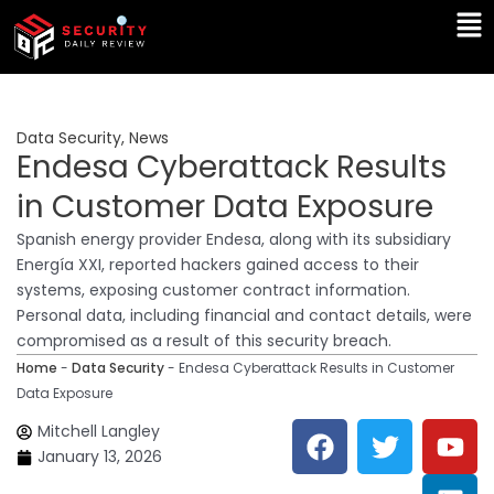
Skip
Ma
to
Me
content
Data Security
,
News
Endesa Cyberattack Results
in Customer Data Exposure
Spanish energy provider Endesa, along with its subsidiary
Energía XXI, reported hackers gained access to their
systems, exposing customer contract information.
Personal data, including financial and contact details, were
compromised as a result of this security breach.
Home
-
Data Security
-
Endesa Cyberattack Results in Customer
Data Exposure
F
T
Y
L
Mitchell Langley
a
w
o
i
January 13, 2026
c
i
u
n