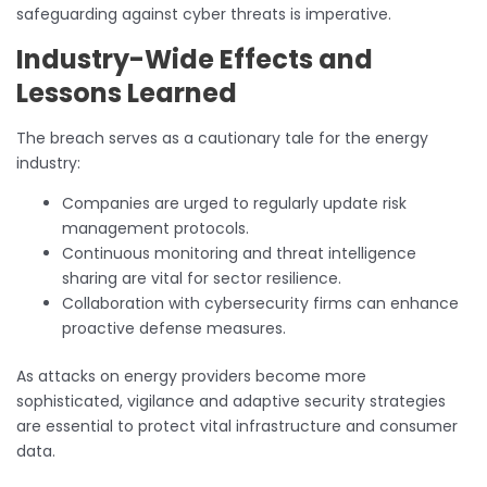
safeguarding against cyber threats is imperative.
Industry-Wide Effects and
Lessons Learned
The breach serves as a cautionary tale for the energy
industry:
Companies are urged to regularly update risk
management protocols.
Continuous monitoring and threat intelligence
sharing are vital for sector resilience.
Collaboration with cybersecurity firms can enhance
proactive defense measures.
As attacks on energy providers become more
sophisticated, vigilance and adaptive security strategies
are essential to protect vital infrastructure and consumer
data.