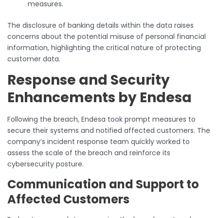
measures.
The disclosure of banking details within the data raises
concerns about the potential misuse of personal financial
information, highlighting the critical nature of protecting
customer data.
Response and Security
Enhancements by Endesa
Following the breach, Endesa took prompt measures to
secure their systems and notified affected customers. The
company’s incident response team quickly worked to
assess the scale of the breach and reinforce its
cybersecurity posture.
Communication and Support to
Affected Customers