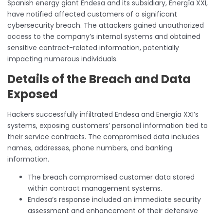
Spanish energy giant Endesa and its subsidiary, Energía XXI,
have notified affected customers of a significant
cybersecurity breach. The attackers gained unauthorized
access to the company’s internal systems and obtained
sensitive contract-related information, potentially
impacting numerous individuals.
Details of the Breach and Data
Exposed
Hackers successfully infiltrated Endesa and Energía XXI’s
systems, exposing customers’ personal information tied to
their service contracts. The compromised data includes
names, addresses, phone numbers, and banking
information.
The breach compromised customer data stored
within contract management systems.
Endesa’s response included an immediate security
assessment and enhancement of their defensive