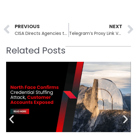
Prev
PREVIOUS
NEXT
CISA Directs Agencies to Secure Systems After Exploitation of Zero-Day Gogs Vulnerability
Telegram’s Proxy Link Vulnerability Exposes IP Addresses
Related Posts