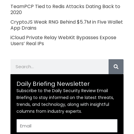
TeamPCP Tied to Redis Attacks Dating Back to
2020
CryptoJS Weak RNG Behind $5.7M in Five Wallet
App Drains
iCloud Private Relay WebKit Bypasses Expose
Users’ Real IPs
Search
Daily Briefing Newsletter
Subscribe to the Daily Security Review Email
Briefing to stay informed on the latest threats,
trends, and technology, along with insightful
columns from industry experts.
Email