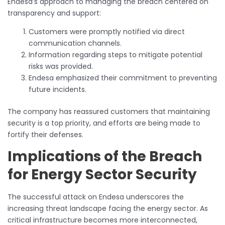
Endesa’s approach to managing the breach centered on
transparency and support:
Customers were promptly notified via direct
communication channels.
Information regarding steps to mitigate potential
risks was provided.
Endesa emphasized their commitment to preventing
future incidents.
The company has reassured customers that maintaining
security is a top priority, and efforts are being made to
fortify their defenses.
Implications of the Breach
for Energy Sector Security
The successful attack on Endesa underscores the
increasing threat landscape facing the energy sector. As
critical infrastructure becomes more interconnected,