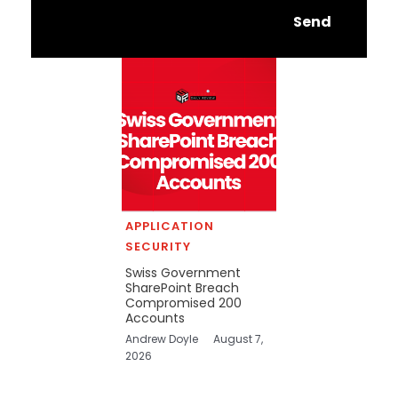
Send
APPLICATION
SECURITY
Swiss Government
SharePoint Breach
Compromised 200
Accounts
Andrew Doyle
August 7,
2026