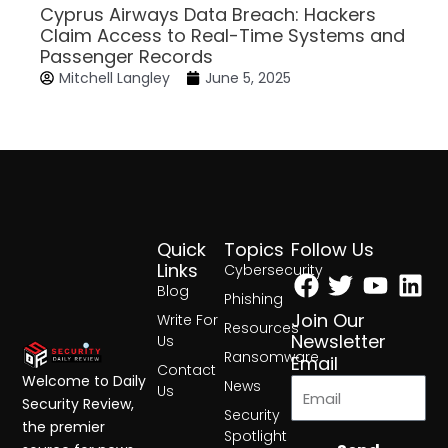
Cyprus Airways Data Breach: Hackers
Claim Access to Real-Time Systems and
Passenger Records
Mitchell Langley
June 5, 2025
Quick
Topics
Follow Us
Facebook
Twitter
Yout
Lin
Links
Cybersecurity
Blog
Phishing
Join Our
Write For
Resources
Newsletter
Us
Ransomware
Email
Contact
Welcome to Daily
News
Us
Security Review,
Security
the premier
Spotlight