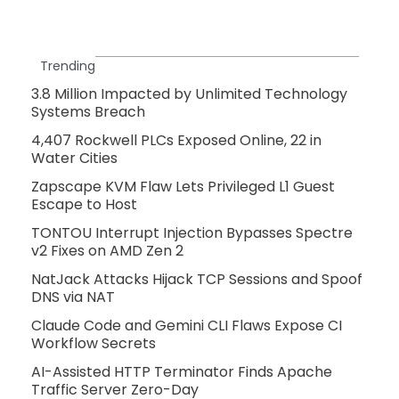
Trending
3.8 Million Impacted by Unlimited Technology
Systems Breach
4,407 Rockwell PLCs Exposed Online, 22 in
Water Cities
Zapscape KVM Flaw Lets Privileged L1 Guest
Escape to Host
TONTOU Interrupt Injection Bypasses Spectre
v2 Fixes on AMD Zen 2
NatJack Attacks Hijack TCP Sessions and Spoof
DNS via NAT
Claude Code and Gemini CLI Flaws Expose CI
Workflow Secrets
AI-Assisted HTTP Terminator Finds Apache
Traffic Server Zero-Day