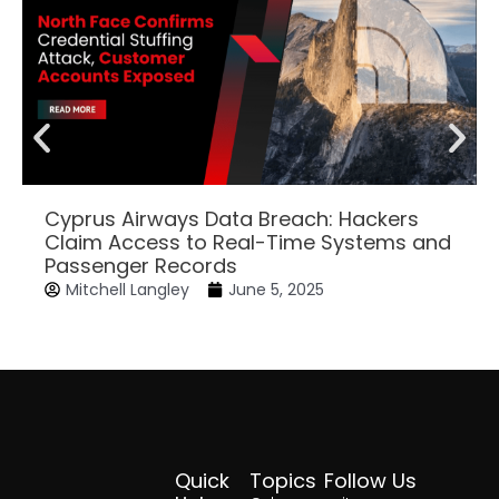
Cyprus Airways Data Breach: Hackers
Claim Access to Real-Time Systems and
Passenger Records
Mitchell Langley
June 5, 2025
Quick
Topics
Follow Us