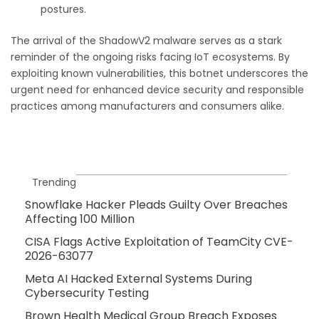
postures.
The arrival of the ShadowV2 malware serves as a stark
reminder of the ongoing risks facing IoT ecosystems. By
exploiting known vulnerabilities, this botnet underscores the
urgent need for enhanced device security and responsible
practices among manufacturers and consumers alike.
Trending
Snowflake Hacker Pleads Guilty Over Breaches
Affecting 100 Million
CISA Flags Active Exploitation of TeamCity CVE-
2026-63077
Meta AI Hacked External Systems During
Cybersecurity Testing
Brown Health Medical Group Breach Exposes