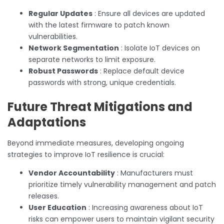
Regular Updates
: Ensure all devices are updated
with the latest firmware to patch known
vulnerabilities.
Network Segmentation
: Isolate IoT devices on
separate networks to limit exposure.
Robust Passwords
: Replace default device
passwords with strong, unique credentials.
Future Threat Mitigations and
Adaptations
Beyond immediate measures, developing ongoing
strategies to improve IoT resilience is crucial:
Vendor Accountability
: Manufacturers must
prioritize timely vulnerability management and patch
releases.
User Education
: Increasing awareness about IoT
risks can empower users to maintain vigilant security