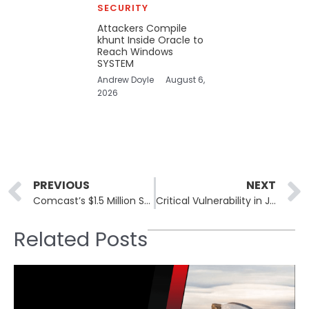
SECURITY
Attackers Compile
khunt Inside Oracle to
Reach Windows
SYSTEM
Andrew Doyle
August 6,
2026
Prev
PREVIOUS
NEXT
Comcast’s $1.5 Million Settlement in Data Breach Incident with FCC
Critical Vulnerability in JavaScript Cryptography Library Poses Security Risk
Related Posts