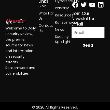
Facebook
Twitter
Yout
Lin
Links
Cybersecurity
Blog
Phishing
Join Our
Write For
Resources
Newsletter
Us
Ransomware
Email
Contact
Welcome to Daily
News
Us
Security Review,
Security
the premier
Spotlight
Send
source for news
and information
on security
threats,
Ransomware and
vulnerabilities.
© 2026 All Rights Reserved.