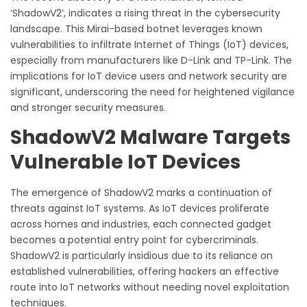
‘ShadowV2’, indicates a rising threat in the cybersecurity
landscape. This Mirai-based botnet leverages known
vulnerabilities to infiltrate Internet of Things (IoT) devices,
especially from manufacturers like D-Link and TP-Link. The
implications for IoT device users and network security are
significant, underscoring the need for heightened vigilance
and stronger security measures.
ShadowV2 Malware Targets
Vulnerable IoT Devices
The emergence of ShadowV2 marks a continuation of
threats against IoT systems. As IoT devices proliferate
across homes and industries, each connected gadget
becomes a potential entry point for cybercriminals.
ShadowV2 is particularly insidious due to its reliance on
established vulnerabilities, offering hackers an effective
route into IoT networks without needing novel exploitation
techniques.