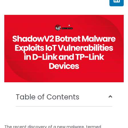
e
t
t
k
b
t
u
e
o
e
b
d
o
r
e
i
k
n
Table of Contents
The recent discovery of a new malware, termed