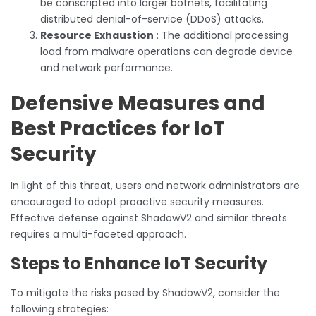
be conscripted into larger botnets, facilitating
distributed denial-of-service (DDoS) attacks.
Resource Exhaustion
: The additional processing
load from malware operations can degrade device
and network performance.
Defensive Measures and
Best Practices for IoT
Security
In light of this threat, users and network administrators are
encouraged to adopt proactive security measures.
Effective defense against ShadowV2 and similar threats
requires a multi-faceted approach.
Steps to Enhance IoT Security
To mitigate the risks posed by ShadowV2, consider the
following strategies: