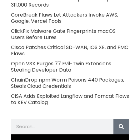
311,000 Records
CoreBreak Flaws Let Attackers Invoke AWS,
Google, Vercel Tools
ClickFix Malware Gate Fingerprints macOS
Users Before Lures
Cisco Patches Critical SD-WAN, IOS XE, and FMC
Flaws
Open VSX Purges 77 Evil-Twin Extensions
Stealing Developer Data
ChainDrop npm Worm Poisons 440 Packages,
Steals Cloud Credentials
CISA Adds Exploited Langflow and Tomcat Flaws
to KEV Catalog
Search