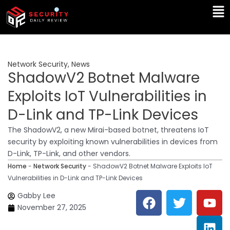
Skip
Ma
to
Me
content
Network Security
,
News
ShadowV2 Botnet Malware
Exploits IoT Vulnerabilities in
D-Link and TP-Link Devices
The ShadowV2, a new Mirai-based botnet, threatens IoT
security by exploiting known vulnerabilities in devices from
D-Link, TP-Link, and other vendors.
Home
-
Network Security
-
ShadowV2 Botnet Malware Exploits IoT
Vulnerabilities in D-Link and TP-Link Devices
F
T
Y
L
Gabby Lee
a
w
o
i
November 27, 2025
c
i
u
n