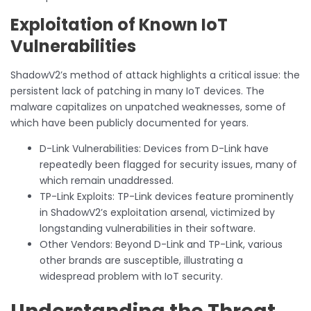
Exploitation of Known IoT
Vulnerabilities
ShadowV2’s method of attack highlights a critical issue: the
persistent lack of patching in many IoT devices. The
malware capitalizes on unpatched weaknesses, some of
which have been publicly documented for years.
D-Link Vulnerabilities: Devices from D-Link have
repeatedly been flagged for security issues, many of
which remain unaddressed.
TP-Link Exploits: TP-Link devices feature prominently
in ShadowV2’s exploitation arsenal, victimized by
longstanding vulnerabilities in their software.
Other Vendors: Beyond D-Link and TP-Link, various
other brands are susceptible, illustrating a
widespread problem with IoT security.