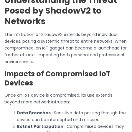
Understanding the Threat
Posed by ShadowV2 to
Networks
The infiltration of ShadowV2 extends beyond individual
devices, posing a systemic threat to entire networks. When
compromised, an IoT gadget can become a launchpad for
further attacks, impacting both personal and professional
environments.
Impacts of Compromised IoT
Devices
Once an IoT device is compromised, its use extends
beyond mere network intrusion:
Data Breaches
: Sensitive data passing through the
device can be intercepted and misused.
Botnet Participation
: Compromised devices may