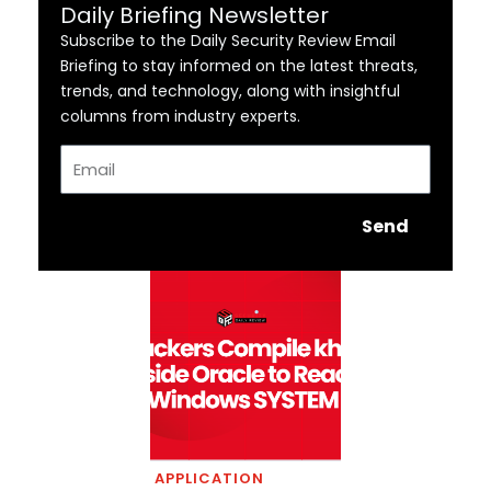
Daily Briefing Newsletter
Subscribe to the Daily Security Review Email
Briefing to stay informed on the latest threats,
trends, and technology, along with insightful
columns from industry experts.
Email
Send
APPLICATION