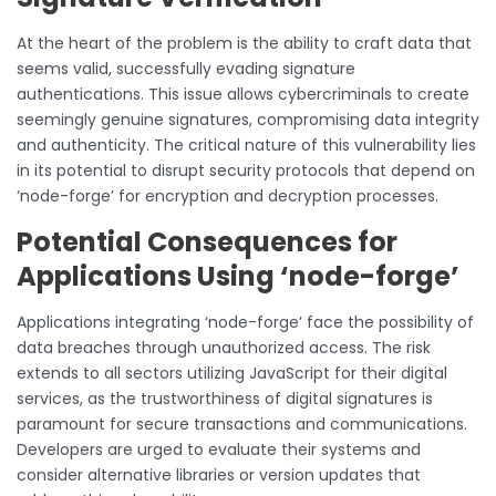
At the heart of the problem is the ability to craft data that
seems valid, successfully evading signature
authentications. This issue allows cybercriminals to create
seemingly genuine signatures, compromising data integrity
and authenticity. The critical nature of this vulnerability lies
in its potential to disrupt security protocols that depend on
‘node-forge’ for encryption and decryption processes.
Potential Consequences for
Applications Using ‘node-forge’
Applications integrating ‘node-forge’ face the possibility of
data breaches through unauthorized access. The risk
extends to all sectors utilizing JavaScript for their digital
services, as the trustworthiness of digital signatures is
paramount for secure transactions and communications.
Developers are urged to evaluate their systems and
consider alternative libraries or version updates that