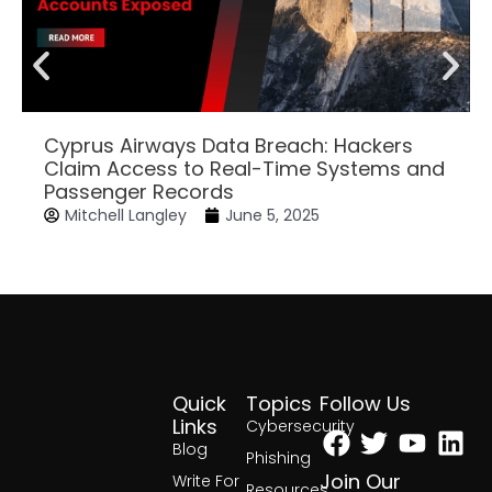
Cyprus Airways Data Breach: Hackers
Claim Access to Real-Time Systems and
Passenger Records
Mitchell Langley
June 5, 2025
Quick
Topics
Follow Us
Facebook
Twitter
Yout
Lin
Links
Cybersecurity
Blog
Phishing
Join Our
Write For
Resources