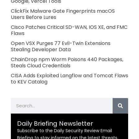
Google, Vercel Tools
ClickFix Malware Gate Fingerprints macOS
Users Before Lures
Cisco Patches Critical SD-WAN, IOS XE, and FMC
Flaws
Open VSX Purges 77 Evil-Twin Extensions
Stealing Developer Data
ChainDrop npm Worm Poisons 440 Packages,
Steals Cloud Credentials
CISA Adds Exploited Langflow and Tomcat Flaws
to KEV Catalog
Search
Daily Briefing Newsletter
Subscribe to the Daily Security Review Email
Briefing to stay informed on the latest threats,