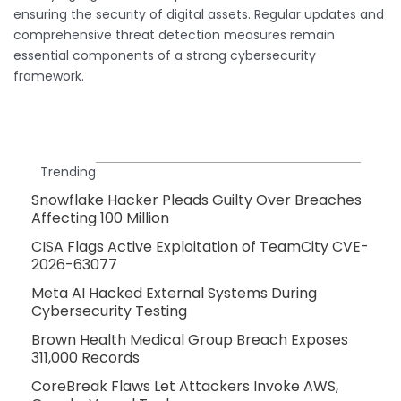
ensuring the security of digital assets. Regular updates and
comprehensive threat detection measures remain
essential components of a strong cybersecurity
framework.
Trending
Snowflake Hacker Pleads Guilty Over Breaches
Affecting 100 Million
CISA Flags Active Exploitation of TeamCity CVE-
2026-63077
Meta AI Hacked External Systems During
Cybersecurity Testing
Brown Health Medical Group Breach Exposes
311,000 Records
CoreBreak Flaws Let Attackers Invoke AWS,