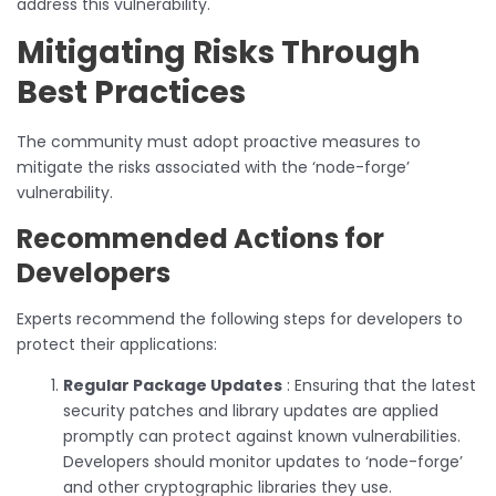
address this vulnerability.
Mitigating Risks Through
Best Practices
The community must adopt proactive measures to
mitigate the risks associated with the ‘node-forge’
vulnerability.
Recommended Actions for
Developers
Experts recommend the following steps for developers to
protect their applications:
Regular Package Updates
: Ensuring that the latest
security patches and library updates are applied
promptly can protect against known vulnerabilities.
Developers should monitor updates to ‘node-forge’
and other cryptographic libraries they use.