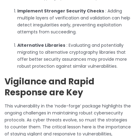
Implement Stronger Security Checks
: Adding
multiple layers of verification and validation can help
detect irregularities early, preventing exploitation
attempts from succeeding.
Alternative Libraries
: Evaluating and potentially
migrating to alternative cryptography libraries that
offer better security assurances may provide more
robust protection against similar vulnerabilities.
Vigilance and Rapid
Response are Key
This vulnerability in the ‘node-forge’ package highlights the
ongoing challenges in maintaining robust cybersecurity
protocols. As cyber threats evolve, so must the strategies
to counter them. The critical lesson here is the importance
of staying vigilant and responsive to vulnerabilities,