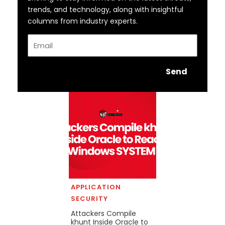
trends, and technology, along with insightful
columns from industry experts.
Email
Send
APPLICATION
SECURITY
Attackers Compile
khunt Inside Oracle to