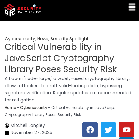
Skip
Ma
to
Me
content
Cybersecurity
,
News
,
Security Spotlight
Critical Vulnerability in
JavaScript Cryptography
Library Poses Security Risk
A flaw in 'node-forge,' a widely-used cryptography library,
allows attackers to craft valid-looking data, bypassing
signature verification. Regular updates are recommended
for mitigation.
Home
-
Cybersecurity
-
Critical Vulnerability in JavaScript
Cryptography Library Poses Security Risk
F
T
Y
L
Mitchell Langley
a
w
o
i
November 27, 2025