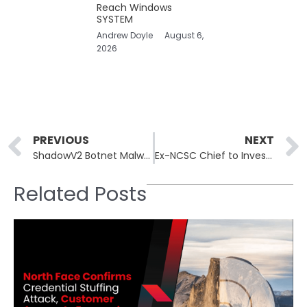
Reach Windows
SYSTEM
Andrew Doyle
August 6,
2026
Prev
PREVIOUS
NEXT
ShadowV2 Botnet Malware Exploits IoT Vulnerabilities in D-Link and TP-Link Devices
Ex-NCSC Chief to Investigate Premature Online Leak of Budget Forecast
Related Posts