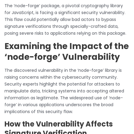
The ‘node-forge’ package, a pivotal cryptography library
for JavaScript, is facing a significant security vulnerability.
This flaw could potentially allow bad actors to bypass
signature verifications through specially-crafted data,
posing severe risks to applications relying on this package.
Examining the Impact of the
‘node-forge’ Vulnerability
The discovered vulnerability in the ‘node-forge’ library is
raising concerns within the cybersecurity community.
Security experts highlight the potential for attackers to
manipulate data, tricking systems into accepting altered
information as legitimate. The widespread use of ‘node-
forge’ in various applications underscores the broad
implications of this security flaw.
How the Vulnerability Affects
Signature Verification