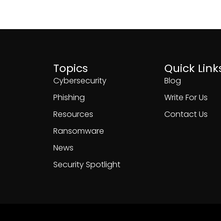
Topics
Quick Link
Cybersecurity
Blog
Phishing
Write For Us
Resources
Contact Us
Ransomware
News
Security Spotlight