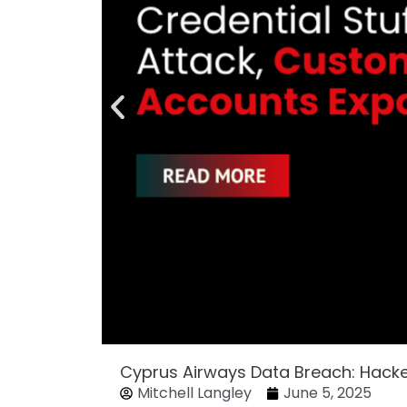
Cyprus Airways Data Breach: Hack
Mitchell Langley
June 5, 2025