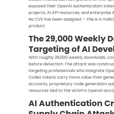
exposed their OpenAI authentication tok
projects, AI API resources, and enterprise
No CVE has been assigned — this is a malic
product.
The 29,000 Weekly 
Targeting of AI Dev
With roughly 29,000 weekly downloads, code
before detection. The attack was construc
targeting professionals who integrate Ope
Codex tokens carry more value than generic
accounts, proprietary code generation ou
resources tied to the victim’s OpenAI acco
AI Authentication C
Supply Chain Attack