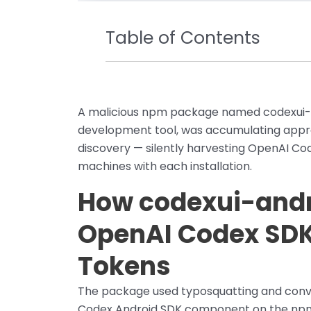
Table of Contents
A malicious npm package named codexui-a
development tool, was accumulating appro
discovery — silently harvesting OpenAI Co
machines with each installation.
How codexui-andr
OpenAI Codex SDK
Tokens
The package used typosquatting and convin
Codex Android SDK component on the npm r