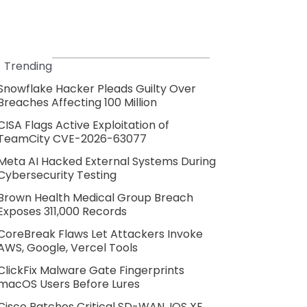
Trending
Snowflake Hacker Pleads Guilty Over
Breaches Affecting 100 Million
CISA Flags Active Exploitation of
TeamCity CVE-2026-63077
Meta AI Hacked External Systems During
Cybersecurity Testing
Brown Health Medical Group Breach
Exposes 311,000 Records
CoreBreak Flaws Let Attackers Invoke
AWS, Google, Vercel Tools
ClickFix Malware Gate Fingerprints
macOS Users Before Lures
Cisco Patches Critical SD-WAN, IOS XE,