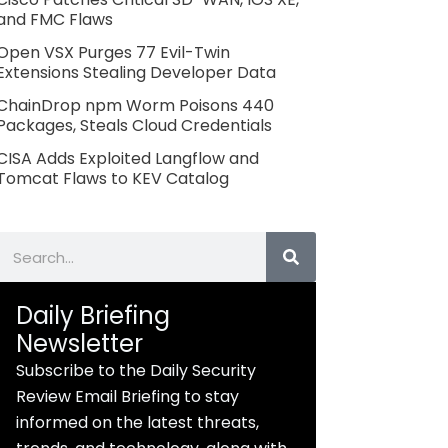
and FMC Flaws
Open VSX Purges 77 Evil-Twin
Extensions Stealing Developer Data
ChainDrop npm Worm Poisons 440
Packages, Steals Cloud Credentials
CISA Adds Exploited Langflow and
Tomcat Flaws to KEV Catalog
Search
Daily Briefing
Newsletter
Subscribe to the Daily Security
Review Email Briefing to stay
informed on the latest threats,