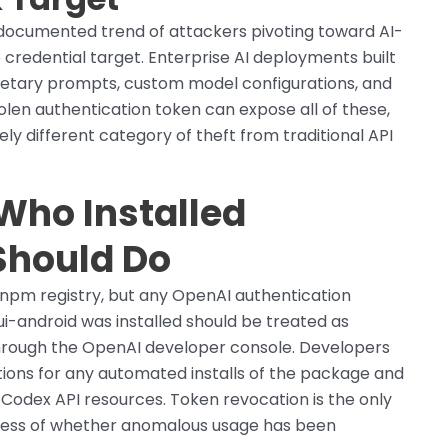
documented trend of attackers pivoting toward AI-
 credential target. Enterprise AI deployments built
etary prompts, custom model configurations, and
tolen authentication token can expose all of these,
ely different category of theft from traditional API
Who Installed
Should Do
pm registry, but any OpenAI authentication
-android was installed should be treated as
rough the OpenAI developer console. Developers
ations for any automated installs of the package and
 Codex API resources. Token revocation is the only
less of whether anomalous usage has been