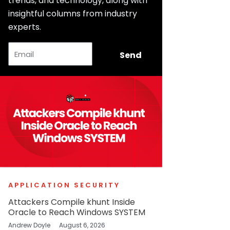
trends, and technology, along with
insightful columns from industry
experts.
Email
Send
APPLICATION SECURITY
Attackers Compile khunt Inside
Oracle to Reach Windows SYSTEM
Andrew Doyle
August 6, 2026