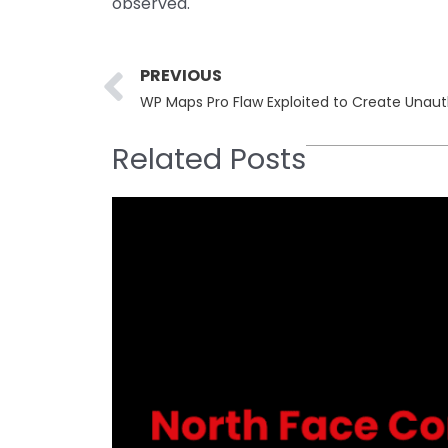
observed.
Prev
PREVIOUS
WP Maps Pro Flaw Exploited to Create Unau
Related Posts