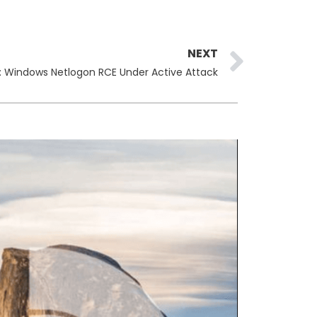
Next
NEXT
: Windows Netlogon RCE Under Active Attack