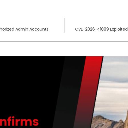
thorized Admin Accounts
CVE-2026-41089 Exploited