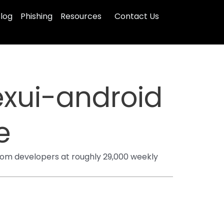
log
Phishing
Resources
Contact Us
xui-android
e
om developers at roughly 29,000 weekly