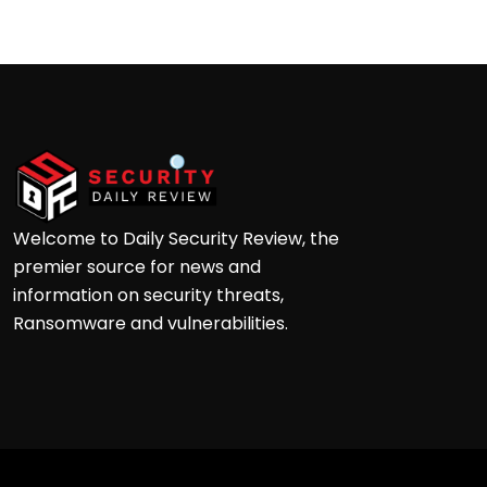
Welcome to Daily Security Review, the
premier source for news and
information on security threats,
Ransomware and vulnerabilities.