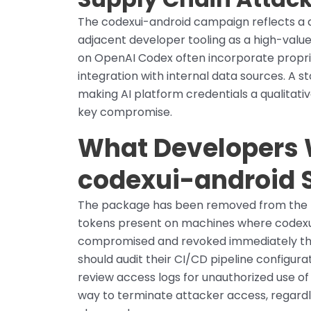
The codexui-android campaign reflects a 
adjacent developer tooling as a high-value
on OpenAI Codex often incorporate propri
integration with internal data sources. A s
making AI platform credentials a qualitativ
key compromise.
What Developers 
codexui-android 
The package has been removed from the n
tokens present on machines where codexui
compromised and revoked immediately th
should audit their CI/CD pipeline configur
review access logs for unauthorized use of
way to terminate attacker access, regard