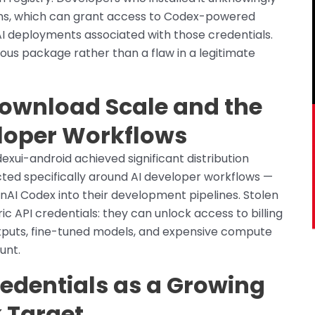
ens, which can grant access to Codex-powered
 AI deployments associated with those credentials.
ious package rather than a flaw in a legitimate
Download Scale and the
eloper Workflows
xui-android achieved significant distribution
ted specifically around AI developer workflows —
nAI Codex into their development pipelines. Stolen
 API credentials: they can unlock access to billing
tputs, fine-tuned models, and expensive compute
unt.
redentials as a Growing
 Target