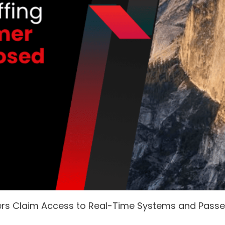
ers Claim Access to Real-Time Systems and Pass