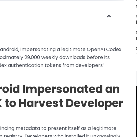
ndroid, impersonating a legitimate OpenAI Codex
ximately 29,000 weekly downloads before its
dex authentication tokens from developers’
oid Impersonated an
 to Harvest Developer
cing metadata to present itself as a legitimate
egistry. Developers who installed it unknowingly