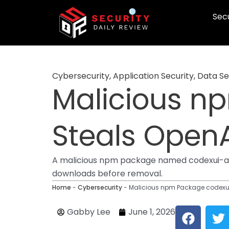
Skip
Secu
to
content
Cybersecurity
,
Application Security
,
Data Se
Malicious n
Steals OpenA
A malicious npm package named codexui-an
downloads before removal.
Home
-
Cybersecurity
-
Malicious npm Package codexui
F
T
Gabby Lee
June 1, 2026
a
w