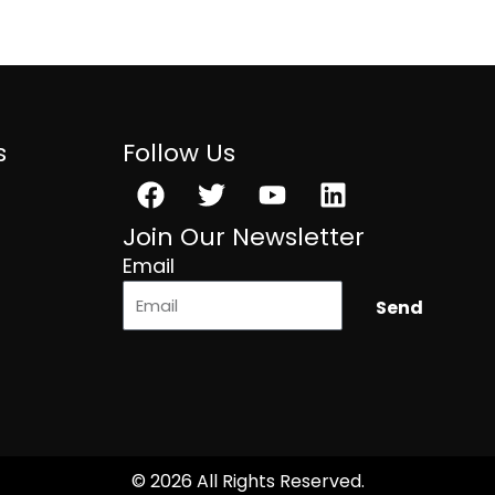
s
Follow Us
Facebook
Twitter
Youtube
Linkedin
Join Our Newsletter
Email
Send
© 2026 All Rights Reserved.