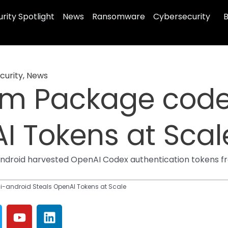
rity Spotlight
News
Ransomware
Cybersecurity
B
curity
,
News
pm Package code
I Tokens at Scal
droid harvested OpenAI Codex authentication tokens fr
-android Steals OpenAI Tokens at Scale
Y
L
o
i