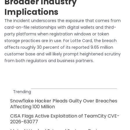
Broader Industry
Implications
The incident underscores the exposure that comes from
card-on-file relationships with digital wallets and third-
party platforms when registration windows or token
storage practices are in use. For Lotte Card, the breach
affects roughly 30 percent of its reported 9.65 million
customer base and will likely prompt heightened scrutiny
from both regulators and business partners.
Trending
Snowflake Hacker Pleads Guilty Over Breaches
Affecting 100 Million
CISA Flags Active Exploitation of TeamCity CVE-
2026-63077