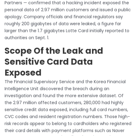
Partners — confirmed that a hacking incident exposed the
personal data of 2.97 million customers and issued a public
apology. Company officials and financial regulators say
roughly 200 gigabytes of data were leaked, a figure far
larger than the 1.7 gigabytes Lotte Card initially reported to
authorities on Sept. 1.
Scope Of the Leak and
Sensitive Card Data
Exposed
The Financial Supervisory Service and the Korea Financial
Intelligence Unit discovered the breach during an
investigation and found the more extensive dataset. Of
the 2.97 million affected customers, 280,000 had highly
sensitive credit data exposed, including full card numbers,
CVC codes and resident registration numbers. Those high-
risk records appear to belong to cardholders who registered
their card details with payment platforms such as Naver