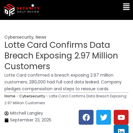
Skip
Ma
to
Me
content
Cybersecurity
,
News
Lotte Card Confirms Data
Breach Exposing 2.97 Million
Customers
Lotte Card confirmed a breach exposing 2.97 million
customers; 280,000 had full card data leaked. Company
pledges compensation and steps to reissue cards.
Home
-
Cybersecurity
-
Lotte Card Confirms Data Breach Exposing
2.97 Million Customers
F
T
Y
L
Mitchell Langley
a
w
o
i
September 23, 2025
c
i
u
n