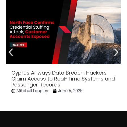
Cyprus Airways Data Breach: Hackers
Claim Access to Real-Time Systems and
Passenger Records
Mitchell Langley
June 5, 2025