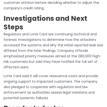
customer attrition before deciding whether to adjust the
company’s credit rating.
Investigations and Next
Steps
Regulators and Lotte Card are continuing technical and
forensic investigations to determine how the attackers
accessed the systems and why the initial reported leak size
differed from the later findings. Company officials
emphasized priority measures aimed at the 280,000 high-
risk customers but said they have notified the full set of
affected users.
Lotte Card said it will cover reissuance costs and provide
ongoing support to impacted customers. The company
also pledged to cooperate with regulators and law
enforcement as authorities assess legal violations and
potential systemic failures.