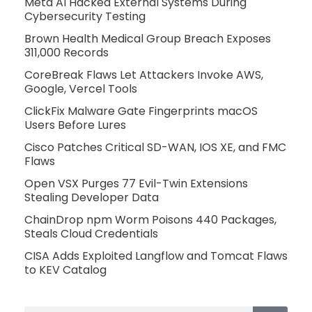
Meta AI Hacked External Systems During
Cybersecurity Testing
Brown Health Medical Group Breach Exposes
311,000 Records
CoreBreak Flaws Let Attackers Invoke AWS,
Google, Vercel Tools
ClickFix Malware Gate Fingerprints macOS
Users Before Lures
Cisco Patches Critical SD-WAN, IOS XE, and FMC
Flaws
Open VSX Purges 77 Evil-Twin Extensions
Stealing Developer Data
ChainDrop npm Worm Poisons 440 Packages,
Steals Cloud Credentials
CISA Adds Exploited Langflow and Tomcat Flaws
to KEV Catalog