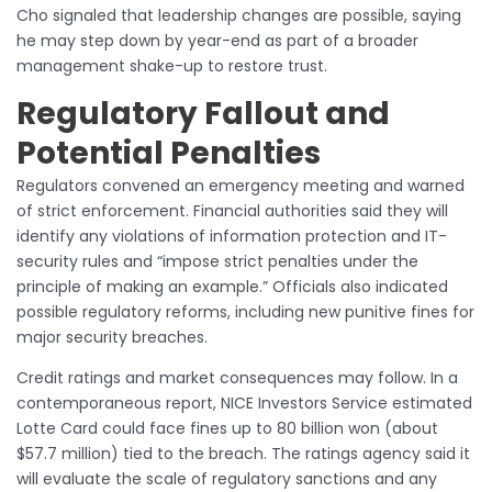
Cho signaled that leadership changes are possible, saying
he may step down by year-end as part of a broader
management shake-up to restore trust.
Regulatory Fallout and
Potential Penalties
Regulators convened an emergency meeting and warned
of strict enforcement. Financial authorities said they will
identify any violations of information protection and IT-
security rules and “impose strict penalties under the
principle of making an example.” Officials also indicated
possible regulatory reforms, including new punitive fines for
major security breaches.
Credit ratings and market consequences may follow. In a
contemporaneous report, NICE Investors Service estimated
Lotte Card could face fines up to 80 billion won (about
$57.7 million) tied to the breach. The ratings agency said it
will evaluate the scale of regulatory sanctions and any