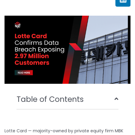
e
t
t
k
b
t
u
e
o
e
b
d
o
r
e
i
k
n
Table of Contents
Lotte Card — majority-owned by private equity firm MBK