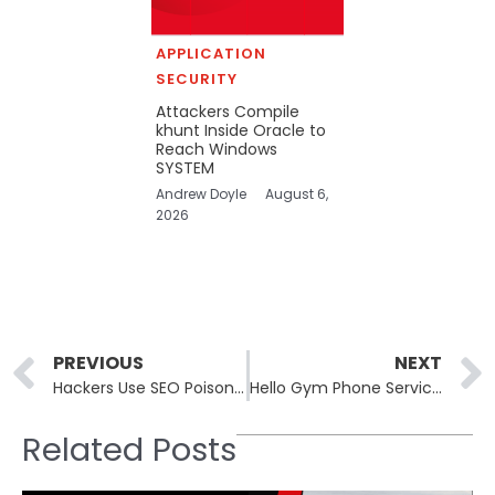
APPLICATION
SECURITY
Attackers Compile
khunt Inside Oracle to
Reach Windows
SYSTEM
Andrew Doyle
August 6,
2026
Prev
PREVIOUS
NEXT
Hackers Use SEO Poisoning to Deliver Malware through Fake Apps
Hello Gym Phone Service Exposes 1.6 Million Audio Recordings Containing Member Data
Related Posts