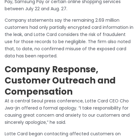
Pay, Samsung Pay or certain online shopping services
between July 22 and Aug. 27.
Company statements say the remaining 2.69 million
customers had only partially encrypted card information in
the leak, and Lotte Card considers the risk of fraudulent
use for those records to be negligible. The firm also noted
that, to date, no confirmed misuse of the exposed card
data has been reported.
Company Response,
Customer Outreach and
Compensation
At a central Seoul press conference, Lotte Card CEO Cho
Jwa-jin offered a formal apology. “I take responsibility for
causing great concern and anxiety to our customers and
sincerely apologize,” he said.
Lotte Card began contacting affected customers on