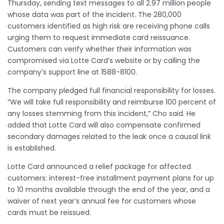
Thursday, sending text messages to all 2.97 million people
whose data was part of the incident. The 280,000
customers identified as high risk are receiving phone calls
urging them to request immediate card reissuance.
Customers can verify whether their information was
compromised via Lotte Card’s website or by calling the
company’s support line at 1588-8100.
The company pledged full financial responsibility for losses.
“We will take full responsibility and reimburse 100 percent of
any losses stemming from this incident,” Cho said. He
added that Lotte Card will also compensate confirmed
secondary damages related to the leak once a causal link
is established.
Lotte Card announced a relief package for affected
customers: interest-free installment payment plans for up
to 10 months available through the end of the year, and a
waiver of next year’s annual fee for customers whose
cards must be reissued.