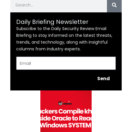
Search
Daily Briefing Newsletter
Subscribe to the Daily Security Review Email
Briefing to stay informed on the latest threats,
trends, and technology, along with insightful
columns from industry experts.
Email
Send