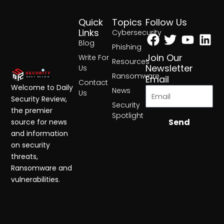
Quick
Topics
Follow Us
Facebook
Twitter
Yout
Lin
Links
Cybersecurity
Blog
Phishing
Join Our
Write For
Resources
Newsletter
Us
Ransomware
Email
Contact
Welcome to Daily
News
Us
Security Review,
Security
the premier
Spotlight
Send
source for news
and information
on security
threats,
Ransomware and
vulnerabilities.