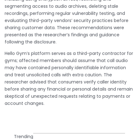
segmenting access to audio archives, deleting stale
recordings, performing regular vulnerability testing, and
evaluating third-party vendors’ security practices before
sharing customer data. These recommendations were
presented as the researcher’s findings and guidance
following the disclosure.
Hello Gym’s platform serves as a third-party contractor for
gyms; affected members should assume that call audio
may have contained personally identifiable information
and treat unsolicited calls with extra caution. The
researcher advised that consumers verify caller identity
before sharing any financial or personal details and remain
skeptical of unexpected requests relating to payments or
account changes.
Trending