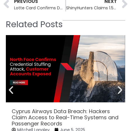
Prev
PREVIOUS
NEXT
Lotte Card Confirms Data Breach Exposing 2.97 Million Customers
ShinyHunters Claims 1.5 Billion Salesforce Records
Related Posts
Cyprus Airways Data Breach: Hackers
Claim Access to Real-Time Systems and
Passenger Records
Mitchell Langley
June 5, 2025