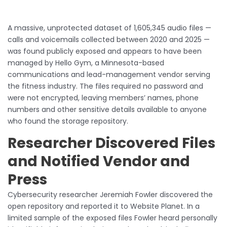
A massive, unprotected dataset of 1,605,345 audio files —
calls and voicemails collected between 2020 and 2025 —
was found publicly exposed and appears to have been
managed by Hello Gym, a Minnesota-based
communications and lead-management vendor serving
the fitness industry. The files required no password and
were not encrypted, leaving members’ names, phone
numbers and other sensitive details available to anyone
who found the storage repository.
Researcher Discovered Files
and Notified Vendor and
Press
Cybersecurity researcher Jeremiah Fowler discovered the
open repository and reported it to Website Planet. In a
limited sample of the exposed files Fowler heard personally