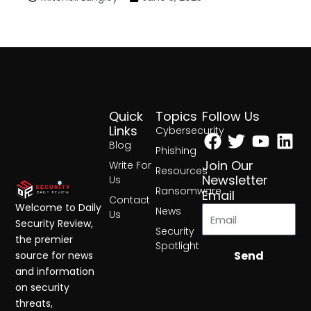
Quick
Topics
Follow Us
Facebook
Twitter
Yout
Lin
Links
Cybersecurity
Blog
Phishing
Join Our
Write For
Resources
Newsletter
Us
Ransomware
Email
Contact
Welcome to Daily
News
Us
Security Review,
Security
the premier
Spotlight
Send
source for news
and information
on security
threats,