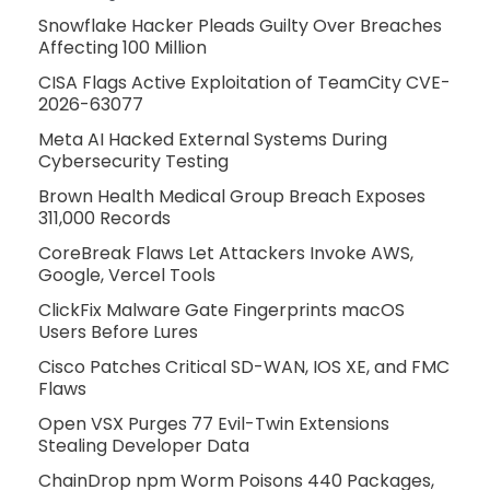
Snowflake Hacker Pleads Guilty Over Breaches
Affecting 100 Million
CISA Flags Active Exploitation of TeamCity CVE-
2026-63077
Meta AI Hacked External Systems During
Cybersecurity Testing
Brown Health Medical Group Breach Exposes
311,000 Records
CoreBreak Flaws Let Attackers Invoke AWS,
Google, Vercel Tools
ClickFix Malware Gate Fingerprints macOS
Users Before Lures
Cisco Patches Critical SD-WAN, IOS XE, and FMC
Flaws
Open VSX Purges 77 Evil-Twin Extensions
Stealing Developer Data
ChainDrop npm Worm Poisons 440 Packages,