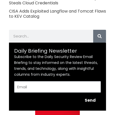
Steals Cloud Credentials
CISA Adds Exploited Langflow and Tomcat Flaws
to KEV Catalog
Search
Daily Briefing Newsletter
Subscribe to the Daily Security Review Email
Briefing to stay informed on the latest threats,
trends, and technology, along with insightful
columns from industry experts.
Email
Send