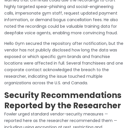
highly targeted spear-phishing and social-engineering
calls, impersonate gym staff, request updated payment
information, or demand bogus cancellation fees. He also
noted the recordings could be valuable training data for
deepfake voice agents, enabling more convincing fraud.
Hello Gym secured the repository after notification, but the
vendor has not publicly disclosed how long the data was
exposed or which specific gym brands and franchise
locations were affected in full. Several franchisees and one
corporate contact acknowledged the breach to the
researcher, indicating the issue touched multiple
organizations across the U.S. and Canada.
Security Recommendations
Reported by the Researcher
Fowler urged standard vendor-security measures —
reported here as the researcher recommended them —
including using encryption at rest, restricting and