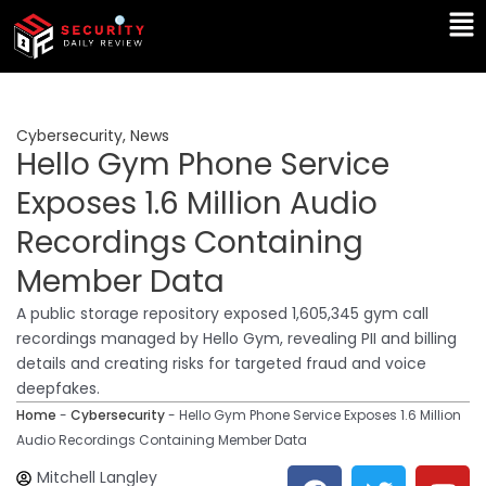
Skip
Ma
to
Me
content
Cybersecurity
,
News
Hello Gym Phone Service
Exposes 1.6 Million Audio
Recordings Containing
Member Data
A public storage repository exposed 1,605,345 gym call
recordings managed by Hello Gym, revealing PII and billing
details and creating risks for targeted fraud and voice
deepfakes.
Home
-
Cybersecurity
-
Hello Gym Phone Service Exposes 1.6 Million
Audio Recordings Containing Member Data
F
T
Y
L
Mitchell Langley