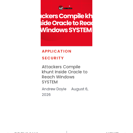
APPLICATION
SECURITY
Attackers Compile
khunt Inside Oracle to
Reach Windows
SYSTEM
Andrew Doyle
August 6,
2026