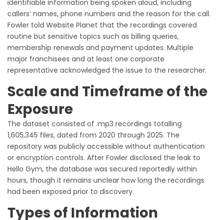
identifiable information being spoken aloud, including
callers’ names, phone numbers and the reason for the call.
Fowler told Website Planet that the recordings covered
routine but sensitive topics such as billing queries,
membership renewals and payment updates. Multiple
major franchisees and at least one corporate
representative acknowledged the issue to the researcher.
Scale and Timeframe of the
Exposure
The dataset consisted of .mp3 recordings totalling
1,605,345 files, dated from 2020 through 2025. The
repository was publicly accessible without authentication
or encryption controls. After Fowler disclosed the leak to
Hello Gym, the database was secured reportedly within
hours, though it remains unclear how long the recordings
had been exposed prior to discovery.
Types of Information