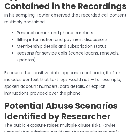
Contained in the Recordings
In his sampling, Fowler observed that recorded call content
routinely contained:
Personal names and phone numbers
Billing information and payment discussions
Membership details and subscription status
Reasons for service calls (cancellations, renewals,
updates)
Because the sensitive data appears in call audio, it often
includes context that text logs would not — for example,
spoken account numbers, card details, or explicit
instructions provided over the phone.
Potential Abuse Scenarios
Identified by Researcher
The public exposure raises multiple abuse risks. Fowler
warned that criminals could use the recordings to craft