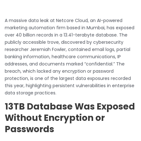
A massive data leak at Netcore Cloud, an AI-powered
marketing automation firm based in Mumbai, has exposed
over 40 billion records in a 13.41-terabyte database. The
publicly accessible trove, discovered by cybersecurity
researcher Jeremiah Fowler, contained email logs, partial
banking information, healthcare communications, IP
addresses, and documents marked “confidential.” The
breach, which lacked any encryption or password
protection, is one of the largest data exposures recorded
this year, highlighting persistent vulnerabilities in enterprise
data storage practices.
13TB Database Was Exposed
Without Encryption or
Passwords