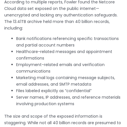
According to multiple reports, Fowler found the Netcore
Cloud data set exposed on the public internet—
unencrypted and lacking any authentication safeguards.
The 13.41TB archive held more than 40 billion records,
including:
Bank notifications referencing specific transactions
and partial account numbers
Healthcare-related messages and appointment
confirmations
Employment-related emails and verification
communications
Marketing mail logs containing message subjects,
email addresses, and SMTP metadata
Files labeled explicitly as “confidential”
Server names, IP addresses, and reference materials
involving production systems
The size and scope of the exposed information is
staggering. While not all 40 billion records are presumed to