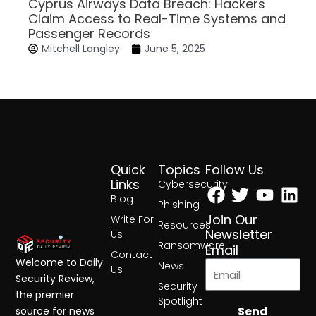
Cyprus Airways Data Breach: Hackers
Claim Access to Real-Time Systems and
Passenger Records
Mitchell Langley
June 5, 2025
Quick
Topics
Follow Us
Facebook
Twitter
Yout
Lin
Links
Cybersecurity
Blog
Phishing
Join Our
Write For
Resources
Newsletter
Us
Ransomware
Email
Contact
Welcome to Daily
News
Us
Security Review,
Security
the premier
Spotlight
Send
source for news