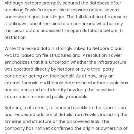
Although Netcore promptly secured the database after
receiving Fowler’s responsible disclosure notice, several
unanswered questions linger. The full duration of exposure
is unknown, and it remains to be confirmed whether any
malicious actors accessed the open database before its
restriction.
While the leaked data is strongly linked to Netcore Cloud
Pvt. Ltd. based on file structures and IP resolution, Fowler
emphasizes that it is uncertain whether the infrastructure
was operated directly by Netcore or by a third-party
contractor acting on their behalf. As of now, only an
internal forensic audit could determine whether suspicious
access occurred and identify how long the sensitive
information remained publicly readable.
Netcore, to its credit, responded quickly to the submission
and requested additional details from Fowler, including the
timeline and structure of the discovered leak. The
company has not yet confirmed the origin or ownership of