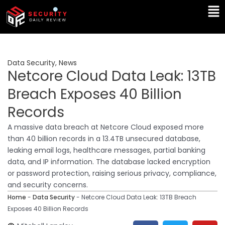
Skip
Ma
to
Me
content
Data Security
,
News
Netcore Cloud Data Leak: 13TB
Breach Exposes 40 Billion
Records
A massive data breach at Netcore Cloud exposed more
than 40 billion records in a 13.4TB unsecured database,
leaking email logs, healthcare messages, partial banking
data, and IP information. The database lacked encryption
or password protection, raising serious privacy, compliance,
and security concerns.
Home
-
Data Security
-
Netcore Cloud Data Leak: 13TB Breach
Exposes 40 Billion Records