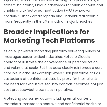
firms * Use strong, unique passwords for each account and
enable multi-factor authentication (MFA) wherever
possible * Check credit reports and financial statements
more frequently in the aftermath of major breaches
Broader Implications for
Marketing Tech Platforms
As an AI-powered marketing platform delivering billions of
messages across critical industries, Netcore Cloud’s
operations illustrate the convergence of personalization
and volume at scale. But this case clearly reinforces a core
principle in data stewardship: when such platforms act as
custodians of confidential data by proxy for their clients,
the need for exhaustive security controls becomes not just
best practice—but a business imperative.
Protecting consumer data—including email content
metadata, transaction context, and confidential health or