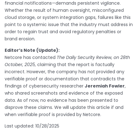
financial notifications—demands persistent vigilance.
Whether the result of human oversight, misconfigured
cloud storage, or system integration gaps, failures like this
point to a systemic issue that the industry must address in
order to regain trust and avoid regulatory penalties or
brand erosion.
Editor’s Note (Update):
Netcore has contacted
The Daily Security Review, on 28th
October, 2025,
claiming that the report is factually
incorrect. However, the company has not provided any
verifiable proof or documentation that contradicts the
findings of cybersecurity researcher
Jeremiah Fowler
,
who shared screenshots and evidence of the exposed
data. As of now, no evidence has been presented to
disprove these claims. We will update this article if and
when verifiable proof is provided by Netcore.
Last updated: 10/28/2025