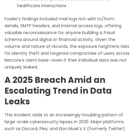
healthcare interactions
Fowler’s findings included mail logs rich with to/from
details, SMTP headers, and internal access logs, offering
valuable reconnaissance for anyone building a fraud
schema around digital or financial activity. Given the
volume and nature of records, the exposure heightens risks
for identity theft and targeted compromise of users across
Netcore’s client base—even if their individual data was not
uniquely leaked.
A 2025 Breach Amid an
Escalating Trend in Data
Leaks
This incident adds to an increasingly troubling pattern of
large-scale cybersecurity lapses in 2025. Major platforms
such as Discord, Plex, and Elon Musk’s X (formerly Twitter)