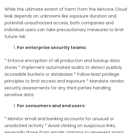
While the ultimate extent of harm from the Netcore Cloud
leak depends on unknowns like exposure duration and
potential unauthorized access, both companies and
individual users can take precautionary measures to limit
future risk:
For enterprise security teams:
* Enforce encryption of all production and backup data
stores * Implement automated audits to detect publicly
accessible buckets or databases * Follow least privilege
principles to limit access and exposure * Mandate vendor
security assessments for any third parties handling
sensitive data
For consumers and end users:
* Monitor email and banking accounts for unusual or
unsolicited activity * Avoid clicking on suspicious links,
especially those from emails claiming to represent major