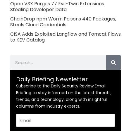
Open VSX Purges 77 Evil-Twin Extensions
Stealing Developer Data
ChainDrop npm Worm Poisons 440 Packages,
Steals Cloud Credentials
CISA Adds Exploited Langflow and Tomcat Flaws
to KEV Catalog
Search
Daily Briefing Newsletter
Subscribe to the Daily Security Review Email
Briefing to stay informed on the latest threats,
trends, and technology, along with insightful
columns from industry experts.
Email