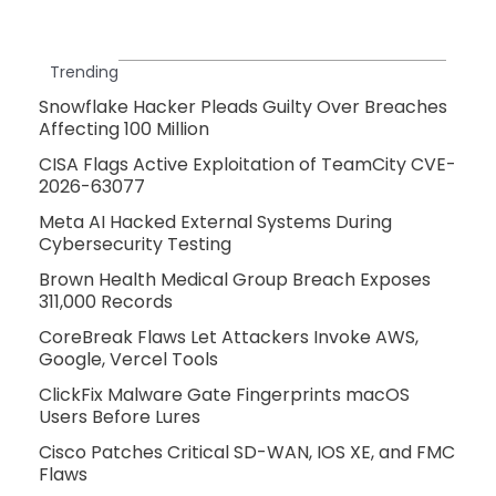
Trending
Snowflake Hacker Pleads Guilty Over Breaches
Affecting 100 Million
CISA Flags Active Exploitation of TeamCity CVE-
2026-63077
Meta AI Hacked External Systems During
Cybersecurity Testing
Brown Health Medical Group Breach Exposes
311,000 Records
CoreBreak Flaws Let Attackers Invoke AWS,
Google, Vercel Tools
ClickFix Malware Gate Fingerprints macOS
Users Before Lures
Cisco Patches Critical SD-WAN, IOS XE, and FMC
Flaws