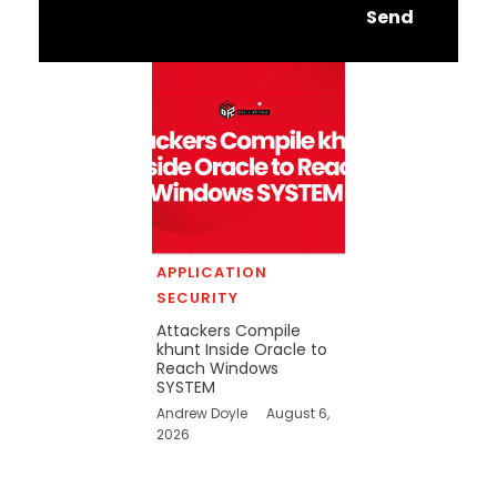
Send
APPLICATION
SECURITY
Attackers Compile
khunt Inside Oracle to
Reach Windows
SYSTEM
Andrew Doyle
August 6,
2026