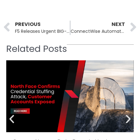
Prev
PREVIOUS
NEXT
F5 Releases Urgent BIG-IP Patches After Stolen Vulnerability Breach
ConnectWise Automate Patches Critical Flaws Allowing AitM and Malicious Updates
Related Posts