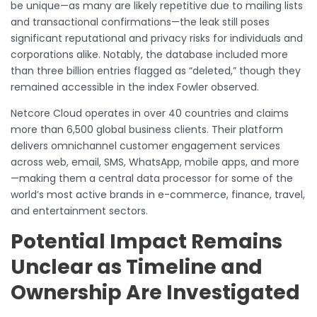
be unique—as many are likely repetitive due to mailing lists
and transactional confirmations—the leak still poses
significant reputational and privacy risks for individuals and
corporations alike. Notably, the database included more
than three billion entries flagged as “deleted,” though they
remained accessible in the index Fowler observed.
Netcore Cloud operates in over 40 countries and claims
more than 6,500 global business clients. Their platform
delivers omnichannel customer engagement services
across web, email, SMS, WhatsApp, mobile apps, and more
—making them a central data processor for some of the
world’s most active brands in e-commerce, finance, travel,
and entertainment sectors.
Potential Impact Remains
Unclear as Timeline and
Ownership Are Investigated