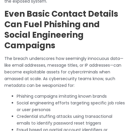
the exposed system.
Even Basic Contact Details
Can Fuel Phishing and
Social Engineering
Campaigns
The breach underscores how seemingly innocuous data—
like email addresses, message titles, or IP addresses—can
become exploitable assets for cybercriminals when
amassed at scale. As cybersecurity teams know, such
metadata can be weaponized for:
Phishing campaigns imitating known brands
Social engineering efforts targeting specific job roles
or user personas
Credential stuffing attacks using transactional
emails to identify password reset triggers
Fraud based on partial account identifiers or