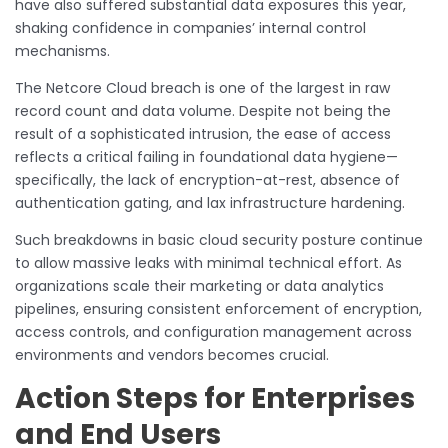
have also suffered substantial data exposures this year,
shaking confidence in companies’ internal control
mechanisms.
The Netcore Cloud breach is one of the largest in raw
record count and data volume. Despite not being the
result of a sophisticated intrusion, the ease of access
reflects a critical failing in foundational data hygiene—
specifically, the lack of encryption-at-rest, absence of
authentication gating, and lax infrastructure hardening.
Such breakdowns in basic cloud security posture continue
to allow massive leaks with minimal technical effort. As
organizations scale their marketing or data analytics
pipelines, ensuring consistent enforcement of encryption,
access controls, and configuration management across
environments and vendors becomes crucial.
Action Steps for Enterprises
and End Users