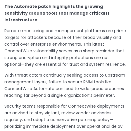
The Automate patch highlights the growing
sensitivity around tools that manage critical IT
infrastructure.
Remote monitoring and management platforms are prime
targets for attackers because of their broad visibility and
control over enterprise environments. This latest
ConnectWise vulnerability serves as a sharp reminder that
strong encryption and integrity protections are not
optional—they are essential for trust and system resilience.
With threat actors continually seeking access to upstream
management layers, failure to secure RMM tools like
ConnectWise Automate can lead to widespread breaches
reaching far beyond a single organization’s perimeter.
Security teams responsible for ConnectWise deployments
are advised to stay vigilant, review vendor advisories
regularly, and adopt a conservative patching policy—
prioritizing immediate deployment over operational delay