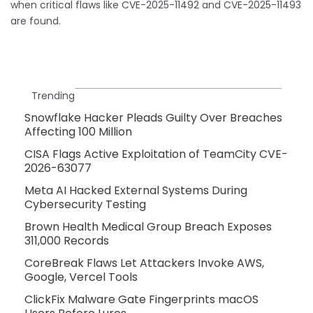
when critical flaws like CVE-2025-11492 and CVE-2025-11493
are found.
Trending
Snowflake Hacker Pleads Guilty Over Breaches
Affecting 100 Million
CISA Flags Active Exploitation of TeamCity CVE-
2026-63077
Meta AI Hacked External Systems During
Cybersecurity Testing
Brown Health Medical Group Breach Exposes
311,000 Records
CoreBreak Flaws Let Attackers Invoke AWS,
Google, Vercel Tools
ClickFix Malware Gate Fingerprints macOS