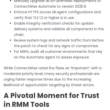
Manually upgrade all on-premises deployments of
ConnectWise Automate to version 2025.9.
Enforce HTTPS across all agent configurations and
verify that TLS 1.2 or higher is in use.
Enable integrity verification checks for update
delivery systems and validate all components in the
chain.
Review system logs and network traffic from before
the patch to check for any signs of compromise.
For MSPs, audit all customer environments that rely
on the Automate agent to assess exposure.
While ConnectWise rated the flaws as “Important” with a
moderate priority level, many security professionals are
urging faster response times due to the increasing
likelihood of opportunistic targeting by threat actors.
A Pivotal Moment for Trust
in RMM Tools