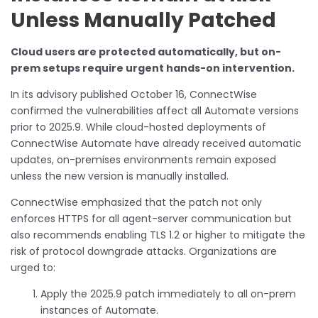
Unless Manually Patched
Cloud users are protected automatically, but on-
prem setups require urgent hands-on intervention.
In its advisory published October 16, ConnectWise
confirmed the vulnerabilities affect all Automate versions
prior to 2025.9. While cloud-hosted deployments of
ConnectWise Automate have already received automatic
updates, on-premises environments remain exposed
unless the new version is manually installed.
ConnectWise emphasized that the patch not only
enforces HTTPS for all agent-server communication but
also recommends enabling TLS 1.2 or higher to mitigate the
risk of protocol downgrade attacks. Organizations are
urged to:
Apply the 2025.9 patch immediately to all on-prem
instances of Automate.