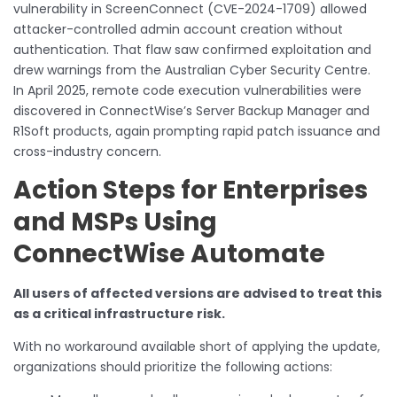
vulnerability in ScreenConnect (CVE-2024-1709) allowed
attacker-controlled admin account creation without
authentication. That flaw saw confirmed exploitation and
drew warnings from the Australian Cyber Security Centre.
In April 2025, remote code execution vulnerabilities were
discovered in ConnectWise’s Server Backup Manager and
R1Soft products, again prompting rapid patch issuance and
cross-industry concern.
Action Steps for Enterprises
and MSPs Using
ConnectWise Automate
All users of affected versions are advised to treat this
as a critical infrastructure risk.
With no workaround available short of applying the update,
organizations should prioritize the following actions: