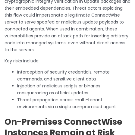
cryptographic integrity verification in update packages and
their embedded dependencies. Threat actors exploiting
this flaw could impersonate a legitimate ConnectWise
server to serve spoofed or malicious update payloads to
connected agents. When used in combination, these
vulnerabilities provide an attack path for inserting arbitrary
code into managed systems, even without direct access
to the servers.
Key risks include:
Interception of security credentials, remote
commands, and sensitive client data
Injection of malicious scripts or binaries
masquerading as official updates
Threat propagation across multi-tenant
environments via a single compromised agent
On-Premises ConnectWise
Instances Remain at Risk