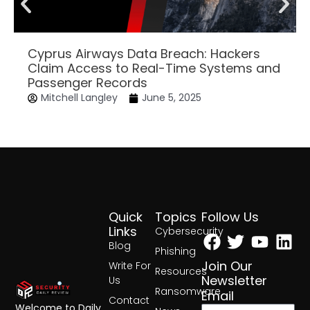
Cyprus Airways Data Breach: Hackers
Claim Access to Real-Time Systems and
Passenger Records
Mitchell Langley
June 5, 2025
Quick
Topics
Follow Us
Facebook
Twitter
Yout
Lin
Links
Cybersecurity
Blog
Phishing
Join Our
Write For
Resources
Newsletter
Us
Ransomware
Email
Contact
Welcome to Daily