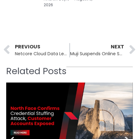
2026
Prev
PREVIOUS
NEXT
Netcore Cloud Data Leak: 13TB Breach Exposes 40 Billion Records
Muji Suspends Online Sales in Japan After Askul Ransomware Attack
Related Posts