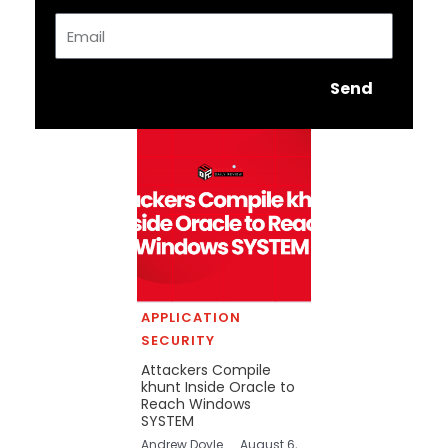
Email
Send
APPLICATION
SECURITY
Attackers Compile
khunt Inside Oracle to
Reach Windows
SYSTEM
Andrew Doyle
August 6,