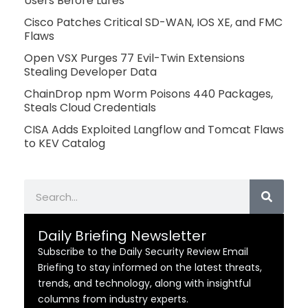
Users Before Lures
Cisco Patches Critical SD-WAN, IOS XE, and FMC
Flaws
Open VSX Purges 77 Evil-Twin Extensions
Stealing Developer Data
ChainDrop npm Worm Poisons 440 Packages,
Steals Cloud Credentials
CISA Adds Exploited Langflow and Tomcat Flaws
to KEV Catalog
Search
Daily Briefing Newsletter
Subscribe to the Daily Security Review Email
Briefing to stay informed on the latest threats,
trends, and technology, along with insightful
columns from industry experts.