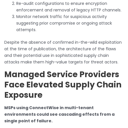
Re-audit configurations to ensure encryption
enforcement and removal of legacy HTTP channels.
Monitor network traffic for suspicious activity
suggesting prior compromise or ongoing attack
attempts.
Despite the absence of confirmed in-the-wild exploitation
at the time of publication, the architecture of the flaws
and their potential use in sophisticated supply chain
attacks make them high-value targets for threat actors.
Managed Service Providers
Face Elevated Supply Chain
Exposure
MSPs using ConnectWise in multi-tenant
environments could see cascading effects from a
single point of failure.