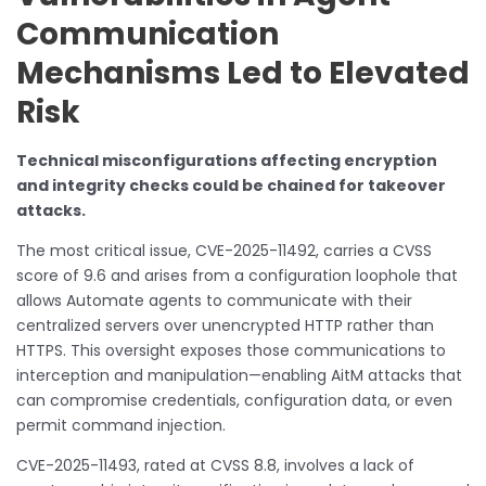
Communication
Mechanisms Led to Elevated
Risk
Technical misconfigurations affecting encryption
and integrity checks could be chained for takeover
attacks.
The most critical issue, CVE-2025-11492, carries a CVSS
score of 9.6 and arises from a configuration loophole that
allows Automate agents to communicate with their
centralized servers over unencrypted HTTP rather than
HTTPS. This oversight exposes those communications to
interception and manipulation—enabling AitM attacks that
can compromise credentials, configuration data, or even
permit command injection.
CVE-2025-11493, rated at CVSS 8.8, involves a lack of