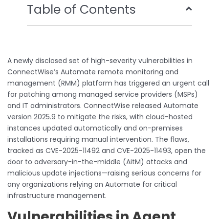
Table of Contents
A newly disclosed set of high-severity vulnerabilities in
ConnectWise’s Automate remote monitoring and
management (RMM) platform has triggered an urgent call
for patching among managed service providers (MSPs)
and IT administrators. ConnectWise released Automate
version 2025.9 to mitigate the risks, with cloud-hosted
instances updated automatically and on-premises
installations requiring manual intervention. The flaws,
tracked as CVE-2025-11492 and CVE-2025-11493, open the
door to adversary-in-the-middle (AitM) attacks and
malicious update injections—raising serious concerns for
any organizations relying on Automate for critical
infrastructure management.
Vulnerabilities in Agent