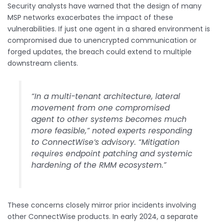
Security analysts have warned that the design of many
MSP networks exacerbates the impact of these
vulnerabilities. If just one agent in a shared environment is
compromised due to unencrypted communication or
forged updates, the breach could extend to multiple
downstream clients.
“In a multi-tenant architecture, lateral
movement from one compromised
agent to other systems becomes much
more feasible,” noted experts responding
to ConnectWise’s advisory. “Mitigation
requires endpoint patching and systemic
hardening of the RMM ecosystem.”
These concerns closely mirror prior incidents involving
other ConnectWise products. In early 2024, a separate