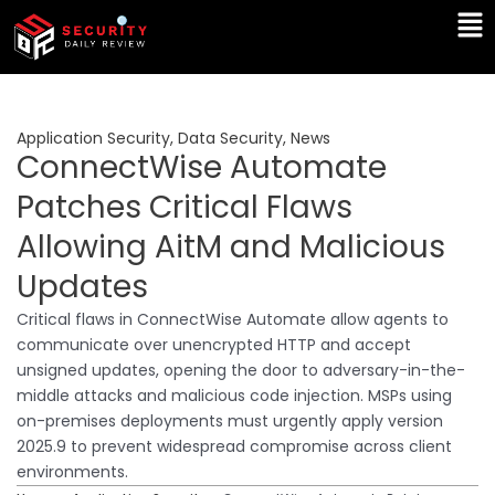
Skip
Ma
to
Me
content
Application Security
,
Data Security
,
News
ConnectWise Automate
Patches Critical Flaws
Allowing AitM and Malicious
Updates
Critical flaws in ConnectWise Automate allow agents to
communicate over unencrypted HTTP and accept
unsigned updates, opening the door to adversary-in-the-
middle attacks and malicious code injection. MSPs using
on-premises deployments must urgently apply version
2025.9 to prevent widespread compromise across client
environments.