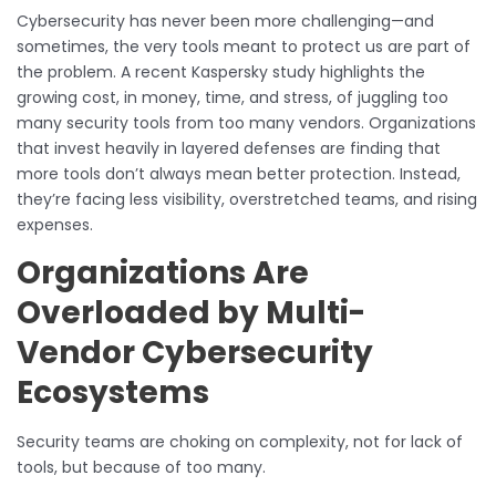
Cybersecurity has never been more challenging—and
sometimes, the very tools meant to protect us are part of
the problem. A recent Kaspersky study highlights the
growing cost, in money, time, and stress, of juggling too
many security tools from too many vendors. Organizations
that invest heavily in layered defenses are finding that
more tools don’t always mean better protection. Instead,
they’re facing less visibility, overstretched teams, and rising
expenses.
Organizations Are
Overloaded by Multi-
Vendor Cybersecurity
Ecosystems
Security teams are choking on complexity, not for lack of
tools, but because of too many.