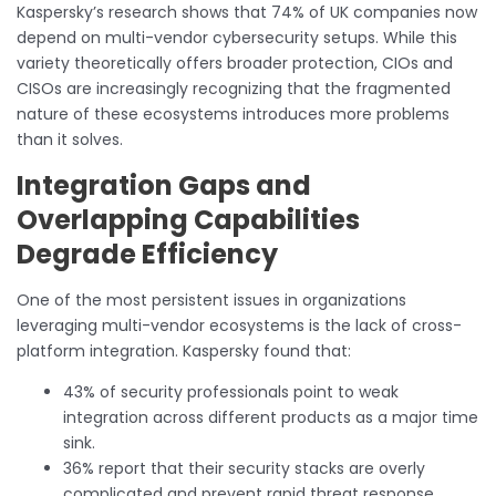
Kaspersky’s research shows that 74% of UK companies now
depend on multi-vendor cybersecurity setups. While this
variety theoretically offers broader protection, CIOs and
CISOs are increasingly recognizing that the fragmented
nature of these ecosystems introduces more problems
than it solves.
Integration Gaps and
Overlapping Capabilities
Degrade Efficiency
One of the most persistent issues in organizations
leveraging multi-vendor ecosystems is the lack of cross-
platform integration. Kaspersky found that:
43% of security professionals point to weak
integration across different products as a major time
sink.
36% report that their security stacks are overly
complicated and prevent rapid threat response.