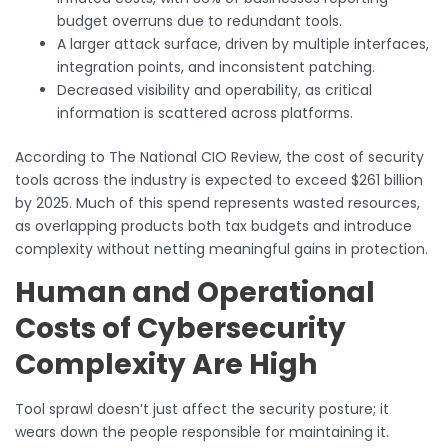
budget overruns due to redundant tools.
A larger attack surface, driven by multiple interfaces,
integration points, and inconsistent patching.
Decreased visibility and operability, as critical
information is scattered across platforms.
According to The National CIO Review, the cost of security
tools across the industry is expected to exceed $261 billion
by 2025. Much of this spend represents wasted resources,
as overlapping products both tax budgets and introduce
complexity without netting meaningful gains in protection.
Human and Operational
Costs of Cybersecurity
Complexity Are High
Tool sprawl doesn’t just affect the security posture; it
wears down the people responsible for maintaining it.