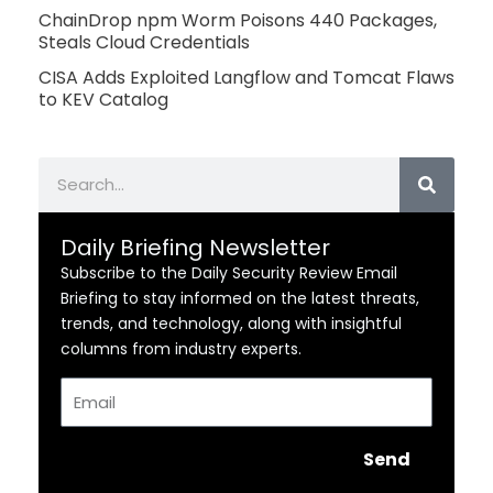
ChainDrop npm Worm Poisons 440 Packages,
Steals Cloud Credentials
CISA Adds Exploited Langflow and Tomcat Flaws
to KEV Catalog
Search
Daily Briefing Newsletter
Subscribe to the Daily Security Review Email
Briefing to stay informed on the latest threats,
trends, and technology, along with insightful
columns from industry experts.
Email
Send