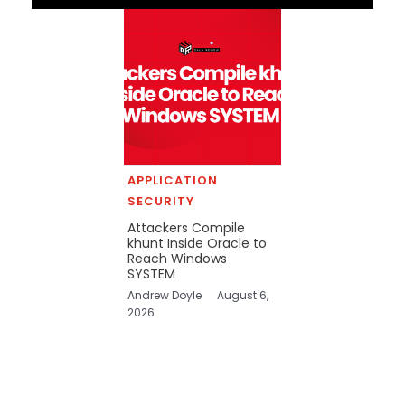
APPLICATION
SECURITY
Attackers Compile
khunt Inside Oracle to
Reach Windows
SYSTEM
Andrew Doyle
August 6,
2026