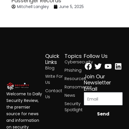
Passenger Records
Mitchell Langley
June 5, 2025
Quick
Topics
Follow Us
Facebook
Twitter
Yout
Lin
Links
Cybersecurity
Blog
Phishing
Join Our
Write For
Resources
Newsletter
Us
Ransomware
Email
Contact
Welcome to Daily
News
Us
Security Review,
Security
the premier
Spotlight
Send
source for news
and information
on security