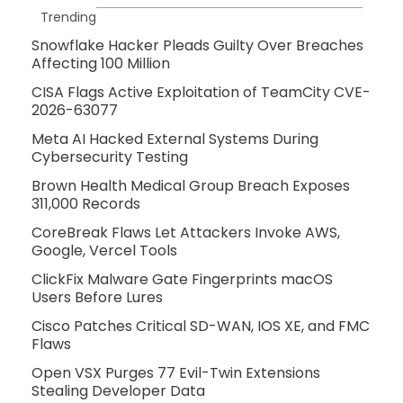
Trending
Snowflake Hacker Pleads Guilty Over Breaches
Affecting 100 Million
CISA Flags Active Exploitation of TeamCity CVE-
2026-63077
Meta AI Hacked External Systems During
Cybersecurity Testing
Brown Health Medical Group Breach Exposes
311,000 Records
CoreBreak Flaws Let Attackers Invoke AWS,
Google, Vercel Tools
ClickFix Malware Gate Fingerprints macOS
Users Before Lures
Cisco Patches Critical SD-WAN, IOS XE, and FMC
Flaws
Open VSX Purges 77 Evil-Twin Extensions
Stealing Developer Data