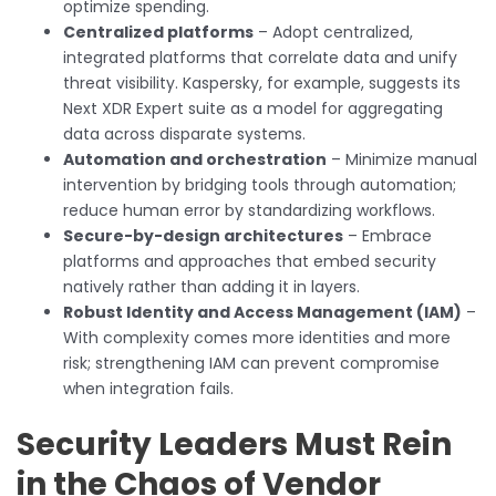
optimize spending.
Centralized platforms
– Adopt centralized,
integrated platforms that correlate data and unify
threat visibility. Kaspersky, for example, suggests its
Next XDR Expert suite as a model for aggregating
data across disparate systems.
Automation and orchestration
– Minimize manual
intervention by bridging tools through automation;
reduce human error by standardizing workflows.
Secure-by-design architectures
– Embrace
platforms and approaches that embed security
natively rather than adding it in layers.
Robust Identity and Access Management (IAM)
–
With complexity comes more identities and more
risk; strengthening IAM can prevent compromise
when integration fails.
Security Leaders Must Rein
in the Chaos of Vendor