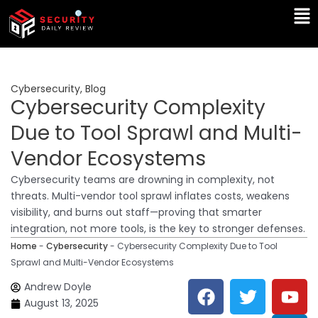
Skip
Ma
to
Me
content
Cybersecurity
,
Blog
Cybersecurity Complexity
Due to Tool Sprawl and Multi-
Vendor Ecosystems
Cybersecurity teams are drowning in complexity, not
threats. Multi-vendor tool sprawl inflates costs, weakens
visibility, and burns out staff—proving that smarter
integration, not more tools, is the key to stronger defenses.
Home
-
Cybersecurity
-
Cybersecurity Complexity Due to Tool
Sprawl and Multi-Vendor Ecosystems
F
T
Y
L
Andrew Doyle
a
w
o
i
August 13, 2025