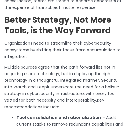
consolidation, teams are forced to become generalists at
the expense of true subject matter expertise.
Better Strategy, Not More
Tools, is the Way Forward
Organizations need to streamline their cybersecurity
ecosystems by shifting their focus from accumulation to
integration.
Multiple sources agree that the path forward lies not in
acquiring more technology, but in deploying the right
technology in a thoughtful, integrated manner. Security
Info Watch and Keepit underscore the need for a holistic
strategy in cybersecurity infrastructure, with every tool
vetted for both necessity and interoperability.Key
recommendations include:
Tool consolidation and rationalization
– Audit
current stacks to remove redundant capabilities and