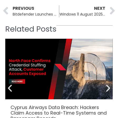
Prev
PREVIOUS
NEXT
Bitdefender Launches Cybersecurity Advisory Services to Address Security Gaps
Windows 11 August 2025 Security Update Introduces AI Features
Related Posts
Cyprus Airways Data Breach: Hackers
Claim Access to Real-Time Systems and