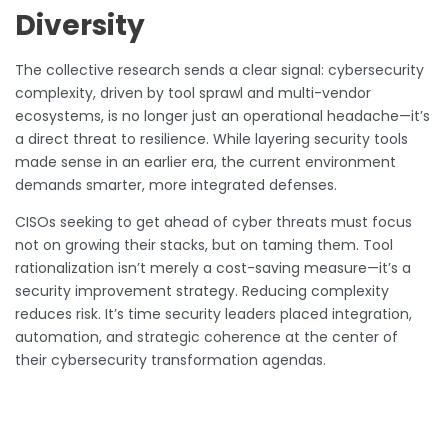
Diversity
The collective research sends a clear signal: cybersecurity
complexity, driven by tool sprawl and multi-vendor
ecosystems, is no longer just an operational headache—it’s
a direct threat to resilience. While layering security tools
made sense in an earlier era, the current environment
demands smarter, more integrated defenses.
CISOs seeking to get ahead of cyber threats must focus
not on growing their stacks, but on taming them. Tool
rationalization isn’t merely a cost-saving measure—it’s a
security improvement strategy. Reducing complexity
reduces risk. It’s time security leaders placed integration,
automation, and strategic coherence at the center of
their cybersecurity transformation agendas.