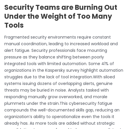
Security Teams are Burning Out
Under the Weight of Too Many
Tools
Fragmented security environments require constant
manual coordination, leading to increased workload and
alert fatigue. Security professionals face mounting
pressure as they balance shifting between poorly
integrated tools with limited automation. Some 41% of
organizations in the Kaspersky survey highlight automation
struggles due to the lack of tool integration.With siloed
systems issuing dozens of overlapping alerts, genuine
threats may be buried in noise. Analysts tasked with
responding manually grow overworked, and morale
plummets under the strain.This cybersecurity fatigue
compounds the well-documented skills gap, reducing an
organization’s ability to operationalize even the tools it
already has. As more tools are added without strategic