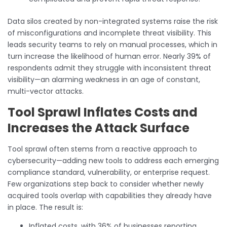
Data silos created by non-integrated systems raise the risk
of misconfigurations and incomplete threat visibility. This
leads security teams to rely on manual processes, which in
turn increase the likelihood of human error. Nearly 39% of
respondents admit they struggle with inconsistent threat
visibility—an alarming weakness in an age of constant,
multi-vector attacks.
Tool Sprawl Inflates Costs and
Increases the Attack Surface
Tool sprawl often stems from a reactive approach to
cybersecurity—adding new tools to address each emerging
compliance standard, vulnerability, or enterprise request.
Few organizations step back to consider whether newly
acquired tools overlap with capabilities they already have
in place. The result is:
Inflated costs, with 36% of businesses reporting