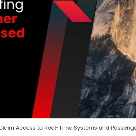
 Claim Access to Real-Time Systems and Passeng