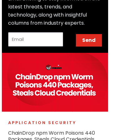
latest threats, trends, and
technology, along with insightful
columns from industry experts.
Email
Send
APPLICATION SECURITY
ChainDrop npm Worm Poisons 440
Packages, Steals Cloud Credentials