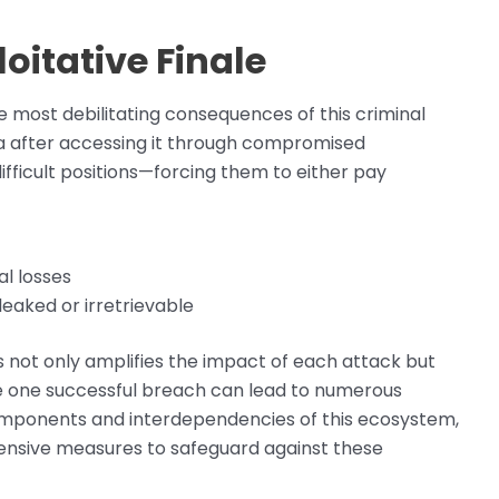
itative Finale
most debilitating consequences of this criminal
ta after accessing it through compromised
ifficult positions—forcing them to either pay
al losses
leaked or irretrievable
 not only amplifies the impact of each attack but
re one successful breach can lead to numerous
components and interdependencies of this ecosystem,
fensive measures to safeguard against these