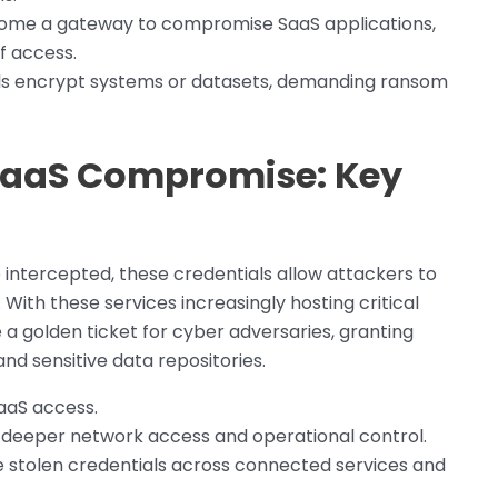
ecome a gateway to compromise SaaS applications,
f access.
ls encrypt systems or datasets, demanding ransom
 SaaS Compromise: Key
ce intercepted, these credentials allow attackers to
With these services increasingly hosting critical
a golden ticket for cyber adversaries, granting
d sensitive data repositories.
aaS access.
deeper network access and operational control.
 stolen credentials across connected services and