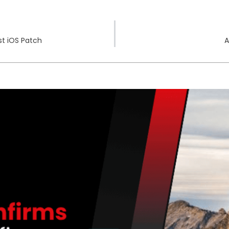
st iOS Patch
A