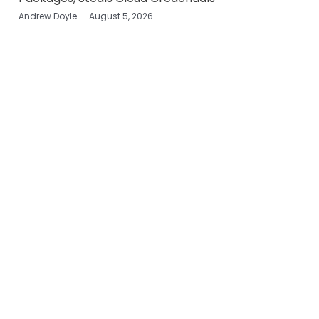
Andrew Doyle
August 5, 2026