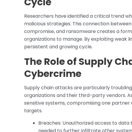
Cycle
Researchers have identified a critical trend w
malicious strategies. This connection between 
compromise, and ransomware creates a formida
organizations to manage. By exploiting weak lin
persistent and growing cycle.
The Role of Supply Cha
Cybercrime
Supply chain attacks are particularly troublin
organizations and their third-party vendors. A
sensitive systems, compromising one partner c
targets.
Breaches: Unauthorized access to data t
needed to further infiltrate other system