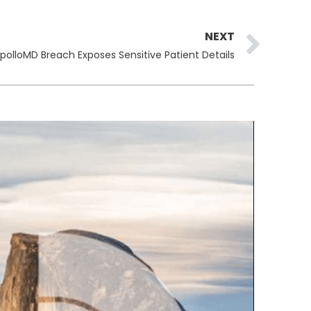
Ne
NEXT
polloMD Breach Exposes Sensitive Patient Details