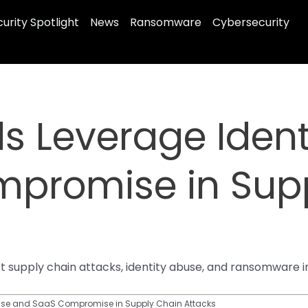
urity Spotlight
News
Ransomware
Cybersecurity
s Leverage Ident
promise in Sup
supply chain attacks, identity abuse, and ransomware in
buse and SaaS Compromise in Supply Chain Attacks