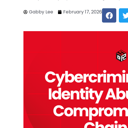
F
Gabby Lee
February 17, 2026
a
c
i
e
b
o
o
k