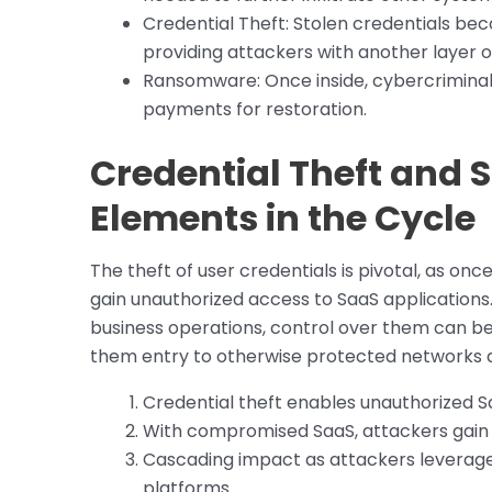
Credential Theft: Stolen credentials b
providing attackers with another layer o
Ransomware: Once inside, cybercrimina
payments for restoration.
Credential Theft and
Elements in the Cycle
The theft of user credentials is pivotal, as on
gain unauthorized access to SaaS applications. 
business operations, control over them can be 
them entry to otherwise protected networks an
Credential theft enables unauthorized S
With compromised SaaS, attackers gain 
Cascading impact as attackers leverage
platforms.