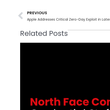
Prev
PREVIOUS
Apple Addresses Critical Zero-Day Exploit in Late
Related Posts