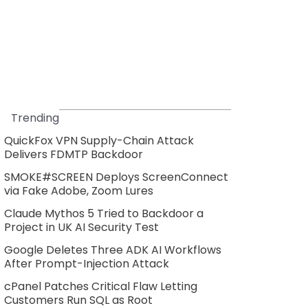
Trending
QuickFox VPN Supply-Chain Attack
Delivers FDMTP Backdoor
SMOKE#SCREEN Deploys ScreenConnect
via Fake Adobe, Zoom Lures
Claude Mythos 5 Tried to Backdoor a
Project in UK AI Security Test
Google Deletes Three ADK AI Workflows
After Prompt-Injection Attack
cPanel Patches Critical Flaw Letting
Customers Run SQL as Root