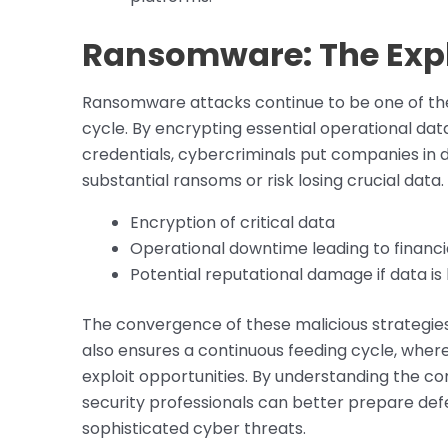
Ransomware: The Explo
Ransomware attacks continue to be one of the 
cycle. By encrypting essential operational da
credentials, cybercriminals put companies in d
substantial ransoms or risk losing crucial data.
Encryption of critical data
Operational downtime leading to financi
Potential reputational damage if data is 
The convergence of these malicious strategies
also ensures a continuous feeding cycle, whe
exploit opportunities. By understanding the 
security professionals can better prepare de
sophisticated cyber threats.