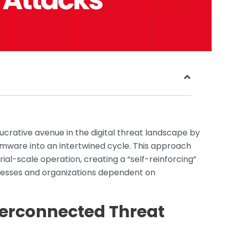
ucrative avenue in the digital threat landscape by
mware into an intertwined cycle. This approach
ial-scale operation, creating a “self-reinforcing”
inesses and organizations dependent on
terconnected Threat