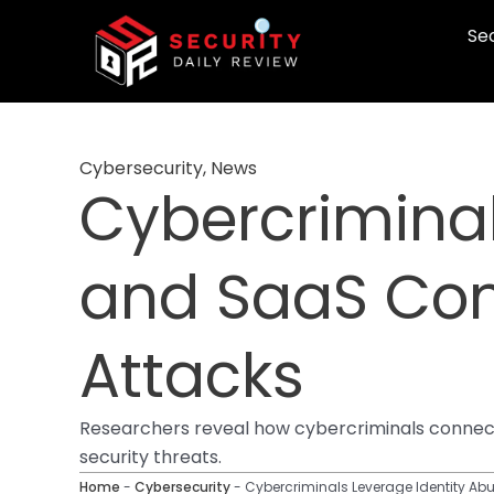
Skip
Sec
to
content
Cybersecurity
,
News
Cybercriminal
and SaaS Com
Attacks
Researchers reveal how cybercriminals connect 
security threats.
Home
-
Cybersecurity
-
Cybercriminals Leverage Identity A