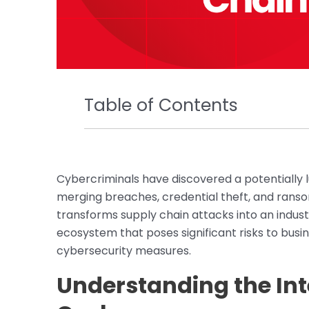
Table of Contents
Cybercriminals have discovered a potentially l
merging breaches, credential theft, and ranso
transforms supply chain attacks into an industr
ecosystem that poses significant risks to bus
cybersecurity measures.
Understanding the In