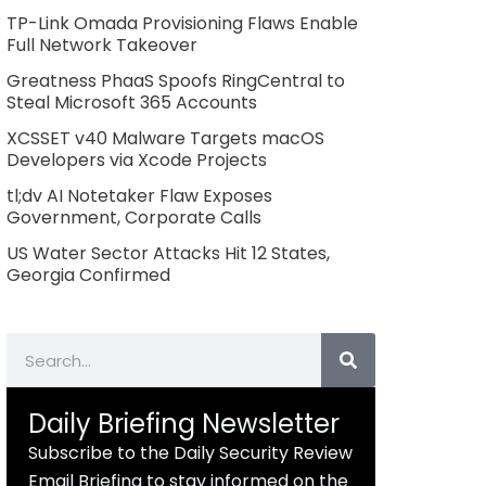
TP-Link Omada Provisioning Flaws Enable
Full Network Takeover
Greatness PhaaS Spoofs RingCentral to
Steal Microsoft 365 Accounts
XCSSET v40 Malware Targets macOS
Developers via Xcode Projects
tl;dv AI Notetaker Flaw Exposes
Government, Corporate Calls
US Water Sector Attacks Hit 12 States,
Georgia Confirmed
Search
Daily Briefing Newsletter
Subscribe to the Daily Security Review
Email Briefing to stay informed on the