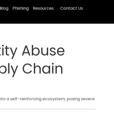
Blog
Phishing
Resources
Contact Us
ity Abuse
ply Chain
to a self-reinforcing ecosystem, posing severe