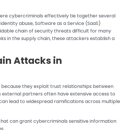
here cybercriminals effectively tie together several
identity abuse, Software as a Service (SaaS)
ble chain of security threats difficult for many
ks in the supply chain, these attackers establish a
in Attacks in
g because they exploit trust relationships between
s external partners often have extensive access to
an lead to widespread ramifications across multiple
hat can grant cybercriminals sensitive information
s.