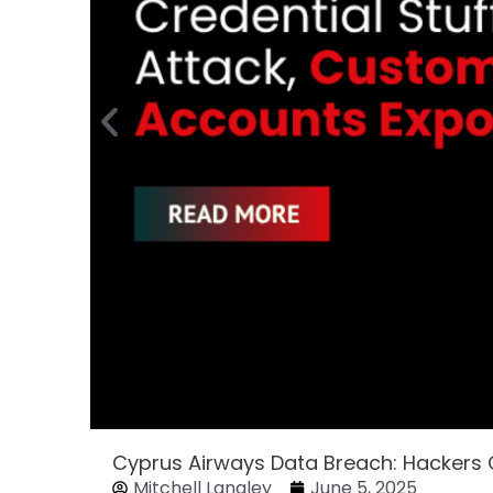
Cyprus Airways Data Breach: Hackers
Mitchell Langley
June 5, 2025