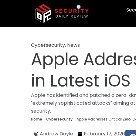
Skip
Secu
to
content
Cybersecurity
,
News
Apple Addres
in Latest iOS
Apple has identified and patched a zero-day v
"extremely sophisticated attacks" aiming at s
security.
Home
-
Cybersecurity
-
Apple Addresses Critical Zero-Da
Andrew Doyle
February 17, 2026