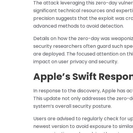
The attack leveraging this zero-day vulnera
significant technical resources and experti
precision suggests that the exploit was cra
advanced methods to avoid detection.
Details on how the zero-day was weaponiz
security researchers often guard such spec
are deployed. The focused attention on this 
impact on user privacy and security.
Apple’s Swift Respo
In response to the discovery, Apple has acte
This update not only addresses the zero-da
system’s overall security posture.
Users are advised to regularly check for u
newest version to avoid exposure to similar