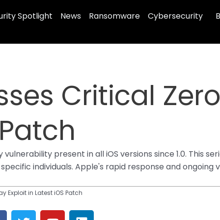
rity Spotlight
News
Ransomware
Cybersecurity
B
ses Critical Zero
 Patch
ulnerability present in all iOS versions since 1.0. This se
pecific individuals. Apple's rapid response and ongoing vi
y Exploit in Latest iOS Patch
F
T
Y
L