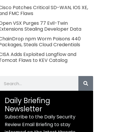
Cisco Patches Critical SD-WAN, IOS XE,
and FMC Flaws
Open VSX Purges 77 Evil-Twin
Extensions Stealing Developer Data
ChainDrop npm Worm Poisons 440
Packages, Steals Cloud Credentials
CISA Adds Exploited Langflow and
Tomcat Flaws to KEV Catalog
Search
Daily Briefing
Newsletter
Subscribe to the Daily Security
Review Email Briefing to stay