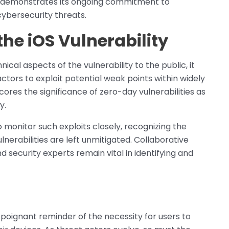
s demonstrates its ongoing commitment to
ybersecurity threats.
the iOS Vulnerability
ical aspects of the vulnerability to the public, it
actors to exploit potential weak points within widely
cores the significance of zero-day vulnerabilities as
y.
monitor such exploits closely, recognizing the
lnerabilities are left unmitigated. Collaborative
security experts remain vital in identifying and
 poignant reminder of the necessity for users to