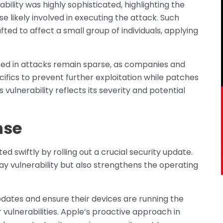
bility was highly sophisticated, highlighting the
se likely involved in executing the attack. Such
fted to affect a small group of individuals, applying
ed in attacks remain sparse, as companies and
ifics to prevent further exploitation while patches
vulnerability reflects its severity and potential
nse
d swiftly by rolling out a crucial security update.
y vulnerability but also strengthens the operating
pdates and ensure their devices are running the
 vulnerabilities. Apple’s proactive approach in