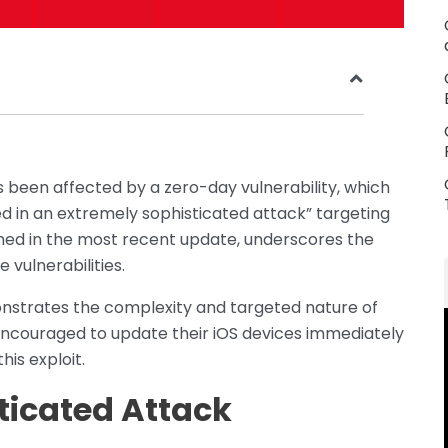
has been affected by a zero-day vulnerability, which
d in an extremely sophisticated attack” targeting
atched in the most recent update, underscores the
vulnerabilities.
monstrates the complexity and targeted nature of
encouraged to update their iOS devices immediately
his exploit.
ticated Attack