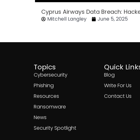
Cyprus Airways Data Breach: Hack
Mitchell Langley
June 5, 2025
Topics
Quick Link
Cybersecurity
Blog
Phishing
Write For Us
Resources
Contact Us
Ransomware
News
Security Spotlight