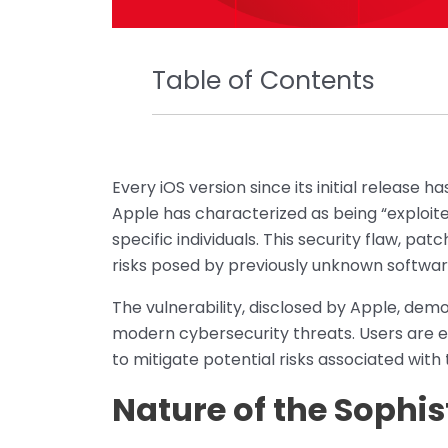
Table of Contents
Every iOS version since its initial release 
Apple has characterized as being “exploite
specific individuals. This security flaw, p
risks posed by previously unknown software 
The vulnerability, disclosed by Apple, de
modern cybersecurity threats. Users are 
to mitigate potential risks associated with t
Nature of the Sophis