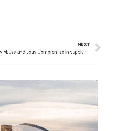
Next
NEXT
Cybercriminals Leverage Identity Abuse and SaaS Compromise in Supply Chain Attacks