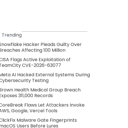
Trending
Snowflake Hacker Pleads Guilty Over
Breaches Affecting 100 Million
CISA Flags Active Exploitation of
TeamCity CVE-2026-63077
Meta AI Hacked External Systems During
Cybersecurity Testing
Brown Health Medical Group Breach
Exposes 311,000 Records
CoreBreak Flaws Let Attackers Invoke
AWS, Google, Vercel Tools
ClickFix Malware Gate Fingerprints
macOS Users Before Lures