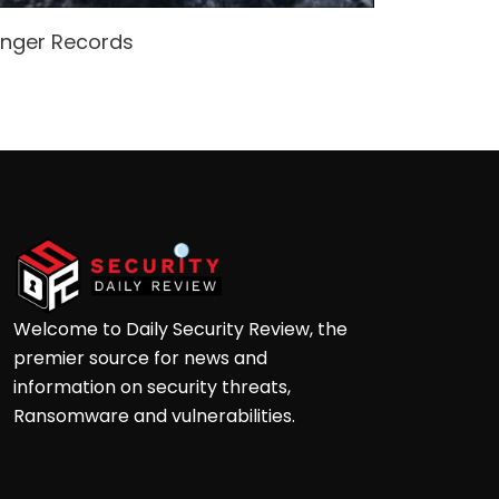
enger Records
Attacke
Andre
Welcome to Daily Security Review, the
premier source for news and
information on security threats,
Ransomware and vulnerabilities.