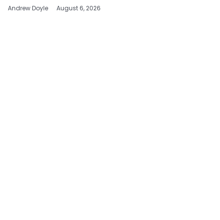
Andrew Doyle
August 6, 2026