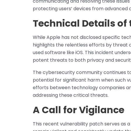
communicating and resolving these issue
protecting users’ devices from advanced c
Technical Details of 
While Apple has not disclosed specific techn
highlights the relentless efforts by threat 
used software like iOS. This incident unders
potent threats to both privacy and securit
The cybersecurity community continues to 
potential for significant harm when such vu
efforts between technology companies and 
addressing these critical threats.
A Call for Vigilance
This recent vulnerability patch serves as a