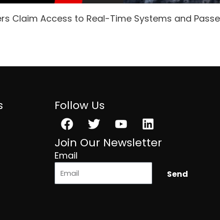
ers Claim Access to Real-Time Systems and Pass
s
Follow Us
Facebook
Twitter
Youtube
Linkedin
Join Our Newsletter
Email
Send