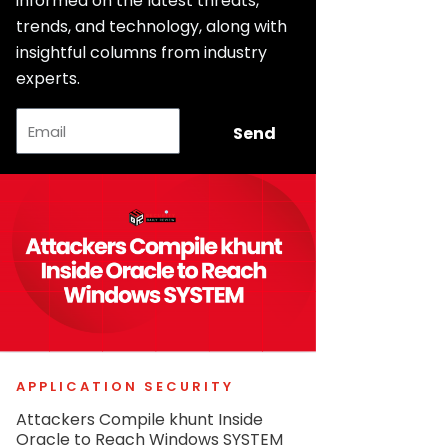
informed on the latest threats,
trends, and technology, along with
insightful columns from industry
experts.
Email
Send
APPLICATION SECURITY
Attackers Compile khunt Inside
Oracle to Reach Windows SYSTEM