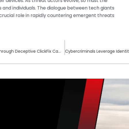
ir devices. As threat actors evolve, so must the
nd individuals. The dialogue between tech giants
rucial role in rapidly countering emergent threats
Infostealer Malware Targets macOS Users Through Deceptive ClickFix Campaigns