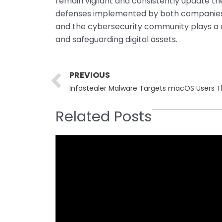
remain vigilant and consistently update the
defenses implemented by both companies a
and the cybersecurity community plays a c
and safeguarding digital assets.
Prev
PREVIOUS
Related Posts