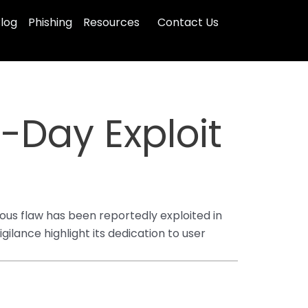
log
Phishing
Resources
Contact Us
-Day Exploit
rious flaw has been reportedly exploited in
gilance highlight its dedication to user