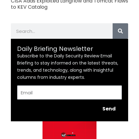
CISA Adds Exploited Langflow and Tomcat Flaws
to KEV Catalog
Search
Daily Briefing Newsletter
Subscribe to the Daily Security Review Email
Briefing to stay informed on the latest threats,
trends, and technology, along with insightful
columns from industry experts.
Email
Send