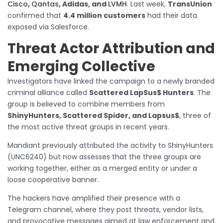
Cisco
,
Qantas
, Adidas, and
LVMH
. Last week,
TransUnion
confirmed that
4.4 million customers
had their data
exposed via Salesforce.
Threat Actor Attribution and
Emerging Collective
Investigators have linked the campaign to a newly branded
criminal alliance called
Scattered LapSus$ Hunters
. The
group is believed to combine members from
ShinyHunters, Scattered Spider, and Lapsus$
, three of
the most active threat groups in recent years.
Mandiant previously attributed the activity to ShinyHunters
(UNC6240) but now assesses that the three groups are
working together, either as a merged entity or under a
loose cooperative banner.
The hackers have amplified their presence with a
Telegram channel, where they post threats, vendor lists,
and provocative messages aimed at law enforcement and