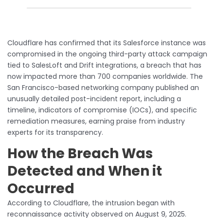
Cloudflare has confirmed that its Salesforce instance was
compromised in the ongoing third-party attack campaign
tied to SalesLoft and Drift integrations, a breach that has
now impacted more than 700 companies worldwide. The
San Francisco-based networking company published an
unusually detailed post-incident report, including a
timeline, indicators of compromise (IOCs), and specific
remediation measures, earning praise from industry
experts for its transparency.
How the Breach Was
Detected and When it
Occurred
According to Cloudflare, the intrusion began with
reconnaissance activity observed on August 9, 2025.