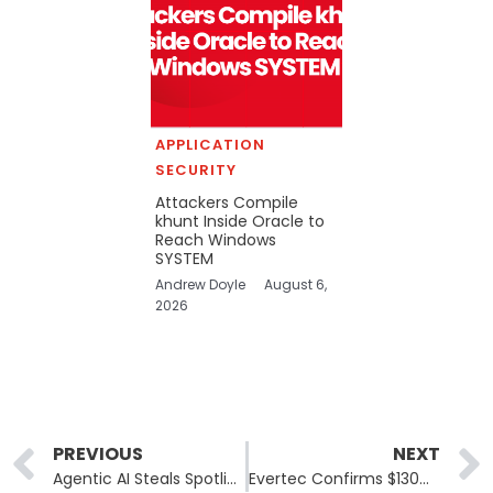
APPLICATION
SECURITY
Attackers Compile
khunt Inside Oracle to
Reach Windows
SYSTEM
Andrew Doyle
August 6,
2026
Prev
PREVIOUS
NEXT
Agentic AI Steals Spotlight at Black Hat 2025 with Real-Time Threat Response
Evertec Confirms $130M Fraud Attempt in Sinqia Pix Cyberattack