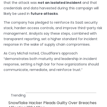
that the attack was
not an isolated incident
and that
credentials and data harvested during this campaign will
likely be used in
future attacks
.
The company has pledged to reinforce its SaaS security
stack, harden access controls, and improve third-party risk
management. Analysts say these steps, combined with
transparent reporting, set a higher standard for incident
response in the wake of supply chain compromises.
As Cory Michal noted, Cloudflare’s approach
“demonstrates both maturity and leadership in incident
response, setting a high bar for how organizations should
communicate, remediate, and reinforce trust.”
Trending
Snowflake Hacker Pleads Guilty Over Breaches