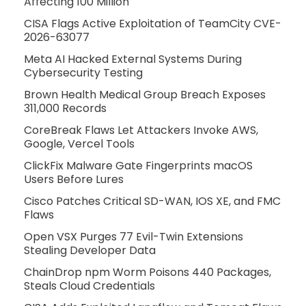
Affecting 100 Million
CISA Flags Active Exploitation of TeamCity CVE-
2026-63077
Meta AI Hacked External Systems During
Cybersecurity Testing
Brown Health Medical Group Breach Exposes
311,000 Records
CoreBreak Flaws Let Attackers Invoke AWS,
Google, Vercel Tools
ClickFix Malware Gate Fingerprints macOS
Users Before Lures
Cisco Patches Critical SD-WAN, IOS XE, and FMC
Flaws
Open VSX Purges 77 Evil-Twin Extensions
Stealing Developer Data
ChainDrop npm Worm Poisons 440 Packages,
Steals Cloud Credentials