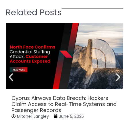
Related Posts
Cyprus Airways Data Breach: Hackers
Claim Access to Real-Time Systems and
Passenger Records
Mitchell Langley
June 5, 2025