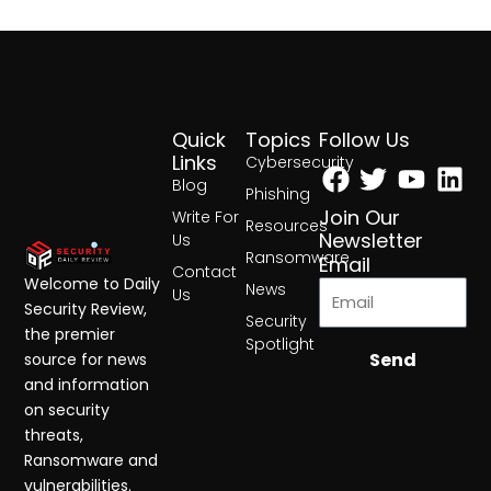
Quick
Topics
Follow Us
Facebook
Twitter
Yout
Lin
Links
Cybersecurity
Blog
Phishing
Join Our
Write For
Resources
Newsletter
Us
Ransomware
Email
Contact
Welcome to Daily
News
Us
Security Review,
Security
the premier
Spotlight
Send
source for news
and information
on security
threats,
Ransomware and
vulnerabilities.