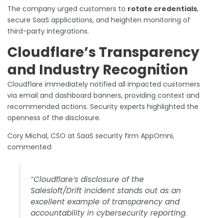
The company urged customers to
rotate credentials
,
secure SaaS applications, and heighten monitoring of
third-party integrations.
Cloudflare’s Transparency
and Industry Recognition
Cloudflare immediately notified all impacted customers
via email and dashboard banners, providing context and
recommended actions. Security experts highlighted the
openness of the disclosure.
Cory Michal, CSO at SaaS security firm AppOmni,
commented:
“Cloudflare’s disclosure of the
Salesloft/Drift incident stands out as an
excellent example of transparency and
accountability in cybersecurity reporting.