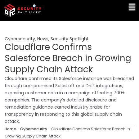
Skip
Ma
to
Me
content
Cybersecurity
,
News
,
Security Spotlight
Cloudflare Confirms
Salesforce Breach in Growing
Supply Chain Attack
Cloudflare confirmed its Salesforce instance was breached
through compromised SalesLoft and Drift integrations,
exposing customer data in a campaign affecting 700+
companies. The company’s detailed disclosure and
remediation guidance earned industry praise for
transparency in responding to this global supply chain
attack.
Home
-
Cybersecurity
-
Cloudflare Confirms Salesforce Breach in
Growing Supply Chain Attack