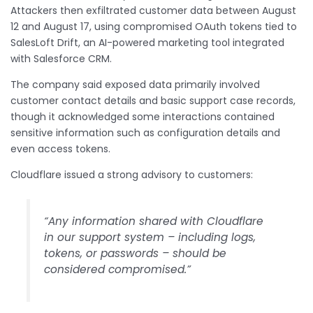
Attackers then exfiltrated customer data between August
12 and August 17, using compromised OAuth tokens tied to
SalesLoft Drift, an AI-powered marketing tool integrated
with Salesforce CRM.
The company said exposed data primarily involved
customer contact details and basic support case records,
though it acknowledged some interactions contained
sensitive information such as configuration details and
even access tokens.
Cloudflare issued a strong advisory to customers:
“Any information shared with Cloudflare
in our support system – including logs,
tokens, or passwords – should be
considered compromised.”