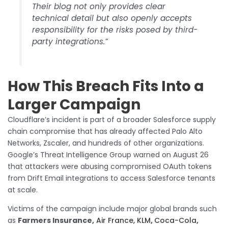
Their blog not only provides clear
technical detail but also openly accepts
responsibility for the risks posed by third-
party integrations.”
How This Breach Fits Into a
Larger Campaign
Cloudflare’s incident is part of a broader Salesforce supply
chain compromise that has already affected Palo Alto
Networks, Zscaler, and hundreds of other organizations.
Google’s Threat Intelligence Group warned on August 26
that attackers were abusing compromised OAuth tokens
from Drift Email integrations to access Salesforce tenants
at scale.
Victims of the campaign include major global brands such
as
Farmers Insurance,
Air France, KLM
,
Coca-Cola
,