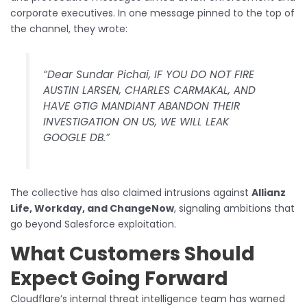
corporate executives. In one message pinned to the top of
the channel, they wrote:
“Dear Sundar Pichai, IF YOU DO NOT FIRE
AUSTIN LARSEN, CHARLES CARMAKAL, AND
HAVE GTIG MANDIANT ABANDON THEIR
INVESTIGATION ON US, WE WILL LEAK
GOOGLE DB.”
The collective has also claimed intrusions against
Allianz
Life, Workday, and ChangeNow
, signaling ambitions that
go beyond Salesforce exploitation.
What Customers Should
Expect Going Forward
Cloudflare’s internal threat intelligence team has warned