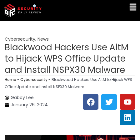
Skip
Ma
to
Me
content
Cybersecurity
,
News
Blackwood Hackers Use AitM
to Hijack WPS Office Update
and Install NSPX30 Malware
Home
-
Cybersecurity
-
Blackwood Hackers Use AitM to Hijack WPS
Office Update and Install NSPX30 Malware
F
T
Y
L
Gabby Lee
a
w
o
i
January 26, 2024
c
i
u
n
e
t
t
k
b
t
u
e
o
e
b
d