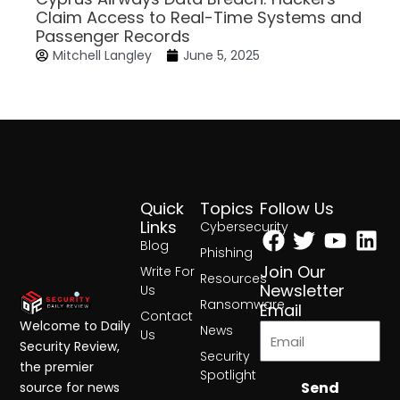
Claim Access to Real-Time Systems and
Passenger Records
Mitchell Langley
June 5, 2025
Quick
Topics
Follow Us
Facebook
Twitter
Yout
Lin
Links
Cybersecurity
Blog
Phishing
Join Our
Write For
Resources
Newsletter
Us
Ransomware
Email
Contact
Welcome to Daily
News
Us
Security Review,
Security
the premier
Spotlight
Send
source for news