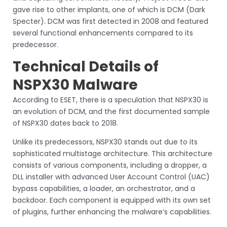
gave rise to other implants, one of which is DCM (Dark
Specter). DCM was first detected in 2008 and featured
several functional enhancements compared to its
predecessor.
Technical Details of
NSPX30 Malware
According to ESET, there is a speculation that NSPX30 is
an evolution of DCM, and the first documented sample
of NSPX30 dates back to 2018.
Unlike its predecessors, NSPX30 stands out due to its
sophisticated multistage architecture. This architecture
consists of various components, including a dropper, a
DLL installer with advanced User Account Control (UAC)
bypass capabilities, a loader, an orchestrator, and a
backdoor. Each component is equipped with its own set
of plugins, further enhancing the malware’s capabilities.