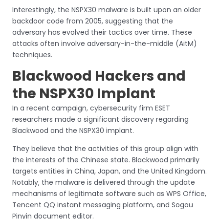
Interestingly, the NSPX30 malware is built upon an older
backdoor code from 2005, suggesting that the
adversary has evolved their tactics over time. These
attacks often involve adversary-in-the-middle (AitM)
techniques.
Blackwood Hackers and
the NSPX30 Implant
In a recent campaign, cybersecurity firm ESET
researchers made a significant discovery regarding
Blackwood and the NSPX30 implant.
They believe that the activities of this group align with
the interests of the Chinese state. Blackwood primarily
targets entities in China, Japan, and the United Kingdom.
Notably, the malware is delivered through the update
mechanisms of legitimate software such as WPS Office,
Tencent QQ instant messaging platform, and Sogou
Pinyin document editor.