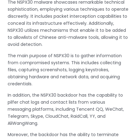
The NSPX30 malware showcases remarkable technical
sophistication, employing various techniques to operate
discreetly. It includes packet interception capabilities to
conceal its infrastructure effectively. Additionally,
NSPX30 utilizes mechanisms that enable it to be added
to allowlists of Chinese anti-malware tools, allowing it to
avoid detection.
The main purpose of NSPX30 is to gather information
from compromised systems. This includes collecting
files, capturing screenshots, logging keystrokes,
obtaining hardware and network data, and acquiring
credentials.
In addition, the NSPX30 backdoor has the capability to
pilfer chat logs and contact lists from various
messaging platforms, including Tencent QQ, WeChat,
Telegram, Skype, CloudChat, RaidCall, YY, and
AliWangWang.
Moreover, the backdoor has the ability to terminate