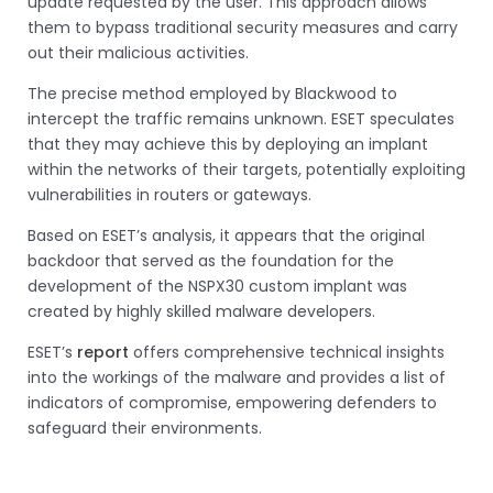
update requested by the user. This approach allows
them to bypass traditional security measures and carry
out their malicious activities.
The precise method employed by Blackwood to
intercept the traffic remains unknown. ESET speculates
that they may achieve this by deploying an implant
within the networks of their targets, potentially exploiting
vulnerabilities in routers or gateways.
Based on ESET’s analysis, it appears that the original
backdoor that served as the foundation for the
development of the NSPX30 custom implant was
created by highly skilled malware developers.
ESET’s
report
offers comprehensive technical insights
into the workings of the malware and provides a list of
indicators of compromise, empowering defenders to
safeguard their environments.