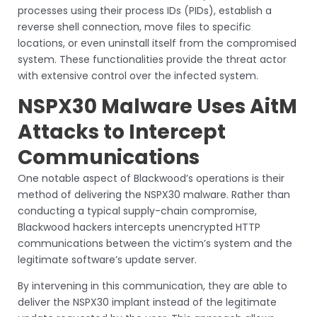
processes using their process IDs (PIDs), establish a
reverse shell connection, move files to specific
locations, or even uninstall itself from the compromised
system. These functionalities provide the threat actor
with extensive control over the infected system.
NSPX30 Malware Uses AitM
Attacks to Intercept
Communications
One notable aspect of Blackwood’s operations is their
method of delivering the NSPX30 malware. Rather than
conducting a typical supply-chain compromise,
Blackwood hackers intercepts unencrypted HTTP
communications between the victim’s system and the
legitimate software’s update server.
By intervening in this communication, they are able to
deliver the NSPX30 implant instead of the legitimate