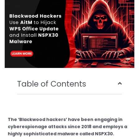
o
r
e
i
k
n
Table of Contents
The ‘Blackwood hackers’ have been engaging in
cyberespionage attacks since 2018 and employs a
highly sophisticated malware called NSPX30.