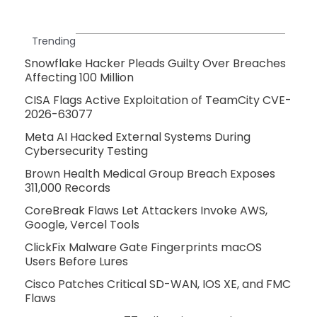
Trending
Snowflake Hacker Pleads Guilty Over Breaches
Affecting 100 Million
CISA Flags Active Exploitation of TeamCity CVE-
2026-63077
Meta AI Hacked External Systems During
Cybersecurity Testing
Brown Health Medical Group Breach Exposes
311,000 Records
CoreBreak Flaws Let Attackers Invoke AWS,
Google, Vercel Tools
ClickFix Malware Gate Fingerprints macOS
Users Before Lures
Cisco Patches Critical SD-WAN, IOS XE, and FMC
Flaws