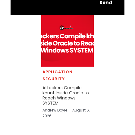
Send
APPLICATION
SECURITY
Attackers Compile
khunt Inside Oracle to
Reach Windows
SYSTEM
Andrew Doyle
August 6,
2026