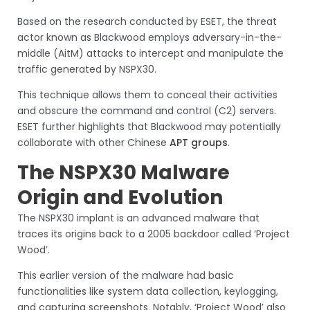
Based on the research conducted by ESET, the threat
actor known as Blackwood employs adversary-in-the-
middle (AitM) attacks to intercept and manipulate the
traffic generated by NSPX30.
This technique allows them to conceal their activities
and obscure the command and control (C2) servers.
ESET further highlights that Blackwood may potentially
collaborate with other Chinese
APT groups
.
The NSPX30 Malware
Origin and Evolution
The NSPX30 implant is an advanced malware that
traces its origins back to a 2005 backdoor called ‘Project
Wood’.
This earlier version of the malware had basic
functionalities like system data collection, keylogging,
and capturing screenshots. Notably, ‘Project Wood’ also