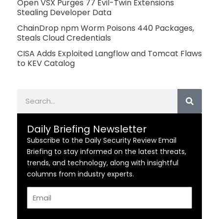
Open VSX Purges 77 Evil-Twin Extensions
Stealing Developer Data
ChainDrop npm Worm Poisons 440 Packages,
Steals Cloud Credentials
CISA Adds Exploited Langflow and Tomcat Flaws
to KEV Catalog
Search
Daily Briefing Newsletter
Subscribe to the Daily Security Review Email
Briefing to stay informed on the latest threats,
trends, and technology, along with insightful
columns from industry experts.
Email