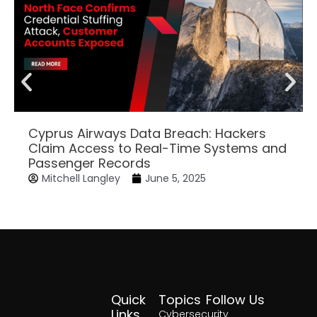
Cyprus Airways Data Breach: Hackers
Claim Access to Real-Time Systems and
Passenger Records
Mitchell Langley
June 5, 2025
Quick
Topics
Follow Us
Facebook
Twitter
Yout
Lin
Links
Cybersecurity