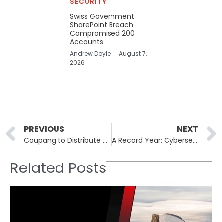
SECURITY
Swiss Government
SharePoint Breach
Compromised 200
Accounts
Andrew Doyle
August 7,
2026
Prev
PREVIOUS
NEXT
Coupang to Distribute $1.17 Billion in Vouchers Following Data Breach
A Record Year: Cybersecurity Acquisitions in 2025 Surpass $84 Billion
Related Posts