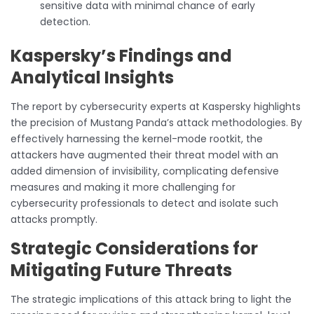
sensitive data with minimal chance of early
detection.
Kaspersky’s Findings and
Analytical Insights
The report by cybersecurity experts at Kaspersky highlights
the precision of Mustang Panda’s attack methodologies. By
effectively harnessing the kernel-mode rootkit, the
attackers have augmented their threat model with an
added dimension of invisibility, complicating defensive
measures and making it more challenging for
cybersecurity professionals to detect and isolate such
attacks promptly.
Strategic Considerations for
Mitigating Future Threats
The strategic implications of this attack bring to light the