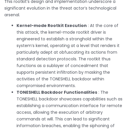
This rootkit’s design and implementation underscore a
significant evolution in the threat actor’s technological
arsenal.
Kernel-mode Rootkit Execution
: At the core of
this attack, the kernel-mode rootkit driver is
engineered to establish a stronghold within the
system’s kernel, operating at a level that renders it
particularly adept at obfuscating its actions from
standard detection protocols. The rootkit thus
functions as a sublayer of concealment that
supports persistent infiltration by masking the
activities of the TONESHELL backdoor within
compromised environments.
TONESHELL Backdoor Functionalities
: The
TONESHELL backdoor showcases capabilities such as
establishing a communication interface for remote
access, allowing the execution of arbitrary
commands at will. This can lead to significant
information breaches, enabling the siphoning of