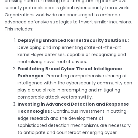
pressing need for revising and strengthening kernel-level
security protocols across global cybersecurity frameworks.
Organizations worldwide are encouraged to embrace
advanced defensive strategies to thwart similar incursions.
This includes:
Deploying Enhanced Kernel Security Solutions
:
Developing and implementing state-of-the-art
kernel-layer defenses, capable of recognizing and
neutralizing novel rootkit drivers.
Facilitating Broad Cyber Threat Intelligence
Exchanges
: Promoting comprehensive sharing of
intelligence within the cybersecurity community can
play a crucial role in preempting and mitigating
comparable attack vectors swiftly.
Investing in Advanced Detection and Response
Technologies
: Continuous investment in cutting-
edge research and the development of
sophisticated detection mechanisms are necessary
to anticipate and counteract emerging cyber