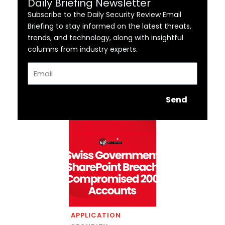
Daily Briefing Newsletter
Subscribe to the Daily Security Review Email
Briefing to stay informed on the latest threats,
trends, and technology, along with insightful
columns from industry experts.
Email
Send
APPLICATION