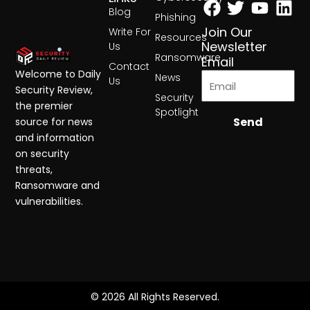
Blog
Phishing
Join Our
Write For
Resources
Newsletter
Us
Ransomware
Email
Contact
Welcome to Daily
News
Us
Security Review,
Security
the premier
Spotlight
Send
source for news
and information
on security
threats,
Ransomware and
vulnerabilities.
© 2026 All Rights Reserved.