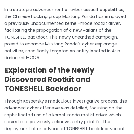
In a strategic advancement of cyber assault capabilities,
the Chinese hacking group Mustang Panda has employed
a previously undocumented kernel-mode rootkit driver,
facilitating the propagation of a new variant of the
TONESHELL backdoor. This newly unearthed campaign,
poised to enhance Mustang Panda’s cyber espionage
activities, specifically targeted an entity located in Asia
during mid-2025.
Exploration of the Newly
Discovered Rootkit and
TONESHELL Backdoor
Through Kaspersky’s meticulous investigative process, this
advanced cyber offensive was detailed, focusing on the
sophisticated use of a kernel-mode rootkit driver which
served as a previously unknown entry point for the
deployment of an advanced TONESHELL backdoor variant.