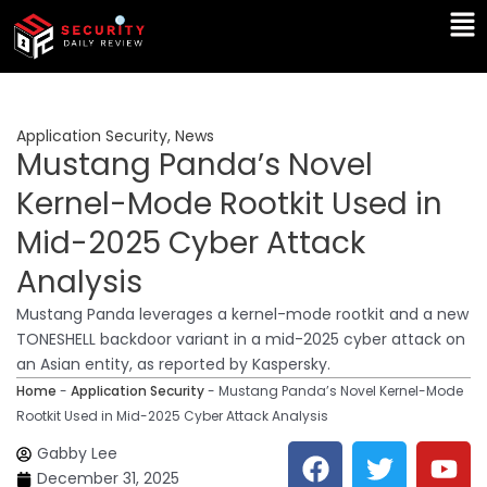
Skip
Ma
to
Me
content
Application Security
,
News
Mustang Panda’s Novel
Kernel-Mode Rootkit Used in
Mid-2025 Cyber Attack
Analysis
Mustang Panda leverages a kernel-mode rootkit and a new
TONESHELL backdoor variant in a mid-2025 cyber attack on
an Asian entity, as reported by Kaspersky.
Home
-
Application Security
-
Mustang Panda’s Novel Kernel-Mode
Rootkit Used in Mid-2025 Cyber Attack Analysis
F
T
Y
L
Gabby Lee
a
w
o
i
December 31, 2025