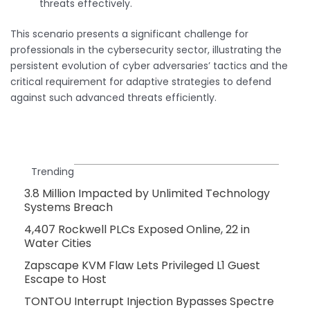
threats effectively.
This scenario presents a significant challenge for
professionals in the cybersecurity sector, illustrating the
persistent evolution of cyber adversaries’ tactics and the
critical requirement for adaptive strategies to defend
against such advanced threats efficiently.
Trending
3.8 Million Impacted by Unlimited Technology
Systems Breach
4,407 Rockwell PLCs Exposed Online, 22 in
Water Cities
Zapscape KVM Flaw Lets Privileged L1 Guest
Escape to Host
TONTOU Interrupt Injection Bypasses Spectre