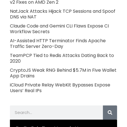
v2 Fixes on AMD Zen 2
NatJack Attacks Hijack TCP Sessions and Spoof
DNS via NAT
Claude Code and Gemini CLI Flaws Expose CI
Workflow Secrets
AI-Assisted HTTP Terminator Finds Apache
Traffic Server Zero-Day
TeamPCP Tied to Redis Attacks Dating Back to
2020
CryptoJS Weak RNG Behind $5.7M in Five Wallet
App Drains
iCloud Private Relay WebKit Bypasses Expose
Users’ Real IPs
Search