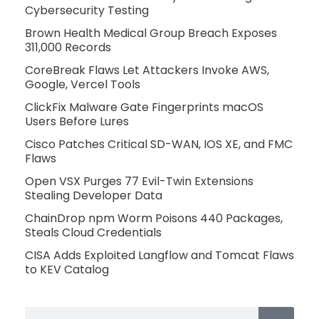
Cybersecurity Testing
Brown Health Medical Group Breach Exposes
311,000 Records
CoreBreak Flaws Let Attackers Invoke AWS,
Google, Vercel Tools
ClickFix Malware Gate Fingerprints macOS
Users Before Lures
Cisco Patches Critical SD-WAN, IOS XE, and FMC
Flaws
Open VSX Purges 77 Evil-Twin Extensions
Stealing Developer Data
ChainDrop npm Worm Poisons 440 Packages,
Steals Cloud Credentials
CISA Adds Exploited Langflow and Tomcat Flaws
to KEV Catalog
Search