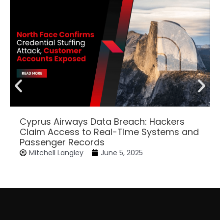
Cyprus Airways Data Breach: Hackers
Claim Access to Real-Time Systems and
Passenger Records
Mitchell Langley
June 5, 2025