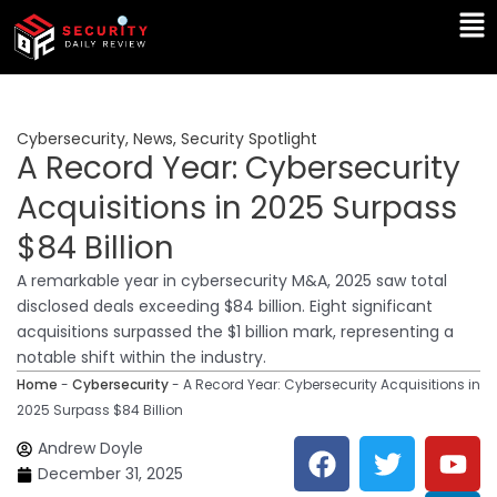
Skip
Ma
to
Me
content
Cybersecurity
,
News
,
Security Spotlight
A Record Year: Cybersecurity
Acquisitions in 2025 Surpass
$84 Billion
A remarkable year in cybersecurity M&A, 2025 saw total
disclosed deals exceeding $84 billion. Eight significant
acquisitions surpassed the $1 billion mark, representing a
notable shift within the industry.
Home
-
Cybersecurity
-
A Record Year: Cybersecurity Acquisitions in
2025 Surpass $84 Billion
F
T
Y
L
Andrew Doyle
a
w
o
i
December 31, 2025