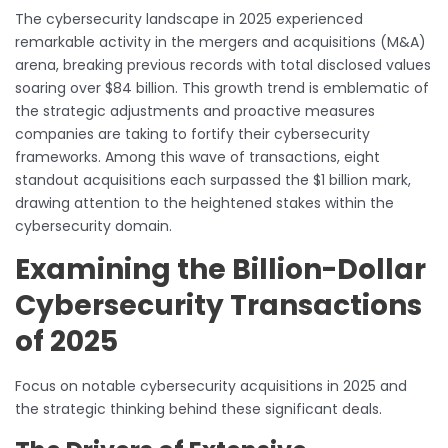
The cybersecurity landscape in 2025 experienced
remarkable activity in the mergers and acquisitions (M&A)
arena, breaking previous records with total disclosed values
soaring over $84 billion. This growth trend is emblematic of
the strategic adjustments and proactive measures
companies are taking to fortify their cybersecurity
frameworks. Among this wave of transactions, eight
standout acquisitions each surpassed the $1 billion mark,
drawing attention to the heightened stakes within the
cybersecurity domain.
Examining the Billion-Dollar
Cybersecurity Transactions
of 2025
Focus on notable cybersecurity acquisitions in 2025 and
the strategic thinking behind these significant deals.