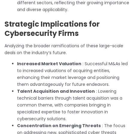
different sectors, reflecting their growing importance
and diverse applicability.
Strategic Implications for
Cybersecurity Firms
Analyzing the broader ramifications of these large-scale
deals on the industry’s future.
Increased Market Valuation
: Successful M&As led
to increased valuations of acquiring entities,
enhancing their market leverage and positioning
them advantageously for future endeavors.
Talent Acquisition and Innovation
: Lowering
technical barriers through talent acquisition was a
common theme, with companies bringing in
specialized expertise to foster innovation in
cybersecurity solutions.
Concentration on Emerging Threats
: The focus
on addressing new, sophisticated cyber threats