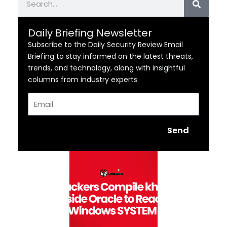
Daily Briefing Newsletter
Subscribe to the Daily Security Review Email
Briefing to stay informed on the latest threats,
trends, and technology, along with insightful
columns from industry experts.
Email
Send