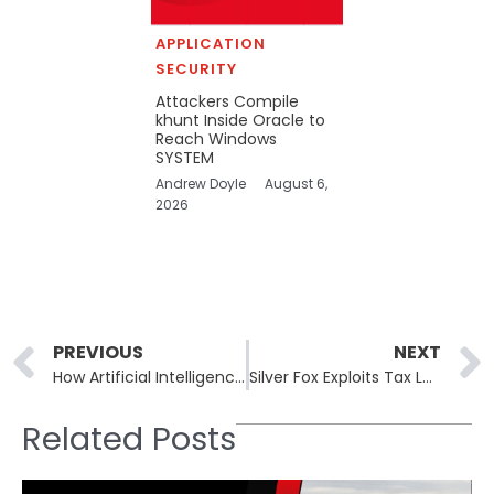
APPLICATION
SECURITY
Attackers Compile
khunt Inside Oracle to
Reach Windows
SYSTEM
Andrew Doyle
August 6,
2026
Prev
PREVIOUS
NEXT
How Artificial Intelligence is Being Integrated into Security Operations
Silver Fox Exploits Tax Lures in India to Spread ValleyRAT
Related Posts