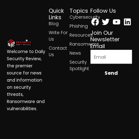
Quick
Topics
Follow Us
Facebook
Twitter
Yout
Lin
Links
Cybersecurity
Blog
Phishing
Join Our
Write For
Resources
Newsletter
Us
Ransomware
Email
Contact
Welcome to Daily
News
Us
Security Review,
Security
the premier
Spotlight
Send
source for news
and information
on security
threats,
Ransomware and
vulnerabilities.