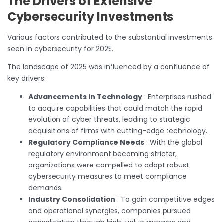
The Drivers of Extensive
Cybersecurity Investments
Various factors contributed to the substantial investments
seen in cybersecurity for 2025.
The landscape of 2025 was influenced by a confluence of
key drivers:
Advancements in Technology
: Enterprises rushed
to acquire capabilities that could match the rapid
evolution of cyber threats, leading to strategic
acquisitions of firms with cutting-edge technology.
Regulatory Compliance Needs
: With the global
regulatory environment becoming stricter,
organizations were compelled to adopt robust
cybersecurity measures to meet compliance
demands.
Industry Consolidation
: To gain competitive edges
and operational synergies, companies pursued
consolidation through high-value mergers and