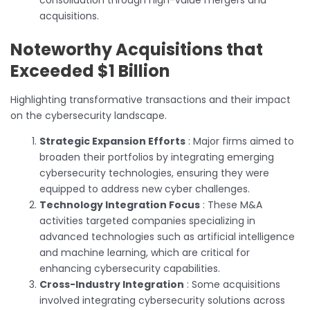
acquisitions.
Noteworthy Acquisitions that
Exceeded $1 Billion
Highlighting transformative transactions and their impact
on the cybersecurity landscape.
Strategic Expansion Efforts
: Major firms aimed to
broaden their portfolios by integrating emerging
cybersecurity technologies, ensuring they were
equipped to address new cyber challenges.
Technology Integration Focus
: These M&A
activities targeted companies specializing in
advanced technologies such as artificial intelligence
and machine learning, which are critical for
enhancing cybersecurity capabilities.
Cross-Industry Integration
: Some acquisitions
involved integrating cybersecurity solutions across