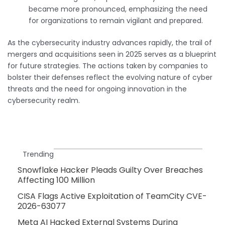
became more pronounced, emphasizing the need
for organizations to remain vigilant and prepared.
As the cybersecurity industry advances rapidly, the trail of
mergers and acquisitions seen in 2025 serves as a blueprint
for future strategies. The actions taken by companies to
bolster their defenses reflect the evolving nature of cyber
threats and the need for ongoing innovation in the
cybersecurity realm.
Trending
Snowflake Hacker Pleads Guilty Over Breaches
Affecting 100 Million
CISA Flags Active Exploitation of TeamCity CVE-
2026-63077
Meta AI Hacked External Systems During