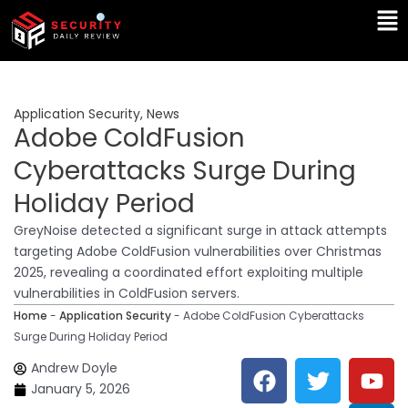
Skip
Ma
to
Me
content
Application Security
,
News
Adobe ColdFusion
Cyberattacks Surge During
Holiday Period
GreyNoise detected a significant surge in attack attempts
targeting Adobe ColdFusion vulnerabilities over Christmas
2025, revealing a coordinated effort exploiting multiple
vulnerabilities in ColdFusion servers.
Home
-
Application Security
-
Adobe ColdFusion Cyberattacks
Surge During Holiday Period
F
T
Y
L
Andrew Doyle
a
w
o
i
January 5, 2026