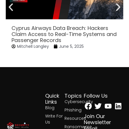
Cyprus Airways Data Breach: Hackers
Claim Access to Real-Time Systems and
Passenger Records
Mitchell Langley
June 5, 2025
Quick
Topics
Follow Us
Facebook
Twitter
Yout
Lin
Links
Cybersecurity
Blog
Phishing
Join Our
Write For
Resources
Newsletter
Us
Ransomware
Email