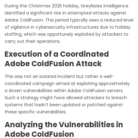
During the Christmas 2025 holiday, GreyNoise Intelligence
identified a significant rise in attempted attacks against
Adobe ColdFusion. This period typically sees a reduced level
of vigilance in cybersecurity infrastructures due to holiday
staffing, which was opportunely exploited by attackers to
carry out their operations.
Execution of a Coordinated
Adobe ColdFusion Attack
This was not an isolated incident but rather a well-
coordinated campaign aimed at exploiting approximately
a dozen vulnerabilities within Adobe ColdFusion servers.
Such a strategy might have allowed attackers to breach
systems that hadn’t been updated or patched against
these specific vulnerabilities.
Analyzing the Vulnerabilities in
Adobe ColdFusion