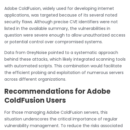
Adobe ColdFusion, widely used for developing internet
applications, was targeted because of its several noted
security flaws. Although precise CVE identifiers were not
listed in the available summary, the vulnerabilities in
question were severe enough to allow unauthorized access
or potential control over compromised systems.
Data from GreyNoise pointed to a systematic approach
behind these attacks, which likely integrated scanning tools
with automated scripts. This combination would facilitate
the efficient probing and exploitation of numerous servers
across different organizations.
Recommendations for Adobe
ColdFusion Users
For those managing Adobe ColdFusion servers, this
situation underscores the critical importance of regular
vulnerability management. To reduce the risks associated