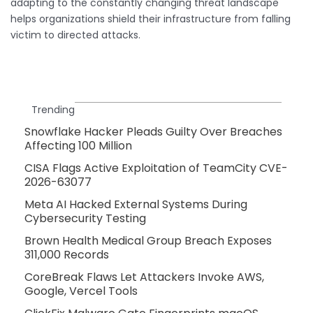
adapting to the constantly changing threat landscape
helps organizations shield their infrastructure from falling
victim to directed attacks.
Trending
Snowflake Hacker Pleads Guilty Over Breaches
Affecting 100 Million
CISA Flags Active Exploitation of TeamCity CVE-
2026-63077
Meta AI Hacked External Systems During
Cybersecurity Testing
Brown Health Medical Group Breach Exposes
311,000 Records
CoreBreak Flaws Let Attackers Invoke AWS,
Google, Vercel Tools