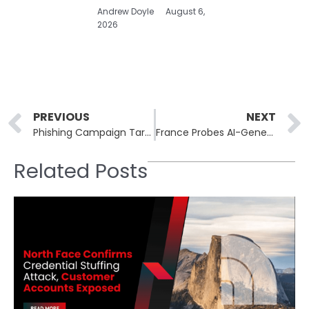
Andrew Doyle
August 6,
2026
Prev
PREVIOUS
NEXT
Phishing Campaign Targets Users with Google Cloud Application Exploitation
France Probes AI-Generated Sexual Deepfakes Targeting Women and Teens
Related Posts