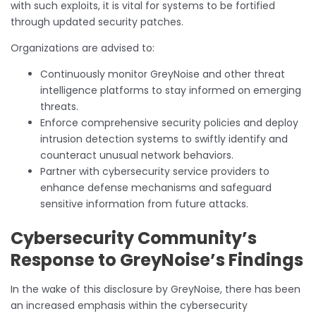
with such exploits, it is vital for systems to be fortified
through updated security patches.
Organizations are advised to:
Continuously monitor GreyNoise and other threat
intelligence platforms to stay informed on emerging
threats.
Enforce comprehensive security policies and deploy
intrusion detection systems to swiftly identify and
counteract unusual network behaviors.
Partner with cybersecurity service providers to
enhance defense mechanisms and safeguard
sensitive information from future attacks.
Cybersecurity Community’s
Response to GreyNoise’s Findings
In the wake of this disclosure by GreyNoise, there has been
an increased emphasis within the cybersecurity