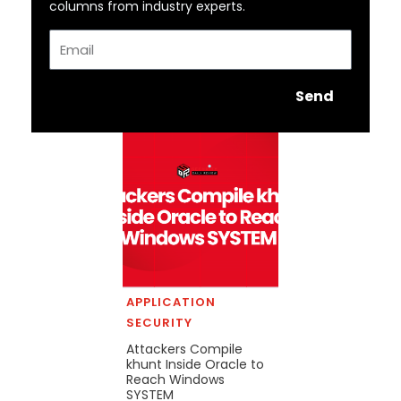
columns from industry experts.
Email
Send
APPLICATION
SECURITY
Attackers Compile
khunt Inside Oracle to
Reach Windows
SYSTEM