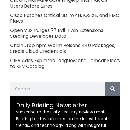
ClickFix Malware Gate Fingerprints macOS
Users Before Lures
Cisco Patches Critical SD-WAN, IOS XE, and FMC
Flaws
Open VSX Purges 77 Evil-Twin Extensions
Stealing Developer Data
ChainDrop npm Worm Poisons 440 Packages,
Steals Cloud Credentials
CISA Adds Exploited Langflow and Tomcat Flaws
to KEV Catalog
Search
Daily Briefing Newsletter
Subscribe to the Daily Security Review Email
Briefing to stay informed on the latest threats,
trends, and technology, along with insightful