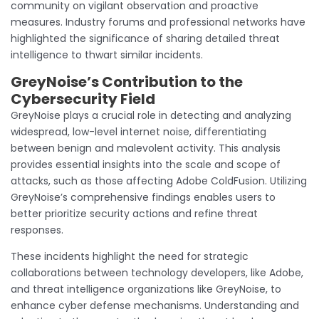
community on vigilant observation and proactive
measures. Industry forums and professional networks have
highlighted the significance of sharing detailed threat
intelligence to thwart similar incidents.
GreyNoise’s Contribution to the
Cybersecurity Field
GreyNoise plays a crucial role in detecting and analyzing
widespread, low-level internet noise, differentiating
between benign and malevolent activity. This analysis
provides essential insights into the scale and scope of
attacks, such as those affecting Adobe ColdFusion. Utilizing
GreyNoise’s comprehensive findings enables users to
better prioritize security actions and refine threat
responses.
These incidents highlight the need for strategic
collaborations between technology developers, like Adobe,
and threat intelligence organizations like GreyNoise, to
enhance cyber defense mechanisms. Understanding and