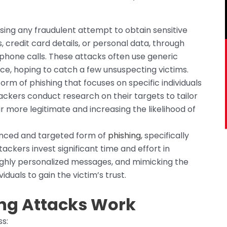
ng any fraudulent attempt to obtain sensitive
s, credit card details, or personal data, through
phone calls. These attacks often use generic
ce, hoping to catch a few unsuspecting victims.
orm of phishing that focuses on specific individuals
tackers conduct research on their targets to tailor
more legitimate and increasing the likelihood of
nced and targeted form of
phishing
, specifically
tackers invest significant time and effort in
highly personalized messages, and mimicking the
duals to gain the victim’s trust.
ng Attacks Work
s: