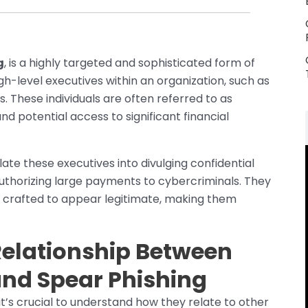
g
, is a highly targeted and sophisticated form of
igh-level executives within an organization, such as
. These individuals are often referred to as
nd potential access to significant financial
te these executives into divulging confidential
authorizing large payments to cybercriminals. They
y crafted to appear legitimate, making them
.
Relationship Between
and Spear Phishing
it’s crucial to understand how they relate to other