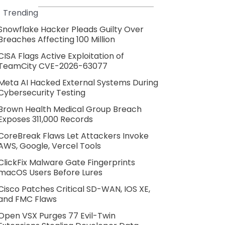
Trending
Snowflake Hacker Pleads Guilty Over
Breaches Affecting 100 Million
CISA Flags Active Exploitation of
TeamCity CVE-2026-63077
Meta AI Hacked External Systems During
Cybersecurity Testing
Brown Health Medical Group Breach
Exposes 311,000 Records
CoreBreak Flaws Let Attackers Invoke
AWS, Google, Vercel Tools
ClickFix Malware Gate Fingerprints
macOS Users Before Lures
Cisco Patches Critical SD-WAN, IOS XE,
and FMC Flaws
Open VSX Purges 77 Evil-Twin