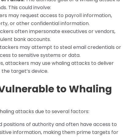
ds. This could involve:
rs may request access to payroll information,
ty, or other confidential information.
ckers often impersonate executives or vendors,
dulent bank accounts.
tackers may attempt to steal email credentials or
cess to sensitive systems or data.
, attackers may use whaling attacks to deliver
the target’s device.
Vulnerable to Whaling
haling attacks due to several factors:
d positions of authority and often have access to
nsitive information, making them prime targets for