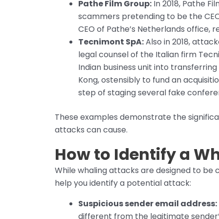
Pathe Film Group:
In 2018, Pathe Fil
scammers pretending to be the CEO 
CEO of Pathe’s Netherlands office, re
Tecnimont SpA:
Also in 2018, attac
legal counsel of the Italian firm Te
Indian business unit into transferring 
Kong, ostensibly to fund an acquisiti
step of staging several fake conferenc
These examples demonstrate the significa
attacks can cause.
How to Identify a W
While whaling attacks are designed to be c
help you identify a potential attack:
Suspicious sender email address:
different from the legitimate sender