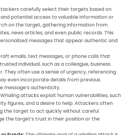
tackers carefully select their targets based on
n and potential access to valuable information or
ch on the target, gathering information from
tes, news articles, and even public records. This
personalized messages that appear authentic and
aft emails, text messages, or phone calls that
rusted individual, such as a colleague, business
or. They often use a sense of urgency, referencing
may even incorporate details from previous
e message’s authenticity.
Whaling attacks exploit human vulnerabilities, such
ity figures, and a desire to help. Attackers often
g the target to act quickly without careful
 the target’s trust in their position or the
 or Funds:
The ultimate goal of a whaling attack is