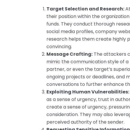
Target Selection and Research:
At
their position within the organizatio
funds. They conduct thorough resear
social media profiles, company websi
research helps them create highly 
convincing.
Message Crafting:
The attackers cr
mimic the communication style of a t
partner, or even the target’s superi
ongoing projects or deadlines, and 
conversations to further enhance th
Exploiting Human Vulnerabilities:
as a sense of urgency, trust in author
create a sense of urgency, pressurin
consideration. They may also leverage
perceived authority of the sender.
Requesting Sensitive Information