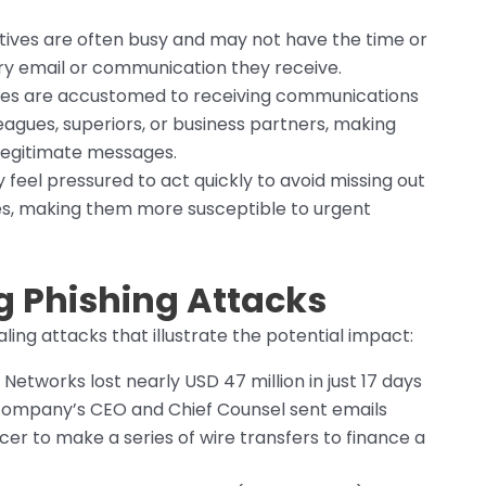
ives are often busy and may not have the time or
ery email or communication they receive.
es are accustomed to receiving communications
leagues, superiors, or business partners, making
 legitimate messages.
feel pressured to act quickly to avoid missing out
es, making them more susceptible to urgent
g Phishing Attacks
ng attacks that illustrate the potential impact:
y Networks lost nearly USD 47 million in just 17 days
company’s CEO and Chief Counsel sent emails
cer to make a series of wire transfers to finance a