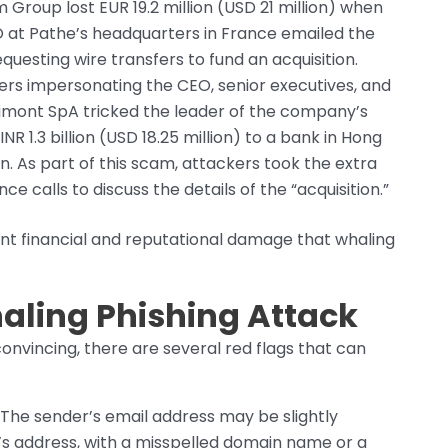
m Group lost EUR 19.2 million (USD 21 million) when
at Pathe’s headquarters in France emailed the
questing wire transfers to fund an acquisition.
kers impersonating the CEO, senior executives, and
cnimont SpA tricked the leader of the company’s
INR 1.3 billion (USD 18.25 million) to a bank in Hong
on. As part of this scam, attackers took the extra
e calls to discuss the details of the “acquisition.”
nt financial and reputational damage that whaling
haling Phishing Attack
onvincing, there are several red flags that can
The sender’s email address may be slightly
’s address, with a misspelled domain name or a