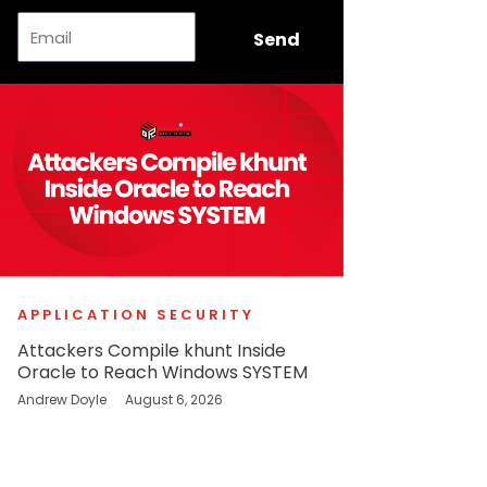
Email
Send
APPLICATION SECURITY
Attackers Compile khunt Inside
Oracle to Reach Windows SYSTEM
Andrew Doyle
August 6, 2026