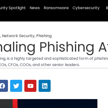
rity Spotlight
News
Ransomware
Cybersecurity
B
y
,
Network Security
,
Phishing
aling Phishing A
ng, is a highly targeted and sophisticated form of phishin
CEOs, CFOs, COOs, and other senior leaders.
F
T
Y
L
a
w
o
i
c
i
u
n
e
t
t
k
b
t
u
e