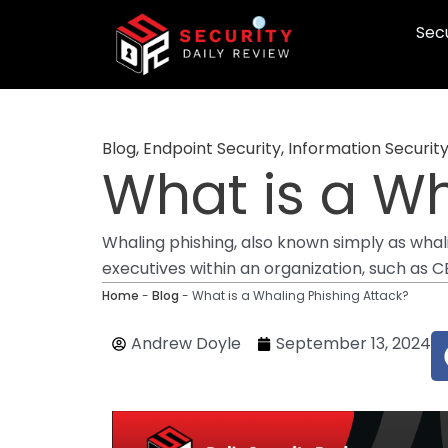
Skip
Secu
to
content
Blog
,
Endpoint Security
,
Information Securit
What is a Wh
Whaling phishing, also known simply as whali
executives within an organization, such as 
Home
-
Blog
-
What is a Whaling Phishing Attack?
Andrew Doyle
September 13, 2024