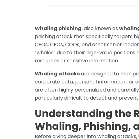
Whaling phishing
, also known as
whalin
phishing attack that specifically targets h
CEOs, CFOs, COOs, and other senior leaders
“whales” due to their high-value positions a
resources or sensitive information.
Whaling attacks
are designed to manipula
corporate data, personal information, or 
are often highly personalized and carefull
particularly difficult to detect and prevent
Understanding the 
Whaling, Phishing, 
Before diving deeper into whaling attacks, 