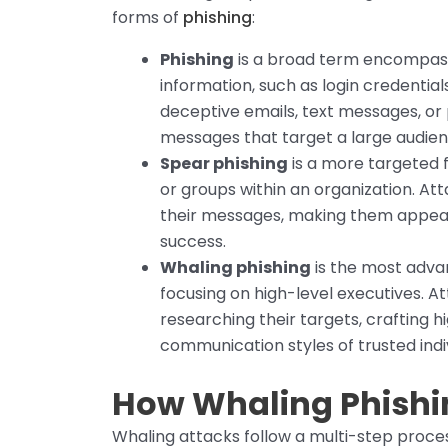
forms of
phishing
:
Phishing
is a broad term encompassi
information, such as login credential
deceptive emails, text messages, or 
messages that target a large audien
Spear phishing
is a more targeted f
or groups within an organization. At
their messages, making them appear 
success.
Whaling phishing
is the most adva
focusing on high-level executives. At
researching their targets, crafting 
communication styles of trusted indivi
How Whaling Phishi
Whaling attacks follow a multi-step proces