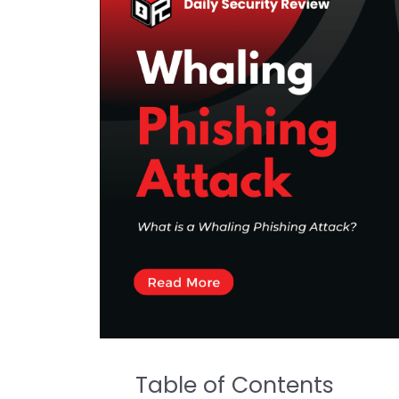
Table of Contents