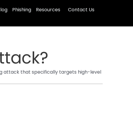
log
Phishing
Resources
Contact Us
ttack?
g attack that specifically targets high-level