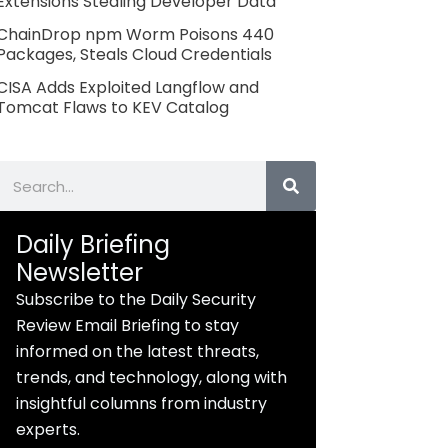
Extensions Stealing Developer Data
ChainDrop npm Worm Poisons 440
Packages, Steals Cloud Credentials
CISA Adds Exploited Langflow and
Tomcat Flaws to KEV Catalog
Search
Daily Briefing
Newsletter
Subscribe to the Daily Security
Review Email Briefing to stay
informed on the latest threats,
trends, and technology, along with
insightful columns from industry
experts.