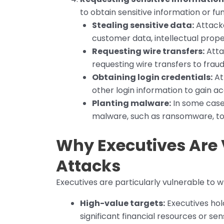
to obtain sensitive information or fun
Stealing sensitive data:
Attacke
customer data, intellectual proper
Requesting wire transfers:
Atta
requesting wire transfers to frau
Obtaining login credentials:
At
other login information to gain ac
Planting malware:
In some cases
malware, such as ransomware, to 
Why Executives Are 
Attacks
Executives are particularly vulnerable to w
High-value targets:
Executives hol
significant financial resources or se