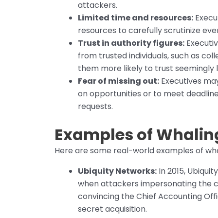
attackers.
Limited time and resources:
Execut
resources to carefully scrutinize ev
Trust in authority figures:
Executiv
from trusted individuals, such as col
them more likely to trust seemingly
Fear of missing out:
Executives may 
on opportunities or to meet deadlin
requests.
Examples of Whalin
Here are some real-world examples of whali
Ubiquity Networks:
In 2015, Ubiquit
when attackers impersonating the 
convincing the Chief Accounting Offi
secret acquisition.