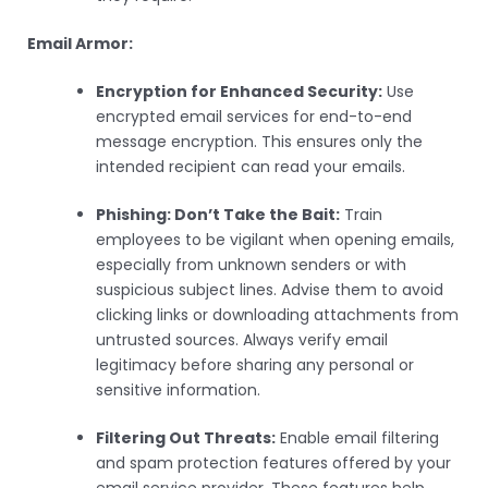
Email Armor:
Encryption for Enhanced Security:
Use
encrypted email services for end-to-end
message encryption. This ensures only the
intended recipient can read your emails.
Phishing: Don’t Take the Bait:
Train
employees to be vigilant when opening emails,
especially from unknown senders or with
suspicious subject lines. Advise them to avoid
clicking links or downloading attachments from
untrusted sources. Always verify email
legitimacy before sharing any personal or
sensitive information.
Filtering Out Threats:
Enable email filtering
and spam protection features offered by your
email service provider. These features help