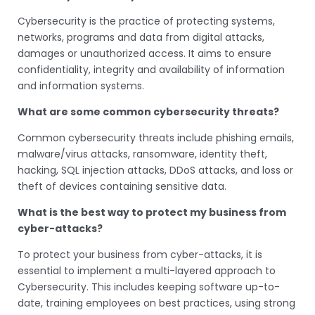
Cybersecurity is the practice of protecting systems,
networks, programs and data from digital attacks,
damages or unauthorized access. It aims to ensure
confidentiality, integrity and availability of information
and information systems.
What are some common cybersecurity threats?
Common cybersecurity threats include phishing emails,
malware/virus attacks, ransomware, identity theft,
hacking, SQL injection attacks, DDoS attacks, and loss or
theft of devices containing sensitive data.
What is the best way to protect my business from
cyber-attacks?
To protect your business from cyber-attacks, it is
essential to implement a multi-layered approach to
Cybersecurity. This includes keeping software up-to-
date, training employees on best practices, using strong