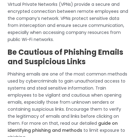
Virtual Private Networks (VPNs) provide a secure and
encrypted connection between remote employees and
the company’s network. VPNs protect sensitive data
from interception and ensure secure communication,
especially when accessing company resources from
public Wi-Fi networks.
Be Cautious of Phishing Emails
and Suspicious Links
Phishing emails are one of the most common methods
used by cybercriminals to gain unauthorized access to
systems and steal sensitive information. Train
employees to be vigilant and cautious when opening
emails, especially those from unknown senders or
containing suspicious links. Encourage them to verify
the legitimacy of emails and links before clicking on
them. For more on that, read our detailed
guide on
identifying phishing and methods
to limit exposure to