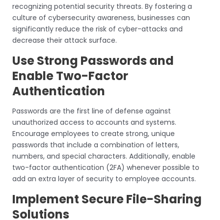
recognizing potential security threats. By fostering a
culture of cybersecurity awareness, businesses can
significantly reduce the risk of cyber-attacks and
decrease their attack surface.
Use Strong Passwords and
Enable Two-Factor
Authentication
Passwords are the first line of defense against
unauthorized access to accounts and systems.
Encourage employees to create strong, unique
passwords that include a combination of letters,
numbers, and special characters. Additionally, enable
two-factor authentication (2FA) whenever possible to
add an extra layer of security to employee accounts.
Implement Secure File-Sharing
Solutions