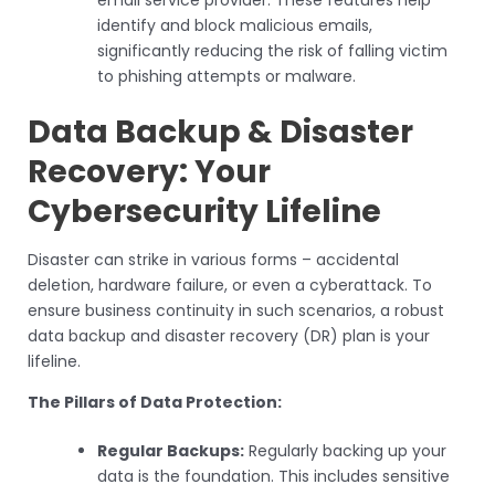
identify and block malicious emails,
significantly reducing the risk of falling victim
to phishing attempts or malware.
Data Backup & Disaster
Recovery: Your
Cybersecurity Lifeline
Disaster can strike in various forms – accidental
deletion, hardware failure, or even a cyberattack. To
ensure business continuity in such scenarios, a robust
data backup and disaster recovery (DR) plan is your
lifeline.
The Pillars of Data Protection:
Regular Backups:
Regularly backing up your
data is the foundation. This includes sensitive