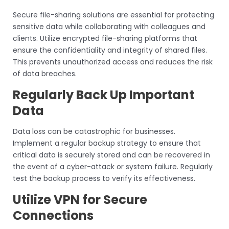
Secure file-sharing solutions are essential for protecting
sensitive data while collaborating with colleagues and
clients. Utilize encrypted file-sharing platforms that
ensure the confidentiality and integrity of shared files.
This prevents unauthorized access and reduces the risk
of data breaches.
Regularly Back Up Important
Data
Data loss can be catastrophic for businesses.
Implement a regular backup strategy to ensure that
critical data is securely stored and can be recovered in
the event of a cyber-attack or system failure. Regularly
test the backup process to verify its effectiveness.
Utilize VPN for Secure
Connections