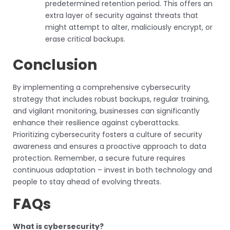
predetermined retention period. This offers an
extra layer of security against threats that
might attempt to alter, maliciously encrypt, or
erase critical backups.
Conclusion
By implementing a comprehensive cybersecurity
strategy that includes robust backups, regular training,
and vigilant monitoring, businesses can significantly
enhance their resilience against cyberattacks.
Prioritizing cybersecurity fosters a culture of security
awareness and ensures a proactive approach to data
protection. Remember, a secure future requires
continuous adaptation – invest in both technology and
people to stay ahead of evolving threats.
FAQs
What is cybersecurity?