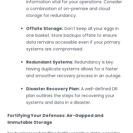
information vital for your operations. Consider
a combination of on-premise and cloud
storage for redundancy.
Offsite Storage:
Don’t keep all your eggs in
one basket. Store backups offsite to ensure
data remains accessible even if your primary
systems are compromised.
Redundant Systems:
Redundancy is key.
Having duplicate systems allows for a faster
and smoother recovery process in an outage.
Disaster Recovery Plan:
A well-defined DR
plan outlines the steps for recovering your
systems and data in a disaster.
Fortifying Your Defenses: Air-Gapped and
Immutable Storage