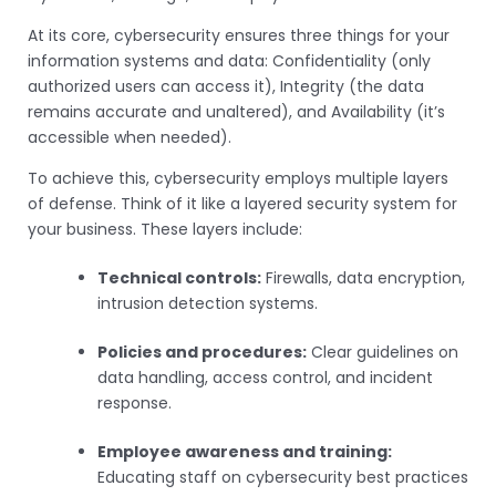
At its core, cybersecurity ensures three things for your
information systems and data: Confidentiality (only
authorized users can access it), Integrity (the data
remains accurate and unaltered), and Availability (it’s
accessible when needed).
To achieve this, cybersecurity employs multiple layers
of defense. Think of it like a layered security system for
your business. These layers include:
Technical controls:
Firewalls, data encryption,
intrusion detection systems.
Policies and procedures:
Clear guidelines on
data handling, access control, and incident
response.
Employee awareness and training:
Educating staff on cybersecurity best practices