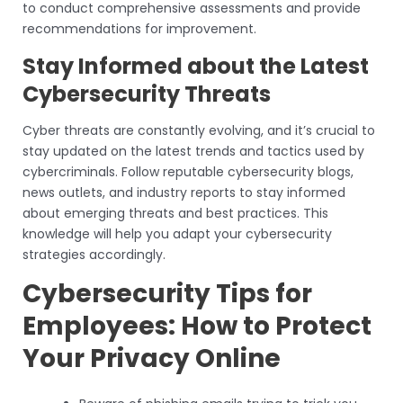
to conduct comprehensive assessments and provide
recommendations for improvement.
Stay Informed about the Latest
Cybersecurity Threats
Cyber threats are constantly evolving, and it’s crucial to
stay updated on the latest trends and tactics used by
cybercriminals. Follow reputable cybersecurity blogs,
news outlets, and industry reports to stay informed
about emerging threats and best practices. This
knowledge will help you adapt your cybersecurity
strategies accordingly.
Cybersecurity Tips for
Employees: How to Protect
Your Privacy Online