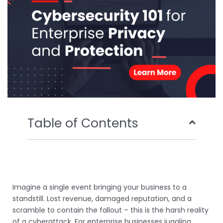
k
n
Table of Contents
Imagine a single event bringing your business to a
standstill. Lost revenue, damaged reputation, and a
scramble to contain the fallout – this is the harsh reality
of a cyberattack. For enterprise businesses juggling