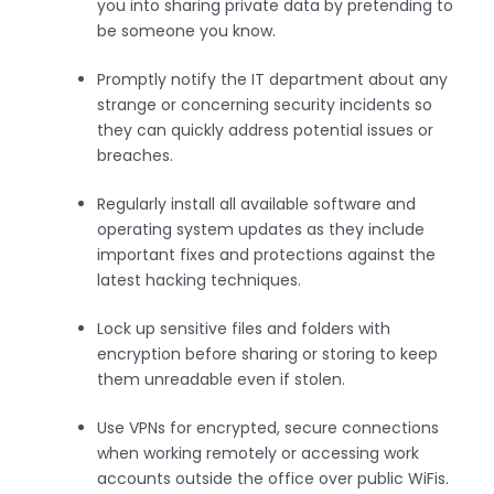
you into sharing private data by pretending to
be someone you know.
Promptly notify the IT department about any
strange or concerning security incidents so
they can quickly address potential issues or
breaches.
Regularly install all available software and
operating system updates as they include
important fixes and protections against the
latest hacking techniques.
Lock up sensitive files and folders with
encryption before sharing or storing to keep
them unreadable even if stolen.
Use VPNs for encrypted, secure connections
when working remotely or accessing work
accounts outside the office over public WiFis.