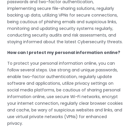
passwords and two-factor authentication,
implementing secure file-sharing solutions, regularly
backing up data, utilizing VPNs for secure connections,
being cautious of phishing emails and suspicious links,
monitoring and updating security systems regularly,
conducting security audits and risk assessments, and
staying informed about the latest Cybersecurity threats.
How can I protect my personal information online?
To protect your personal information online, you can
follow several steps. Use strong and unique passwords,
enable two-factor authentication, regularly update
software and applications, utilize privacy settings on
social media platforms, be cautious of sharing personal
information online, use secure Wi-Fi networks, encrypt
your internet connection, regularly clear browser cookies
and cache, be wary of suspicious websites and links, and
use virtual private networks (VPNs) for enhanced
privacy.