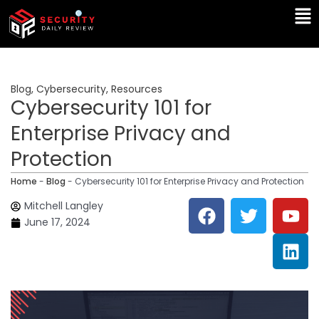
Skip
Ma
to
Me
content
Blog
,
Cybersecurity
,
Resources
Cybersecurity 101 for
Enterprise Privacy and
Protection
Home
-
Blog
-
Cybersecurity 101 for Enterprise Privacy and Protection
F
T
Y
L
Mitchell Langley
a
w
o
i
June 17, 2024
c
i
u
n
e
t
t
k
b
t
u
e
o
e
b
d
o
r
e
i