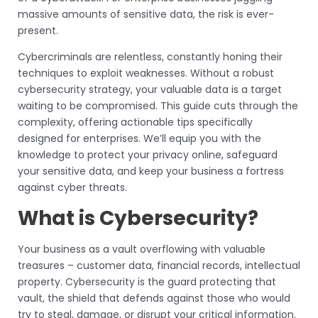
massive amounts of sensitive data, the risk is ever-
present.
Cybercriminals are relentless, constantly honing their
techniques to exploit weaknesses. Without a robust
cybersecurity strategy, your valuable data is a target
waiting to be compromised. This guide cuts through the
complexity, offering actionable tips specifically
designed for enterprises. We’ll equip you with the
knowledge to protect your privacy online, safeguard
your sensitive data, and keep your business a fortress
against cyber threats.
What is Cybersecurity?
Your business as a vault overflowing with valuable
treasures – customer data, financial records, intellectual
property. Cybersecurity is the guard protecting that
vault, the shield that defends against those who would
try to steal, damage, or disrupt your critical information.