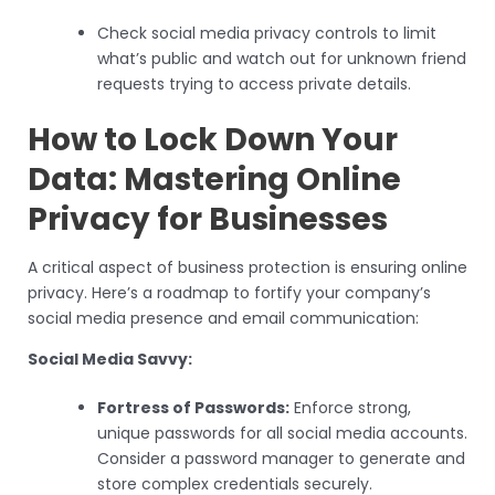
Check social media privacy controls to limit
what’s public and watch out for unknown friend
requests trying to access private details.
How to Lock Down Your
Data: Mastering Online
Privacy for Businesses
A critical aspect of business protection is ensuring online
privacy. Here’s a roadmap to fortify your company’s
social media presence and email communication:
Social Media Savvy:
Fortress of Passwords:
Enforce strong,
unique passwords for all social media accounts.
Consider a password manager to generate and
store complex credentials securely.