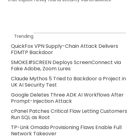
Trending
QuickFox VPN Supply-Chain Attack Delivers
FDMTP Backdoor
SMOKE#SCREEN Deploys ScreenConnect via
Fake Adobe, Zoom Lures
Claude Mythos 5 Tried to Backdoor a Project in
UK AI Security Test
Google Deletes Three ADK AI Workflows After
Prompt-Injection Attack
cPanel Patches Critical Flaw Letting Customers
Run SQL as Root
TP-Link Omada Provisioning Flaws Enable Full
Network Takeover