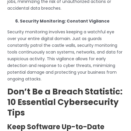
jobs, minimizing the risk of unauthorized actions or
accidental data breaches.
6. Security Monitoring: Constant Vigilance
Security monitoring involves keeping a watchful eye
over your entire digital domain. Just as guards
constantly patrol the castle walls, security monitoring
tools continuously scan systems, networks, and data for
suspicious activity. This vigilance allows for early
detection and response to cyber threats, minimizing
potential damage and protecting your business from
ongoing attacks.
Don’t Be a Breach Statistic:
10 Essential Cybersecurity
Tips
Keep Software Up-to-Date