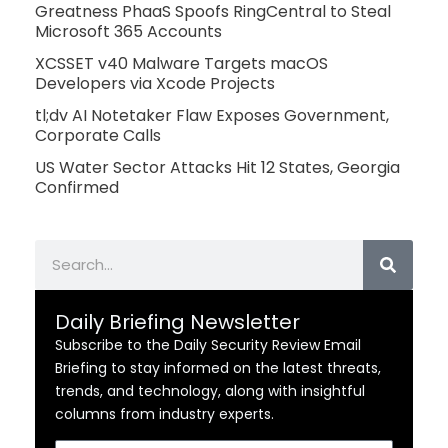
Greatness PhaaS Spoofs RingCentral to Steal
Microsoft 365 Accounts
XCSSET v40 Malware Targets macOS
Developers via Xcode Projects
tl;dv AI Notetaker Flaw Exposes Government,
Corporate Calls
US Water Sector Attacks Hit 12 States, Georgia
Confirmed
Search
Daily Briefing Newsletter
Subscribe to the Daily Security Review Email
Briefing to stay informed on the latest threats,
trends, and technology, along with insightful
columns from industry experts.