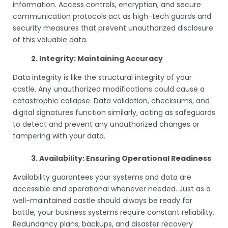
information. Access controls, encryption, and secure
communication protocols act as high-tech guards and
security measures that prevent unauthorized disclosure
of this valuable data.
2. Integrity: Maintaining Accuracy
Data integrity is like the structural integrity of your
castle. Any unauthorized modifications could cause a
catastrophic collapse. Data validation, checksums, and
digital signatures function similarly, acting as safeguards
to detect and prevent any unauthorized changes or
tampering with your data.
3. Availability: Ensuring Operational Readiness
Availability guarantees your systems and data are
accessible and operational whenever needed. Just as a
well-maintained castle should always be ready for
battle, your business systems require constant reliability.
Redundancy plans, backups, and disaster recovery