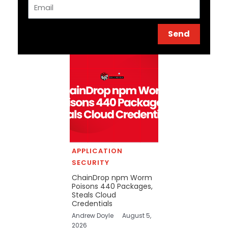
Email
Send
APPLICATION
SECURITY
ChainDrop npm Worm
Poisons 440 Packages,
Steals Cloud
Credentials
Andrew Doyle
August 5,
2026