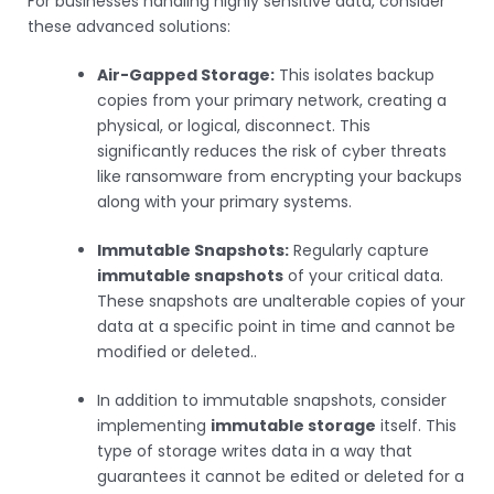
For businesses handling highly sensitive data, consider
these advanced solutions:
Air-Gapped Storage:
This isolates backup
copies from your primary network, creating a
physical, or logical, disconnect. This
significantly reduces the risk of cyber threats
like ransomware from encrypting your backups
along with your primary systems.
Immutable Snapshots:
Regularly capture
immutable snapshots
of your critical data.
These snapshots are unalterable copies of your
data at a specific point in time and cannot be
modified or deleted..
In addition to immutable snapshots, consider
implementing
immutable storage
itself. This
type of storage writes data in a way that
guarantees it cannot be edited or deleted for a