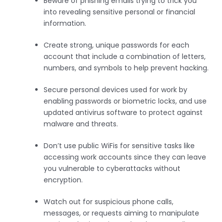
Beware of phishing emails trying to trick you
into revealing sensitive personal or financial
information.
Create strong, unique passwords for each
account that include a combination of letters,
numbers, and symbols to help prevent hacking.
Secure personal devices used for work by
enabling passwords or biometric locks, and use
updated antivirus software to protect against
malware and threats.
Don’t use public WiFis for sensitive tasks like
accessing work accounts since they can leave
you vulnerable to cyberattacks without
encryption.
Watch out for suspicious phone calls,
messages, or requests aiming to manipulate