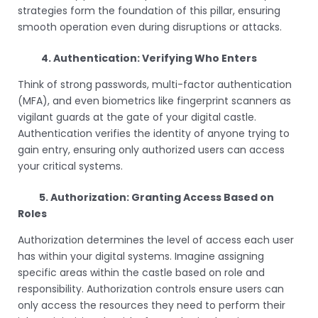
strategies form the foundation of this pillar, ensuring
smooth operation even during disruptions or attacks.
4. Authentication: Verifying Who Enters
Think of strong passwords, multi-factor authentication
(MFA), and even biometrics like fingerprint scanners as
vigilant guards at the gate of your digital castle.
Authentication verifies the identity of anyone trying to
gain entry, ensuring only authorized users can access
your critical systems.
5. Authorization: Granting Access Based on
Roles
Authorization determines the level of access each user
has within your digital systems. Imagine assigning
specific areas within the castle based on role and
responsibility. Authorization controls ensure users can
only access the resources they need to perform their