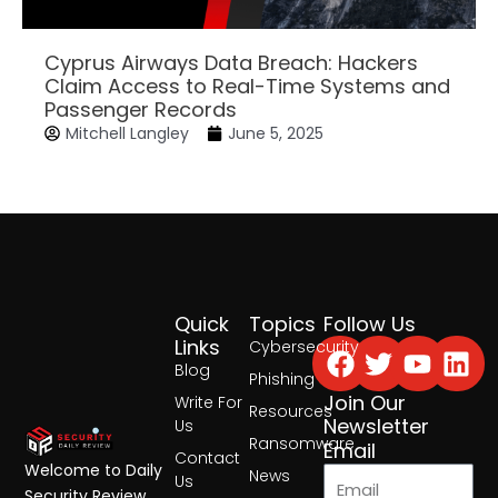
Cyprus Airways Data Breach: Hackers
Claim Access to Real-Time Systems and
Passenger Records
Mitchell Langley
June 5, 2025
Quick
Topics
Follow Us
Facebook
Twitter
Yout
Lin
Links
Cybersecurity
Blog
Phishing
Join Our
Write For
Resources
Newsletter
Us
Ransomware
Email
Contact
Welcome to Daily
News
Us
Security Review,