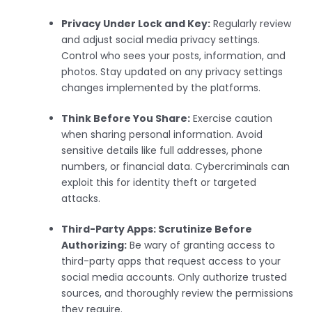
Privacy Under Lock and Key:
Regularly review
and adjust social media privacy settings.
Control who sees your posts, information, and
photos. Stay updated on any privacy settings
changes implemented by the platforms.
Think Before You Share:
Exercise caution
when sharing personal information. Avoid
sensitive details like full addresses, phone
numbers, or financial data. Cybercriminals can
exploit this for identity theft or targeted
attacks.
Third-Party Apps: Scrutinize Before
Authorizing:
Be wary of granting access to
third-party apps that request access to your
social media accounts. Only authorize trusted
sources, and thoroughly review the permissions
they require.