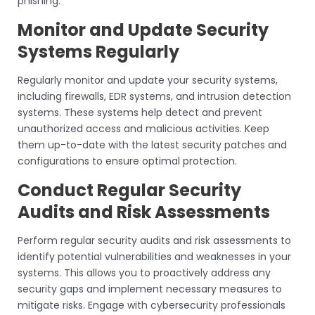
phishing.
Monitor and Update Security
Systems Regularly
Regularly monitor and update your security systems,
including firewalls, EDR systems, and intrusion detection
systems. These systems help detect and prevent
unauthorized access and malicious activities. Keep
them up-to-date with the latest security patches and
configurations to ensure optimal protection.
Conduct Regular Security
Audits and Risk Assessments
Perform regular security audits and risk assessments to
identify potential vulnerabilities and weaknesses in your
systems. This allows you to proactively address any
security gaps and implement necessary measures to
mitigate risks. Engage with cybersecurity professionals