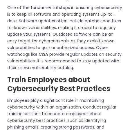
One of the fundamental steps in ensuring cybersecurity
is to keep all software and operating systems up-to-
date. Software updates often include patches and fixes
for known vulnerabilities, making it crucial to regularly
update your systems. Outdated software can be an
easy target for cybercriminals, as they exploit known
vulnerabilities to gain unauthorized access. Cyber
watchdogs like
CISA
provide regular updates on security
vulnerabilities. It is recommended to stay updated with
their known vulnerability catalog.
Train Employees about
Cybersecurity Best Practices
Employees play a significant role in maintaining
cybersecurity within an organization. Conduct regular
training sessions to educate employees about
cybersecurity best practices, such as identifying
phishing emails, creating strong passwords, and