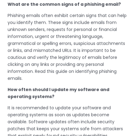
What are the common signs of a phishing email?
Phishing emails often exhibit certain signs that can help
you identify them. These signs include emails from
unknown senders, requests for personal or financial
information, urgent or threatening language,
grammatical or spelling errors, suspicious attachments
or links, and mismatched URLs. It is important to be
cautious and verify the legitimacy of emails before
clicking on any links or providing any personal
information. Read this guide on identifying phishing
emails.
How often should I update my software and
operating systems?
It is recommended to update your software and
operating systems as soon as updates become
available. Software updates often include security
patches that keeps your systems safe from attackers
that exploit newly found security vulnerabilities.