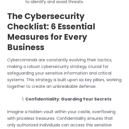
to identify and avoid threats.
The Cybersecurity
Checklist: 6 Essential
Measures for Every
Business
Cybercriminals are constantly evolving their tactics,
making a robust cybersecurity strategy crucial for
safeguarding your sensitive information and critical
systems. This strategy is built upon six key pillars, working
together to create an unbreakable defense.
Confidentiality: Guarding Your Secrets
Imagine a hidden vault within your castle, overflowing
with priceless treasures. Confidentiality ensures that
only authorized individuals can access this sensitive