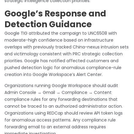
strategic intelligence collection priorities.
Google’s Response and
Detection Guidance
Google TIG attributed the campaign to UNC6508 with
moderate-high confidence based on infrastructure
overlaps with previously tracked China-nexus intrusion sets
and victimology consistent with PRC strategic collection
priorities. Google has notified affected customers and
pushed detection logic for anomalous compliance-rule
creation into Google Workspace’s Alert Center.
Organizations running Google Workspace should audit
Admin Console → Gmail → Compliance → Content
compliance rules for any forwarding destinations that
cannot be traced to an authorized administrator action.
Organizations using REDCap should review API token logs
for anomalous access patterns. Any compliance rule
forwarding email to an external address requires
immediate investigation.