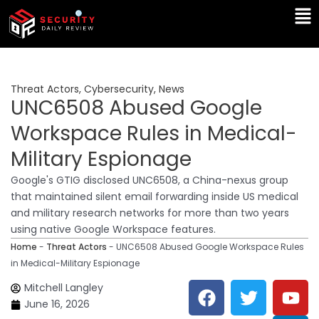
Skip
Ma
to
Me
content
Threat Actors
,
Cybersecurity
,
News
UNC6508 Abused Google
Workspace Rules in Medical-
Military Espionage
Google's GTIG disclosed UNC6508, a China-nexus group
that maintained silent email forwarding inside US medical
and military research networks for more than two years
using native Google Workspace features.
Home
-
Threat Actors
-
UNC6508 Abused Google Workspace Rules
in Medical-Military Espionage
F
T
Y
L
Mitchell Langley
a
w
o
i
June 16, 2026