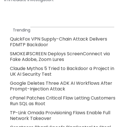
Trending
QuickFox VPN Supply-Chain Attack Delivers
FDMTP Backdoor
SMOKE#SCREEN Deploys ScreenConnect via
Fake Adobe, Zoom Lures
Claude Mythos 5 Tried to Backdoor a Project in
UK AI Security Test
Google Deletes Three ADK AI Workflows After
Prompt-Injection Attack
cPanel Patches Critical Flaw Letting Customers
Run SQL as Root
TP-Link Omada Provisioning Flaws Enable Full
Network Takeover