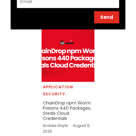
Send
APPLICATION
SECURITY
ChainDrop npm Worm
Poisons 440 Packages,
Steals Cloud
Credentials
Andrew Doyle
August 5,
2026