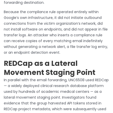
forwarding destination.
Because the compliance rule operated entirely within
Google’s own infrastructure, it did not initiate outbound
connections from the victim organization’s network, did
not install software on endpoints, and did not appear in file
transfer logs. An attacker who inserts a compliance rule
can receive copies of every matching email indefinitely
without generating a network alert, a file transfer log entry,
or an endpoint detection event.
REDCap as a Lateral
Movement Staging Point
In parallel with the email forwarding, UNC6508 used REDCap
— a widely deployed clinical research database platform
used by hundreds of academic medical centers — as a
lateral movement staging point. Investigators found
evidence that the group harvested API tokens stored in
REDCap project metadata, which were subsequently used