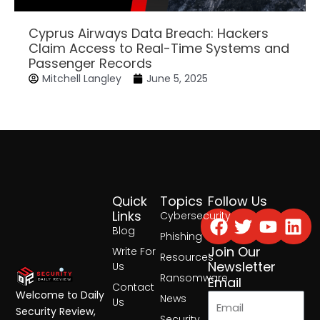
Cyprus Airways Data Breach: Hackers
Claim Access to Real-Time Systems and
Passenger Records
Mitchell Langley
June 5, 2025
Quick
Topics
Follow Us
Facebook
Twitter
Yout
Lin
Links
Cybersecurity
Blog
Phishing
Join Our
Write For
Resources
Newsletter
Us
Ransomware
Email
Contact
Welcome to Daily
News
Us
Security Review,
Security