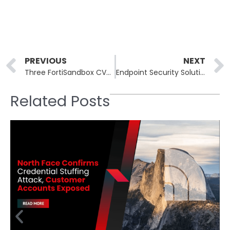
Prev
PREVIOUS
NEXT
Three FortiSandbox CVEs Chained for Unauthenticated Root Execution
Endpoint Security Solutions: How to Protect Every Enterprise Device
Related Posts