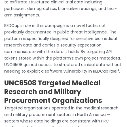
to exfiltrate structured clinical trial data including
participant demographics, biomarker readings, and trial-
arm assignments.
REDCap’s role in this campaign is a novel tactic not
previously documented in public threat intelligence. The
platform is specifically designed for sensitive biomedical
research data and carries a security expectation
commensurate with the data it holds. By targeting API
tokens stored within the platform’s own project metadata,
UNC6508 gained access to structured clinical data without
needing to exploit a software vulnerability in REDCap itself.
UNC6508 Targeted Medical
Research and Military
Procurement Organizations
Targeted organizations operated in the medical research
and military procurement sectors in North America —
sectors whose data holdings are consistent with PRC