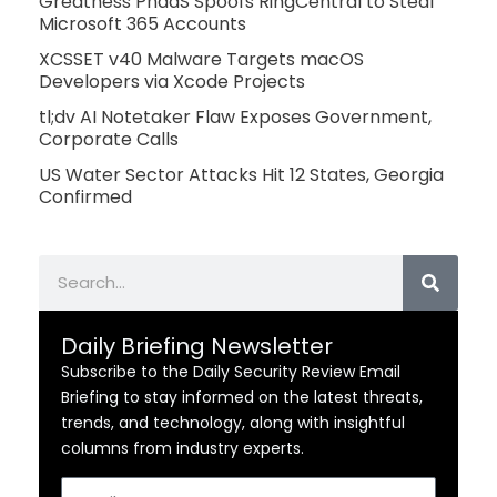
Greatness PhaaS Spoofs RingCentral to Steal
Microsoft 365 Accounts
XCSSET v40 Malware Targets macOS
Developers via Xcode Projects
tl;dv AI Notetaker Flaw Exposes Government,
Corporate Calls
US Water Sector Attacks Hit 12 States, Georgia
Confirmed
Search
Daily Briefing Newsletter
Subscribe to the Daily Security Review Email
Briefing to stay informed on the latest threats,
trends, and technology, along with insightful
columns from industry experts.
Email