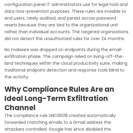
configuration panel IT administrators use for legal hold and
data-loss-prevention purposes. These rules are invisible to
end users, rarely audited, and persist across password
resets because they are tied to the organizational unit
rather than individual accounts. The targeted organizations
did not detect the unauthorized rules for over 24 months.
No malware was dropped on endpoints during the email-
exfiltration phase. The campaign relied on living-off-the-
land techniques within the cloud productivity suite, making
traditional endpoint detection and response tools blind to
the activity.
Why Compliance Rules Are an
Ideal Long-Term Exfiltration
Channel
The compliance rule UNC6508 created automatically
forwarded matching emails to a Gmail address the
attackers controlled. Google has since disabled the