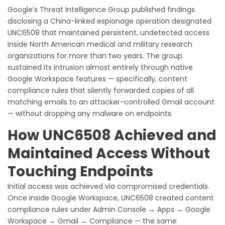
Google’s Threat Intelligence Group published findings
disclosing a China-linked espionage operation designated
UNC6508 that maintained persistent, undetected access
inside North American medical and military research
organizations for more than two years. The group
sustained its intrusion almost entirely through native
Google Workspace features — specifically, content
compliance rules that silently forwarded copies of all
matching emails to an attacker-controlled Gmail account
— without dropping any malware on endpoints.
How UNC6508 Achieved and
Maintained Access Without
Touching Endpoints
Initial access was achieved via compromised credentials.
Once inside Google Workspace, UNC6508 created content
compliance rules under Admin Console → Apps → Google
Workspace → Gmail → Compliance — the same