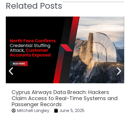
Related Posts
Cyprus Airways Data Breach: Hackers
Claim Access to Real-Time Systems and
Passenger Records
Mitchell Langley
June 5, 2025