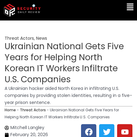
Skip
Ma
to
Me
content
Threat Actors
,
News
Ukrainian National Gets Five
Years for Helping North
Korean IT Workers Infiltrate
U.S. Companies
A Ukrainian hacker aided North Korea in infiltrating U.S.
companies by providing stolen identities, resulting in a five-
year prison sentence.
Home
-
Threat Actors
-
Ukrainian National Gets Five Years for
Helping North Korean IT Workers Infiltrate U.S. Companies
F
T
Y
L
Mitchell Langley
a
w
o
i
February 20, 2026