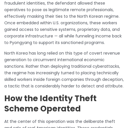
fraudulent identities, the defendant allowed these
operatives to pose as legitimate remote professionals,
effectively masking their ties to the North Korean regime.
Once embedded within U.S. organizations, these workers
gained access to sensitive systems, proprietary data, and
corporate infrastructure — all while funneling income back
to Pyongyang to support its sanctioned programs.
North Korea has long relied on this type of covert revenue
generation to circumvent international economic
sanctions. Rather than deploying traditional cyberattacks,
the regime has increasingly turned to placing technically
skilled workers inside foreign companies through deception,
a tactic that is considerably harder to detect and attribute.
How the Identity Theft
Scheme Operated
At the center of this operation was the deliberate theft
and sale of real American identities. These credentials