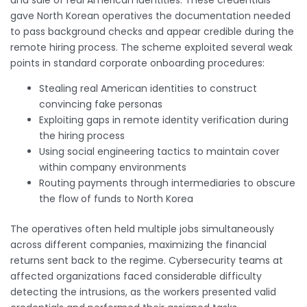
gave North Korean operatives the documentation needed
to pass background checks and appear credible during the
remote hiring process. The scheme exploited several weak
points in standard corporate onboarding procedures:
Stealing real American identities to construct
convincing fake personas
Exploiting gaps in remote identity verification during
the hiring process
Using social engineering tactics to maintain cover
within company environments
Routing payments through intermediaries to obscure
the flow of funds to North Korea
The operatives often held multiple jobs simultaneously
across different companies, maximizing the financial
returns sent back to the regime. Cybersecurity teams at
affected organizations faced considerable difficulty
detecting the intrusions, as the workers presented valid