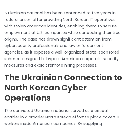
A Ukrainian national has been sentenced to five years in
federal prison after providing North Korean IT operatives
with stolen American identities, enabling them to secure
employment at U.S. companies while concealing their true
origins. The case has drawn significant attention from
cybersecurity professionals and law enforcement
agencies, as it exposes a well-organized, state-sponsored
scheme designed to bypass American corporate security
measures and exploit remote hiring processes.
The Ukrainian Connection to
North Korean Cyber
Operations
The convicted Ukrainian national served as a critical
enabler in a broader North Korean effort to place covert IT
workers inside American companies. By supplying