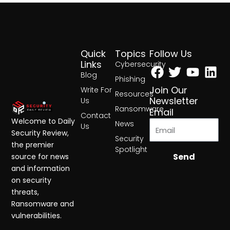
Quick
Topics
Follow Us
Facebook
Twitter
Yout
Lin
Links
Cybersecurity
Blog
Phishing
Join Our
Write For
Resources
Newsletter
Us
Ransomware
Email
Contact
Welcome to Daily
News
Us
Security Review,
Security
the premier
Spotlight
Send
source for news
and information
on security
threats,
Ransomware and
vulnerabilities.