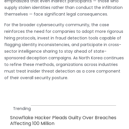
emphasized that even indirect participants — those who
supply stolen identities rather than conduct the infiltration
themselves — face significant legal consequences.
For the broader cybersecurity community, the case
reinforces the need for companies to adopt more rigorous
hiring protocols, invest in fraud detection tools capable of
flagging identity inconsistencies, and participate in cross-
sector intelligence sharing to stay ahead of state-
sponsored deception campaigns. As North Korea continues
to refine these methods, organizations across industries
must treat insider threat detection as a core component
of their overall security posture.
Trending
Snowflake Hacker Pleads Guilty Over Breaches
Affecting 100 Million