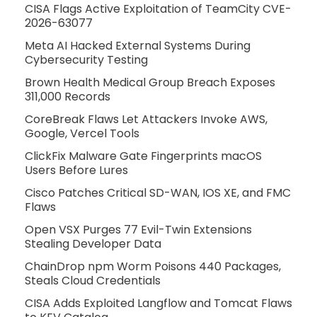
CISA Flags Active Exploitation of TeamCity CVE-
2026-63077
Meta AI Hacked External Systems During
Cybersecurity Testing
Brown Health Medical Group Breach Exposes
311,000 Records
CoreBreak Flaws Let Attackers Invoke AWS,
Google, Vercel Tools
ClickFix Malware Gate Fingerprints macOS
Users Before Lures
Cisco Patches Critical SD-WAN, IOS XE, and FMC
Flaws
Open VSX Purges 77 Evil-Twin Extensions
Stealing Developer Data
ChainDrop npm Worm Poisons 440 Packages,
Steals Cloud Credentials
CISA Adds Exploited Langflow and Tomcat Flaws