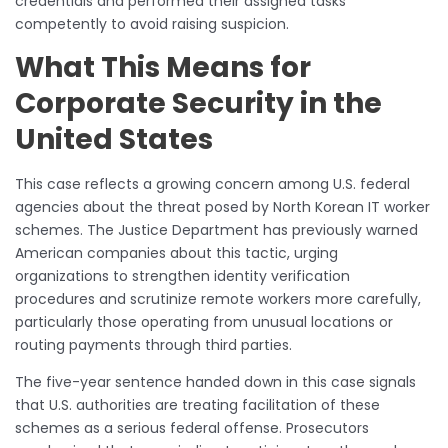
credentials and performed their assigned tasks
competently to avoid raising suspicion.
What This Means for
Corporate Security in the
United States
This case reflects a growing concern among U.S. federal
agencies about the threat posed by North Korean IT worker
schemes. The Justice Department has previously warned
American companies about this tactic, urging
organizations to strengthen identity verification
procedures and scrutinize remote workers more carefully,
particularly those operating from unusual locations or
routing payments through third parties.
The five-year sentence handed down in this case signals
that U.S. authorities are treating facilitation of these
schemes as a serious federal offense. Prosecutors