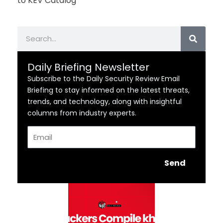
to KEV Catalog
Search
Daily Briefing Newsletter
Subscribe to the Daily Security Review Email
Briefing to stay informed on the latest threats,
trends, and technology, along with insightful
columns from industry experts.
Email
Send