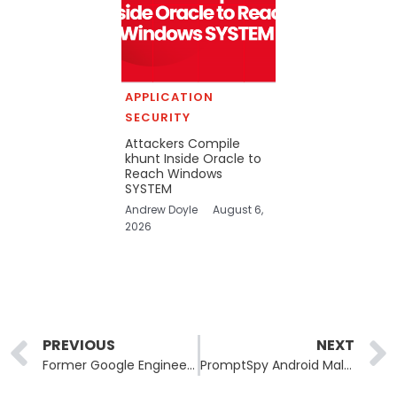
APPLICATION
SECURITY
Attackers Compile
khunt Inside Oracle to
Reach Windows
SYSTEM
Andrew Doyle
August 6,
2026
Prev
PREVIOUS
NEXT
Former Google Engineers Indicted for Alleged Trade Secret Theft Linked to Iran
PromptSpy Android Malware Abuses Gemini AI at Runtime for Persistence