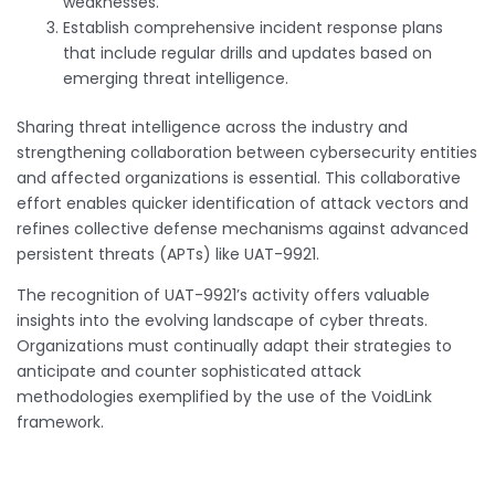
weaknesses.
Establish comprehensive incident response plans
that include regular drills and updates based on
emerging threat intelligence.
Sharing threat intelligence across the industry and
strengthening collaboration between cybersecurity entities
and affected organizations is essential. This collaborative
effort enables quicker identification of attack vectors and
refines collective defense mechanisms against advanced
persistent threats (APTs) like UAT-9921.
The recognition of UAT-9921’s activity offers valuable
insights into the evolving landscape of cyber threats.
Organizations must continually adapt their strategies to
anticipate and counter sophisticated attack
methodologies exemplified by the use of the VoidLink
framework.