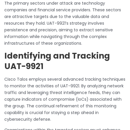
The primary sectors under attack are technology
companies and financial service providers. These sectors
are attractive targets due to the valuable data and
resources they hold. UAT-9921’s strategy involves
persistence and precision, aiming to extract sensitive
information while navigating through the complex
infrastructures of these organizations.
Identifying and Tracking
UAT-9921
Cisco Talos employs several advanced tracking techniques
to monitor the activities of UAT-9921. By analyzing network
traffic and leveraging threat intelligence feeds, they can
capture indicators of compromise (IoCs) associated with
the group. The continual refinement of this monitoring
capability is crucial for staying a step ahead in
cybersecurity defense.
Organizations within the targeted sectors must enhance