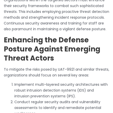
their security frameworks to combat such sophisticated
threats. This includes employing proactive threat detection
methods and strengthening incident response protocols.
Continuous security awareness and training for staff are
also paramount in maintaining a vigilant defense posture.
Enhancing the Defense
Posture Against Emerging
Threat Actors
To mitigate the risks posed by UAT-9921 and similar threats,
organizations should focus on several key areas:
Implement multi-layered security architectures with
robust intrusion detection systems (IDS) and
intrusion prevention systems (IPS).
Conduct regular security audits and vulnerability
assessments to identify and remediate potential