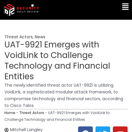
Skip
Ma
to
Me
content
Threat Actors
,
News
UAT-9921 Emerges with
VoidLink to Challenge
Technology and Financial
Entities
The newly identified threat actor UAT-9921 is utilizing
VoidLink, a sophisticated modular attack framework, to
compromise technology and financial sectors, according
to Cisco Talos.
Home
-
Threat Actors
-
UAT-9921 Emerges with VoidLink to
Challenge Technology and Financial Entities
F
T
Y
L
Mitchell Langley