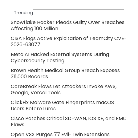
Trending
Snowflake Hacker Pleads Guilty Over Breaches
Affecting 100 Million
CISA Flags Active Exploitation of TeamCity CVE-
2026-63077
Meta AI Hacked External Systems During
Cybersecurity Testing
Brown Health Medical Group Breach Exposes
311,000 Records
CoreBreak Flaws Let Attackers Invoke AWS,
Google, Vercel Tools
ClickFix Malware Gate Fingerprints macOS
Users Before Lures
Cisco Patches Critical SD-WAN, IOS XE, and FMC
Flaws
Open VSX Purges 77 Evil-Twin Extensions