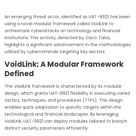
An emerging threat actor, identified as UAT-9921, has been
using a novel modular framework called VoidLink to
orchestrate cyberattacks on technology and financial
institutions. This activity, detected by Cisco Talos,
highlights a significant advancement in the methodologies
utilized by cybercriminals targeting key sectors.
VoidLink: A Modular Framework
Defined
The VoidLink framework is characterized by its modular
design, which grants UAT-9921 flexibility in executing varied
tactics, techniques, and procedures (TTPs). This design
enables quick adaptation to specific targets within the
technological and financial landscapes. By leveraging
VoidLink, UAT-9921 can deploy modules tailored to breach
distinct security parameters efficiently.