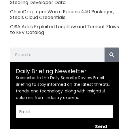
Stealing Developer Data
ChainDrop npm Worm Poisons 440 Packages,
Steals Cloud Credentials
CISA Adds Exploited Langflow and Tomcat Flaws
to KEV Catalog
Search
Daily Briefing Newsletter
Subscribe to the Daily Security Review Email
Briefing to stay informed on the latest threats,
trends, and technology, along with insightful
columns from industry experts.
Email
Send