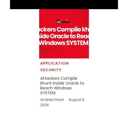
APPLICATION
SECURITY
Attackers Compile
khunt Inside Oracle to
Reach Windows
SYSTEM
Andrew Doyle
August 6,
2026