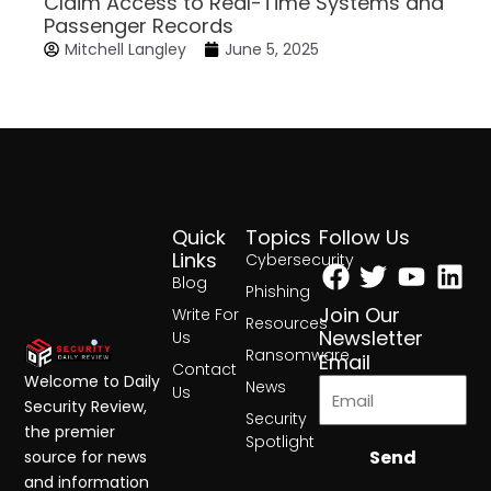
Claim Access to Real-Time Systems and
Passenger Records
Mitchell Langley
June 5, 2025
Quick
Topics
Follow Us
Facebook
Twitter
Yout
Lin
Links
Cybersecurity
Blog
Phishing
Join Our
Write For
Resources
Newsletter
Us
Ransomware
Email
Contact
Welcome to Daily
News
Us
Security Review,
Security
the premier
Spotlight
Send
source for news
and information