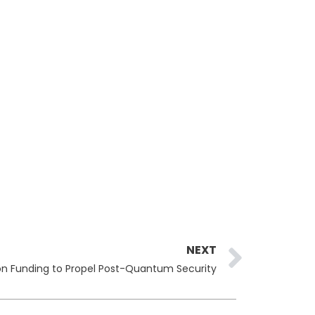
Next
NEXT
lion Funding to Propel Post-Quantum Security