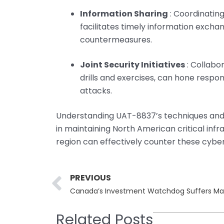
Information Sharing
: Coordinatin
facilitates timely information exch
countermeasures.
Joint Security Initiatives
: Collabor
drills and exercises, can hone respon
attacks.
Understanding UAT-8837’s techniques and ob
in maintaining North American critical inf
region can effectively counter these cyber
Prev
PREVIOUS
Related Posts