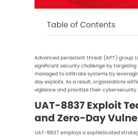
Table of Contents
Advanced persistent threat (APT) group U
significant security challenge by targetin
managed to infiltrate systems by leveragi
day exploits. As a result, organizations wit
vigilance and prioritize their cybersecurity
UAT-8837 Exploit T
and Zero-Day Vulner
UAT-8837 employs a sophisticated strategy