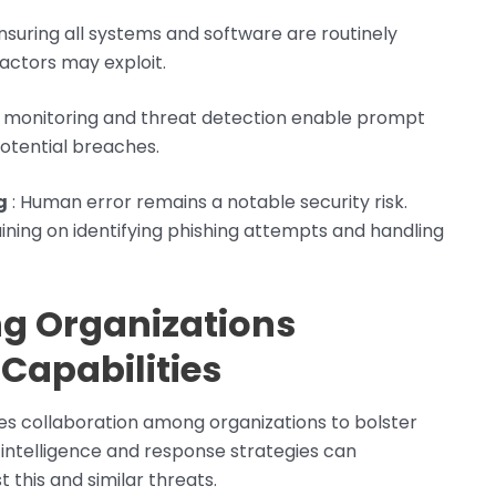
Ensuring all systems and software are routinely
actors may exploit.
e monitoring and threat detection enable prompt
potential breaches.
g
: Human error remains a notable security risk.
ining on identifying phishing attempts and handling
g Organizations
Capabilities
s collaboration among organizations to bolster
 intelligence and response strategies can
 this and similar threats.