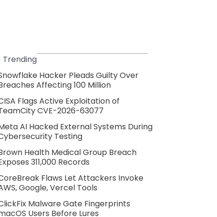
Trending
Snowflake Hacker Pleads Guilty Over
Breaches Affecting 100 Million
CISA Flags Active Exploitation of
TeamCity CVE-2026-63077
Meta AI Hacked External Systems During
Cybersecurity Testing
Brown Health Medical Group Breach
Exposes 311,000 Records
CoreBreak Flaws Let Attackers Invoke
AWS, Google, Vercel Tools
ClickFix Malware Gate Fingerprints
macOS Users Before Lures