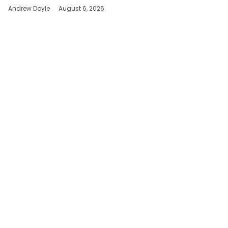
Andrew Doyle
August 6, 2026