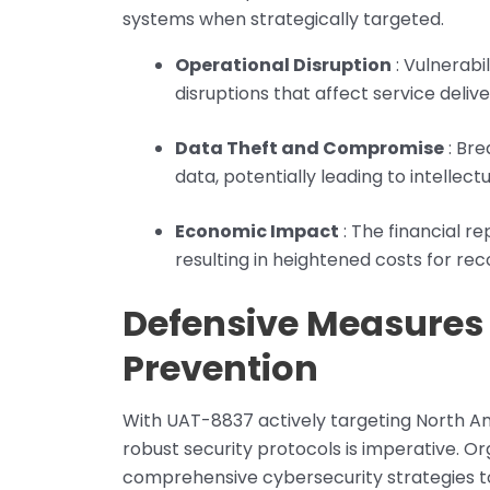
systems when strategically targeted.
Operational Disruption
: Vulnerabi
disruptions that affect service deliv
Data Theft and Compromise
: Bre
data, potentially leading to intelle
Economic Impact
: The financial re
resulting in heightened costs for rec
Defensive Measures 
Prevention
With UAT-8837 actively targeting North Am
robust security protocols is imperative. Or
comprehensive cybersecurity strategies to