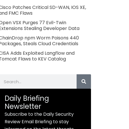
Cisco Patches Critical SD-WAN, IOS XE,
and FMC Flaws
Open VSX Purges 77 Evil-Twin
Extensions Stealing Developer Data
ChainDrop npm Worm Poisons 440
Packages, Steals Cloud Credentials
CISA Adds Exploited Langflow and
Tomcat Flaws to KEV Catalog
Search
Daily Briefing
Newsletter
Subscribe to the Daily Security
Review Email Briefing to stay