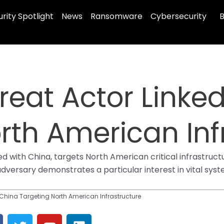
rity Spotlight
News
Ransomware
Cybersecurity
B
eat Actor Linked
rth American Inf
 with China, targets North American critical infrastruct
 adversary demonstrates a particular interest in vital sy
 China Targeting North American Infrastructure
T
Y
L