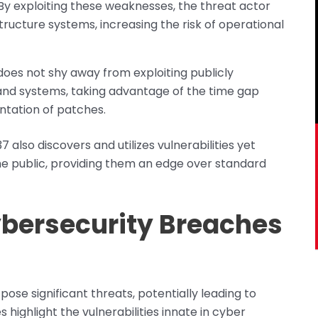
By exploiting these weaknesses, the threat actor
tructure systems, increasing the risk of operational
does not shy away from exploiting publicly
e and systems, taking advantage of the time gap
tation of patches.
 also discovers and utilizes vulnerabilities yet
e public, providing them an edge over standard
ybersecurity Breaches
 pose significant threats, potentially leading to
highlight the vulnerabilities innate in cyber