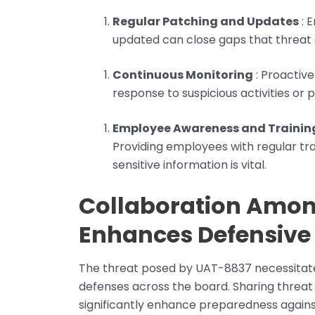
Regular Patching and Updates
: 
updated can close gaps that threat 
Continuous Monitoring
: Proactiv
response to suspicious activities or 
Employee Awareness and Trainin
Providing employees with regular tra
sensitive information is vital.
Collaboration Amon
Enhances Defensive 
The threat posed by UAT-8837 necessitate
defenses across the board. Sharing threat
significantly enhance preparedness against