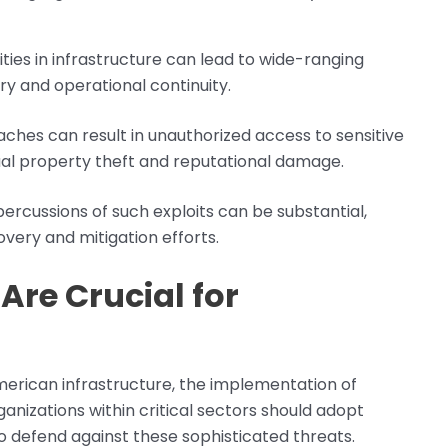
lities in infrastructure can lead to wide-ranging
ery and operational continuity.
aches can result in unauthorized access to sensitive
ctual property theft and reputational damage.
percussions of such exploits can be substantial,
overy and mitigation efforts.
Are Crucial for
erican infrastructure, the implementation of
ganizations within critical sectors should adopt
 defend against these sophisticated threats.