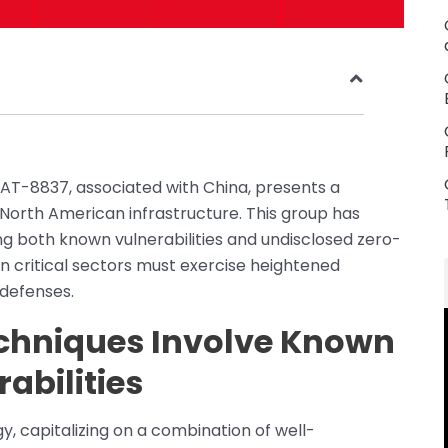
AT-8837, associated with China, presents a
g North American infrastructure. This group has
ng both known vulnerabilities and undisclosed zero-
hin critical sectors must exercise heightened
 defenses.
echniques Involve Known
abilities
, capitalizing on a combination of well-