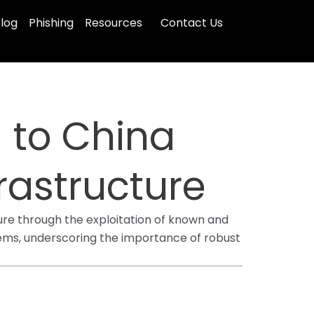
log
Phishing
Resources
Contact Us
 to China
rastructure
ure through the exploitation of known and
stems, underscoring the importance of robust