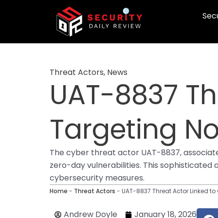
Skip
Secu
to
content
Threat Actors
,
News
UAT-8837 Thr
Targeting No
The cyber threat actor UAT-8837, associated
zero-day vulnerabilities. This sophisticated
cybersecurity measures.
Home
-
Threat Actors
-
UAT-8837 Threat Actor Linked to
F
Andrew Doyle
January 18, 2026