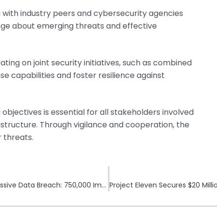
g with industry peers and cybersecurity agencies
ange about emerging threats and effective
ating on joint security initiatives, such as combined
se capabilities and foster resilience against
jectives is essential for all stakeholders involved
rastructure. Through vigilance and cooperation, the
 threats.
Canada’s Investment Watchdog Suffers Massive Data Breach: 750,000 Impacted by CIRO Security Incident
Project Eleven Secures $20 Mil