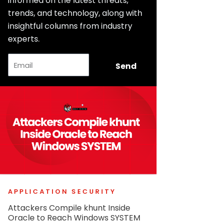
informed on the latest threats,
trends, and technology, along with
insightful columns from industry
experts.
Email
Send
APPLICATION SECURITY
Attackers Compile khunt Inside
Oracle to Reach Windows SYSTEM