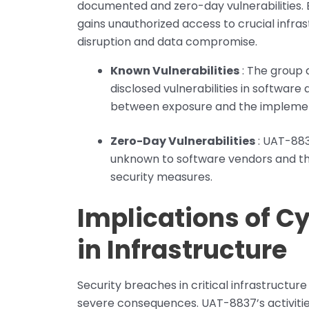
documented and zero-day vulnerabilities. 
gains unauthorized access to crucial infras
disruption and data compromise.
Known Vulnerabilities
: The group 
disclosed vulnerabilities in softwar
between exposure and the implemen
Zero-Day Vulnerabilities
: UAT-8837
unknown to software vendors and th
security measures.
Implications of C
in Infrastructure
Security breaches in critical infrastructure
severe consequences. UAT-8837’s activities 