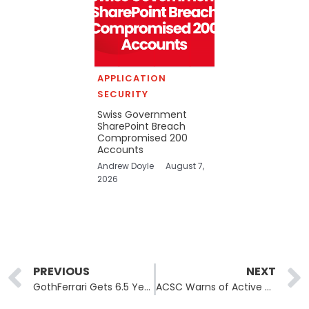
APPLICATION
SECURITY
Swiss Government
SharePoint Breach
Compromised 200
Accounts
Andrew Doyle
August 7,
2026
Prev
PREVIOUS
NEXT
GothFerrari Gets 6.5 Years for $250M Crypto Home-Invasion Theft Ring
ACSC Warns of Active ClickFix Campaigns Delivering Vidar Stealer