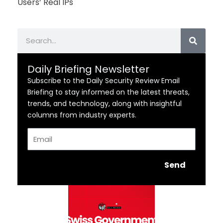
Users’ Real IPs
Search
Daily Briefing Newsletter
Subscribe to the Daily Security Review Email
Briefing to stay informed on the latest threats,
trends, and technology, along with insightful
columns from industry experts.
Email
Send