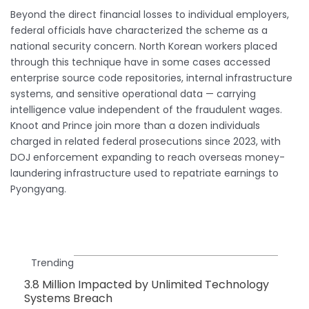
Beyond the direct financial losses to individual employers,
federal officials have characterized the scheme as a
national security concern. North Korean workers placed
through this technique have in some cases accessed
enterprise source code repositories, internal infrastructure
systems, and sensitive operational data — carrying
intelligence value independent of the fraudulent wages.
Knoot and Prince join more than a dozen individuals
charged in related federal prosecutions since 2023, with
DOJ enforcement expanding to reach overseas money-
laundering infrastructure used to repatriate earnings to
Pyongyang.
Trending
3.8 Million Impacted by Unlimited Technology
Systems Breach