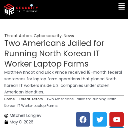
Skip
Ma
to
Me
content
Threat Actors
,
Cybersecurity
,
News
Two Americans Jailed for
Running North Korean IT
Worker Laptop Farms
Matthew Knoot and Erick Prince received 18-month federal
sentences for laptop farm operations that placed North
Korean IT workers inside U.S. companies under stolen
American identities.
Home
-
Threat Actors
-
Two Americans Jailed for Running North
Korean IT Worker Laptop Farms
F
T
Y
L
Mitchell Langley
a
w
o
i
May 8, 2026