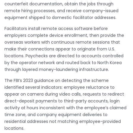
counterfeit documentation, obtain the jobs through
remote hiring processes, and receive company-issued
equipment shipped to domestic facilitator addresses.
Facilitators install remote access software before
employers complete device enrollment, then provide the
overseas workers with continuous remote sessions that
make their connections appear to originate from U.S.
locations. Paychecks are directed to accounts controlled
by the operator network and routed back to North Korea
through layered money-laundering infrastructure.
The FBI’s 2023 guidance on detecting the scheme
identified several indicators: employee reluctance to
appear on camera during video calls, requests to redirect
direct-deposit payments to third-party accounts, login
activity at hours inconsistent with the employee’s claimed
time zone, and company equipment deliveries to
residential addresses not matching employee-provided
locations.