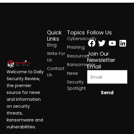
Quick
Topics
Follow Us
Facebook
Twitter
Yout
Lin
Links
Cybersecurity
Blog
Phishing
Join Our
Write For
Resources
Newsletter
Us
Ransomware
Email
Contact
Welcome to Daily
News
Us
Security Review,
Security
the premier
Spotlight
Send
source for news
and information
on security
threats,
Ransomware and
vulnerabilities.