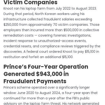
Victim Companies
Knoot ran his laptop farm from July 2022 to August 2023.
During that period, North Korean workers using his
infrastructure collected fraudulent salaries exceeding
$250,000 from approximately 70 victim companies. Those
employers then incurred more than $500,000 in collective
remediation costs — covering forensic investigations,
incident response to unauthorized-access events,
credential resets, and compliance reviews triggered by the
discoveries. A federal court ordered Knoot to pay $15,100 in
restitution and forfeit an additional $15,100.
Prince’s Four-Year Operation
Generated $943,000 in
Fraudulent Payments
Prince’s scheme operated over a significantly longer
window: June 2020 to August 2024, a four-year span that
continued for more than a year after the FBI’s public
advisory on the laptop farm threat. His network generated