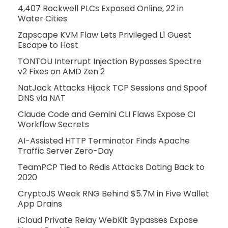
4,407 Rockwell PLCs Exposed Online, 22 in
Water Cities
Zapscape KVM Flaw Lets Privileged L1 Guest
Escape to Host
TONTOU Interrupt Injection Bypasses Spectre
v2 Fixes on AMD Zen 2
NatJack Attacks Hijack TCP Sessions and Spoof
DNS via NAT
Claude Code and Gemini CLI Flaws Expose CI
Workflow Secrets
AI-Assisted HTTP Terminator Finds Apache
Traffic Server Zero-Day
TeamPCP Tied to Redis Attacks Dating Back to
2020
CryptoJS Weak RNG Behind $5.7M in Five Wallet
App Drains
iCloud Private Relay WebKit Bypasses Expose