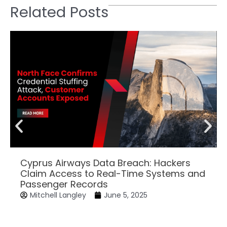
Related Posts
Cyprus Airways Data Breach: Hackers
Claim Access to Real-Time Systems and
Passenger Records
Mitchell Langley
June 5, 2025