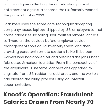
2026 — a figure reflecting the accelerating pace of
enforcement against a scheme the FBI formally warned
the public about in 2023.
Both men used the same core technique: accepting
company-issued laptops shipped by U.S. employers to their
home addresses, installing unauthorized remote-access
software on the devices before employer device
management tools could inventory them, and then
providing persistent remote sessions to North Korean
workers who had applied for and obtained the jobs under
fabricated American identities. From the perspective of
the employer’s IT systems, connections appeared to
originate from U.S. residential addresses, and the workers
had cleared the hiring process using counterfeit
documentation.
Knoot’s Operation: Fraudulent
Salaries Drawn From Nearly 70