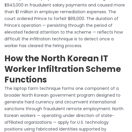
$943,000 in fraudulent salary payments and caused more
than $1 million in employer remediation expenses. The
court ordered Prince to forfeit $89,000. The duration of
Prince’s operation — persisting through the period of
elevated federal attention to the scheme — reflects how
difficult the infiltration technique is to detect once a
worker has cleared the hiring process.
How the North Korean IT
Worker Infiltration Scheme
Functions
The laptop farm technique forms one component of a
broader North Korean government program designed to
generate hard currency and circumvent international
sanctions through fraudulent remote employment. North
Korean workers — operating under direction of state-
affiliated organizations — apply for U.S. technology
positions using fabricated identities supported by