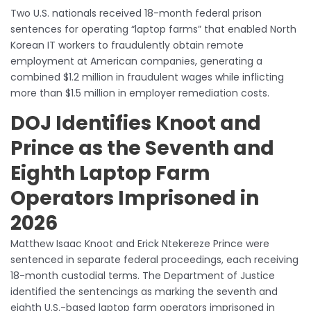
Two U.S. nationals received 18-month federal prison
sentences for operating “laptop farms” that enabled North
Korean IT workers to fraudulently obtain remote
employment at American companies, generating a
combined $1.2 million in fraudulent wages while inflicting
more than $1.5 million in employer remediation costs.
DOJ Identifies Knoot and
Prince as the Seventh and
Eighth Laptop Farm
Operators Imprisoned in
2026
Matthew Isaac Knoot and Erick Ntekereze Prince were
sentenced in separate federal proceedings, each receiving
18-month custodial terms. The Department of Justice
identified the sentencings as marking the seventh and
eighth U.S.-based laptop farm operators imprisoned in