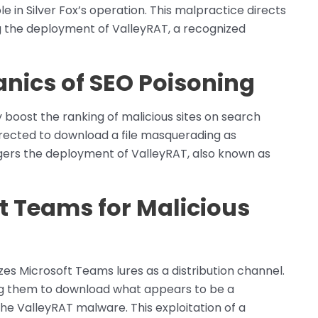
 role in Silver Fox’s operation. This malpractice directs
ing the deployment of ValleyRAT, a recognized
nics of SEO Poisoning
ly boost the ranking of malicious sites on search
irected to download a file masquerading as
iggers the deployment of ValleyRAT, also known as
t Teams for Malicious
lizes Microsoft Teams lures as a distribution channel.
g them to download what appears to be a
the ValleyRAT malware. This exploitation of a