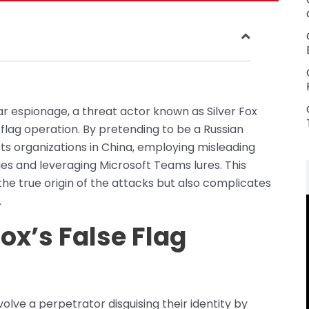
r espionage, a threat actor known as Silver Fox
e flag operation. By pretending to be a Russian
ts organizations in China, employing misleading
es and leveraging Microsoft Teams lures. This
 the true origin of the attacks but also complicates
.
ox’s False Flag
volve a perpetrator disguising their identity by