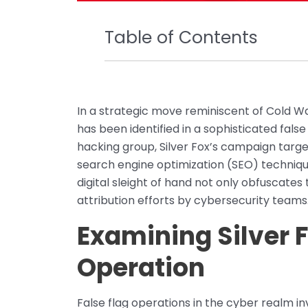
Table of Contents
In a strategic move reminiscent of Cold Wa
has been identified in a sophisticated fals
hacking group, Silver Fox’s campaign targe
search engine optimization (SEO) techniqu
digital sleight of hand not only obfuscates
attribution efforts by cybersecurity teams
Examining Silver F
Operation
False flag operations in the cyber realm in