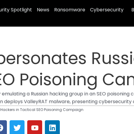
rity Spotlight
News
Ransomware
Cybersecurity
B
mpersonates Russ
 SEO Poisoning C
y emulating a Russian hacking group in an SEO poisoning 
gn deploys ValleyRAT malware, presenting cybersecurity c
n Hackers in Tactical SEO Poisoning Campaign
F
T
Y
L
a
w
o
i