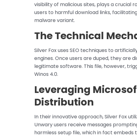
visibility of malicious sites, plays a crucial
users to harmful download links, facilitat
malware variant.
The Technical Mecha
Silver Fox uses SEO techniques to artificial
engines. Once users are duped, they are d
legitimate software. This file, however, tr
Winos 4.0.
Leveraging Microsof
Distribution
In their innovative approach, Silver Fox uti
Unwary users receive messages promptin
harmless setup file, which in fact embeds 