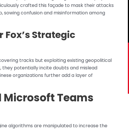
ticulously crafted this façade to mask their attacks
oup, sowing confusion and misinformation among
 Fox’s Strategic
overing tracks but exploiting existing geopolitical
, they potentially incite doubts and mislead
inese organizations further add a layer of
d Microsoft Teams
gine algorithms are manipulated to increase the