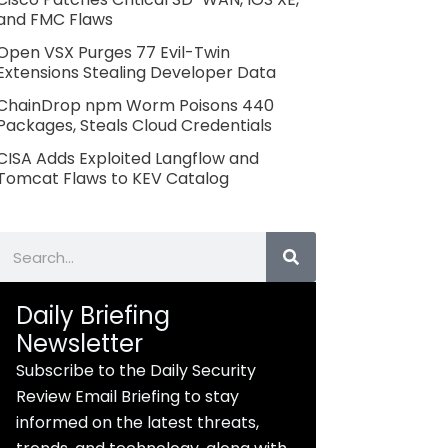
and FMC Flaws
Open VSX Purges 77 Evil-Twin
Extensions Stealing Developer Data
ChainDrop npm Worm Poisons 440
Packages, Steals Cloud Credentials
CISA Adds Exploited Langflow and
Tomcat Flaws to KEV Catalog
Search
Daily Briefing
Newsletter
Subscribe to the Daily Security
Review Email Briefing to stay
informed on the latest threats,