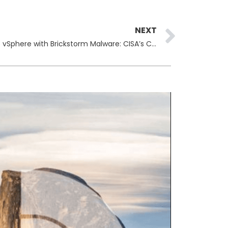
Next
NEXT
Chinese Hackers Exploit VMware vSphere with Brickstorm Malware: CISA’s Critical Alert