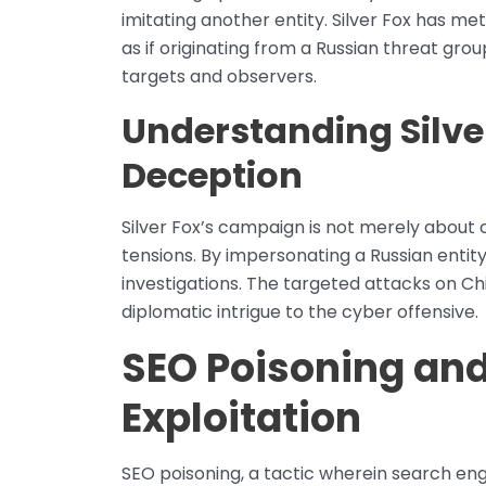
imitating another entity. Silver Fox has me
as if originating from a Russian threat gr
targets and observers.
Understanding Silver
Deception
Silver Fox’s campaign is not merely about c
tensions. By impersonating a Russian entity
investigations. The targeted attacks on Ch
diplomatic intrigue to the cyber offensive.
SEO Poisoning an
Exploitation
SEO poisoning, a tactic wherein search en