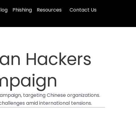
log
Phishing
Resources
Contact Us
ian Hackers
ampaign
campaign, targeting Chinese organizations.
hallenges amid international tensions.