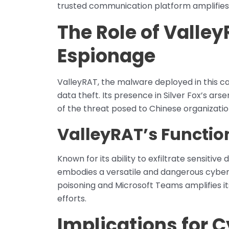
trusted communication platform amplifies
The Role of Valley
Espionage
ValleyRAT, the malware deployed in this ca
data theft. Its presence in Silver Fox’s ar
of the threat posed to Chinese organizatio
ValleyRAT’s Functio
Known for its ability to exfiltrate sensit
embodies a versatile and dangerous cyber
poisoning and Microsoft Teams amplifies i
efforts.
Implications for 