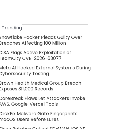
Trending
Snowflake Hacker Pleads Guilty Over
Breaches Affecting 100 Million
CISA Flags Active Exploitation of
TeamCity CVE-2026-63077
Meta AI Hacked External Systems During
Cybersecurity Testing
Brown Health Medical Group Breach
Exposes 311,000 Records
CoreBreak Flaws Let Attackers Invoke
AWS, Google, Vercel Tools
ClickFix Malware Gate Fingerprints
macOS Users Before Lures
Cisco Patches Critical SD-WAN, IOS XE,