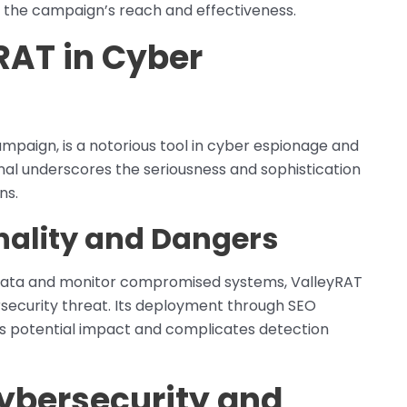
 the campaign’s reach and effectiveness.
RAT in Cyber
mpaign, is a notorious tool in cyber espionage and
senal underscores the seriousness and sophistication
ns.
nality and Dangers
ive data and monitor compromised systems, ValleyRAT
security threat. Its deployment through SEO
ts potential impact and complicates detection
Cybersecurity and