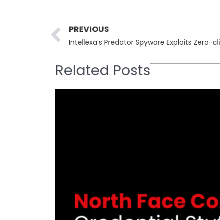
Prev
PREVIOUS
Related Posts