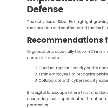
Defense
The activities of Silver Fox highlight growi
manipulation and sophisticated tactics blur
Recommendations fo
Organizations, especially those in China, 
complex threats:
Conduct regular security audits and
Train employees to recognize phishi
Collaborate with cybersecurity expe
In a digital landscape where trust and de
countering such sophisticated threat acto
paramount.