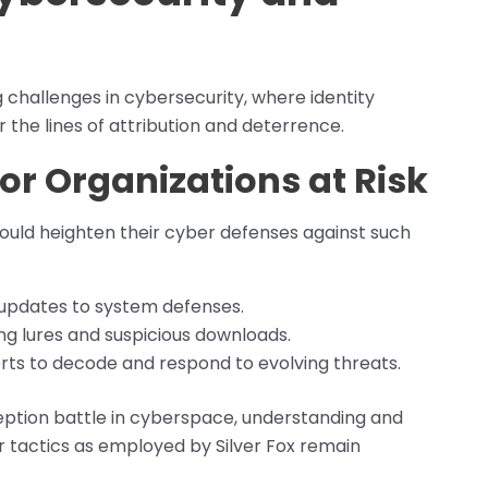
ng challenges in cybersecurity, where identity
 the lines of attribution and deterrence.
r Organizations at Risk
should heighten their cyber defenses against such
 updates to system defenses.
ng lures and suspicious downloads.
rts to decode and respond to evolving threats.
ception battle in cyberspace, understanding and
r tactics as employed by Silver Fox remain