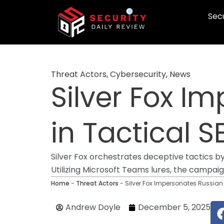
Skip
Secu
to
content
Threat Actors
,
Cybersecurity
,
News
Silver Fox I
in Tactical
Silver Fox orchestrates deceptive tactics b
Utilizing Microsoft Teams lures, the campai
Home
-
Threat Actors
-
Silver Fox Impersonates Russia
Andrew Doyle
December 5, 2025