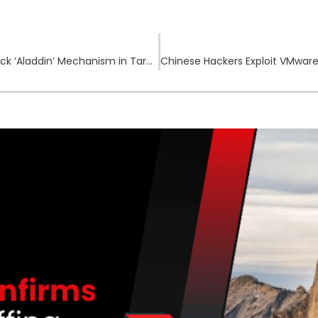
Intellexa’s Predator Spyware Exploits Zero-click ‘Aladdin’ Mechanism in Targeted Attacks