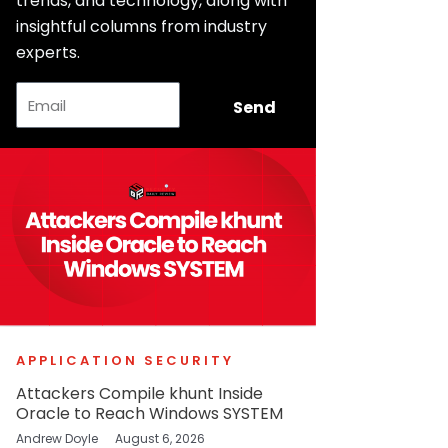
trends, and technology, along with
insightful columns from industry
experts.
Email
Send
APPLICATION SECURITY
Attackers Compile khunt Inside
Oracle to Reach Windows SYSTEM
Andrew Doyle
August 6, 2026