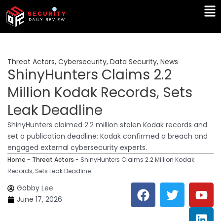
Skip
Ma
to
Me
content
Threat Actors
,
Cybersecurity
,
Data Security
,
News
ShinyHunters Claims 2.2
Million Kodak Records, Sets
Leak Deadline
ShinyHunters claimed 2.2 million stolen Kodak records and
set a publication deadline; Kodak confirmed a breach and
engaged external cybersecurity experts.
Home
-
Threat Actors
-
ShinyHunters Claims 2.2 Million Kodak
Records, Sets Leak Deadline
F
T
Y
L
Gabby Lee
a
w
o
i
June 17, 2026
c
i
u
n