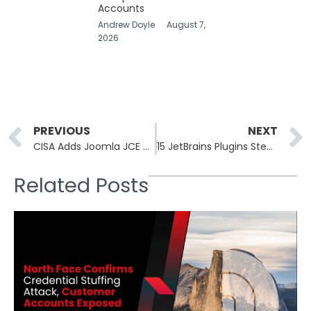
Accounts
Andrew Doyle
August 7,
2026
Prev
PREVIOUS
NEXT
CISA Adds Joomla JCE CVE-2026-48907 to KEV Amid Active Scans
15 JetBrains Plugins Steal AI API Keys in Eight-Month Campaign
Related Posts