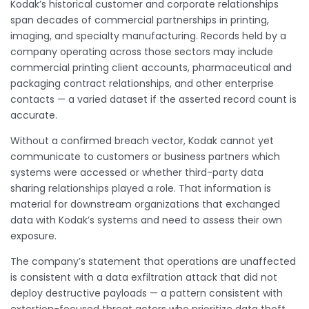
Kodak’s historical customer and corporate relationships
span decades of commercial partnerships in printing,
imaging, and specialty manufacturing. Records held by a
company operating across those sectors may include
commercial printing client accounts, pharmaceutical and
packaging contract relationships, and other enterprise
contacts — a varied dataset if the asserted record count is
accurate.
Without a confirmed breach vector, Kodak cannot yet
communicate to customers or business partners which
systems were accessed or whether third-party data
sharing relationships played a role. That information is
material for downstream organizations that exchanged
data with Kodak’s systems and need to assess their own
exposure.
The company’s statement that operations are unaffected
is consistent with a data exfiltration attack that did not
deploy destructive payloads — a pattern consistent with
extortion-focused threat actors who prioritize data theft