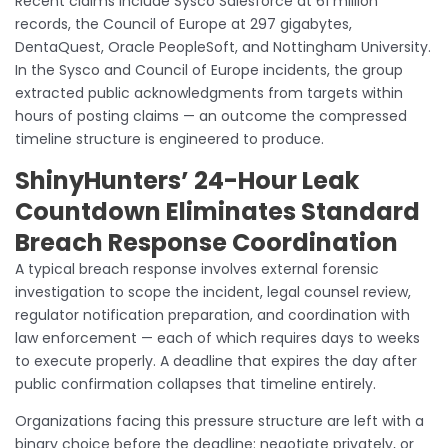
Recent claims include Sysco Salesforce at 61 million
records, the Council of Europe at 297 gigabytes,
DentaQuest, Oracle PeopleSoft, and Nottingham University.
In the Sysco and Council of Europe incidents, the group
extracted public acknowledgments from targets within
hours of posting claims — an outcome the compressed
timeline structure is engineered to produce.
ShinyHunters’ 24-Hour Leak
Countdown Eliminates Standard
Breach Response Coordination
A typical breach response involves external forensic
investigation to scope the incident, legal counsel review,
regulator notification preparation, and coordination with
law enforcement — each of which requires days to weeks
to execute properly. A deadline that expires the day after
public confirmation collapses that timeline entirely.
Organizations facing this pressure structure are left with a
binary choice before the deadline: negotiate privately, or