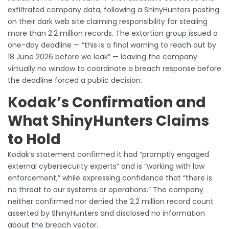
exfiltrated company data, following a ShinyHunters posting
on their dark web site claiming responsibility for stealing
more than 2.2 million records. The extortion group issued a
one-day deadline — “this is a final warning to reach out by
18 June 2026 before we leak” — leaving the company
virtually no window to coordinate a breach response before
the deadline forced a public decision.
Kodak’s Confirmation and
What ShinyHunters Claims
to Hold
Kodak’s statement confirmed it had “promptly engaged
external cybersecurity experts” and is “working with law
enforcement,” while expressing confidence that “there is
no threat to our systems or operations.” The company
neither confirmed nor denied the 2.2 million record count
asserted by ShinyHunters and disclosed no information
about the breach vector.