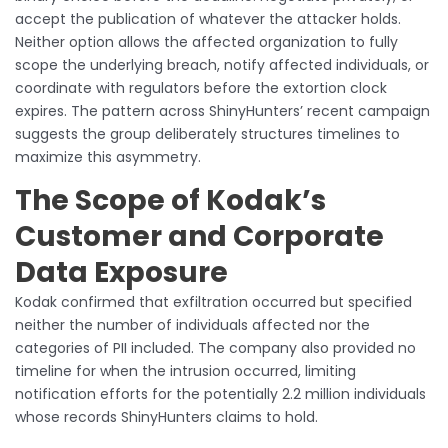
accept the publication of whatever the attacker holds.
Neither option allows the affected organization to fully
scope the underlying breach, notify affected individuals, or
coordinate with regulators before the extortion clock
expires. The pattern across ShinyHunters’ recent campaign
suggests the group deliberately structures timelines to
maximize this asymmetry.
The Scope of Kodak’s
Customer and Corporate
Data Exposure
Kodak confirmed that exfiltration occurred but specified
neither the number of individuals affected nor the
categories of PII included. The company also provided no
timeline for when the intrusion occurred, limiting
notification efforts for the potentially 2.2 million individuals
whose records ShinyHunters claims to hold.