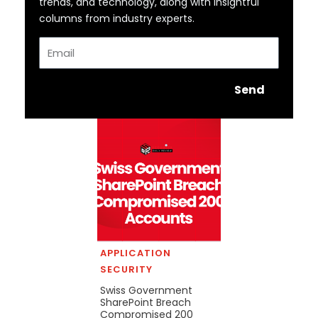
trends, and technology, along with insightful
columns from industry experts.
Email
Send
APPLICATION
SECURITY
Swiss Government
SharePoint Breach
Compromised 200