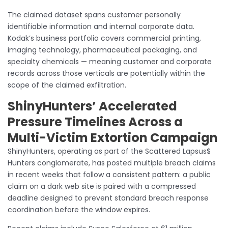
The claimed dataset spans customer personally
identifiable information and internal corporate data.
Kodak’s business portfolio covers commercial printing,
imaging technology, pharmaceutical packaging, and
specialty chemicals — meaning customer and corporate
records across those verticals are potentially within the
scope of the claimed exfiltration.
ShinyHunters’ Accelerated
Pressure Timelines Across a
Multi-Victim Extortion Campaign
ShinyHunters, operating as part of the Scattered Lapsus$
Hunters conglomerate, has posted multiple breach claims
in recent weeks that follow a consistent pattern: a public
claim on a dark web site is paired with a compressed
deadline designed to prevent standard breach response
coordination before the window expires.