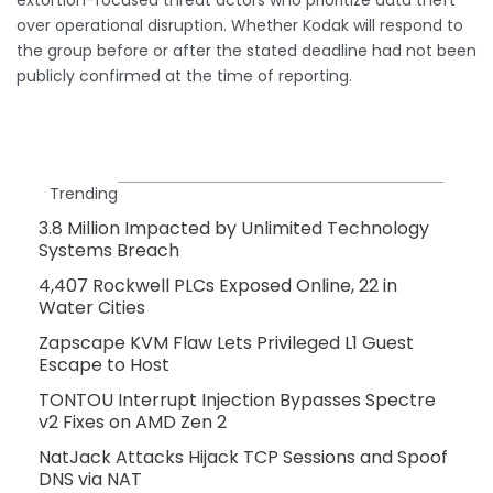
over operational disruption. Whether Kodak will respond to
the group before or after the stated deadline had not been
publicly confirmed at the time of reporting.
Trending
3.8 Million Impacted by Unlimited Technology
Systems Breach
4,407 Rockwell PLCs Exposed Online, 22 in
Water Cities
Zapscape KVM Flaw Lets Privileged L1 Guest
Escape to Host
TONTOU Interrupt Injection Bypasses Spectre
v2 Fixes on AMD Zen 2
NatJack Attacks Hijack TCP Sessions and Spoof
DNS via NAT