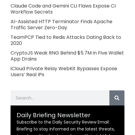
Claude Code and Gemini CLI Flaws Expose CI
Workflow Secrets
AI-Assisted HTTP Terminator Finds Apache
Traffic Server Zero-Day
TeamPCP Tied to Redis Attacks Dating Back to
2020
CryptoJS Weak RNG Behind $5.7M in Five Wallet
App Drains
iCloud Private Relay WebKit Bypasses Expose
Users’ Real IPs
Search
Daily Briefing Newsletter
Subscribe to the Daily Security Review Email
Briefing to stay informed on the latest threats,