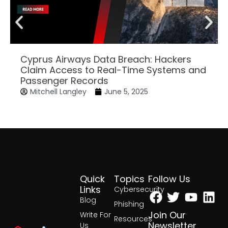
Cyprus Airways Data Breach: Hackers
Claim Access to Real-Time Systems and
Passenger Records
Mitchell Langley
June 5, 2025
Quick
Topics
Follow Us
Facebook
Twitter
Yout
Lin
Links
Cybersecurity
Blog
Phishing
Join Our
Write For
Resources
Newsletter
Us