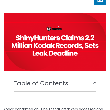
e
t
t
k
b
t
u
e
o
e
b
d
o
r
e
i
k
n
Table of Contents
Kodak confirmed on June 17 that attackers accessed and