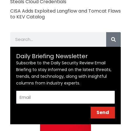
Steals Cloud Credentials
CISA Adds Exploited Langflow and Tomcat Flaws
to KEV Catalog
Search
Daily Briefing Newsletter
Subscribe to the Daily Security Review Email
Briefing to stay informed on the latest threats,
trends, and technology, along with insightful
columns from industry experts.
Email
Send