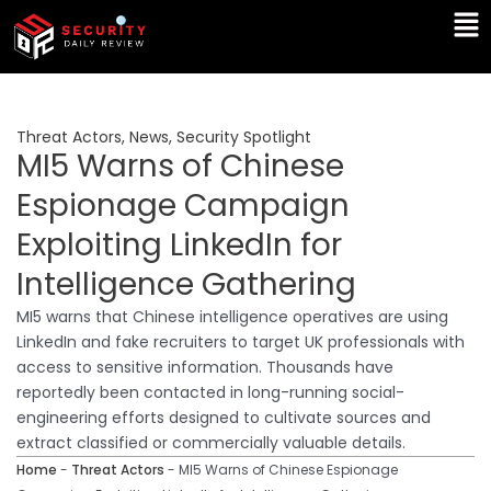
Skip
Ma
to
Me
content
Threat Actors
,
News
,
Security Spotlight
MI5 Warns of Chinese
Espionage Campaign
Exploiting LinkedIn for
Intelligence Gathering
MI5 warns that Chinese intelligence operatives are using
LinkedIn and fake recruiters to target UK professionals with
access to sensitive information. Thousands have
reportedly been contacted in long-running social-
engineering efforts designed to cultivate sources and
extract classified or commercially valuable details.
Home
-
Threat Actors
-
MI5 Warns of Chinese Espionage