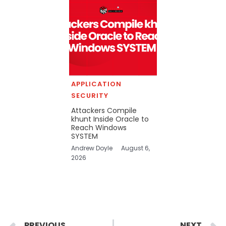
APPLICATION
SECURITY
Attackers Compile
khunt Inside Oracle to
Reach Windows
SYSTEM
Andrew Doyle
August 6,
2026
Prev
PREVIOUS
NEXT