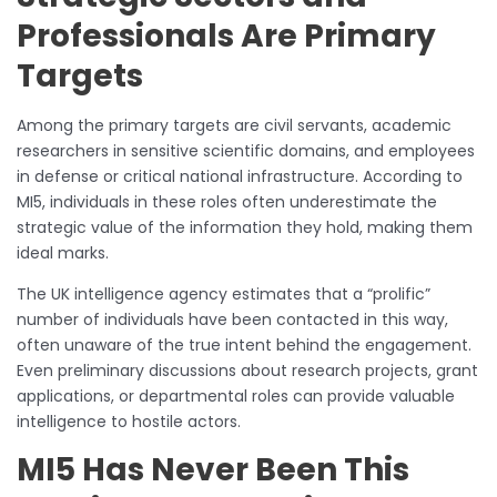
Professionals Are Primary
Targets
Among the primary targets are civil servants, academic
researchers in sensitive scientific domains, and employees
in defense or critical national infrastructure. According to
MI5, individuals in these roles often underestimate the
strategic value of the information they hold, making them
ideal marks.
The UK intelligence agency estimates that a “prolific”
number of individuals have been contacted in this way,
often unaware of the true intent behind the engagement.
Even preliminary discussions about research projects, grant
applications, or departmental roles can provide valuable
intelligence to hostile actors.
MI5 Has Never Been This