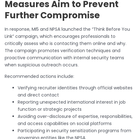
Measures Aim to Prevent
Further Compromise
In response, MI5 and NPSA launched the “Think Before You
Link” campaign, which encourages professionals to
critically assess who is contacting them online and why.
The campaign promotes verification techniques and
proactive communication with internal security teams
when suspicious outreach occurs.
Recommended actions include:
Verifying recruiter identities through official websites
and direct contact
Reporting unexpected international interest in job
function or strategic projects
Avoiding over-disclosure of expertise, responsibilities,
and access capabilities on social platforms
Participating in security sensitization programs from
governing entities like the NPSA