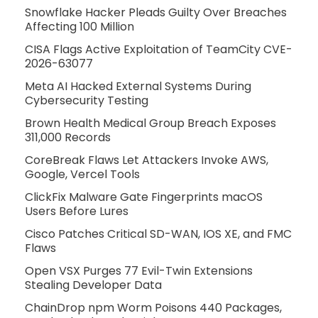
Snowflake Hacker Pleads Guilty Over Breaches
Affecting 100 Million
CISA Flags Active Exploitation of TeamCity CVE-
2026-63077
Meta AI Hacked External Systems During
Cybersecurity Testing
Brown Health Medical Group Breach Exposes
311,000 Records
CoreBreak Flaws Let Attackers Invoke AWS,
Google, Vercel Tools
ClickFix Malware Gate Fingerprints macOS
Users Before Lures
Cisco Patches Critical SD-WAN, IOS XE, and FMC
Flaws
Open VSX Purges 77 Evil-Twin Extensions
Stealing Developer Data
ChainDrop npm Worm Poisons 440 Packages,