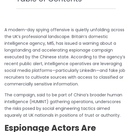
A modern-day spying offensive is quietly unfolding across
the UK’s professional landscape. Britain’s domestic
intelligence agency, MI5, has issued a warning about a
longstanding and accelerating espionage campaign
executed by the Chinese state. According to the agency’s
recent public alert, intelligence operatives are leveraging
social media platforms—particularly LinkedIn—and fake job
recruiters to cultivate sources with access to classified or
commercially sensitive information.
The campaign, said to be part of China’s broader human
intelligence (HUMINT) gathering operations, underscores
the risks posed by social engineering tactics aimed
squarely at UK nationals in positions of trust or authority.
Espionage Actors Are