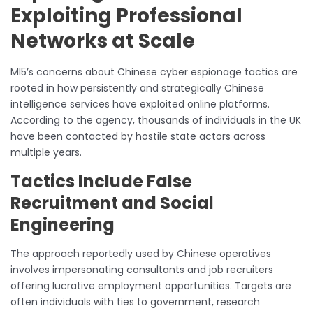
Exploiting Professional
Networks at Scale
MI5’s concerns about Chinese cyber espionage tactics are
rooted in how persistently and strategically Chinese
intelligence services have exploited online platforms.
According to the agency, thousands of individuals in the UK
have been contacted by hostile state actors across
multiple years.
Tactics Include False
Recruitment and Social
Engineering
The approach reportedly used by Chinese operatives
involves impersonating consultants and job recruiters
offering lucrative employment opportunities. Targets are
often individuals with ties to government, research