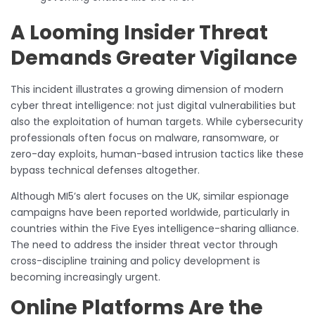
A Looming Insider Threat
Demands Greater Vigilance
This incident illustrates a growing dimension of modern
cyber threat intelligence: not just digital vulnerabilities but
also the exploitation of human targets. While cybersecurity
professionals often focus on malware, ransomware, or
zero-day exploits, human-based intrusion tactics like these
bypass technical defenses altogether.
Although MI5’s alert focuses on the UK, similar espionage
campaigns have been reported worldwide, particularly in
countries within the Five Eyes intelligence-sharing alliance.
The need to address the insider threat vector through
cross-discipline training and policy development is
becoming increasingly urgent.
Online Platforms Are the