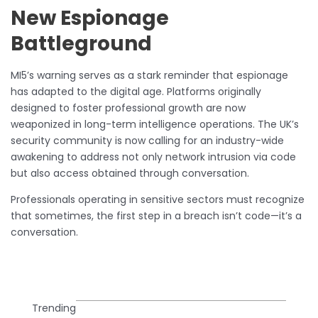
New Espionage
Battleground
MI5’s warning serves as a stark reminder that espionage
has adapted to the digital age. Platforms originally
designed to foster professional growth are now
weaponized in long-term intelligence operations. The UK’s
security community is now calling for an industry-wide
awakening to address not only network intrusion via code
but also access obtained through conversation.
Professionals operating in sensitive sectors must recognize
that sometimes, the first step in a breach isn’t code—it’s a
conversation.
Trending