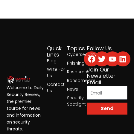
Quick
Topics
Follow Us
Facebook
Twitter
Yout
Lin
Links
Cybersecurity
Blog
Phishing
Join Our
Write For
Resources
Newsletter
Us
Ransomware
Email
Contact
Welcome to Daily
News
Us
Security Review,
Security
the premier
Spotlight
Send
source for news
and information
on security
threats,