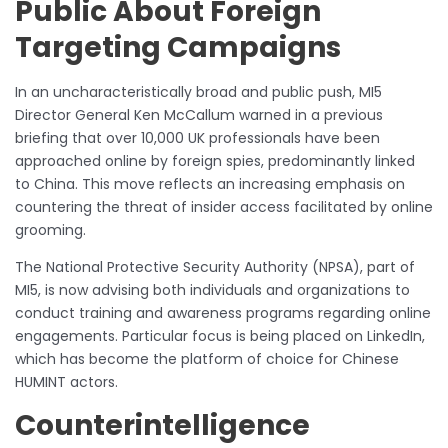
Public About Foreign
Targeting Campaigns
In an uncharacteristically broad and public push, MI5
Director General Ken McCallum warned in a previous
briefing that over 10,000 UK professionals have been
approached online by foreign spies, predominantly linked
to China. This move reflects an increasing emphasis on
countering the threat of insider access facilitated by online
grooming.
The National Protective Security Authority (NPSA), part of
MI5, is now advising both individuals and organizations to
conduct training and awareness programs regarding online
engagements. Particular focus is being placed on LinkedIn,
which has become the platform of choice for Chinese
HUMINT actors.
Counterintelligence