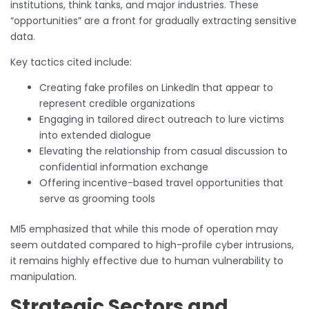
institutions, think tanks, and major industries. These
“opportunities” are a front for gradually extracting sensitive
data.
Key tactics cited include:
Creating fake profiles on LinkedIn that appear to
represent credible organizations
Engaging in tailored direct outreach to lure victims
into extended dialogue
Elevating the relationship from casual discussion to
confidential information exchange
Offering incentive-based travel opportunities that
serve as grooming tools
MI5 emphasized that while this mode of operation may
seem outdated compared to high-profile cyber intrusions,
it remains highly effective due to human vulnerability to
manipulation.
Strategic Sectors and