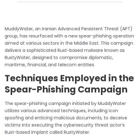
MuddyWater, an Iranian Advanced Persistent Threat (APT)
group, has resurfaced with a new spear-phishing operation
aimed at various sectors in the Middle East. This campaign
delivers a sophisticated Rust-based malware known as
RustyWater, designed to compromise diplomatic,
maritime, financial, and telecom entities.
Techniques Employed in the
Spear-Phishing Campaign
The spear-phishing campaign initiated by MuddyWater
utilizes various advanced techniques, including icon
spoofing and enticing malicious documents, to deceive
victims into executing the cybersecurity threat actor’s
Rust-based implant called RustyWater.