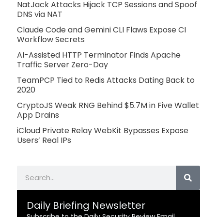
NatJack Attacks Hijack TCP Sessions and Spoof
DNS via NAT
Claude Code and Gemini CLI Flaws Expose CI
Workflow Secrets
AI-Assisted HTTP Terminator Finds Apache
Traffic Server Zero-Day
TeamPCP Tied to Redis Attacks Dating Back to
2020
CryptoJS Weak RNG Behind $5.7M in Five Wallet
App Drains
iCloud Private Relay WebKit Bypasses Expose
Users’ Real IPs
Search
Daily Briefing Newsletter
Subscribe to the Daily Security Review Email