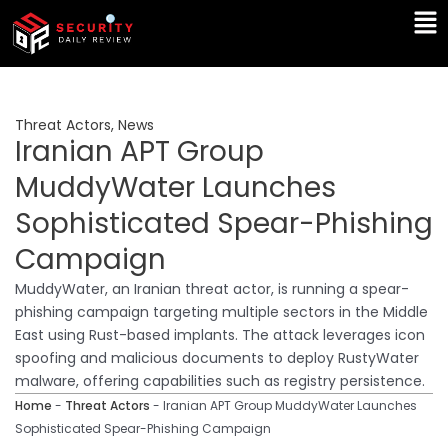
Skip
Ma
to
Me
content
Threat Actors
,
News
Iranian APT Group
MuddyWater Launches
Sophisticated Spear-Phishing
Campaign
MuddyWater, an Iranian threat actor, is running a spear-
phishing campaign targeting multiple sectors in the Middle
East using Rust-based implants. The attack leverages icon
spoofing and malicious documents to deploy RustyWater
malware, offering capabilities such as registry persistence.
Home
-
Threat Actors
-
Iranian APT Group MuddyWater Launches
Sophisticated Spear-Phishing Campaign