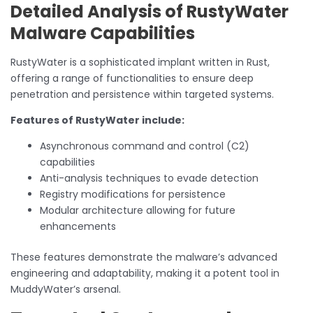
Detailed Analysis of RustyWater
Malware Capabilities
RustyWater is a sophisticated implant written in Rust,
offering a range of functionalities to ensure deep
penetration and persistence within targeted systems.
Features of RustyWater include:
Asynchronous command and control (C2)
capabilities
Anti-analysis techniques to evade detection
Registry modifications for persistence
Modular architecture allowing for future
enhancements
These features demonstrate the malware’s advanced
engineering and adaptability, making it a potent tool in
MuddyWater’s arsenal.