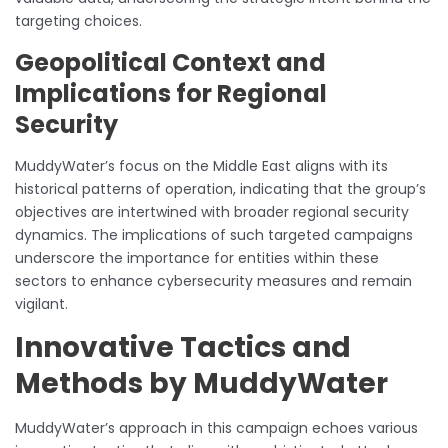
targeting choices.
Geopolitical Context and
Implications for Regional
Security
MuddyWater’s focus on the Middle East aligns with its
historical patterns of operation, indicating that the group’s
objectives are intertwined with broader regional security
dynamics. The implications of such targeted campaigns
underscore the importance for entities within these
sectors to enhance cybersecurity measures and remain
vigilant.
Innovative Tactics and
Methods by MuddyWater
MuddyWater’s approach in this campaign echoes various