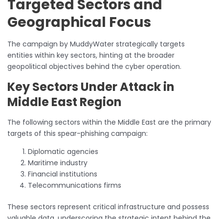
Targeted Sectors and
Geographical Focus
The campaign by MuddyWater strategically targets
entities within key sectors, hinting at the broader
geopolitical objectives behind the cyber operation.
Key Sectors Under Attack in
Middle East Region
The following sectors within the Middle East are the primary
targets of this spear-phishing campaign:
Diplomatic agencies
Maritime industry
Financial institutions
Telecommunications firms
These sectors represent critical infrastructure and possess
valuable data, underscoring the strategic intent behind the