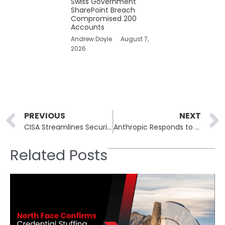
Swiss Government
SharePoint Breach
Compromised 200
Accounts
Andrew Doyle
August 7,
2026
Prev
PREVIOUS
NEXT
CISA Streamlines Security Measures With Vulnerability Catalog Adoption
Anthropic Responds to Viral Allegations of Account Bans
Related Posts