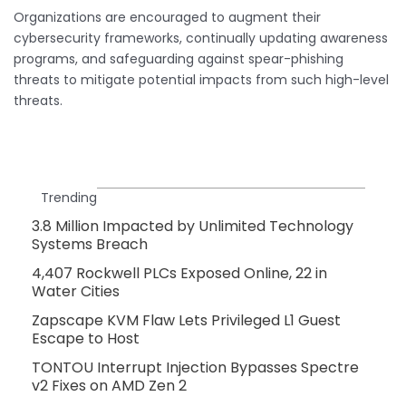
Organizations are encouraged to augment their
cybersecurity frameworks, continually updating awareness
programs, and safeguarding against spear-phishing
threats to mitigate potential impacts from such high-level
threats.
Trending
3.8 Million Impacted by Unlimited Technology
Systems Breach
4,407 Rockwell PLCs Exposed Online, 22 in
Water Cities
Zapscape KVM Flaw Lets Privileged L1 Guest
Escape to Host
TONTOU Interrupt Injection Bypasses Spectre
v2 Fixes on AMD Zen 2