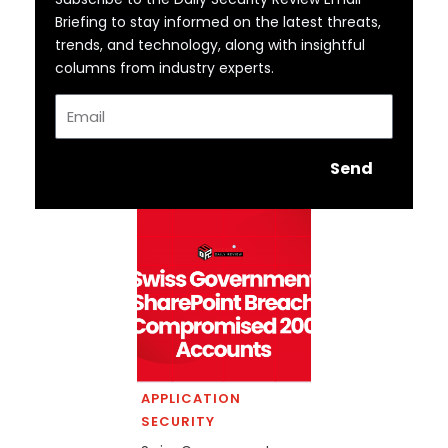
Briefing to stay informed on the latest threats,
trends, and technology, along with insightful
columns from industry experts.
Email
Send
APPLICATION
SECURITY