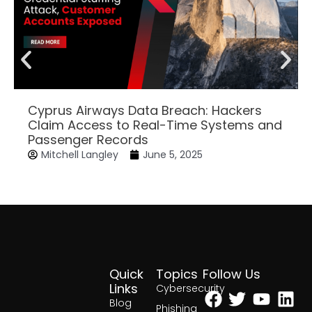
Cyprus Airways Data Breach: Hackers
Claim Access to Real-Time Systems and
Passenger Records
Mitchell Langley
June 5, 2025
Quick
Topics
Follow Us
Facebook
Twitter
Yout
Lin
Links
Cybersecurity
Blog
Phishing