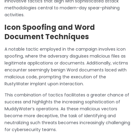
innovative tactics that align with sophisticated attack
methodologies central to modern-day spear-phishing
activities.
Icon Spoofing and Word
Document Techniques
A notable tactic employed in the campaign involves icon
spoofing, where the adversary disguises malicious files as
legitimate applications or documents. Additionally, victims
encounter seemingly benign Word documents laced with
malicious code, prompting the execution of the
RustyWater implant upon interaction.
This combination of tactics facilitates a greater chance of
success and highlights the increasing sophistication of
MuddyWater’s operations. As these malicious vectors
become more deceptive, the task of identifying and
neutralizing such threats becomes increasingly challenging
for cybersecurity teams.