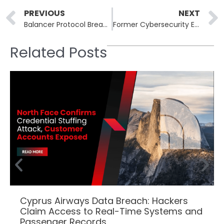
Prev
PREVIOUS
NEXT
Balancer Protocol Breached in $128 Million Attack on DeFi Pools
Former Cybersecurity Employees Charged in BlackCat Ransomware Attacks
Related Posts
Cyprus Airways Data Breach: Hackers
Claim Access to Real-Time Systems and
Passenger Records