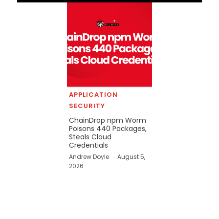
APPLICATION
SECURITY
ChainDrop npm Worm
Poisons 440 Packages,
Steals Cloud
Credentials
Andrew Doyle
August 5,
2026