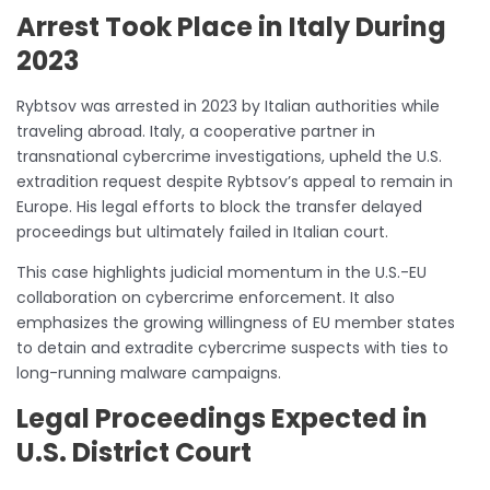
Arrest Took Place in Italy During
2023
Rybtsov was arrested in 2023 by Italian authorities while
traveling abroad. Italy, a cooperative partner in
transnational cybercrime investigations, upheld the U.S.
extradition request despite Rybtsov’s appeal to remain in
Europe. His legal efforts to block the transfer delayed
proceedings but ultimately failed in Italian court.
This case highlights judicial momentum in the U.S.-EU
collaboration on cybercrime enforcement. It also
emphasizes the growing willingness of EU member states
to detain and extradite cybercrime suspects with ties to
long-running malware campaigns.
Legal Proceedings Expected in
U.S. District Court