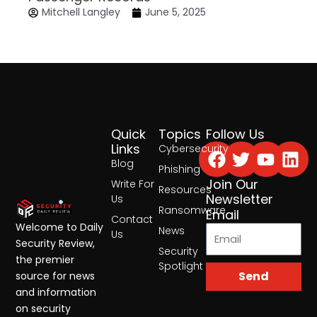
Mitchell Langley
June 5, 2025
Quick
Topics
Follow Us
Facebook
Twitter
Yout
Lin
Links
Cybersecurity
Blog
Phishing
Join Our
Write For
Resources
Newsletter
Us
Ransomware
Email
Contact
Welcome to Daily
News
Us
Security Review,
Security
the premier
Spotlight
Send
source for news
and information
on security