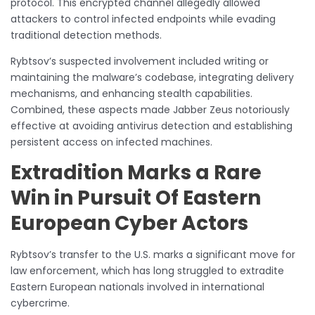
protocol. This encrypted channel allegedly allowed
attackers to control infected endpoints while evading
traditional detection methods.
Rybtsov’s suspected involvement included writing or
maintaining the malware’s codebase, integrating delivery
mechanisms, and enhancing stealth capabilities.
Combined, these aspects made Jabber Zeus notoriously
effective at avoiding antivirus detection and establishing
persistent access on infected machines.
Extradition Marks a Rare
Win in Pursuit Of Eastern
European Cyber Actors
Rybtsov’s transfer to the U.S. marks a significant move for
law enforcement, which has long struggled to extradite
Eastern European nationals involved in international
cybercrime.