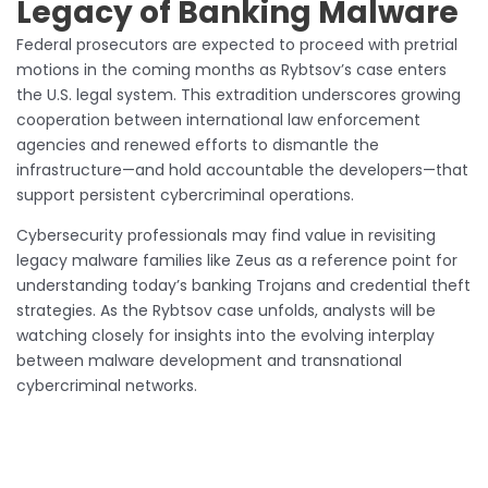
Legacy of Banking Malware
Federal prosecutors are expected to proceed with pretrial
motions in the coming months as Rybtsov’s case enters
the U.S. legal system. This extradition underscores growing
cooperation between international law enforcement
agencies and renewed efforts to dismantle the
infrastructure—and hold accountable the developers—that
support persistent cybercriminal operations.
Cybersecurity professionals may find value in revisiting
legacy malware families like Zeus as a reference point for
understanding today’s banking Trojans and credential theft
strategies. As the Rybtsov case unfolds, analysts will be
watching closely for insights into the evolving interplay
between malware development and transnational
cybercriminal networks.