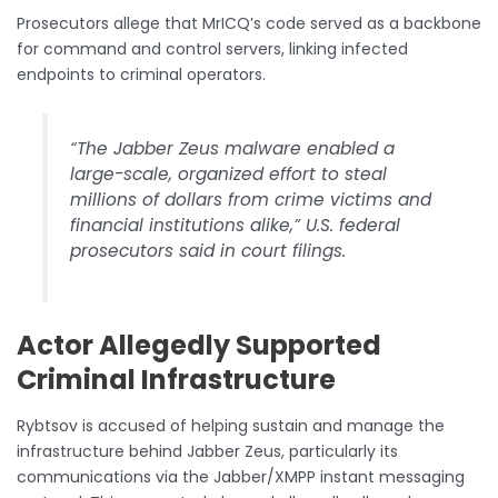
Prosecutors allege that MrICQ’s code served as a backbone
for command and control servers, linking infected
endpoints to criminal operators.
“The Jabber Zeus malware enabled a
large-scale, organized effort to steal
millions of dollars from crime victims and
financial institutions alike,” U.S. federal
prosecutors said in court filings.
Actor Allegedly Supported
Criminal Infrastructure
Rybtsov is accused of helping sustain and manage the
infrastructure behind Jabber Zeus, particularly its
communications via the Jabber/XMPP instant messaging