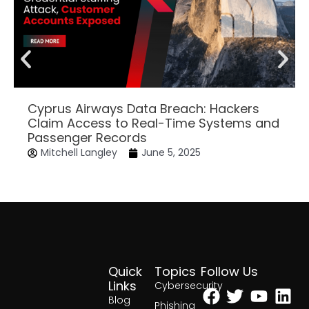
Cyprus Airways Data Breach: Hackers
Claim Access to Real-Time Systems and
Passenger Records
Mitchell Langley
June 5, 2025
Quick
Topics
Follow Us
Facebook
Twitter
Yout
Lin
Links
Cybersecurity
Blog
Phishing