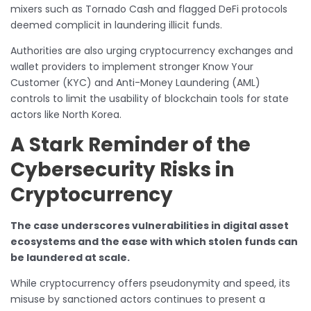
mixers such as Tornado Cash and flagged DeFi protocols
deemed complicit in laundering illicit funds.
Authorities are also urging cryptocurrency exchanges and
wallet providers to implement stronger Know Your
Customer (KYC) and Anti-Money Laundering (AML)
controls to limit the usability of blockchain tools for state
actors like North Korea.
A Stark Reminder of the
Cybersecurity Risks in
Cryptocurrency
The case underscores vulnerabilities in digital asset
ecosystems and the ease with which stolen funds can
be laundered at scale.
While cryptocurrency offers pseudonymity and speed, its
misuse by sanctioned actors continues to present a