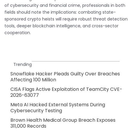
of cybersecurity and financial crime, professionals in both
fields should note the implications: combating state-
sponsored crypto heists will require robust threat detection
tools, deeper blockchain intelligence, and cross-sector
cooperation.
Trending
Snowflake Hacker Pleads Guilty Over Breaches
Affecting 100 Million
CISA Flags Active Exploitation of TeamCity CVE-
2026-63077
Meta AI Hacked External Systems During
Cybersecurity Testing
Brown Health Medical Group Breach Exposes
311,000 Records