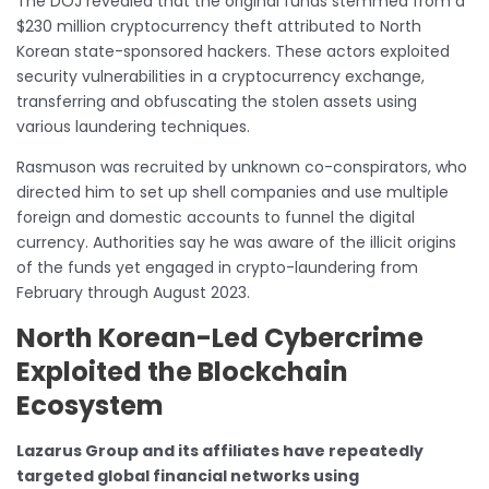
The DOJ revealed that the original funds stemmed from a
$230 million cryptocurrency theft attributed to North
Korean state-sponsored hackers. These actors exploited
security vulnerabilities in a cryptocurrency exchange,
transferring and obfuscating the stolen assets using
various laundering techniques.
Rasmuson was recruited by unknown co-conspirators, who
directed him to set up shell companies and use multiple
foreign and domestic accounts to funnel the digital
currency. Authorities say he was aware of the illicit origins
of the funds yet engaged in crypto-laundering from
February through August 2023.
North Korean-Led Cybercrime
Exploited the Blockchain
Ecosystem
Lazarus Group and its affiliates have repeatedly
targeted global financial networks using