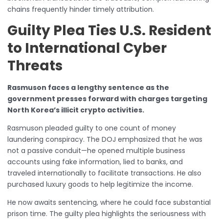
chains frequently hinder timely attribution.
Guilty Plea Ties U.S. Resident
to International Cyber
Threats
Rasmuson faces a lengthy sentence as the
government presses forward with charges targeting
North Korea’s illicit crypto activities.
Rasmuson pleaded guilty to one count of money
laundering conspiracy. The DOJ emphasized that he was
not a passive conduit—he opened multiple business
accounts using fake information, lied to banks, and
traveled internationally to facilitate transactions. He also
purchased luxury goods to help legitimize the income.
He now awaits sentencing, where he could face substantial
prison time. The guilty plea highlights the seriousness with