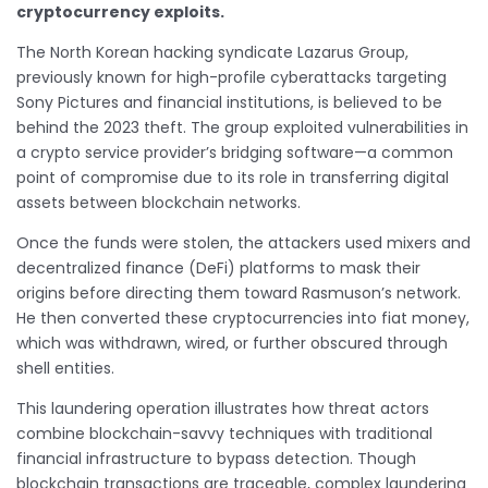
cryptocurrency exploits.
The North Korean hacking syndicate Lazarus Group,
previously known for high-profile cyberattacks targeting
Sony Pictures and financial institutions, is believed to be
behind the 2023 theft. The group exploited vulnerabilities in
a crypto service provider’s bridging software—a common
point of compromise due to its role in transferring digital
assets between blockchain networks.
Once the funds were stolen, the attackers used mixers and
decentralized finance (DeFi) platforms to mask their
origins before directing them toward Rasmuson’s network.
He then converted these cryptocurrencies into fiat money,
which was withdrawn, wired, or further obscured through
shell entities.
This laundering operation illustrates how threat actors
combine blockchain-savvy techniques with traditional
financial infrastructure to bypass detection. Though
blockchain transactions are traceable, complex laundering