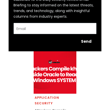
Briefing to stay informed on the latest threats,
trends, and technology, along with insightful
columns from industry experts.
Email
Send
APPLICATION
SECURITY