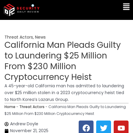
Skip
Ma
to
Me
content
Threat Actors
,
News
California Man Pleads Guilty
to Laundering $25 Million
From $230 Million
Cryptocurrency Heist
A 45-year-old California man has admitted to laundering
over $25 million stolen in a 2023 cryptocurrency heist tied
to North Korea’s Lazarus Group.
Home
-
Threat Actors
-
California Man Pleads Guilty to Laundering
$25 Million From $230 Million Cryptocurrency Heist
F
T
Y
L
Andrew Doyle
a
w
o
i
November 21, 2025