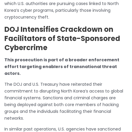
which U.S. authorities are pursuing cases linked to North
Korea’s cyber programs, particularly those involving
cryptocurrency theft.
DOJ Intensifies Crackdown on
Facilitators of State-Sponsored
Cybercrime
This prosecution is part of a broader enforcement
effort targeting enablers of transnational threat
actors.
The DOJ and U.S. Treasury have reiterated their
commitment to disrupting North Korea’s access to global
financial systems. Sanctions and criminal charges are
being deployed against both core members of hacking
groups and the individuals facilitating their financial
networks.
In similar past operations, U.S. agencies have sanctioned