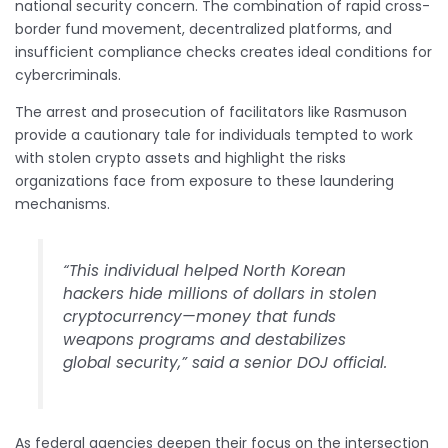
national security concern. The combination of rapid cross-
border fund movement, decentralized platforms, and
insufficient compliance checks creates ideal conditions for
cybercriminals.
The arrest and prosecution of facilitators like Rasmuson
provide a cautionary tale for individuals tempted to work
with stolen crypto assets and highlight the risks
organizations face from exposure to these laundering
mechanisms.
“This individual helped North Korean
hackers hide millions of dollars in stolen
cryptocurrency—money that funds
weapons programs and destabilizes
global security,” said a senior DOJ official.
As federal agencies deepen their focus on the intersection