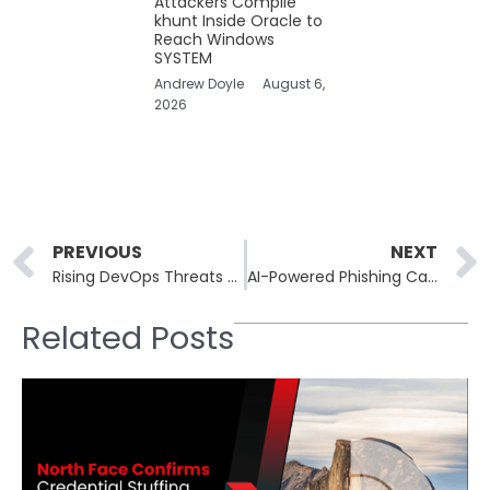
Attackers Compile
khunt Inside Oracle to
Reach Windows
SYSTEM
Andrew Doyle
August 6,
2026
Prev
PREVIOUS
NEXT
Rising DevOps Threats Drive Urgent Need for Automated Repository Backups
AI-Powered Phishing Campaigns Mimic Enterprise Marketing Operations
Related Posts