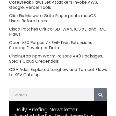
CoreBreak Flaws Let Attackers Invoke AWS,
Google, Vercel Tools
ClickFix Malware Gate Fingerprints macOS
Users Before Lures
Cisco Patches Critical SD-WAN, IOS XE, and FMC
Flaws
Open VSX Purges 77 Evil-Twin Extensions
Stealing Developer Data
ChainDrop npm Worm Poisons 440 Packages,
Steals Cloud Credentials
CISA Adds Exploited Langflow and Tomcat Flaws
to KEV Catalog
Search
Daily Briefing Newsletter
Subscribe to the Daily Security Review Email