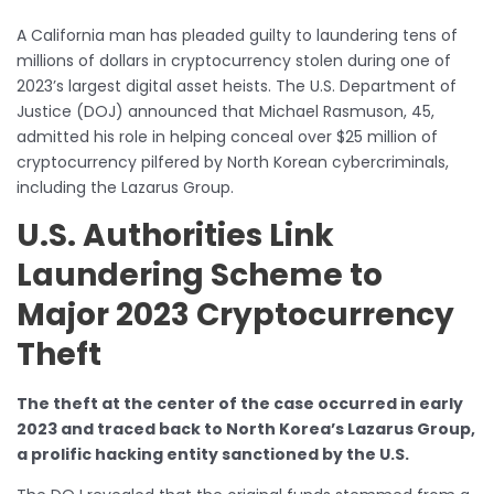
A California man has pleaded guilty to laundering tens of
millions of dollars in cryptocurrency stolen during one of
2023’s largest digital asset heists. The U.S. Department of
Justice (DOJ) announced that Michael Rasmuson, 45,
admitted his role in helping conceal over $25 million of
cryptocurrency pilfered by North Korean cybercriminals,
including the Lazarus Group.
U.S. Authorities Link
Laundering Scheme to
Major 2023 Cryptocurrency
Theft
The theft at the center of the case occurred in early
2023 and traced back to North Korea’s Lazarus Group,
a prolific hacking entity sanctioned by the U.S.