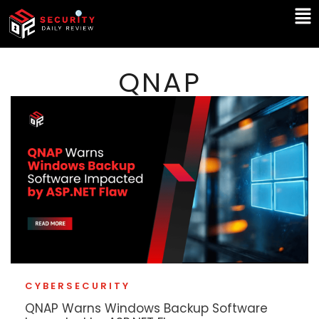
Skip
Ma
to
Me
content
QNAP
CYBERSECURITY
QNAP Warns Windows Backup Software