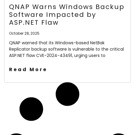
QNAP Warns Windows Backup
Software Impacted by
ASP.NET Flaw
October 28, 2025
QNAP warned that its Windows-based NetBak
Replicator backup software is vulnerable to the critical
ASP.NET flaw CVE-2024-43491, urging users to
Read More