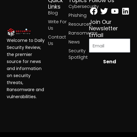
Quick
Topics
Follow Us
Facebook
Twitter
Yout
Lin
Links
Cybersecurity
Blog
Phishing
Join Our
Write For
Resources
Newsletter
Us
Ransomware
Email
Contact
Welcome to Daily
News
Us
Security Review,
Security
the premier
Spotlight
Send
source for news
and information
on security
threats,
Ransomware and
vulnerabilities.