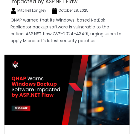
Impacted by ASP.NET Flaw
Mitchell Langley
October 28, 2025
QNAP warned that its Windows-based NetBak
Replicator backup software is vulnerable to the
critical ASP.NET flaw CVE-2024-43491, urging users to
apply Microsoft’s latest security patches ...