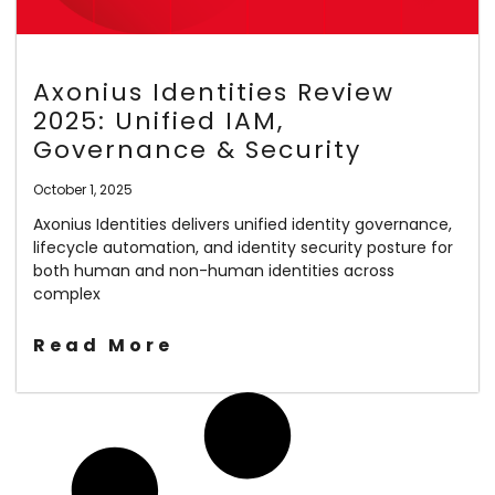
Axonius Identities Review
2025: Unified IAM,
Governance & Security
October 1, 2025
Axonius Identities delivers unified identity governance,
lifecycle automation, and identity security posture for
both human and non-human identities across
complex
Read More