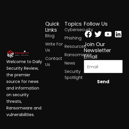
Quick
Topics
Follow Us
Facebook
Twitter
Yout
Lin
Links
Cybersecurity
Blog
Phishing
Join Our
Write For
Resources
Newsletter
Us
Ransomware
Email
Contact
Welcome to Daily
News
Us
Security Review,
Security
the premier
Spotlight
Send
source for news
and information
on security
threats,
Ransomware and
vulnerabilities.