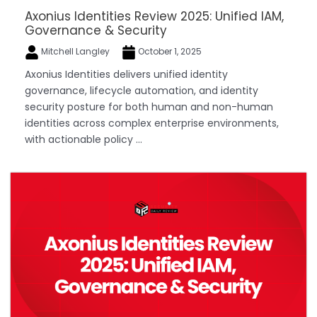
Axonius Identities Review 2025: Unified IAM,
Governance & Security
Mitchell Langley
October 1, 2025
Axonius Identities delivers unified identity
governance, lifecycle automation, and identity
security posture for both human and non-human
identities across complex enterprise environments,
with actionable policy ...