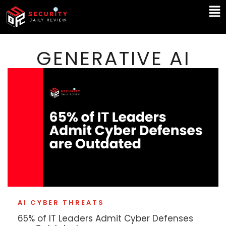
Skip
Ma
to
Me
content
GENERATIVE AI
AI CYBER THREATS
65% of IT Leaders Admit Cyber Defenses