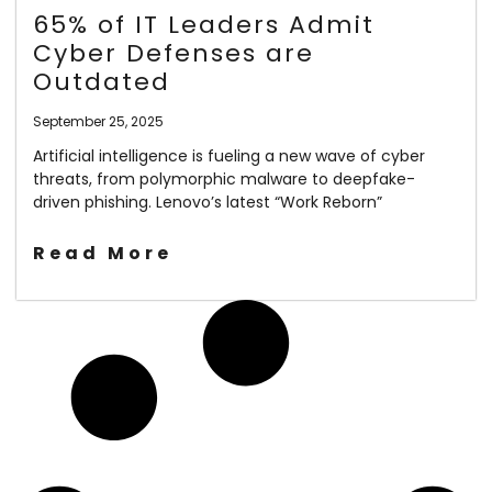
65% of IT Leaders Admit
Cyber Defenses are
Outdated
September 25, 2025
Artificial intelligence is fueling a new wave of cyber
threats, from polymorphic malware to deepfake-
driven phishing. Lenovo’s latest “Work Reborn”
Read More