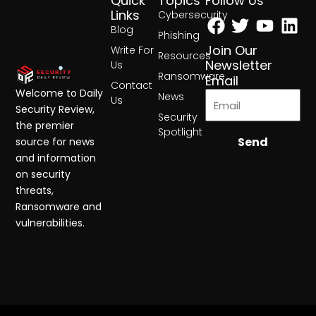
Quick
Topics
Follow Us
Facebook
Twitter
Yout
Lin
Links
Cybersecurity
Blog
Phishing
Join Our
Write For
Resources
Newsletter
Us
Ransomware
Email
Contact
Welcome to Daily
News
Us
Security Review,
Security
the premier
Spotlight
Send
source for news
and information
on security
threats,
Ransomware and
vulnerabilities.