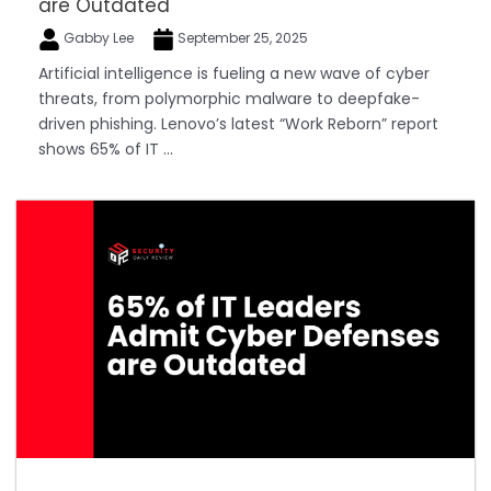
are Outdated
Gabby Lee
September 25, 2025
Artificial intelligence is fueling a new wave of cyber
threats, from polymorphic malware to deepfake-
driven phishing. Lenovo’s latest “Work Reborn” report
shows 65% of IT ...