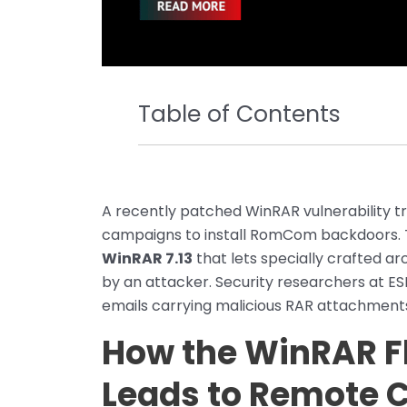
Table of Contents
A recently patched WinRAR vulnerability 
campaigns to install RomCom backdoors. The
WinRAR 7.13
that lets specially crafted ar
by an attacker. Security researchers at E
emails carrying malicious RAR attachment
How the WinRAR F
Leads to Remote 