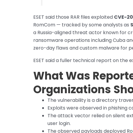
ESET said those RAR files exploited
CVE-20
RomCom — tracked by some analysts as
S
a Russia-aligned threat actor known for cre
ransomware operations including Cuba and I
zero-day flaws and custom malware for per
ESET said a fuller technical report on the ex
What Was Report
Organizations Sho
The vulnerability is a directory trave
Exploits were observed in phishing
The attack vector relied on silent e
user login.
The observed payloads deployed Ro