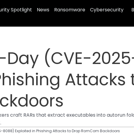
rity Spotlight
News
Ransomware
Cybersecurity
B
-Day (CVE-2025
Phishing Attacks
ckdoors
rs craft RARs that extract executables into autorun fo
.
-8088) Exploited in Phishing Attacks to Drop RomCom Backdoors