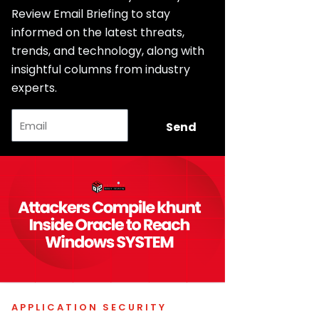
Review Email Briefing to stay
informed on the latest threats,
trends, and technology, along with
insightful columns from industry
experts.
Email
Send
APPLICATION SECURITY