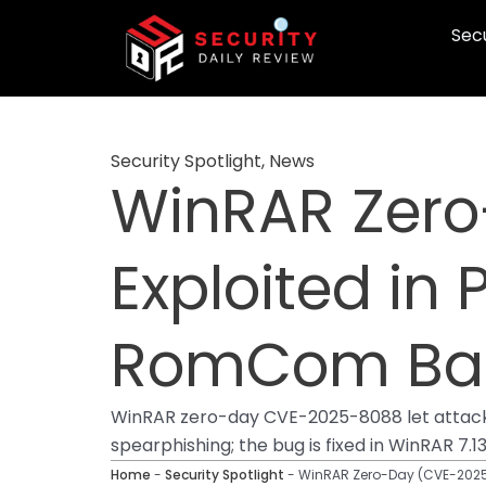
Skip
Secu
to
content
Security Spotlight
,
News
WinRAR Zero
Exploited in 
RomCom Ba
WinRAR zero-day CVE-2025-8088 let attacke
spearphishing; the bug is fixed in WinRAR 7.13
Home
-
Security Spotlight
-
WinRAR Zero-Day (CVE-2025