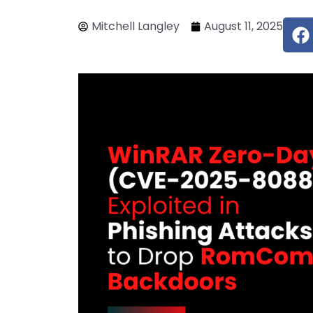
F
Mitchell Langley
August 11, 2025
a
c
e
b
o
o
k