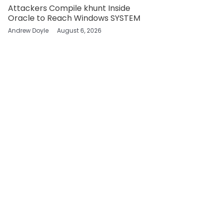
Attackers Compile khunt Inside
Oracle to Reach Windows SYSTEM
Andrew Doyle
August 6, 2026