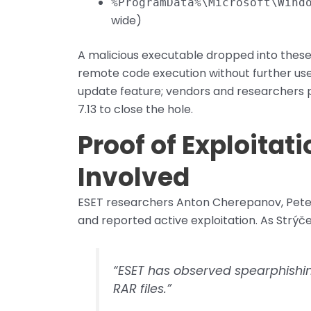
%ProgramData%\Microsoft\Wind
wide)
A malicious executable dropped into these f
remote code execution without further use
update feature; vendors and researchers p
7.13 to close the hole.
Proof of Exploitat
Involved
ESET researchers Anton Cherepanov, Peter
and reported active exploitation. As Strýče
“ESET has observed spearphishi
RAR files.”