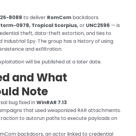
25-8088
to deliver
RomCom
backdoors.
torm-0978, Tropical Scorpius,
or
UNC2596
— is
dential theft, data-theft extortion, and ties to
ndustrial Spy. The group has a history of using
sistence and exfiltration.
ploitation will be published at a later date.
ed and What
uld Note
rsal bug fixed in
WinRAR 7.13
.
 campaigns that used weaponized RAR attachments.
xtraction to autorun paths to execute payloads on
mCom backdoors, an actor linked to credential