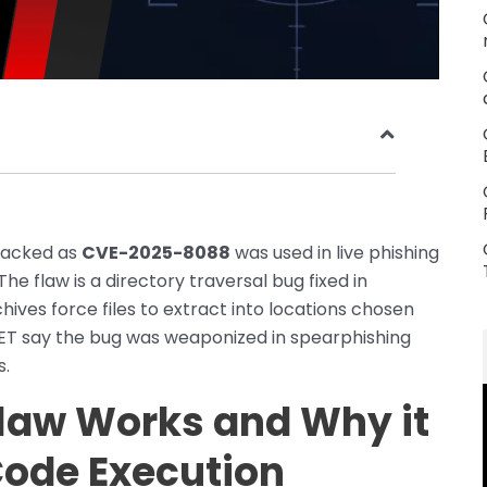
tracked as
CVE-2025-8088
was used in live phishing
 flaw is a directory traversal bug fixed in
chives force files to extract into locations chosen
SET say the bug was weaponized in spearphishing
s.
law Works and Why it
Code Execution