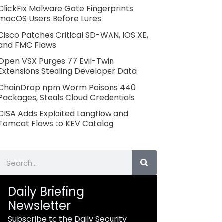
ClickFix Malware Gate Fingerprints
macOS Users Before Lures
Cisco Patches Critical SD-WAN, IOS XE,
and FMC Flaws
Open VSX Purges 77 Evil-Twin
Extensions Stealing Developer Data
ChainDrop npm Worm Poisons 440
Packages, Steals Cloud Credentials
CISA Adds Exploited Langflow and
Tomcat Flaws to KEV Catalog
Search
Daily Briefing
Newsletter
Subscribe to the Daily Security