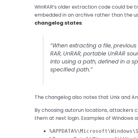
WinRAR’s older extraction code could be tr
embedded in an archive rather than the us
changelog states
:
“When extracting a file, previou
RAR, UnRAR, portable UnRAR sou
into using a path, defined in a s
specified path.”
The changelog also notes that Unix and And
By choosing autorun locations, attackers 
them at next login. Examples of Windows au
%APPDATA%\Microsoft\Windows\