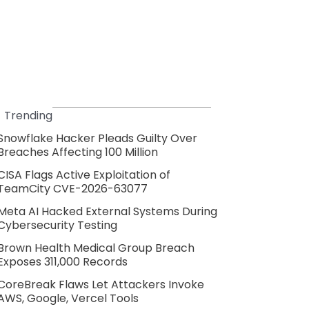
Trending
Snowflake Hacker Pleads Guilty Over
Breaches Affecting 100 Million
CISA Flags Active Exploitation of
TeamCity CVE-2026-63077
Meta AI Hacked External Systems During
Cybersecurity Testing
Brown Health Medical Group Breach
Exposes 311,000 Records
CoreBreak Flaws Let Attackers Invoke
AWS, Google, Vercel Tools