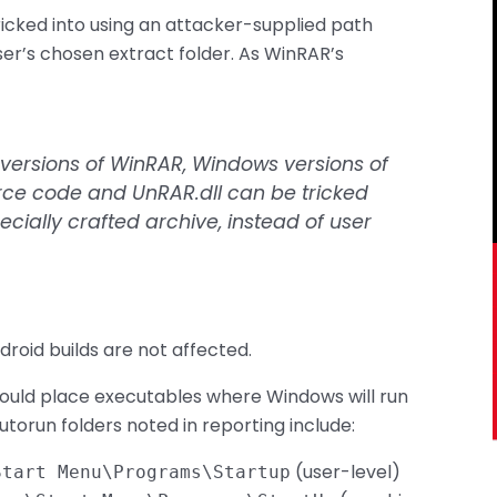
icked into using an attacker-supplied path
er’s chosen extract folder. As WinRAR’s
s versions of WinRAR, Windows versions of
rce code and UnRAR.dll can be tricked
pecially crafted archive, instead of user
roid builds are not affected.
could place executables where Windows will run
torun folders noted in reporting include:
(user-level)
Start Menu\Programs\Startup