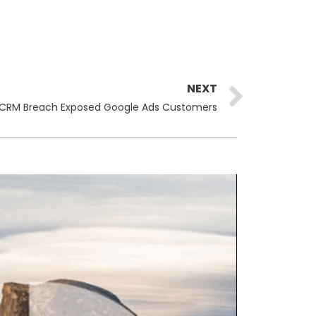
Next
NEXT
 CRM Breach Exposed Google Ads Customers