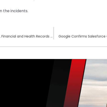
n the incidents.
Ivy League University Hack Exposed Personal, Financial and Health Records of 868,969 People
Google Confirms Salesforce