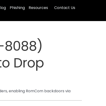
log
Phishing
Resources
Contact Us
-8088)
 to Drop
lders, enabling RomCom backdoors via