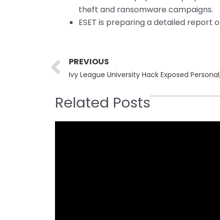
theft and ransomware campaigns.
ESET is preparing a detailed report o
Prev
PREVIOUS
Related Posts