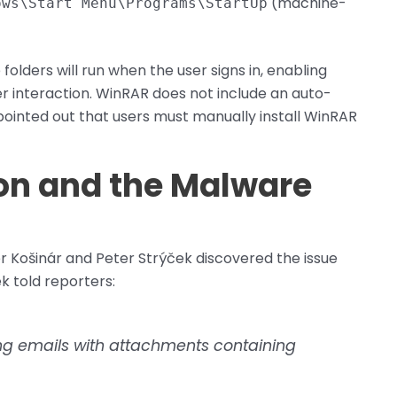
(machine-
ows\Start Menu\Programs\StartUp
olders will run when the user signs in, enabling
r interaction. WinRAR does not include an auto-
ointed out that users must manually install WinRAR
ion and the Malware
 Košinár and Peter Strýček discovered the issue
k told reporters:
ng emails with attachments containing