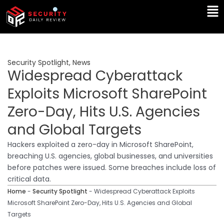
Skip
Ma
to
Me
content
Security Spotlight
,
News
Widespread Cyberattack
Exploits Microsoft SharePoint
Zero-Day, Hits U.S. Agencies
and Global Targets
Hackers exploited a zero-day in Microsoft SharePoint,
breaching U.S. agencies, global businesses, and universities
before patches were issued. Some breaches include loss of
critical data.
Home
-
Security Spotlight
-
Widespread Cyberattack Exploits
Microsoft SharePoint Zero-Day, Hits U.S. Agencies and Global
Targets