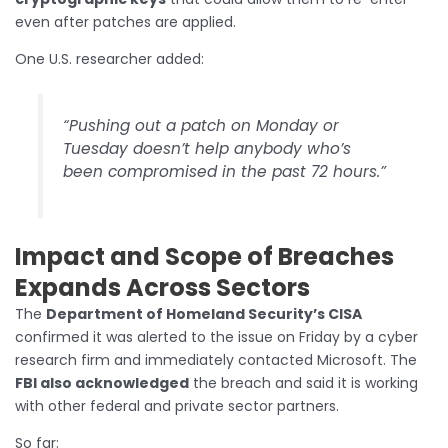
even after patches are applied.
One U.S. researcher added:
“Pushing out a patch on Monday or
Tuesday doesn’t help anybody who’s
been compromised in the past 72 hours.”
Impact and Scope of Breaches
Expands Across Sectors
The
Department of Homeland Security’s CISA
confirmed it was alerted to the issue on Friday by a cyber
research firm and immediately contacted Microsoft. The
FBI also acknowledged
the breach and said it is working
with other federal and private sector partners.
So far: