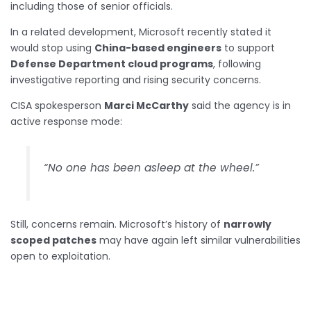
including those of senior officials.
In a related development, Microsoft recently stated it
would stop using
China-based engineers
to support
Defense Department cloud programs
, following
investigative reporting and rising security concerns.
CISA spokesperson
Marci McCarthy
said the agency is in
active response mode:
“No one has been asleep at the wheel.”
Still, concerns remain. Microsoft’s history of
narrowly
scoped patches
may have again left similar vulnerabilities
open to exploitation.