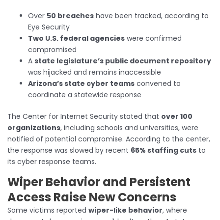
Over
50 breaches
have been tracked, according to
Eye Security
Two U.S. federal agencies
were confirmed
compromised
A
state legislature’s public document repository
was hijacked and remains inaccessible
Arizona’s state cyber teams
convened to
coordinate a statewide response
The Center for Internet Security stated that
over 100
organizations
, including schools and universities, were
notified of potential compromise. According to the center,
the response was slowed by recent
65% staffing cuts
to
its cyber response teams.
Wiper Behavior and Persistent
Access Raise New Concerns
Some victims reported
wiper-like behavior
, where