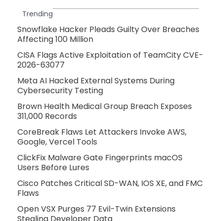
Trending
Snowflake Hacker Pleads Guilty Over Breaches
Affecting 100 Million
CISA Flags Active Exploitation of TeamCity CVE-
2026-63077
Meta AI Hacked External Systems During
Cybersecurity Testing
Brown Health Medical Group Breach Exposes
311,000 Records
CoreBreak Flaws Let Attackers Invoke AWS,
Google, Vercel Tools
ClickFix Malware Gate Fingerprints macOS
Users Before Lures
Cisco Patches Critical SD-WAN, IOS XE, and FMC
Flaws
Open VSX Purges 77 Evil-Twin Extensions
Stealing Developer Data