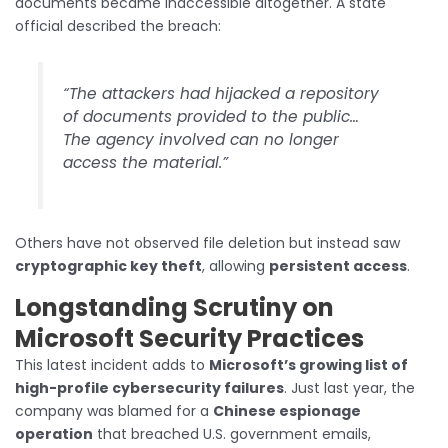
documents became inaccessible altogether. A state
official described the breach:
“The attackers had hijacked a repository
of documents provided to the public…
The agency involved can no longer
access the material.”
Others have not observed file deletion but instead saw
cryptographic key theft
, allowing
persistent access
.
Longstanding Scrutiny on
Microsoft Security Practices
This latest incident adds to
Microsoft’s growing list of
high-profile cybersecurity failures
. Just last year, the
company was blamed for a
Chinese espionage
operation
that breached U.S. government emails,