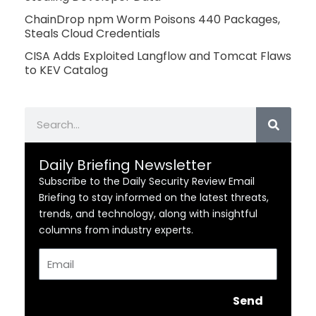
ChainDrop npm Worm Poisons 440 Packages,
Steals Cloud Credentials
CISA Adds Exploited Langflow and Tomcat Flaws
to KEV Catalog
Search
Daily Briefing Newsletter
Subscribe to the Daily Security Review Email
Briefing to stay informed on the latest threats,
trends, and technology, along with insightful
columns from industry experts.
Email
Send