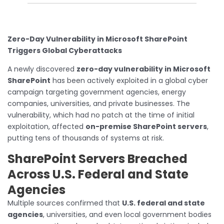
Zero-Day Vulnerability in Microsoft SharePoint
Triggers Global Cyberattacks
A newly discovered
zero-day vulnerability in Microsoft
SharePoint
has been actively exploited in a global cyber
campaign targeting government agencies, energy
companies, universities, and private businesses. The
vulnerability, which had no patch at the time of initial
exploitation, affected
on-premise SharePoint servers
,
putting tens of thousands of systems at risk.
SharePoint Servers Breached
Across U.S. Federal and State
Agencies
Multiple sources confirmed that
U.S. federal and state
agencies
, universities, and even local government bodies