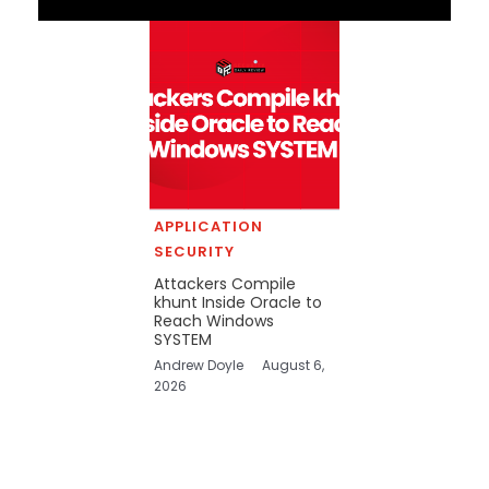
APPLICATION
SECURITY
Attackers Compile
khunt Inside Oracle to
Reach Windows
SYSTEM
Andrew Doyle
August 6,
2026