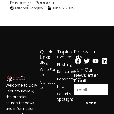
Passenger Records
Mitchell Langley
June 5, 2025
Quick
Topics
Follow Us
Facebook
Twitter
Yout
Lin
Links
Cybersecurity
Blog
Phishing
Join Our
Write For
Resources
Newsletter
Us
Ransomware
Email
Contact
Welcome to Daily
News
Us
Security Review,
Security
the premier
Spotlight
Send
source for news
and information