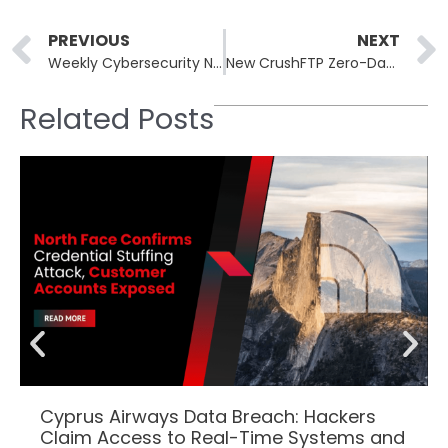
Prev
PREVIOUS
NEXT
Weekly Cybersecurity Newsletter: 14th to 18th August
New CrushFTP Zero-Day Exploit Enables Admin Access on Unpatched Servers
Related Posts
Cyprus Airways Data Breach: Hackers
Claim Access to Real-Time Systems and