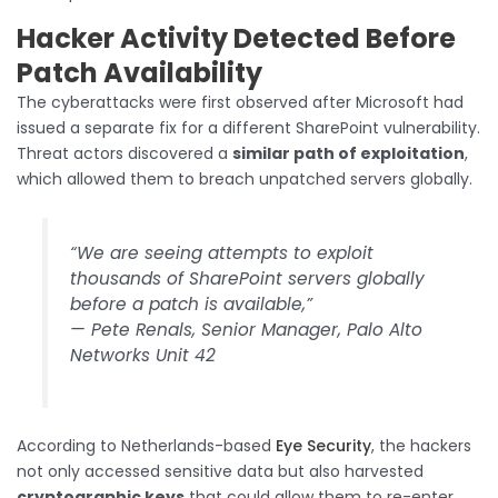
Hacker Activity Detected Before
Patch Availability
The cyberattacks were first observed after Microsoft had
issued a separate fix for a different SharePoint vulnerability.
Threat actors discovered a
similar path of exploitation
,
which allowed them to breach unpatched servers globally.
“We are seeing attempts to exploit
thousands of SharePoint servers globally
before a patch is available,”
—
Pete Renals, Senior Manager, Palo Alto
Networks Unit 42
According to Netherlands-based
Eye Security
, the hackers
not only accessed sensitive data but also harvested
cryptographic keys
that could allow them to re-enter