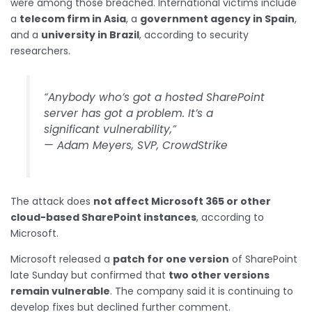
were among those breached. International victims include
a
telecom firm in Asia
, a
government agency in Spain
,
and a
university in Brazil
, according to security
researchers.
“Anybody who’s got a hosted SharePoint
server has got a problem. It’s a
significant vulnerability,”
—
Adam Meyers, SVP, CrowdStrike
The attack does
not affect Microsoft 365 or other
cloud-based SharePoint instances
, according to
Microsoft.
Microsoft released a
patch for one version
of SharePoint
late Sunday but confirmed that
two other versions
remain vulnerable
. The company said it is continuing to
develop fixes but declined further comment.