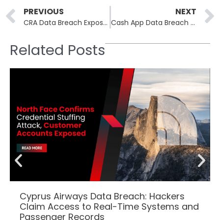
Prev
PREVIOUS
NEXT
CRA Data Breach Exposes Tens of Thousands of Taxpayer Accounts, Millions Lost in Bogus Refunds
Cash App Data Breach Settlement: Only Few Weeks to Claim $2,575 in Compensation
Related Posts
Cyprus Airways Data Breach: Hackers
Claim Access to Real-Time Systems and
Passenger Records