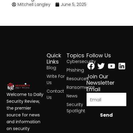
Mitchell Langley
June 5, 2025
Quick
Topics
Follow Us
Facebook
Twitter
Yout
Lin
Links
Cybersecurity
Blog
Phishing
Join Our
Write For
Resources
Newsletter
Us
Ransomware
Email
Contact
Welcome to Daily
News
Us
Security Review,
Security
the premier
Spotlight
Send
source for news
and information
on security