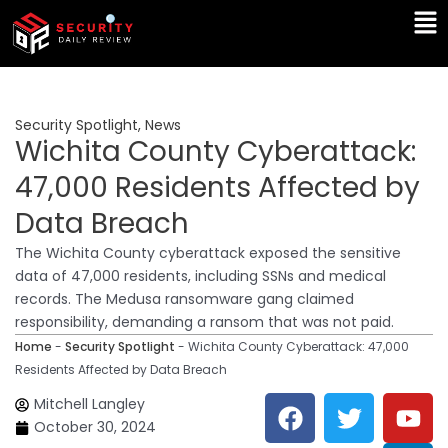
Skip
Ma
to
Me
content
Security Spotlight
,
News
Wichita County Cyberattack:
47,000 Residents Affected by
Data Breach
The Wichita County cyberattack exposed the sensitive
data of 47,000 residents, including SSNs and medical
records. The Medusa ransomware gang claimed
responsibility, demanding a ransom that was not paid.
Home
-
Security Spotlight
-
Wichita County Cyberattack: 47,000
Residents Affected by Data Breach
F
T
Y
L
Mitchell Langley
a
w
o
i
October 30, 2024