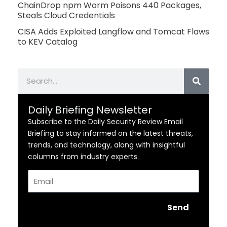
ChainDrop npm Worm Poisons 440 Packages,
Steals Cloud Credentials
CISA Adds Exploited Langflow and Tomcat Flaws
to KEV Catalog
Search
Daily Briefing Newsletter
Subscribe to the Daily Security Review Email
Briefing to stay informed on the latest threats,
trends, and technology, along with insightful
columns from industry experts.
Email
Send