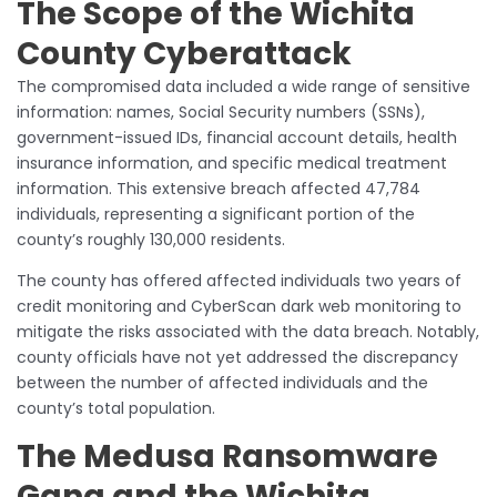
The Scope of the Wichita
County Cyberattack
The compromised data included a wide range of sensitive
information: names, Social Security numbers (SSNs),
government-issued IDs, financial account details, health
insurance information, and specific medical treatment
information. This extensive breach affected 47,784
individuals, representing a significant portion of the
county’s roughly 130,000 residents.
The county has offered affected individuals two years of
credit monitoring and CyberScan dark web monitoring to
mitigate the risks associated with the data breach. Notably,
county officials have not yet addressed the discrepancy
between the number of affected individuals and the
county’s total population.
The Medusa Ransomware
Gang and the Wichita