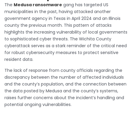
The
Medusa ransomware
gang has targeted US
municipalities in the past, having attacked another
government agency in Texas in April 2024 and an Illinois
county the previous month. This pattern of attacks
highlights the increasing vulnerability of local governments
to sophisticated cyber threats. The Wichita County
cyberattack serves as a stark reminder of the critical need
for robust cybersecurity measures to protect sensitive
resident data.
The lack of response from county officials regarding the
discrepancy between the number of affected individuals
and the county’s population, and the connection between
the data posted by Medusa and the county’s systems,
raises further concerns about the incident’s handling and
potential ongoing vulnerabilities.