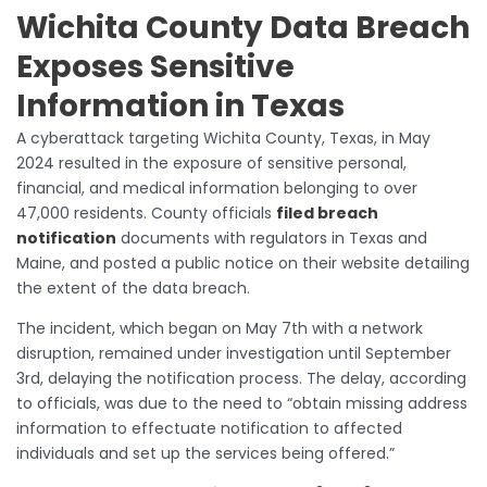
Wichita County Data Breach
Exposes Sensitive
Information in Texas
A cyberattack targeting Wichita County, Texas, in May
2024 resulted in the exposure of sensitive personal,
financial, and medical information belonging to over
47,000 residents. County officials
filed breach
notification
documents with regulators in Texas and
Maine, and posted a public notice on their website detailing
the extent of the data breach.
The incident, which began on May 7th with a network
disruption, remained under investigation until September
3rd, delaying the notification process. The delay, according
to officials, was due to the need to “obtain missing address
information to effectuate notification to affected
individuals and set up the services being offered.”