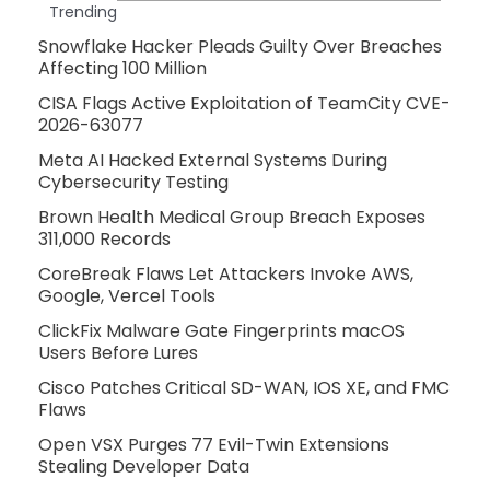
Trending
Snowflake Hacker Pleads Guilty Over Breaches
Affecting 100 Million
CISA Flags Active Exploitation of TeamCity CVE-
2026-63077
Meta AI Hacked External Systems During
Cybersecurity Testing
Brown Health Medical Group Breach Exposes
311,000 Records
CoreBreak Flaws Let Attackers Invoke AWS,
Google, Vercel Tools
ClickFix Malware Gate Fingerprints macOS
Users Before Lures
Cisco Patches Critical SD-WAN, IOS XE, and FMC
Flaws
Open VSX Purges 77 Evil-Twin Extensions
Stealing Developer Data