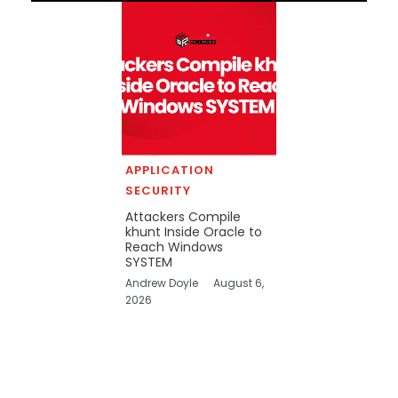
APPLICATION
SECURITY
Attackers Compile
khunt Inside Oracle to
Reach Windows
SYSTEM
Andrew Doyle
August 6,
2026