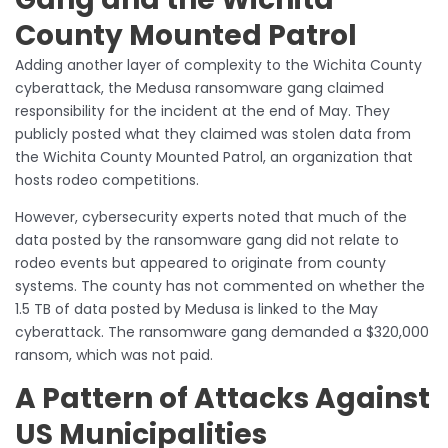
County Mounted Patrol
Adding another layer of complexity to the Wichita County
cyberattack, the Medusa ransomware gang claimed
responsibility for the incident at the end of May. They
publicly posted what they claimed was stolen data from
the Wichita County Mounted Patrol, an organization that
hosts rodeo competitions.
However, cybersecurity experts noted that much of the
data posted by the ransomware gang did not relate to
rodeo events but appeared to originate from county
systems. The county has not commented on whether the
1.5 TB of data posted by Medusa is linked to the May
cyberattack. The ransomware gang demanded a $320,000
ransom, which was not paid.
A Pattern of Attacks Against
US Municipalities