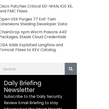
Cisco Patches Critical SD-WAN, IOS XE,
and FMC Flaws
Open VSX Purges 77 Evil-Twin
Extensions Stealing Developer Data
ChainDrop npm Worm Poisons 440
Packages, Steals Cloud Credentials
CISA Adds Exploited Langflow and
Tomcat Flaws to KEV Catalog
Search
Daily Briefing
Newsletter
Subscribe to the Daily Security
Review Email Briefing to stay