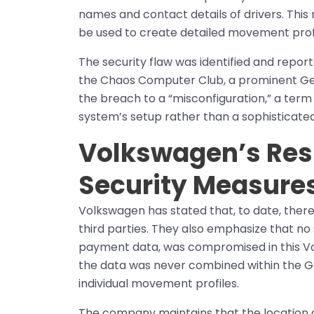
names and contact details of drivers. This 
be used to create detailed movement profil
The security flaw was identified and repor
the Chaos Computer Club, a prominent Ge
the breach to a “misconfiguration,” a term
system’s setup rather than a sophisticate
Volkswagen’s Res
Security Measure
Volkswagen has stated that, to date, there
third parties. They also emphasize that no
payment data, was compromised in this Vol
the data was never combined within the Gr
individual movement profiles.
The company maintains that the location 