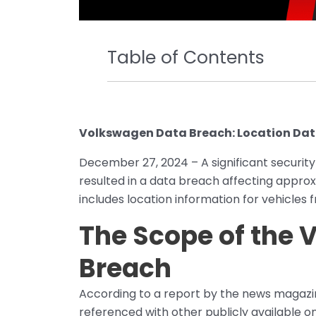
Table of Contents
Volkswagen Data Breach: Location Data
December 27, 2024 – A significant security
resulted in a data breach affecting approx
includes location information for vehicles 
The Scope of the
Breach
According to a report by the news magaz
referenced with other publicly available on