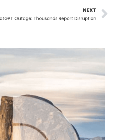
Next
NEXT
atGPT Outage: Thousands Report Disruption