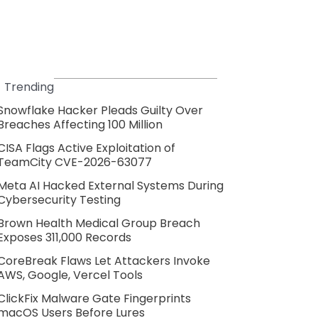
Trending
Snowflake Hacker Pleads Guilty Over
Breaches Affecting 100 Million
CISA Flags Active Exploitation of
TeamCity CVE-2026-63077
Meta AI Hacked External Systems During
Cybersecurity Testing
Brown Health Medical Group Breach
Exposes 311,000 Records
CoreBreak Flaws Let Attackers Invoke
AWS, Google, Vercel Tools
ClickFix Malware Gate Fingerprints
macOS Users Before Lures