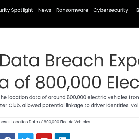
rity Spotlight
News
Ransomware
Cybersecurity
B
Data Breach Exp
a of 800,000 Elec
e location data of around 800,000 electric vehicles from
er Club, allowed potential linkage to driver identities. 
ses Location Data of 800,000 Electric Vehicles
F
T
Y
L