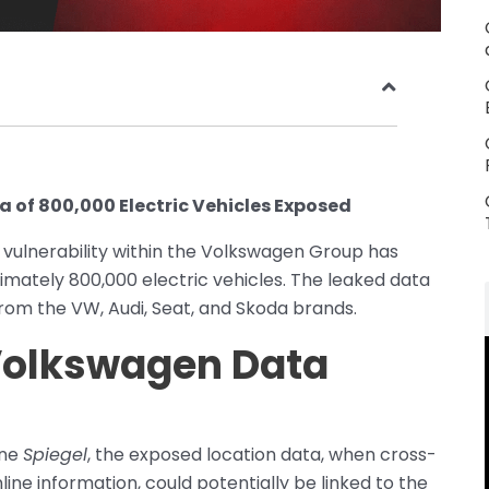
 of 800,000 Electric Vehicles Exposed
 vulnerability within the Volkswagen Group has
imately 800,000 electric vehicles. The leaked data
from the VW, Audi, Seat, and Skoda brands.
 Volkswagen Data
ine
Spiegel
, the exposed location data, when cross-
line information, could potentially be linked to the