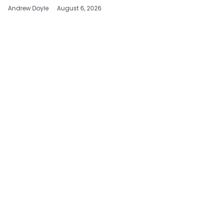
Andrew Doyle
August 6, 2026