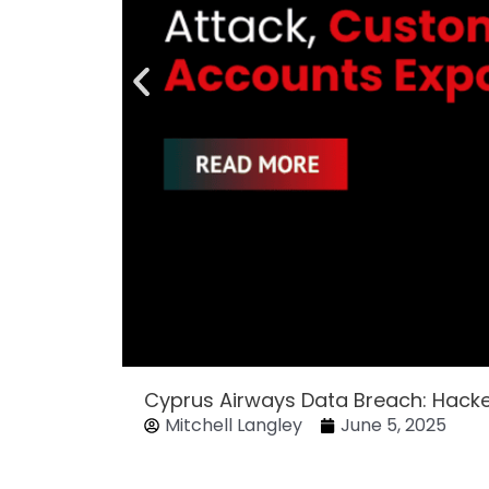
Cyprus Airways Data Breach: Hack
Mitchell Langley
June 5, 2025