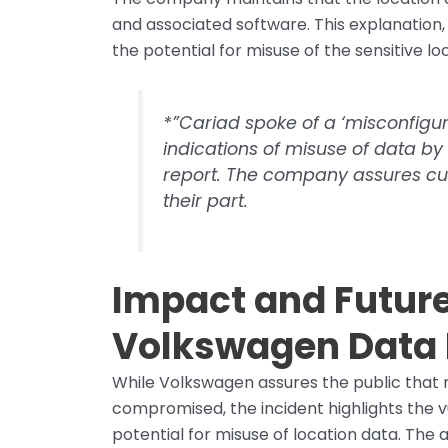
and associated software. This explanation,
the potential for misuse of the sensitive lo
*”Cariad spoke of a ‘misconfigur
indications of misuse of data by t
report. The company assures cus
their part.
Impact and Future
Volkswagen Data
While Volkswagen assures the public that 
compromised, the incident highlights the v
potential for misuse of location data. The a