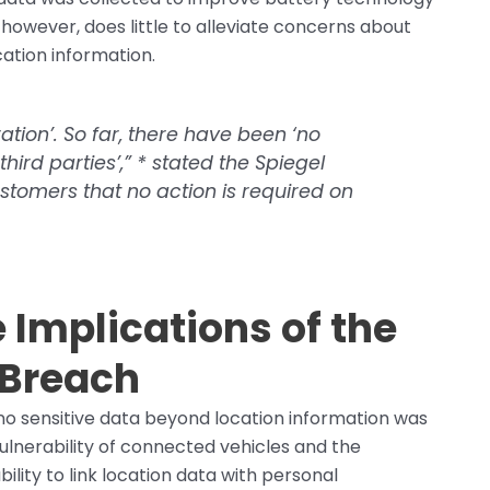
 however, does little to alleviate concerns about
cation information.
ation’. So far, there have been ‘no
hird parties’,” * stated the
Spiegel
tomers that no action is required on
 Implications of the
 Breach
no sensitive data beyond location information was
ulnerability of connected vehicles and the
bility to link location data with personal