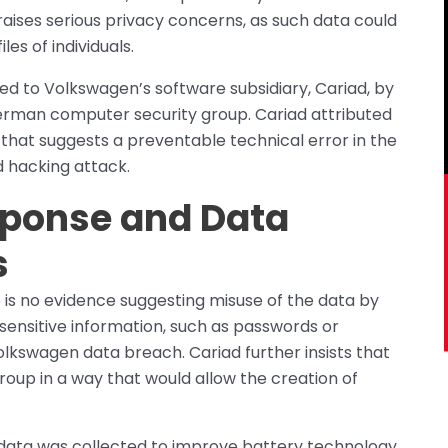
raises serious privacy concerns, as such data could
es of individuals.
ted to Volkswagen’s software subsidiary, Cariad, by
rman computer security group. Cariad attributed
 that suggests a preventable technical error in the
d hacking attack.
ponse and Data
s
 is no evidence suggesting misuse of the data by
 sensitive information, such as passwords or
kswagen data breach. Cariad further insists that
oup in a way that would allow the creation of
data was collected to improve battery technology