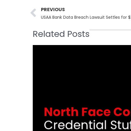
Prev
PREVIOUS
USAA Bank Data Breach Lawsuit Settles for $3
Related Posts