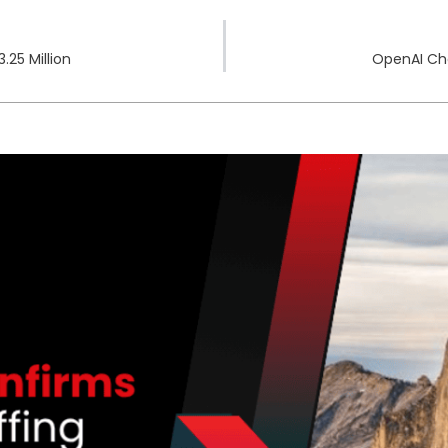
.25 Million
OpenAI Ch