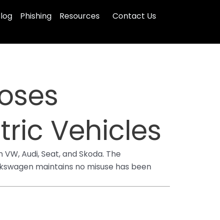
log
Phishing
Resources
Contact Us
oses
tric Vehicles
 VW, Audi, Seat, and Skoda. The
Volkswagen maintains no misuse has been