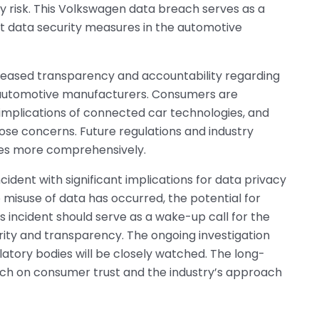
cy risk. This Volkswagen data breach serves as a
t data security measures in the automotive
reased transparency and accountability regarding
y automotive manufacturers. Consumers are
implications of connected car technologies, and
those concerns. Future regulations and industry
ues more comprehensively.
ident with significant implications for data privacy
misuse of data has occurred, the potential for
s incident should serve as a wake-up call for the
urity and transparency. The ongoing investigation
atory bodies will be closely watched. The long-
ch on consumer trust and the industry’s approach