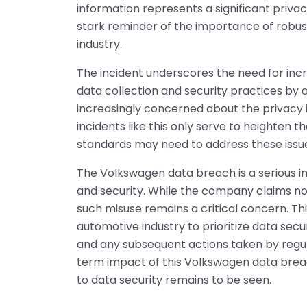
information represents a significant priva
stark reminder of the importance of robus
industry.
The incident underscores the need for inc
data collection and security practices b
increasingly concerned about the privacy 
incidents like this only serve to heighten 
standards may need to address these iss
The Volkswagen data breach is a serious inc
and security. While the company claims no 
such misuse remains a critical concern. Thi
automotive industry to prioritize data sec
and any subsequent actions taken by regul
term impact of this Volkswagen data brea
to data security remains to be seen.