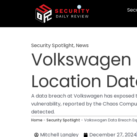
Skip
Secu
to
content
Security Spotlight
,
News
Volkswagen 
Location Dat
A data breach at Volkswagen has exposed th
vulnerability, reported by the Chaos Comput
detected.
Home
-
Security Spotlight
-
Volkswagen Data Breach Expo
Mitchell Langley
December 27, 2024