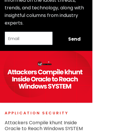
informed on the latest threats,
trends, and technology, along with
insightful columns from industry
experts.
Email
Send
APPLICATION SECURITY
Attackers Compile khunt Inside
Oracle to Reach Windows SYSTEM