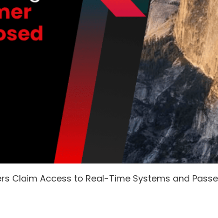
ers Claim Access to Real-Time Systems and Pass