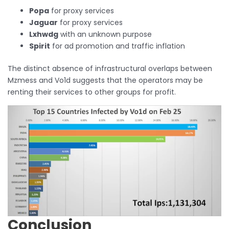
Popa
for proxy services
Jaguar
for proxy services
Lxhwdg
with an unknown purpose
Spirit
for ad promotion and traffic inflation
The distinct absence of infrastructural overlaps between
Mzmess and Vo1d suggests that the operators may be
renting their services to other groups for profit.
Conclusion