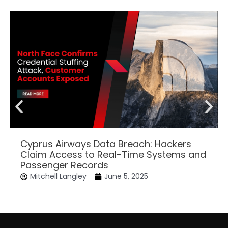
Cyprus Airways Data Breach: Hackers
Claim Access to Real-Time Systems and
Passenger Records
Mitchell Langley
June 5, 2025