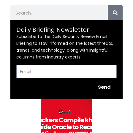
Search
Daily Briefing Newsletter
Subscribe to the Daily Security Review Email
Briefing to stay informed on the latest threats,
trends, and technology, along with insightful
columns from industry experts.
Email
Send