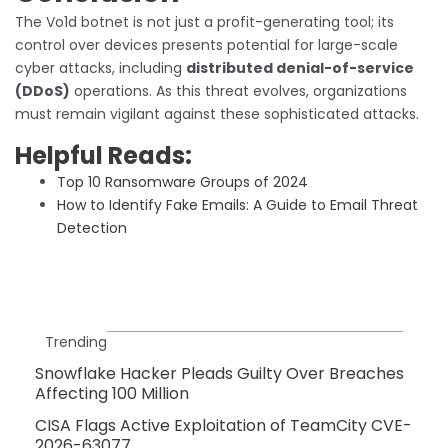
The Vo1d botnet is not just a profit-generating tool; its
control over devices presents potential for large-scale
cyber attacks, including
distributed denial-of-service
(DDoS)
operations. As this threat evolves, organizations
must remain vigilant against these sophisticated attacks.
Helpful Reads:
Top 10 Ransomware Groups of 2024
How to Identify Fake Emails: A Guide to Email Threat
Detection
Trending
Snowflake Hacker Pleads Guilty Over Breaches
Affecting 100 Million
CISA Flags Active Exploitation of TeamCity CVE-
2026-63077