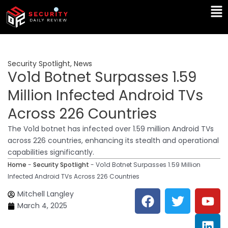
Skip
Ma
to
Me
content
Security Spotlight
,
News
Vo1d Botnet Surpasses 1.59
Million Infected Android TVs
Across 226 Countries
The Vo1d botnet has infected over 1.59 million Android TVs
across 226 countries, enhancing its stealth and operational
capabilities significantly.
Home
-
Security Spotlight
-
Vo1d Botnet Surpasses 1.59 Million
Infected Android TVs Across 226 Countries
F
T
Y
L
Mitchell Langley
a
w
o
i
March 4, 2025
c
i
u
n