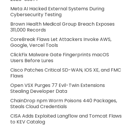
Meta AI Hacked External Systems During
Cybersecurity Testing
Brown Health Medical Group Breach Exposes
311,000 Records
CoreBreak Flaws Let Attackers Invoke AWS,
Google, Vercel Tools
ClickFix Malware Gate Fingerprints macOS
Users Before Lures
Cisco Patches Critical SD-WAN, IOS XE, and FMC
Flaws
Open VSX Purges 77 Evil-Twin Extensions
Stealing Developer Data
ChainDrop npm Worm Poisons 440 Packages,
Steals Cloud Credentials
CISA Adds Exploited Langflow and Tomcat Flaws
to KEV Catalog