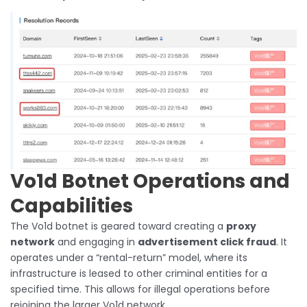
Vo1d Botnet Operations and
Capabilities
The Vo1d botnet is geared toward creating a
proxy
network
and engaging in
advertisement click fraud
. It
operates under a “rental-return” model, where its
infrastructure is leased to other criminal entities for a
specified time. This allows for illegal operations before
rejoining the larger Vo1d network.