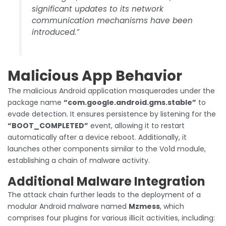
significant updates to its network
communication mechanisms have been
introduced.”
Malicious App Behavior
The malicious Android application masquerades under the
package name
“com.google.android.gms.stable”
to
evade detection. It ensures persistence by listening for the
“BOOT_COMPLETED”
event, allowing it to restart
automatically after a device reboot. Additionally, it
launches other components similar to the Vo1d module,
establishing a chain of malware activity.
Additional Malware Integration
The attack chain further leads to the deployment of a
modular Android malware named
Mzmess
, which
comprises four plugins for various illicit activities, including: