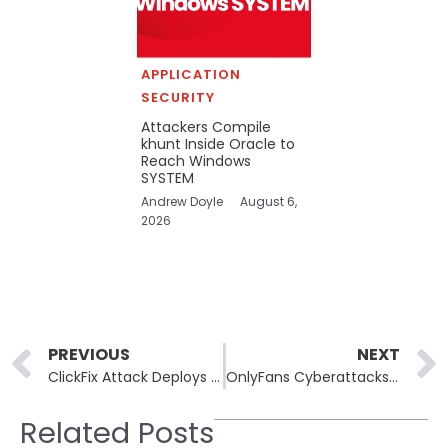
APPLICATION
SECURITY
Attackers Compile
khunt Inside Oracle to
Reach Windows
SYSTEM
Andrew Doyle
August 6,
2026
Prev
PREVIOUS
NEXT
ClickFix Attack Deploys Havoc C2 via Microsoft SharePoint
OnlyFans Cyberattacks: Fake CAPTCHAs and Malware Distribution Threaten Users
Related Posts