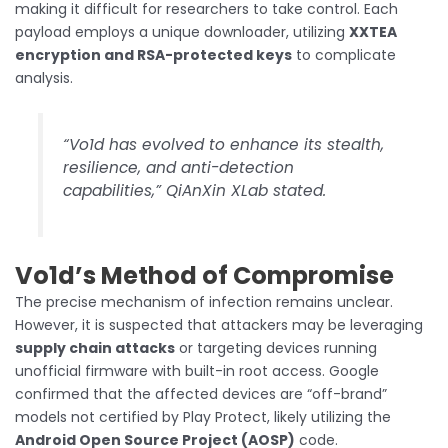
making it difficult for researchers to take control. Each
payload employs a unique downloader, utilizing
XXTEA
encryption and RSA-protected keys
to complicate
analysis.
“Vo1d has evolved to enhance its stealth,
resilience, and anti-detection
capabilities,” QiAnXin XLab stated.
Vo1d’s Method of Compromise
The precise mechanism of infection remains unclear.
However, it is suspected that attackers may be leveraging
supply chain attacks
or targeting devices running
unofficial firmware with built-in root access. Google
confirmed that the affected devices are “off-brand”
models not certified by Play Protect, likely utilizing the
Android Open Source Project (AOSP)
code.