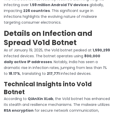
infecting over
1.59 million Android TV devices
globally,
impacting
226 countries
. This significant surge in
infections highlights the evolving nature of malware
targeting consumer electronics.
Details on Infection and
Spread Vo1d Botnet
As of January 19, 2025, the Vo1d botnet peaked at
1,590,299
infected devices. The botnet operates using
800,000
daily active IP addresses
. Notably, India has seen a
dramatic rise in infection rates, jumping from less than 1%
to
18.17%
, translating to
217,771
infected devices.
Technical Insights into Vo1d
Botnet
According to
QiAnXin XLab
, the Vo1d botnet has enhanced
its stealth and resilience mechanisms. The malware utilizes
RSA encryption
for secure network communication,