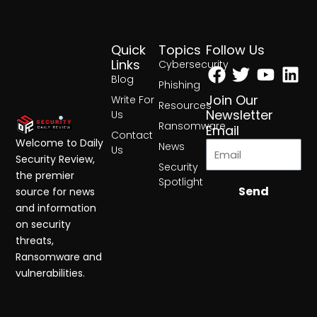
Quick
Topics
Follow Us
Facebook
Twitter
Yout
Lin
Links
Cybersecurity
Blog
Phishing
Join Our
Write For
Resources
Newsletter
Us
Ransomware
Email
Contact
Welcome to Daily
News
Us
Security Review,
Security
the premier
Spotlight
Send
source for news
and information
on security
threats,
Ransomware and
vulnerabilities.