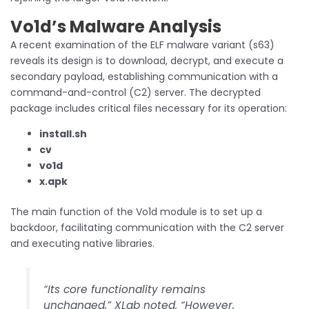
Vo1d’s Malware Analysis
A recent examination of the ELF malware variant (s63)
reveals its design is to download, decrypt, and execute a
secondary payload, establishing communication with a
command-and-control (C2) server. The decrypted
package includes critical files necessary for its operation:
install.sh
cv
vo1d
x.apk
The main function of the Vo1d module is to set up a
backdoor, facilitating communication with the C2 server
and executing native libraries.
“Its core functionality remains
unchanged,” XLab noted. “However,