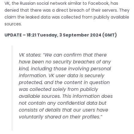
VK, the Russian social network similar to Facebook, has
denied that there was a direct breach of their servers. They
claim the leaked data was collected from publicly available
sources.
UPDATE – 18:21 Tuesday, 3 September 2024 (GMT)
VK states: “We can confirm that there
have been no security breaches of any
kind, including those involving personal
information. VK user data is securely
protected, and the content in question
was collected solely from publicly
available sources. This information does
not contain any confidential data but
consists of details that our users have
voluntarily shared on their profiles.”