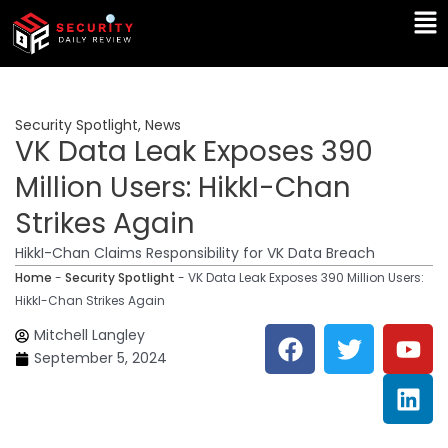
Skip
Ma
to
Me
content
Security Spotlight
,
News
VK Data Leak Exposes 390
Million Users: HikkI-Chan
Strikes Again
HikkI-Chan Claims Responsibility for VK Data Breach
Home
-
Security Spotlight
-
VK Data Leak Exposes 390 Million Users:
HikkI-Chan Strikes Again
F
T
Y
L
Mitchell Langley
a
w
o
i
September 5, 2024
c
i
u
n
e
t
t
k
b
t
u
e