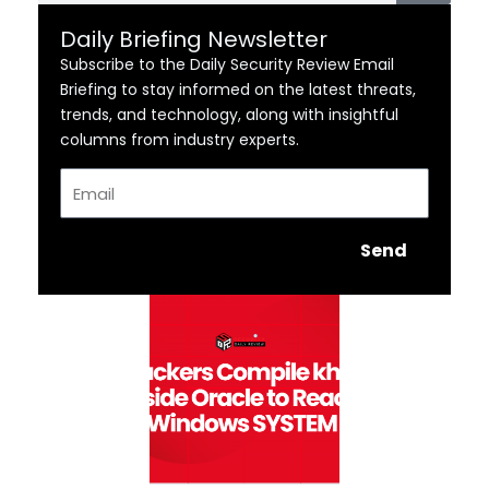
Daily Briefing Newsletter
Subscribe to the Daily Security Review Email
Briefing to stay informed on the latest threats,
trends, and technology, along with insightful
columns from industry experts.
Email
Send