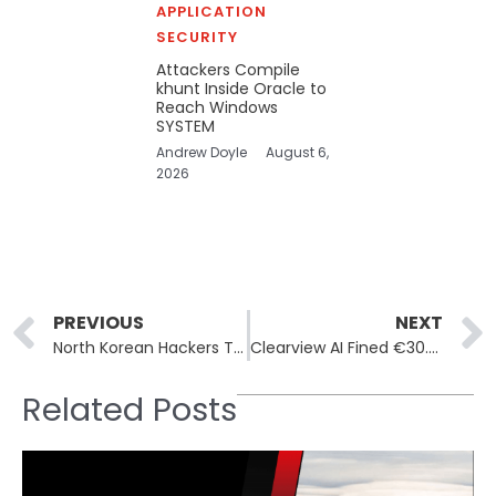
APPLICATION
SECURITY
Attackers Compile
khunt Inside Oracle to
Reach Windows
SYSTEM
Andrew Doyle
August 6,
2026
Prev
PREVIOUS
NEXT
North Korean Hackers Target Job Seekers with Fake FreeConference App: Contagious Interview Campaign
Clearview AI Fined €30.5 Million for Unlawful Data Collection
Related Posts