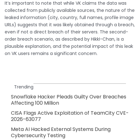
It’s important to note that while VK claims the data was
collected from publicly available sources, the nature of the
leaked information (city, country, full names, profile image
URLs) suggests that it was likely obtained through a breach,
even if not a direct breach of their servers. The second-
order breach scenario, as described by HikkI-Chan, is a
plausible explanation, and the potential impact of this leak
on VK users remains a significant concern.
Trending
Snowflake Hacker Pleads Guilty Over Breaches
Affecting 100 Million
CISA Flags Active Exploitation of TeamCity CVE-
2026-63077
Meta AI Hacked External Systems During
Cybersecurity Testing