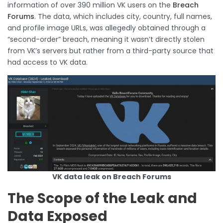
information of over 390 million VK users on the
Breach
Forums
. The data, which includes city, country, full names,
and profile image URLs, was allegedly obtained through a
“second-order” breach, meaning it wasn’t directly stolen
from VK’s servers but rather from a third-party source that
had access to VK data.
VK data leak on Breach Forums
The Scope of the Leak and
Data Exposed