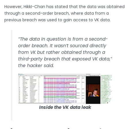
However, HikkI-Chan has stated that the data was obtained
through a second-order breach, where data from a
previous breach was used to gain access to VK data.
“The data in question is from a second-
order breach. It wasn’t sourced directly
from VK but rather obtained through a
third-party breach that exposed VK data,”
the hacker said.
Inside the VK data leak