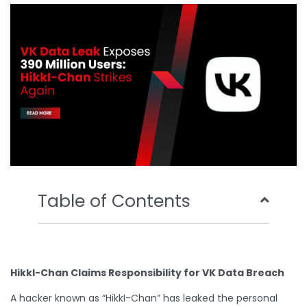
o
e
b
d
o
r
e
i
k
n
Table of Contents
HikkI-Chan Claims Responsibility for VK Data Breach
A hacker known as “HikkI-Chan” has leaked the personal