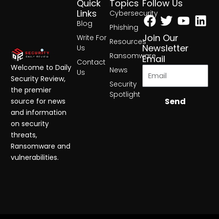
Quick
Topics
Follow Us
Facebook
Twitter
Yout
Lin
Links
Cybersecurity
Blog
Phishing
Join Our
Write For
Resources
Newsletter
Us
Ransomware
Email
Contact
Welcome to Daily
News
Us
Security Review,
Security
the premier
Spotlight
Send
source for news
and information
on security
threats,
Ransomware and
vulnerabilities.