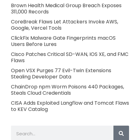
Brown Health Medical Group Breach Exposes
311,000 Records
CoreBreak Flaws Let Attackers Invoke AWS,
Google, Vercel Tools
ClickFix Malware Gate Fingerprints macOS
Users Before Lures
Cisco Patches Critical SD-WAN, IOS XE, and FMC
Flaws
Open VSX Purges 77 Evil-Twin Extensions
Stealing Developer Data
ChainDrop npm Worm Poisons 440 Packages,
Steals Cloud Credentials
CISA Adds Exploited Langflow and Tomcat Flaws
to KEV Catalog
Search