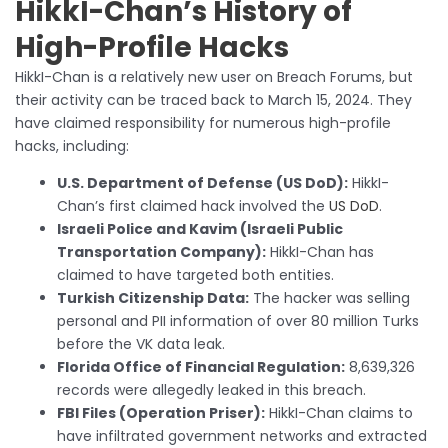
HikkI-Chan’s History of
High-Profile Hacks
HikkI-Chan is a relatively new user on Breach Forums, but
their activity can be traced back to March 15, 2024. They
have claimed responsibility for numerous high-profile
hacks, including:
U.S. Department of Defense (US DoD):
HikkI-
Chan’s first claimed hack involved the
US DoD
.
Israeli Police and Kavim (Israeli Public
Transportation Company):
HikkI-Chan has
claimed to have targeted both entities.
Turkish Citizenship Data:
The hacker was selling
personal and PII information of over 80 million Turks
before the VK data leak.
Florida Office of Financial Regulation:
8,639,326
records were allegedly leaked in this breach.
FBI Files (Operation Priser):
HikkI-Chan claims to
have infiltrated government networks and extracted