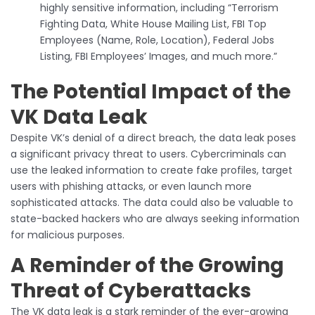
highly sensitive information, including “Terrorism
Fighting Data, White House Mailing List, FBI Top
Employees (Name, Role, Location), Federal Jobs
Listing, FBI Employees’ Images, and much more.”
The Potential Impact of the
VK Data Leak
Despite VK’s denial of a direct breach, the data leak poses
a significant privacy threat to users. Cybercriminals can
use the leaked information to create fake profiles, target
users with phishing attacks, or even launch more
sophisticated attacks. The data could also be valuable to
state-backed hackers who are always seeking information
for malicious purposes.
A Reminder of the Growing
Threat of Cyberattacks
The VK data leak is a stark reminder of the ever-growing