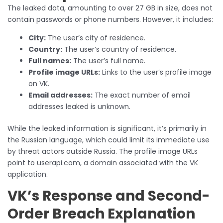
The leaked data, amounting to over 27 GB in size, does not
contain passwords or phone numbers. However, it includes:
City:
The user’s city of residence.
Country:
The user’s country of residence.
Full names:
The user’s full name.
Profile image URLs:
Links to the user’s profile image
on VK.
Email addresses:
The exact number of email
addresses leaked is unknown.
While the leaked information is significant, it’s primarily in
the Russian language, which could limit its immediate use
by threat actors outside Russia. The profile image URLs
point to userapi.com, a domain associated with the VK
application.
VK’s Response and Second-
Order Breach Explanation