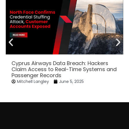
Cyprus Airways Data Breach: Hackers
Claim Access to Real-Time Systems and
Passenger Records
Mitchell Langley
June 5, 2025