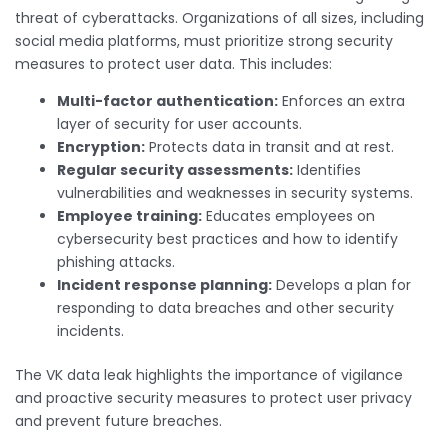
threat of cyberattacks. Organizations of all sizes, including
social media platforms, must prioritize strong security
measures to protect user data. This includes:
Multi-factor authentication:
Enforces an extra
layer of security for user accounts.
Encryption:
Protects data in transit and at rest.
Regular security assessments:
Identifies
vulnerabilities and weaknesses in security systems.
Employee training:
Educates employees on
cybersecurity best practices and how to identify
phishing attacks.
Incident response planning:
Develops a plan for
responding to data breaches and other security
incidents.
The VK data leak highlights the importance of vigilance
and proactive security measures to protect user privacy
and prevent future breaches.