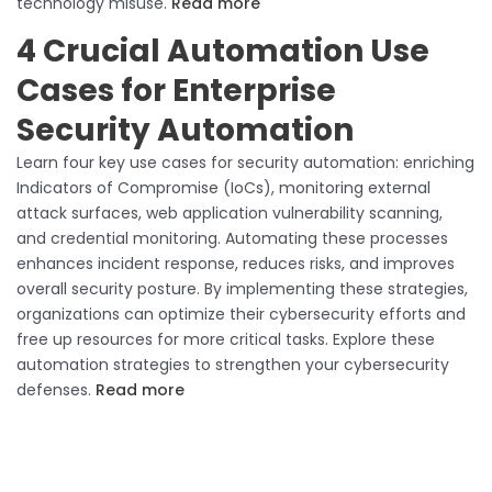
technology misuse.
Read more
4 Crucial Automation Use
Cases for Enterprise
Security Automation
Learn four key use cases for security automation: enriching
Indicators of Compromise (IoCs), monitoring external
attack surfaces, web application vulnerability scanning,
and credential monitoring. Automating these processes
enhances incident response, reduces risks, and improves
overall security posture. By implementing these strategies,
organizations can optimize their cybersecurity efforts and
free up resources for more critical tasks. Explore these
automation strategies to strengthen your cybersecurity
defenses.
Read more