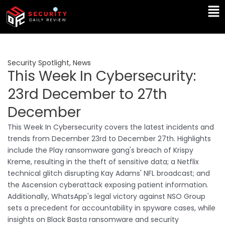
Skip
Ma
to
Me
content
Security Spotlight
,
News
This Week In Cybersecurity:
23rd December to 27th
December
This Week In Cybersecurity covers the latest incidents and
trends from December 23rd to December 27th. Highlights
include the Play ransomware gang's breach of Krispy
Kreme, resulting in the theft of sensitive data; a Netflix
technical glitch disrupting Kay Adams' NFL broadcast; and
the Ascension cyberattack exposing patient information.
Additionally, WhatsApp's legal victory against NSO Group
sets a precedent for accountability in spyware cases, while
insights on Black Basta ransomware and security