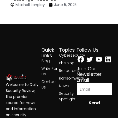
Mitchell Langley
June 5, 2025
Quick
Topics
Follow Us
Facebook
Twitter
Yout
Lin
Links
Cybersecurity
Blog
Phishing
Join Our
Write For
Resources
Newsletter
Us
Ransomware
Email
Contact
Welcome to Daily
News
Us
Security Review,
Security
the premier
Spotlight
Send
source for news
and information
on security