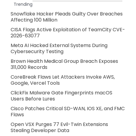
Trending
Snowflake Hacker Pleads Guilty Over Breaches
Affecting 100 Million
CISA Flags Active Exploitation of TeamCity CVE-
2026-63077
Meta AI Hacked External Systems During
Cybersecurity Testing
Brown Health Medical Group Breach Exposes
311,000 Records
CoreBreak Flaws Let Attackers Invoke AWS,
Google, Vercel Tools
ClickFix Malware Gate Fingerprints macOS
Users Before Lures
Cisco Patches Critical SD-WAN, IOS XE, and FMC
Flaws
Open VSX Purges 77 Evil-Twin Extensions
Stealing Developer Data