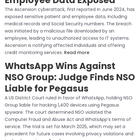
Employee Data Exposed
The Ascension cyberattack, first reported in June 2024, has
exposed sensitive patient and employee data, including
medical records and Social Security numbers. The breach
was initiated by a malicious file downloaded by an
employee, leading to unauthorized access to IT systems.
Ascension is notifying affected individuals and offering
credit monitoring services.
Read more
WhatsApp Wins Against
NSO Group: Judge Finds NSO
Liable for Pegasus
A US District Court ruled in favor of WhatsApp, holding NSO
Group liable for hacking 1,400 devices using Pegasus
spyware. The court determined NSO violated the
Computer Fraud and Abuse Act and WhatsApp’s terms of
service. The trial is set for March 2025, which may set a
precedent for future cases involving privacy violations and