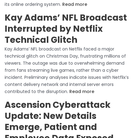
its online ordering system.
Read more
Kay Adams’ NFL Broadcast
Interrupted by Netflix
Technical Glitch
Kay Adams’ NFL broadcast on Netflix faced a major
technical glitch on Christmas Day, frustrating millions of
viewers. The outage was due to overwhelming demand
from fans streaming live games, rather than a cyber
incident. Preliminary analyses indicate issues with Netflix’s
content delivery network and internal server errors
contributed to the disruption.
Read more
Ascension Cyberattack
Update: New Details
Emerge, Patient and