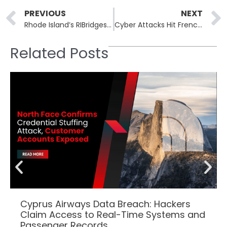
Prev
PREVIOUS
NEXT
Rhode Island’s RIBridges Hack: Data Leaked on Dark Web on New Year’s Day
Cyber Attacks Hit French Internet Sites: Multiple Cities Targeted in Pro-Russia Hack
Related Posts
Cyprus Airways Data Breach: Hackers
Claim Access to Real-Time Systems and
Passenger Records