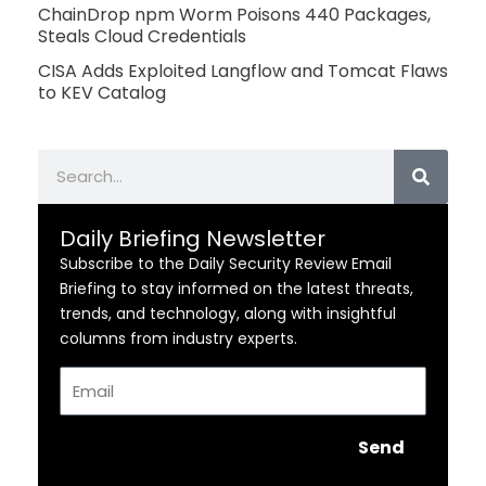
ChainDrop npm Worm Poisons 440 Packages,
Steals Cloud Credentials
CISA Adds Exploited Langflow and Tomcat Flaws
to KEV Catalog
Search
Daily Briefing Newsletter
Subscribe to the Daily Security Review Email
Briefing to stay informed on the latest threats,
trends, and technology, along with insightful
columns from industry experts.
Email
Send