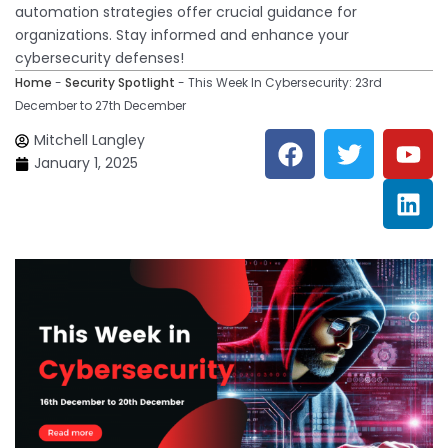
automation strategies offer crucial guidance for
organizations. Stay informed and enhance your
cybersecurity defenses!
Home
-
Security Spotlight
-
This Week In Cybersecurity: 23rd
December to 27th December
F
T
Y
L
Mitchell Langley
a
w
o
i
January 1, 2025
c
i
u
n
e
t
t
k
b
t
u
e
o
e
b
d
o
r
e
i
k
n