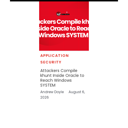
APPLICATION
SECURITY
Attackers Compile
khunt Inside Oracle to
Reach Windows
SYSTEM
Andrew Doyle
August 6,
2026