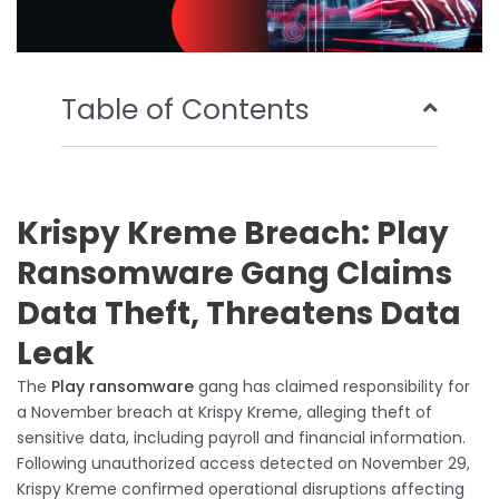
Table of Contents
Krispy Kreme Breach: Play
Ransomware Gang Claims
Data Theft, Threatens Data
Leak
The
Play ransomware
gang has claimed responsibility for
a November breach at Krispy Kreme, alleging theft of
sensitive data, including payroll and financial information.
Following unauthorized access detected on November 29,
Krispy Kreme confirmed operational disruptions affecting