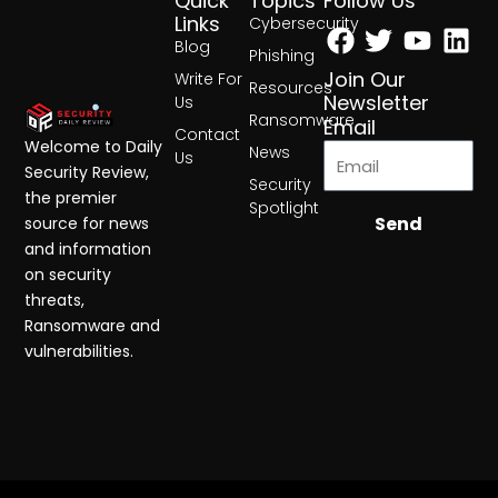
Quick
Topics
Follow Us
Facebook
Twitter
Yout
Lin
Links
Cybersecurity
Blog
Phishing
Join Our
Write For
Resources
Newsletter
Us
Ransomware
Email
Contact
Welcome to Daily
News
Us
Security Review,
Security
the premier
Spotlight
Send
source for news
and information
on security
threats,
Ransomware and
vulnerabilities.