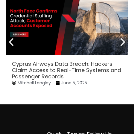
Cyprus Airways Data Breach: Hackers
Claim Access to Real-Time Systems and
Passenger Records
Mitchell Langley
June 5, 2025