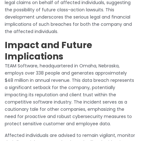
legal claims on behalf of affected individuals, suggesting
the possibility of future class-action lawsuits. This
development underscores the serious legal and financial
implications of such breaches for both the company and
the affected individuals.
Impact and Future
Implications
TEAM Software, headquartered in Omaha, Nebraska,
employs over 338 people and generates approximately
$48 million in annual revenue. This data breach represents
a significant setback for the company, potentially
impacting its reputation and client trust within the
competitive software industry. The incident serves as a
cautionary tale for other companies, emphasizing the
need for proactive and robust cybersecurity measures to
protect sensitive customer and employee data.
Affected individuals are advised to remain vigilant, monitor