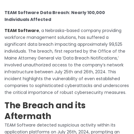
TEAM Software Data Breach: Nearly 100,000
Individuals Affected
TEAM Software
, a Nebraska-based company providing
workforce management solutions, has suffered a
significant data breach impacting approximately 99,525
individuals. The breach, first reported by the Office of the
Maine Attorney General via ‘Data Breach Notifications,’
involved unauthorized access to the company’s network
infrastructure between July 25th and 26th, 2024. This
incident highlights the vulnerability of even established
companies to sophisticated cyberattacks and underscores
the critical importance of robust cybersecurity measures.
The Breach and its
Aftermath
TEAM Software detected suspicious activity within its
application platforms on July 26th, 2024, prompting an