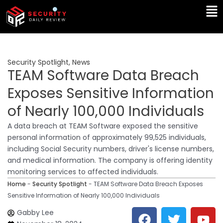
Skip
Ma
to
Me
content
Security Spotlight
,
News
TEAM Software Data Breach
Exposes Sensitive Information
of Nearly 100,000 Individuals
A data breach at TEAM Software exposed the sensitive
personal information of approximately 99,525 individuals,
including Social Security numbers, driver's license numbers,
and medical information. The company is offering identity
monitoring services to affected individuals.
Home
-
Security Spotlight
-
TEAM Software Data Breach Exposes
Sensitive Information of Nearly 100,000 Individuals
F
T
Y
L
Gabby Lee