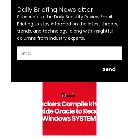
Daily Briefing Newsletter
Subscribe to the Daily Security Review Email
Briefing to stay informed on the latest threats,
trends, and technology, along with insightful
columns from industry experts.
Email
Send