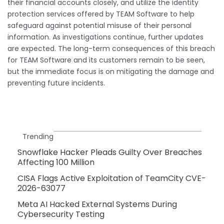
their financial accounts closely, and utilize the identity
protection services offered by TEAM Software to help
safeguard against potential misuse of their personal
information. As investigations continue, further updates
are expected. The long-term consequences of this breach
for TEAM Software and its customers remain to be seen,
but the immediate focus is on mitigating the damage and
preventing future incidents.
Trending
Snowflake Hacker Pleads Guilty Over Breaches
Affecting 100 Million
CISA Flags Active Exploitation of TeamCity CVE-
2026-63077
Meta AI Hacked External Systems During
Cybersecurity Testing