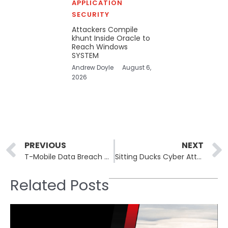
APPLICATION
SECURITY
Attackers Compile
khunt Inside Oracle to
Reach Windows
SYSTEM
Andrew Doyle
August 6,
2026
Prev
PREVIOUS
NEXT
T-Mobile Data Breach Confirmed Amidst Wave of Telecom Hacks
Sitting Ducks Cyber Attacks: 800,000+ Domains at Risk
Related Posts