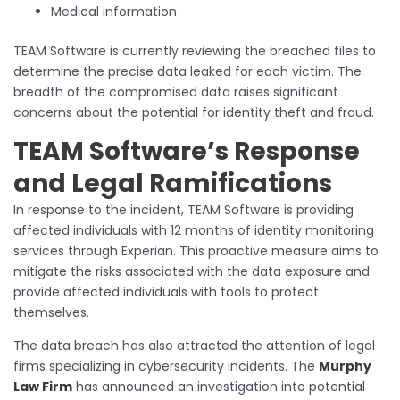
Medical information
TEAM Software is currently reviewing the breached files to
determine the precise data leaked for each victim. The
breadth of the compromised data raises significant
concerns about the potential for identity theft and fraud.
TEAM Software’s Response
and Legal Ramifications
In response to the incident, TEAM Software is providing
affected individuals with 12 months of identity monitoring
services through Experian. This proactive measure aims to
mitigate the risks associated with the data exposure and
provide affected individuals with tools to protect
themselves.
The data breach has also attracted the attention of legal
firms specializing in cybersecurity incidents. The
Murphy
Law Firm
has announced an investigation into potential