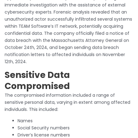
immediate investigation with the assistance of external
cybersecurity experts. Forensic analysis revealed that an
unauthorized actor successfully infiltrated several systems
within TEAM Software’s IT network, potentially acquiring
confidential data. The company officially filed a notice of
data breach with the Massachusetts Attorney General on
October 24th, 2024, and began sending data breach
notification letters to affected individuals on November
12th, 2024.
Sensitive Data
Compromised
The compromised information included a range of
sensitive personal data, varying in extent among affected
individuals. This included:
Names
Social Security numbers
Driver’s license numbers