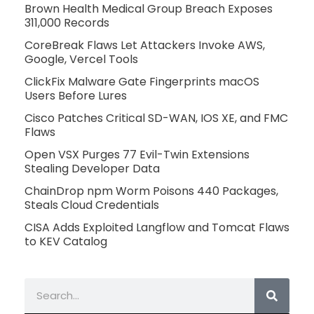
Brown Health Medical Group Breach Exposes
311,000 Records
CoreBreak Flaws Let Attackers Invoke AWS,
Google, Vercel Tools
ClickFix Malware Gate Fingerprints macOS
Users Before Lures
Cisco Patches Critical SD-WAN, IOS XE, and FMC
Flaws
Open VSX Purges 77 Evil-Twin Extensions
Stealing Developer Data
ChainDrop npm Worm Poisons 440 Packages,
Steals Cloud Credentials
CISA Adds Exploited Langflow and Tomcat Flaws
to KEV Catalog
Search