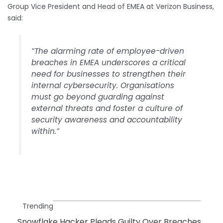
Group Vice President and Head of EMEA at Verizon Business,
said:
“The alarming rate of employee-driven
breaches in EMEA underscores a critical
need for businesses to strengthen their
internal cybersecurity. Organisations
must go beyond guarding against
external threats and foster a culture of
security awareness and accountability
within.”
Trending
Snowflake Hacker Pleads Guilty Over Breaches