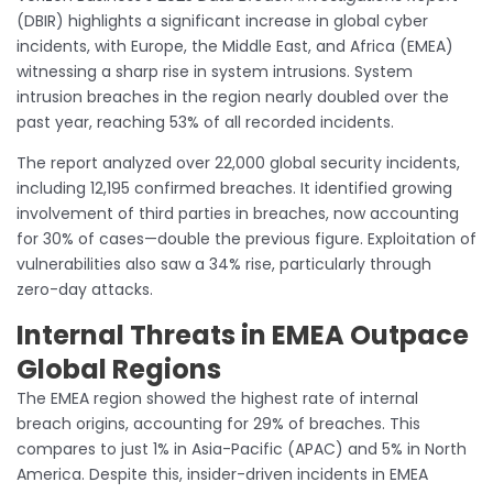
(DBIR) highlights a significant increase in global cyber
incidents, with Europe, the Middle East, and Africa (EMEA)
witnessing a sharp rise in system intrusions. System
intrusion breaches in the region nearly doubled over the
past year, reaching 53% of all recorded incidents.
The report analyzed over 22,000 global security incidents,
including 12,195 confirmed breaches. It identified growing
involvement of third parties in breaches, now accounting
for 30% of cases—double the previous figure. Exploitation of
vulnerabilities also saw a 34% rise, particularly through
zero-day attacks.
Internal Threats in EMEA Outpace
Global Regions
The EMEA region showed the highest rate of internal
breach origins, accounting for 29% of breaches. This
compares to just 1% in Asia-Pacific (APAC) and 5% in North
America. Despite this, insider-driven incidents in EMEA