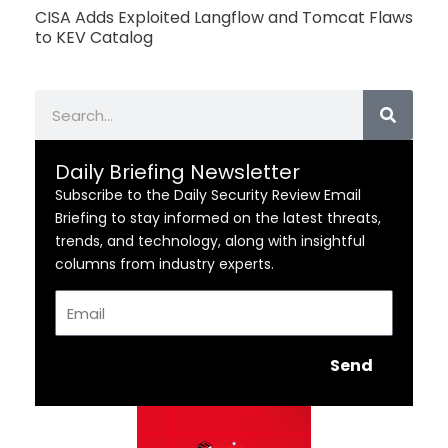
CISA Adds Exploited Langflow and Tomcat Flaws
to KEV Catalog
Search
Daily Briefing Newsletter
Subscribe to the Daily Security Review Email
Briefing to stay informed on the latest threats,
trends, and technology, along with insightful
columns from industry experts.
Email
Send