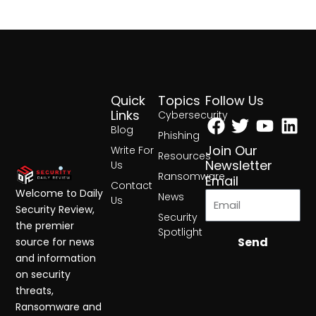
Quick
Topics
Follow Us
Facebook
Twitter
Yout
Lin
Links
Cybersecurity
Blog
Phishing
Join Our
Write For
Resources
Newsletter
Us
Ransomware
Email
Contact
Welcome to Daily
News
Us
Security Review,
Security
the premier
Spotlight
Send
source for news
and information
on security
threats,
Ransomware and