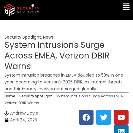
Skip
Ma
to
Me
content
Security Spotlight
,
News
System Intrusions Surge
Across EMEA, Verizon DBIR
Warns
System intrusion breaches in EMEA doubled to 53% in one
year, according to Verizon’s 2025 DBIR, as internal threats
and third-party involvement surged globally.
Home
-
Security Spotlight
-
System Intrusions Surge Across EMEA,
Verizon DBIR Warns
F
T
Y
L
Andrew Doyle
a
w
o
i
April 24, 2025
c
i
u
n