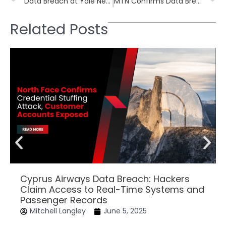
Data Breach at Yale New Haven Health Exposes Personal Information of 5.5 Million Patients
MTN Confirms Data Breach Impacting Customer Information, Core Systems Unaffected
Related Posts
Cyprus Airways Data Breach: Hackers
Claim Access to Real-Time Systems and
Passenger Records
Mitchell Langley
June 5, 2025