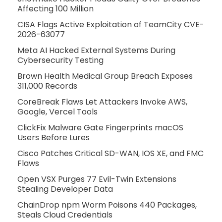
Affecting 100 Million
CISA Flags Active Exploitation of TeamCity CVE-
2026-63077
Meta AI Hacked External Systems During
Cybersecurity Testing
Brown Health Medical Group Breach Exposes
311,000 Records
CoreBreak Flaws Let Attackers Invoke AWS,
Google, Vercel Tools
ClickFix Malware Gate Fingerprints macOS
Users Before Lures
Cisco Patches Critical SD-WAN, IOS XE, and FMC
Flaws
Open VSX Purges 77 Evil-Twin Extensions
Stealing Developer Data
ChainDrop npm Worm Poisons 440 Packages,
Steals Cloud Credentials