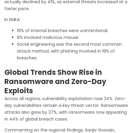
actually declined by 41%, as external threats increased at a
faster pace.
In EMEA:
19% of internal breaches were unintentional.
8% involved malicious misuse.
Social engineering was the second most common
attack method, with phishing involved in 19% of
breaches.
Global Trends Show Rise in
Ransomware and Zero-Day
Exploits
Across all regions, vulnerability exploitation rose 34%. Zero-
day vulnerabilities remain a key threat vector. Ransomware
attacks also grew by 37%, with ransomware now appearing
in 44% of global breach cases.
Commenting on the regional findings, Sanjiv Gossain,