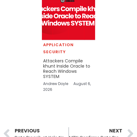
APPLICATION
SECURITY
Attackers Compile
khunt Inside Oracle to
Reach Windows
SYSTEM
Andrew Doyle
August 6,
2026
Prev
PREVIOUS
NEXT