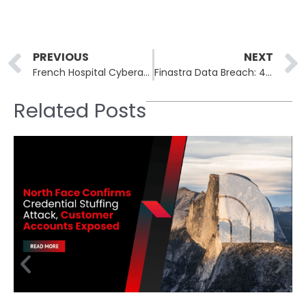
Prev
PREVIOUS
NEXT
French Hospital Cyberattack Exposes Sensitive Data of 750,000 Patients
Finastra Data Breach: 400GB of Sensitive Financial Data Compromised
Related Posts