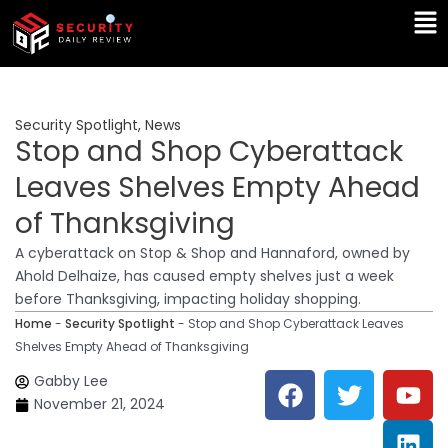
Skip
Ma
to
Me
content
Security Spotlight
,
News
Stop and Shop Cyberattack
Leaves Shelves Empty Ahead
of Thanksgiving
A cyberattack on Stop & Shop and Hannaford, owned by
Ahold Delhaize, has caused empty shelves just a week
before Thanksgiving, impacting holiday shopping.
Home
-
Security Spotlight
-
Stop and Shop Cyberattack Leaves
Shelves Empty Ahead of Thanksgiving
F
T
Y
L
Gabby Lee
a
w
o
i
November 21, 2024
c
i
u
n