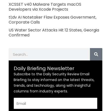
XCSSET v40 Malware Targets macOS
Developers via Xcode Projects
tl;dv AI Notetaker Flaw Exposes Government,
Corporate Calls
US Water Sector Attacks Hit 12 States, Georgia
Confirmed
Search
Daily Briefing Newsletter
Subscribe to the Daily Security Review Email
Briefing to stay informed on the latest threats,
trends, and technology, along with insightful
columns from industry experts.
Email