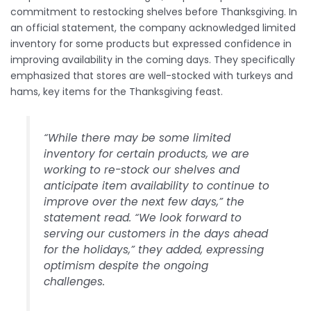
commitment to restocking shelves before Thanksgiving. In
an official statement, the company acknowledged limited
inventory for some products but expressed confidence in
improving availability in the coming days. They specifically
emphasized that stores are well-stocked with turkeys and
hams, key items for the Thanksgiving feast.
“While there may be some limited
inventory for certain products, we are
working to re-stock our shelves and
anticipate item availability to continue to
improve over the next few days,” the
statement read. “We look forward to
serving our customers in the days ahead
for the holidays,” they added, expressing
optimism despite the ongoing
challenges.