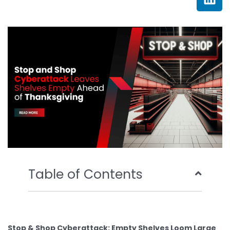
e
t
t
k
b
t
u
e
o
e
b
d
o
r
e
i
k
n
Table of Contents
Stop & Shop Cyberattack: Empty Shelves Loom Large