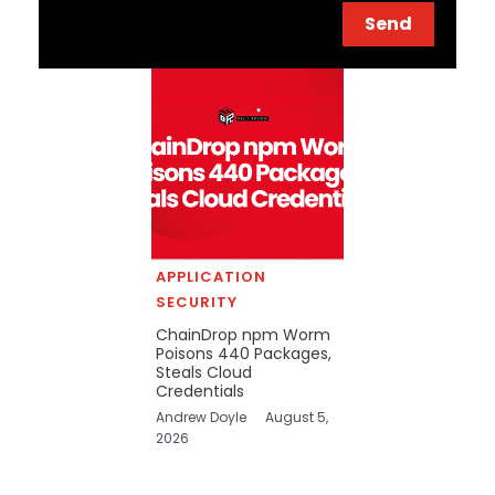
Send
APPLICATION
SECURITY
ChainDrop npm Worm
Poisons 440 Packages,
Steals Cloud
Credentials
Andrew Doyle
August 5,
2026