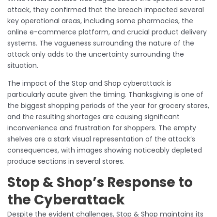
attack, they confirmed that the breach impacted several
key operational areas, including some pharmacies, the
online e-commerce platform, and crucial product delivery
systems. The vagueness surrounding the nature of the
attack only adds to the uncertainty surrounding the
situation.
The impact of the Stop and Shop cyberattack is
particularly acute given the timing. Thanksgiving is one of
the biggest shopping periods of the year for grocery stores,
and the resulting shortages are causing significant
inconvenience and frustration for shoppers. The empty
shelves are a stark visual representation of the attack’s
consequences, with images showing noticeably depleted
produce sections in several stores.
Stop & Shop’s Response to
the Cyberattack
Despite the evident challenges, Stop & Shop maintains its