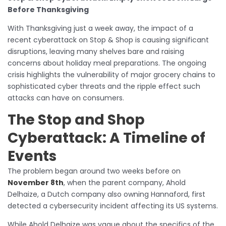
Before Thanksgiving
With Thanksgiving just a week away, the impact of a
recent cyberattack on Stop & Shop is causing significant
disruptions, leaving many shelves bare and raising
concerns about holiday meal preparations. The ongoing
crisis highlights the vulnerability of major grocery chains to
sophisticated cyber threats and the ripple effect such
attacks can have on consumers.
The
Stop and Shop
Cyberattack
: A Timeline of
Events
The problem began around two weeks before on
November 8th
, when the parent company, Ahold
Delhaize, a Dutch company also owning Hannaford, first
detected a cybersecurity incident affecting its US systems.
While Ahold Delhaize was vague about the specifics of the