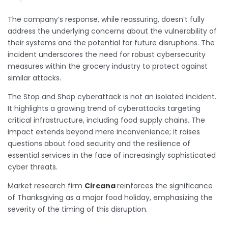
The company’s response, while reassuring, doesn’t fully
address the underlying concerns about the vulnerability of
their systems and the potential for future disruptions. The
incident underscores the need for robust cybersecurity
measures within the grocery industry to protect against
similar attacks.
The Stop and Shop cyberattack is not an isolated incident.
It highlights a growing trend of cyberattacks targeting
critical infrastructure, including food supply chains. The
impact extends beyond mere inconvenience; it raises
questions about food security and the resilience of
essential services in the face of increasingly sophisticated
cyber threats.
Market research firm
Circana
reinforces the significance
of Thanksgiving as a major food holiday, emphasizing the
severity of the timing of this disruption.