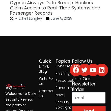
Cyprus Airways Data Breach: Hackers
Claim Access to Real-Time Systems and
Passenger Records
Mitchell Langley
June 5, 2025
Quick
Topics
Follow Us
Facebook
Twitter
Yout
Lin
Links
Cybersecurity
Blog
Phishing
Join Our
Write For
Resources
Newsletter
Us
Ransomware
Email
Contact
Welcome to Daily
News
Us
Security Review,
Security
the premier
Spotlight
Send
source for news