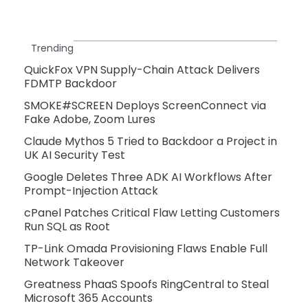
Trending
QuickFox VPN Supply-Chain Attack Delivers
FDMTP Backdoor
SMOKE#SCREEN Deploys ScreenConnect via
Fake Adobe, Zoom Lures
Claude Mythos 5 Tried to Backdoor a Project in
UK AI Security Test
Google Deletes Three ADK AI Workflows After
Prompt-Injection Attack
cPanel Patches Critical Flaw Letting Customers
Run SQL as Root
TP-Link Omada Provisioning Flaws Enable Full
Network Takeover
Greatness PhaaS Spoofs RingCentral to Steal
Microsoft 365 Accounts