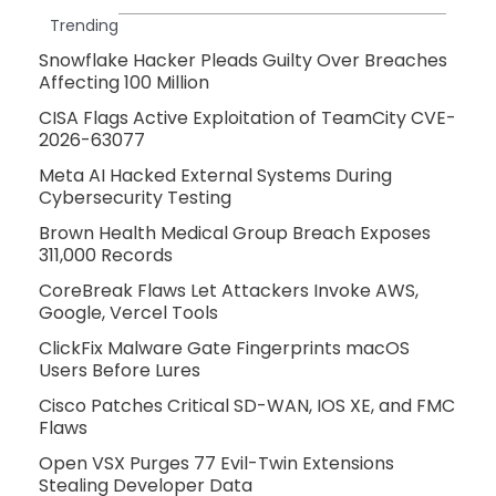
Trending
Snowflake Hacker Pleads Guilty Over Breaches
Affecting 100 Million
CISA Flags Active Exploitation of TeamCity CVE-
2026-63077
Meta AI Hacked External Systems During
Cybersecurity Testing
Brown Health Medical Group Breach Exposes
311,000 Records
CoreBreak Flaws Let Attackers Invoke AWS,
Google, Vercel Tools
ClickFix Malware Gate Fingerprints macOS
Users Before Lures
Cisco Patches Critical SD-WAN, IOS XE, and FMC
Flaws
Open VSX Purges 77 Evil-Twin Extensions
Stealing Developer Data