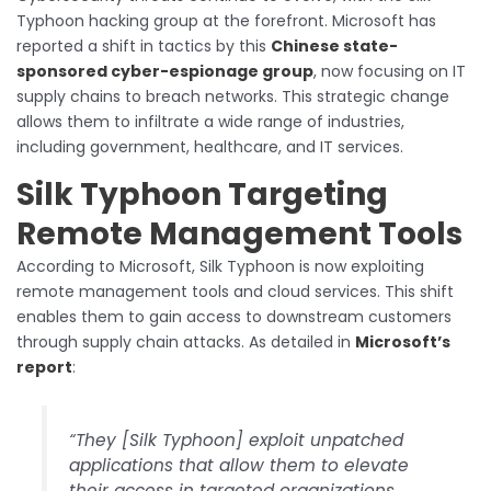
Typhoon hacking group at the forefront. Microsoft has
reported a shift in tactics by this
Chinese state-
sponsored cyber-espionage group
, now focusing on IT
supply chains to breach networks. This strategic change
allows them to infiltrate a wide range of industries,
including government, healthcare, and IT services.
Silk Typhoon Targeting
Remote Management Tools
According to Microsoft, Silk Typhoon is now exploiting
remote management tools and cloud services. This shift
enables them to gain access to downstream customers
through supply chain attacks. As detailed in
Microsoft’s
report
:
“They [Silk Typhoon] exploit unpatched
applications that allow them to elevate
their access in targeted organizations