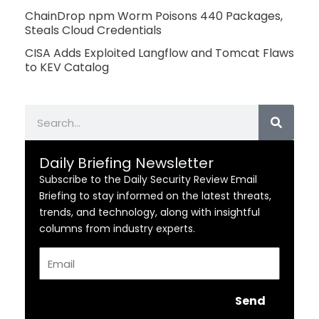
ChainDrop npm Worm Poisons 440 Packages,
Steals Cloud Credentials
CISA Adds Exploited Langflow and Tomcat Flaws
to KEV Catalog
Search
Daily Briefing Newsletter
Subscribe to the Daily Security Review Email
Briefing to stay informed on the latest threats,
trends, and technology, along with insightful
columns from industry experts.
Email
Send