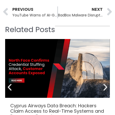
Prev
PREVIOUS
NEXT
YouTube Warns of AI-Generated Phishing Attacks Targeting Creators
BadBox Malware Disrupted on 500K Infected Android Devices
Related Posts
Cyprus Airways Data Breach: Hackers
Claim Access to Real-Time Systems and