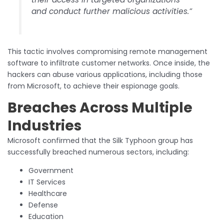
and conduct further malicious activities.”
This tactic involves compromising remote management
software to infiltrate customer networks. Once inside, the
hackers can abuse various applications, including those
from Microsoft, to achieve their espionage goals.
Breaches Across Multiple
Industries
Microsoft confirmed that the Silk Typhoon group has
successfully breached numerous sectors, including:
Government
IT Services
Healthcare
Defense
Education