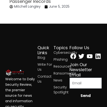
Passenger Records
Mitchell Langley
June 5, 2025
Quick
Topics
Follow Us
Facebook
Twitter
Yout
Lin
Links
Cybersecurity
Blog
Phishing
Join Our
Write For
Resources
Newsletter
Us
Ransomware
Email
Contact
Welcome to Daily
News
Us
Security Review,
Security
the premier
Spotlight
Send
source for news
and information
on security