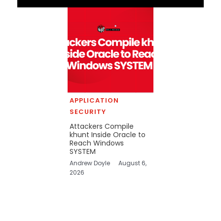
APPLICATION
SECURITY
Attackers Compile
khunt Inside Oracle to
Reach Windows
SYSTEM
Andrew Doyle
August 6,
2026