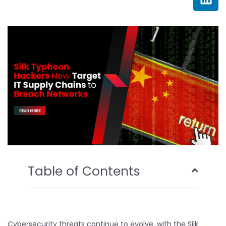
e
t
t
k
b
t
u
e
o
e
b
d
o
r
e
i
k
n
Table of Contents
Cybersecurity threats continue to evolve, with the Silk