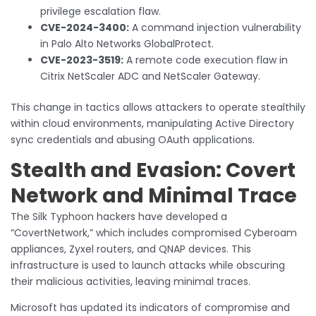
privilege escalation flaw.
CVE-2024-3400:
A command injection vulnerability
in Palo Alto Networks GlobalProtect.
CVE-2023-3519:
A remote code execution flaw in
Citrix NetScaler ADC and NetScaler Gateway.
This change in tactics allows attackers to operate stealthily
within cloud environments, manipulating Active Directory
sync credentials and abusing OAuth applications.
Stealth and Evasion: Covert
Network and Minimal Trace
The Silk Typhoon hackers have developed a
“CovertNetwork,” which includes compromised Cyberoam
appliances, Zyxel routers, and QNAP devices. This
infrastructure is used to launch attacks while obscuring
their malicious activities, leaving minimal traces.
Microsoft has updated its indicators of compromise and