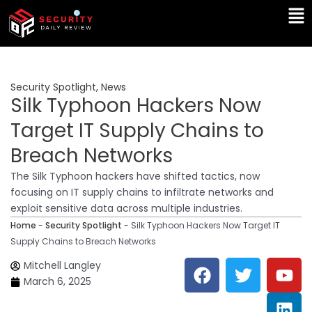
Skip
Ma
to
Me
content
Security Spotlight
,
News
Silk Typhoon Hackers Now
Target IT Supply Chains to
Breach Networks
The Silk Typhoon hackers have shifted tactics, now
focusing on IT supply chains to infiltrate networks and
exploit sensitive data across multiple industries.
Home
-
Security Spotlight
-
Silk Typhoon Hackers Now Target IT
Supply Chains to Breach Networks
F
T
Y
L
Mitchell Langley
a
w
o
i
March 6, 2025
c
i
u
n