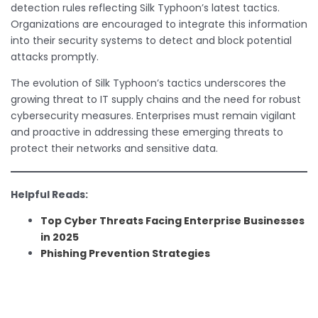
detection rules reflecting Silk Typhoon’s latest tactics.
Organizations are encouraged to integrate this information
into their security systems to detect and block potential
attacks promptly.
The evolution of Silk Typhoon’s tactics underscores the
growing threat to IT supply chains and the need for robust
cybersecurity measures. Enterprises must remain vigilant
and proactive in addressing these emerging threats to
protect their networks and sensitive data.
Helpful Reads:
Top Cyber Threats Facing Enterprise Businesses
in 2025
Phishing Prevention Strategies