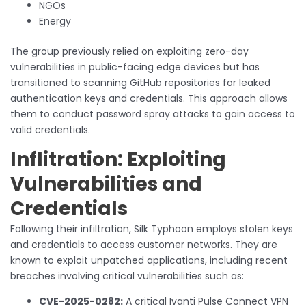
NGOs
Energy
The group previously relied on exploiting zero-day
vulnerabilities in public-facing edge devices but has
transitioned to scanning GitHub repositories for leaked
authentication keys and credentials. This approach allows
them to conduct password spray attacks to gain access to
valid credentials.
Inflitration: Exploiting
Vulnerabilities and
Credentials
Following their infiltration, Silk Typhoon employs stolen keys
and credentials to access customer networks. They are
known to exploit unpatched applications, including recent
breaches involving critical vulnerabilities such as:
CVE-2025-0282:
A critical Ivanti Pulse Connect VPN