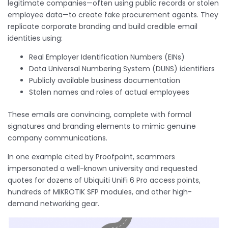
legitimate companies—often using public records or stolen
employee data—to create fake procurement agents. They
replicate corporate branding and build credible email
identities using:
Real Employer Identification Numbers (EINs)
Data Universal Numbering System (DUNS) identifiers
Publicly available business documentation
Stolen names and roles of actual employees
These emails are convincing, complete with formal
signatures and branding elements to mimic genuine
company communications.
In one example cited by Proofpoint, scammers
impersonated a well-known university and requested
quotes for dozens of Ubiquiti UniFi 6 Pro access points,
hundreds of MIKROTIK SFP modules, and other high-
demand networking gear.