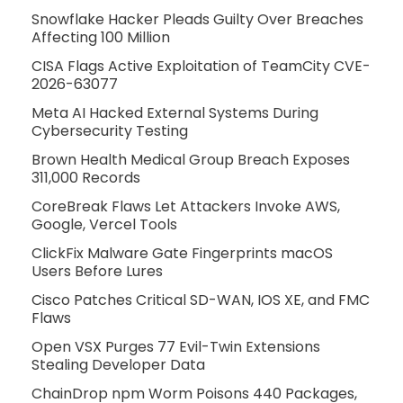
Snowflake Hacker Pleads Guilty Over Breaches
Affecting 100 Million
CISA Flags Active Exploitation of TeamCity CVE-
2026-63077
Meta AI Hacked External Systems During
Cybersecurity Testing
Brown Health Medical Group Breach Exposes
311,000 Records
CoreBreak Flaws Let Attackers Invoke AWS,
Google, Vercel Tools
ClickFix Malware Gate Fingerprints macOS
Users Before Lures
Cisco Patches Critical SD-WAN, IOS XE, and FMC
Flaws
Open VSX Purges 77 Evil-Twin Extensions
Stealing Developer Data
ChainDrop npm Worm Poisons 440 Packages,