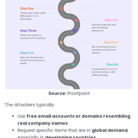
Source:
Proofpoint
The attackers typically:
Use
free email accounts or domains resembling
real company names
Request specific items that are in
global demand
,
especially in
developing countries