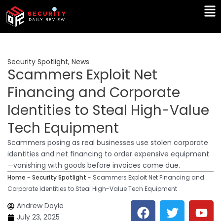
Skip
Ma
to
Me
content
Security Spotlight
,
News
Scammers Exploit Net
Financing and Corporate
Identities to Steal High-Value
Tech Equipment
Scammers posing as real businesses use stolen corporate
identities and net financing to order expensive equipment
—vanishing with goods before invoices come due.
Home
-
Security Spotlight
-
Scammers Exploit Net Financing and
Corporate Identities to Steal High-Value Tech Equipment
F
T
Y
L
Andrew Doyle
a
w
o
i
July 23, 2025