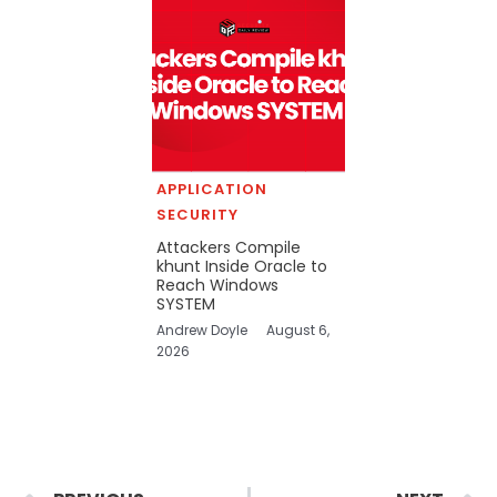
APPLICATION
SECURITY
Attackers Compile
khunt Inside Oracle to
Reach Windows
SYSTEM
Andrew Doyle
August 6,
2026