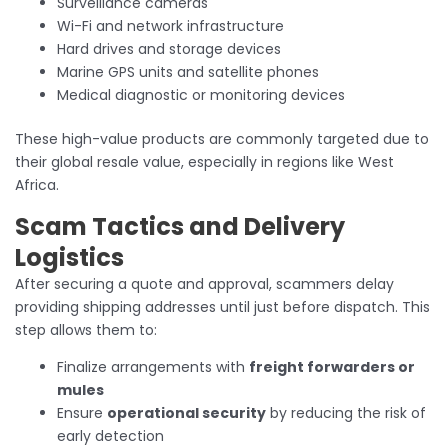
Surveillance cameras
Wi-Fi and network infrastructure
Hard drives and storage devices
Marine GPS units and satellite phones
Medical diagnostic or monitoring devices
These high-value products are commonly targeted due to
their global resale value, especially in regions like West
Africa.
Scam Tactics and Delivery
Logistics
After securing a quote and approval, scammers delay
providing shipping addresses until just before dispatch. This
step allows them to:
Finalize arrangements with
freight forwarders or
mules
Ensure
operational security
by reducing the risk of
early detection