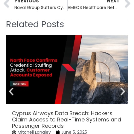
Prev
PREVIOUS
NEXT
Naval Group Suffers Cyberattack: Hackers Claim Access to French Warship Combat Systems
AMEOS Healthcare Network Confirms Cyberattack, Patient and Employee Data Potentially Exposed
Related Posts
Cyprus Airways Data Breach: Hackers
Claim Access to Real-Time Systems and
Passenger Records
Mitchell Langley
June 5, 2025