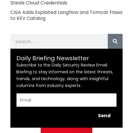
Steals Cloud Credentials
CISA Adds Exploited Langflow and Tomcat Flaws
to KEV Catalog
Search
Daily Briefing Newsletter
Subscribe to the Daily Security Review Email
Briefing to stay informed on the latest threats,
trends, and technology, along with insightful
columns from industry experts.
Email
Send