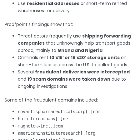
Use
residential addresses
or short-term rented
warehouses for delivery
Proofpoint’s findings show that:
Threat actors frequently use
shipping forwarding
companies
that unknowingly help transport goods
abroad, mainly to
Ghana and Nigeria
Criminals rent
10’x15’ or 15’x20’ storage units
on
short-term leases across the U.S. to collect goods
Several
fraudulent deliveries were intercepted
,
and
19 scam domains were taken down
due to
ongoing investigations
Some of the fraudulent domains included:
novartispharmaceuticalscorp[.]com
hbfullercompany[.]net
magnetek-inc[.]com
americaninstituteresearch[.]org