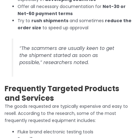
Offer all necessary documentation for
Net-30 or
Net-60 payment terms
Try to
rush shipments
and sometimes
reduce the
order size
to speed up approval
“The scammers are usually keen to get
the shipment started as soon as
possible,” researchers noted.
Frequently Targeted Products
and Services
The goods requested are typically expensive and easy to
resell. According to the research, some of the most
frequently requested equipment includes:
Fluke brand electronic testing tools