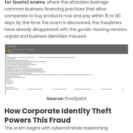
for Quote) scams
, where the attackers leverage
common business financing practices that allow
companies to buy products now and pay within 15 to 90
days. By the time the scam is discovered, the fraudsters
have already disappeared with the goods—leaving vendors
unpaid and business identities misused.
Source:
Proofpoint
How Corporate Identity Theft
Powers This Fraud
The scam begins with cybercriminals researching