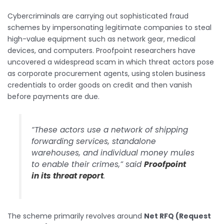
Cybercriminals are carrying out sophisticated fraud
schemes by impersonating legitimate companies to steal
high-value equipment such as network gear, medical
devices, and computers. Proofpoint researchers have
uncovered a widespread scam in which threat actors pose
as corporate procurement agents, using stolen business
credentials to order goods on credit and then vanish
before payments are due.
“These actors use a network of shipping
forwarding services, standalone
warehouses, and individual money mules
to enable their crimes,” said
Proofpoint
in its threat report
.
The scheme primarily revolves around
Net RFQ (Request