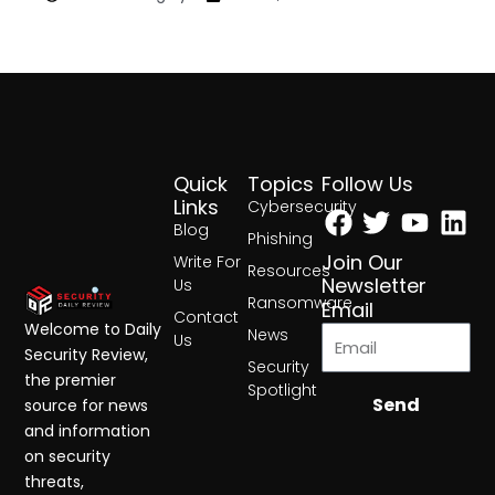
Quick
Topics
Follow Us
Facebook
Twitter
Yout
Lin
Links
Cybersecurity
Blog
Phishing
Join Our
Write For
Resources
Newsletter
Us
Ransomware
Email
Contact
Welcome to Daily
News
Us
Security Review,
Security
the premier
Spotlight
Send
source for news
and information
on security
threats,