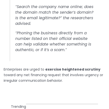
“Search the company name online; does
the domain match the sender’s domain?
Is the email legitimate?” the researchers
advised.
“Phoning the business directly from a
number listed on their official website
can help validate whether something is
authentic, or if it’s a scam.”
Enterprises are urged to
exercise heightened scrutiny
toward any net financing request that involves urgency or
irregular communication behavior.
Trending