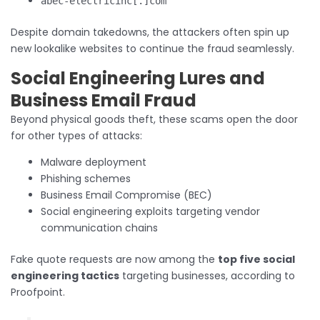
abec-electricinc[.]com
Despite domain takedowns, the attackers often spin up
new lookalike websites to continue the fraud seamlessly.
Social Engineering Lures and
Business Email Fraud
Beyond physical goods theft, these scams open the door
for other types of attacks:
Malware deployment
Phishing schemes
Business Email Compromise (BEC)
Social engineering exploits targeting vendor
communication chains
Fake quote requests are now among the
top five social
engineering tactics
targeting businesses, according to
Proofpoint.