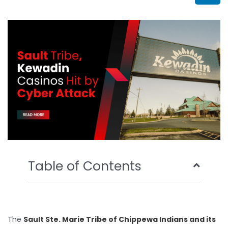
b
t
u
e
o
e
b
d
o
r
e
i
k
n
Table of Contents
The
Sault Ste. Marie Tribe of Chippewa Indians and its