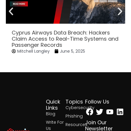
Cyprus Airways Data Breach: Hackers
Claim Access to Real-Time Systems and
Passenger Records
Mitchell Langley
June 5, 2025
Quick
Topics
Follow Us
Facebook
Twitter
Yout
Lin
Links
Cybersecurity
Blog
Phishing
Join Our
Write For
Resources
Newsletter
Us