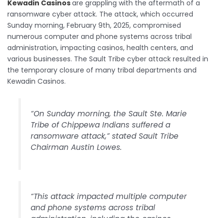
Kewadin Casinos
are grappling with the aftermath of a
ransomware cyber attack. The attack, which occurred
Sunday morning, February 9th, 2025, compromised
numerous computer and phone systems across tribal
administration, impacting casinos, health centers, and
various businesses. The Sault Tribe cyber attack resulted in
the temporary closure of many tribal departments and
Kewadin Casinos.
“On Sunday morning, the Sault Ste. Marie
Tribe of Chippewa Indians suffered a
ransomware attack,” stated Sault Tribe
Chairman Austin Lowes.
“This attack impacted multiple computer
and phone systems across tribal