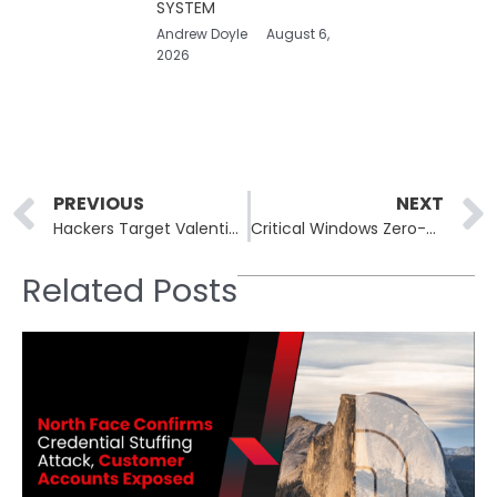
SYSTEM
Andrew Doyle
August 6,
2026
Prev
PREVIOUS
NEXT
Hackers Target Valentine’s Day Domains in Cyber Attacks
Critical Windows Zero-Day Vulnerabilities Actively Exploited: CISA Issues Warning to ‘Test and deploy quickly’
Related Posts