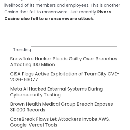
livelihood of its members and employees. This is another
Casino that fell to ransomware. Just recently
Rivers
Casino also fell to a ransomware attack
.
Trending
Snowflake Hacker Pleads Guilty Over Breaches
Affecting 100 Million
CISA Flags Active Exploitation of TeamCity CVE-
2026-63077
Meta AI Hacked External Systems During
Cybersecurity Testing
Brown Health Medical Group Breach Exposes
311,000 Records
CoreBreak Flaws Let Attackers Invoke AWS,
Google, Vercel Tools