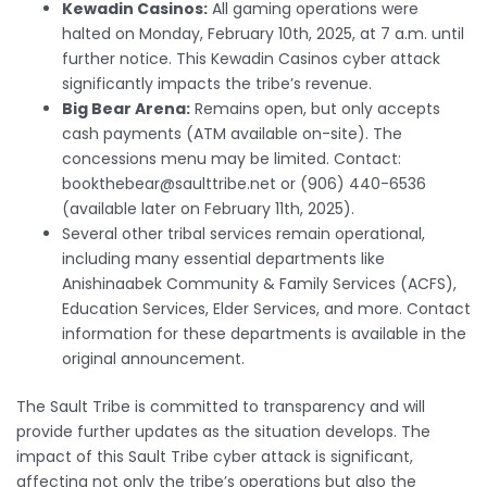
Kewadin Casinos:
All gaming operations were
halted on Monday, February 10th, 2025, at 7 a.m. until
further notice. This Kewadin Casinos cyber attack
significantly impacts the tribe’s revenue.
Big Bear Arena:
Remains open, but only accepts
cash payments (ATM available on-site). The
concessions menu may be limited. Contact:
bookthebear@saulttribe.net or (906) 440-6536
(available later on February 11th, 2025).
Several other tribal services remain operational,
including many essential departments like
Anishinaabek Community & Family Services (ACFS),
Education Services, Elder Services, and more. Contact
information for these departments is available in the
original announcement.
The Sault Tribe is committed to transparency and will
provide further updates as the situation develops. The
impact of this Sault Tribe cyber attack is significant,
affecting not only the tribe’s operations but also the