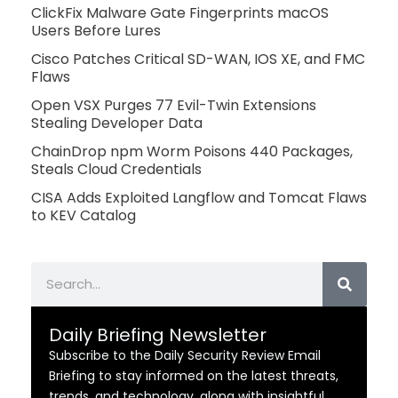
ClickFix Malware Gate Fingerprints macOS
Users Before Lures
Cisco Patches Critical SD-WAN, IOS XE, and FMC
Flaws
Open VSX Purges 77 Evil-Twin Extensions
Stealing Developer Data
ChainDrop npm Worm Poisons 440 Packages,
Steals Cloud Credentials
CISA Adds Exploited Langflow and Tomcat Flaws
to KEV Catalog
Search
Daily Briefing Newsletter
Subscribe to the Daily Security Review Email
Briefing to stay informed on the latest threats,
trends, and technology, along with insightful