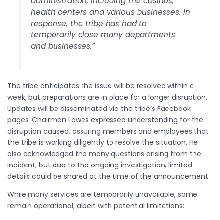
administration, including the casinos,
health centers and various businesses. In
response, the tribe has had to
temporarily close many departments
and businesses.”
The tribe anticipates the issue will be resolved within a
week, but preparations are in place for a longer disruption.
Updates will be disseminated via the tribe’s Facebook
pages. Chairman Lowes expressed understanding for the
disruption caused, assuring members and employees that
the tribe is working diligently to resolve the situation. He
also acknowledged the many questions arising from the
incident, but due to the ongoing investigation, limited
details could be shared at the time of the announcement.
While many services are temporarily unavailable, some
remain operational, albeit with potential limitations: