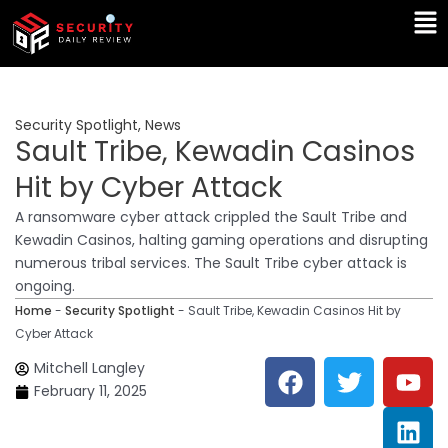
Skip
Ma
to
Me
content
Security Spotlight
,
News
Sault Tribe, Kewadin Casinos
Hit by Cyber Attack
A ransomware cyber attack crippled the Sault Tribe and
Kewadin Casinos, halting gaming operations and disrupting
numerous tribal services. The Sault Tribe cyber attack is
ongoing.
Home
-
Security Spotlight
-
Sault Tribe, Kewadin Casinos Hit by
Cyber Attack
F
T
Y
L
Mitchell Langley
a
w
o
i
February 11, 2025
c
i
u
n
e
t
t
k