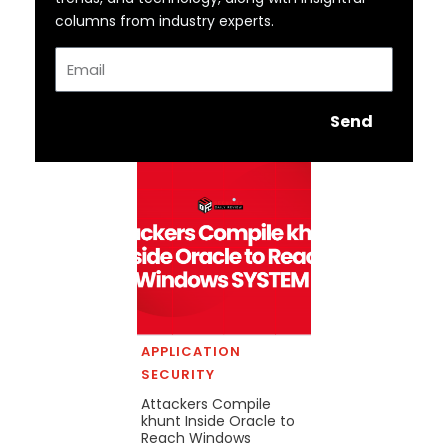
columns from industry experts.
Email
Send
APPLICATION
SECURITY
Attackers Compile
khunt Inside Oracle to
Reach Windows