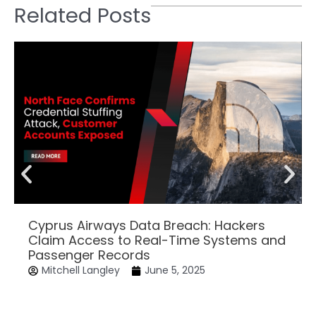
Related Posts
Cyprus Airways Data Breach: Hackers
Claim Access to Real-Time Systems and
Passenger Records
Mitchell Langley
June 5, 2025