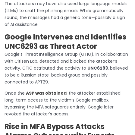
The attackers may have also used large language models
(LLMs) to craft the phishing emails. While grammatically
sound, the messages had a generic tone—possibly a sign
of AI assistance.
Google Intervenes and Identifies
UNC6293 as Threat Actor
Google’s Threat Intelligence Group (GTIG), in collaboration
with Citizen Lab, detected and blocked the attacker’s
activity. GTIG attributed the activity to
UNC6293
, believed
to be a Russian state-backed group and possibly
connected to APT29.
Once the
ASP was obtained
, the attacker established
long-term access to the victim’s Google mailbox,
bypassing the MFA safeguards entirely. Google later
revoked the attacker’s access.
Rise in MFA Bypass Attacks