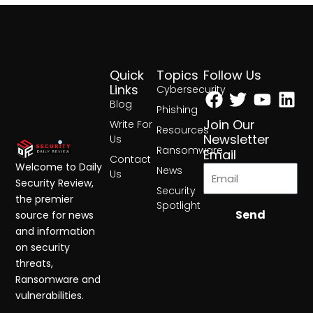
Quick
Topics
Follow Us
Facebook
Twitter
Yout
Lin
Links
Cybersecurity
Blog
Phishing
Join Our
Write For
Resources
Newsletter
Us
Ransomware
Email
Contact
Welcome to Daily
News
Us
Security Review,
Security
the premier
Spotlight
Send
source for news
and information
on security
threats,
Ransomware and
vulnerabilities.