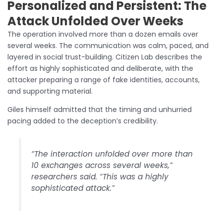
Personalized and Persistent: The
Attack Unfolded Over Weeks
The operation involved more than a dozen emails over
several weeks. The communication was calm, paced, and
layered in social trust-building. Citizen Lab describes the
effort as highly sophisticated and deliberate, with the
attacker preparing a range of fake identities, accounts,
and supporting material.
Giles himself admitted that the timing and unhurried
pacing added to the deception’s credibility.
“The interaction unfolded over more than
10 exchanges across several weeks,”
researchers said. “This was a highly
sophisticated attack.”