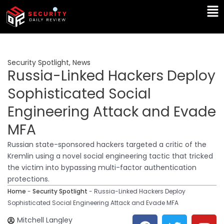
Skip
Ma
to
Me
content
Security Spotlight
,
News
Russia-Linked Hackers Deploy
Sophisticated Social
Engineering Attack and Evade
MFA
Russian state-sponsored hackers targeted a critic of the
Kremlin using a novel social engineering tactic that tricked
the victim into bypassing multi-factor authentication
protections.
Home
-
Security Spotlight
-
Russia-Linked Hackers Deploy
Sophisticated Social Engineering Attack and Evade MFA
F
T
Y
L
Mitchell Langley