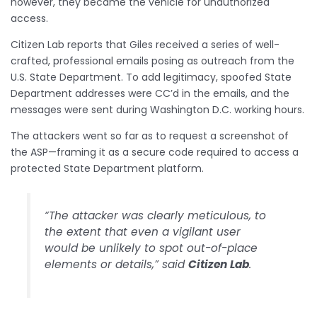
however, they became the vehicle for unauthorized
access.
Citizen Lab reports that Giles received a series of well-
crafted, professional emails posing as outreach from the
U.S. State Department. To add legitimacy, spoofed State
Department addresses were CC’d in the emails, and the
messages were sent during Washington D.C. working hours.
The attackers went so far as to request a screenshot of
the ASP—framing it as a secure code required to access a
protected State Department platform.
“The attacker was clearly meticulous, to
the extent that even a vigilant user
would be unlikely to spot out-of-place
elements or details,” said
Citizen Lab
.