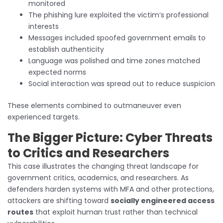
monitored
The phishing lure exploited the victim’s professional
interests
Messages included spoofed government emails to
establish authenticity
Language was polished and time zones matched
expected norms
Social interaction was spread out to reduce suspicion
These elements combined to outmaneuver even
experienced targets.
The Bigger Picture: Cyber Threats
to Critics and Researchers
This case illustrates the changing threat landscape for
government critics, academics, and researchers. As
defenders harden systems with MFA and other protections,
attackers are shifting toward
socially engineered access
routes
that exploit human trust rather than technical