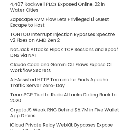
4,407 Rockwell PLCs Exposed Online, 22 in
Water Cities
Zapscape KVM Flaw Lets Privileged L1 Guest
Escape to Host
TONTOU Interrupt Injection Bypasses Spectre
v2 Fixes on AMD Zen 2
NatJack Attacks Hijack TCP Sessions and Spoof
DNS via NAT
Claude Code and Gemini CLI Flaws Expose CI
Workflow Secrets
AI-Assisted HTTP Terminator Finds Apache
Traffic Server Zero-Day
TeamPCP Tied to Redis Attacks Dating Back to
2020
CryptoJS Weak RNG Behind $5.7M in Five Wallet
App Drains
iCloud Private Relay WebKit Bypasses Expose