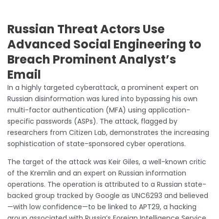
Russian Threat Actors Use
Advanced Social Engineering to
Breach Prominent Analyst’s
Email
In a highly targeted cyberattack, a prominent expert on
Russian disinformation was lured into bypassing his own
multi-factor authentication (MFA) using application-
specific passwords (ASPs). The attack, flagged by
researchers from Citizen Lab, demonstrates the increasing
sophistication of state-sponsored cyber operations.
The target of the attack was Keir Giles, a well-known critic
of the Kremlin and an expert on Russian information
operations. The operation is attributed to a Russian state-
backed group tracked by Google as UNC6293 and believed
—with low confidence—to be linked to APT29, a hacking
group associated with Russia’s Foreign Intelligence Service.