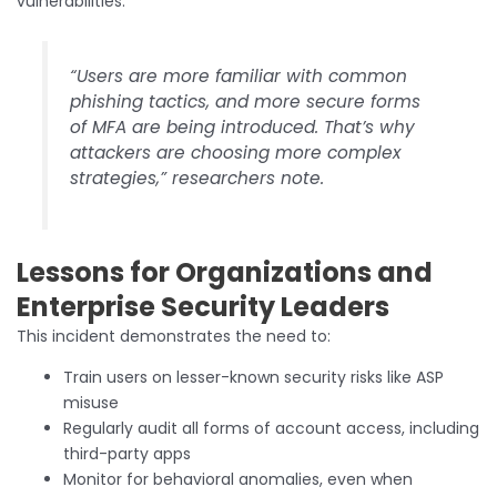
vulnerabilities.
“Users are more familiar with common
phishing tactics, and more secure forms
of MFA are being introduced. That’s why
attackers are choosing more complex
strategies,” researchers note.
Lessons for Organizations and
Enterprise Security Leaders
This incident demonstrates the need to:
Train users on lesser-known security risks like ASP
misuse
Regularly audit all forms of account access, including
third-party apps
Monitor for behavioral anomalies, even when