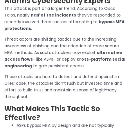
Alarms Cybersecurity Experts
This attack is part of a larger trend. According to Cisco
Talos, nearly
half of the incidents
they’ve responded to
recently involved threat actors attempting to
bypass MFA
protections
.
Threat actors are shifting tactics due to the increasing
awareness of phishing and the adoption of more secure
MFA methods. As such, attackers now exploit
alternative
access flows
—like ASPs—or deploy
cross-platform social
engineering
to gain persistent access.
These attacks are hard to detect and defend against. In
Giles’ case, the attacker didn’t rush but invested time and
effort to build trust and maintain a sense of legitimacy
throughout.
What Makes This Tactic So
Effective?
ASPs bypass MFA by design and are not typically