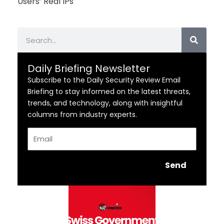
Users’ Real IPs
Search
Daily Briefing Newsletter
Subscribe to the Daily Security Review Email
Briefing to stay informed on the latest threats,
trends, and technology, along with insightful
columns from industry experts.
Email
Send