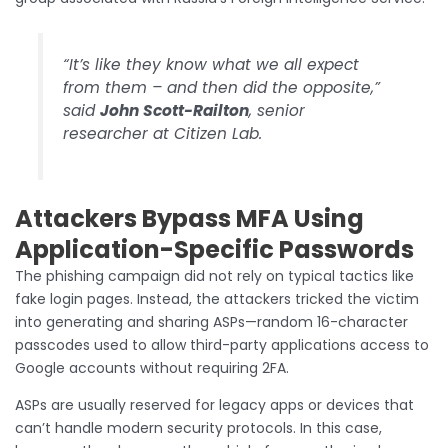
“It’s like they know what we all expect
from them – and then did the opposite,”
said
John Scott-Railton
, senior
researcher at Citizen Lab.
Attackers Bypass MFA Using
Application-Specific Passwords
The phishing campaign did not rely on typical tactics like
fake login pages. Instead, the attackers tricked the victim
into generating and sharing ASPs—random 16-character
passcodes used to allow third-party applications access to
Google accounts without requiring 2FA.
ASPs are usually reserved for legacy apps or devices that
can’t handle modern security protocols. In this case,