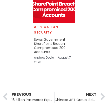
APPLICATION
SECURITY
Swiss Government
SharePoint Breach
Compromised 200
Accounts
Andrew Doyle
August 7,
2026
Prev
PREVIOUS
NEXT
16 Billion Passwords Exposed in Record-Breaking Breach: A Deep Dive into the Data Leak That Affects Everyone
Chinese APT Group ‘Salt Typhoon’ Breaches Canadian Telecom Firm Using Cisco IOS XE Vulnerability