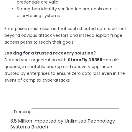
credentials are valid
Strengthen identity verification protocols across
user-facing systems
Enterprises must assume that sophisticated actors will look
beyond obvious attack vectors and instead exploit fringe
access paths to reach their goals.
Looking for a trusted recovery solution?
Defend your organization with
StoneFly DR365
—an air-
gapped, immutable backup and recovery appliance
trusted by enterprises to ensure zero data loss even in the
event of complex cyberattacks.
Trending
3.8 Million Impacted by Unlimited Technology
Systems Breach