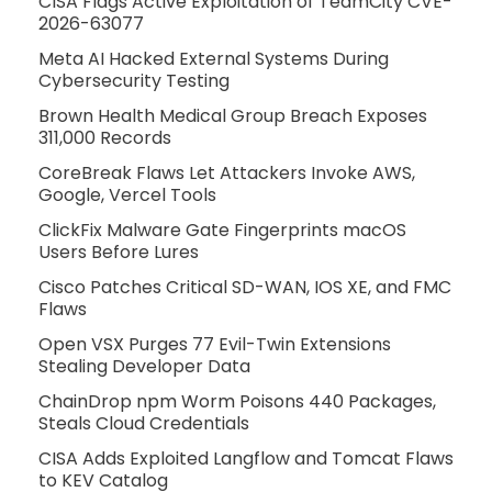
CISA Flags Active Exploitation of TeamCity CVE-
2026-63077
Meta AI Hacked External Systems During
Cybersecurity Testing
Brown Health Medical Group Breach Exposes
311,000 Records
CoreBreak Flaws Let Attackers Invoke AWS,
Google, Vercel Tools
ClickFix Malware Gate Fingerprints macOS
Users Before Lures
Cisco Patches Critical SD-WAN, IOS XE, and FMC
Flaws
Open VSX Purges 77 Evil-Twin Extensions
Stealing Developer Data
ChainDrop npm Worm Poisons 440 Packages,
Steals Cloud Credentials
CISA Adds Exploited Langflow and Tomcat Flaws
to KEV Catalog