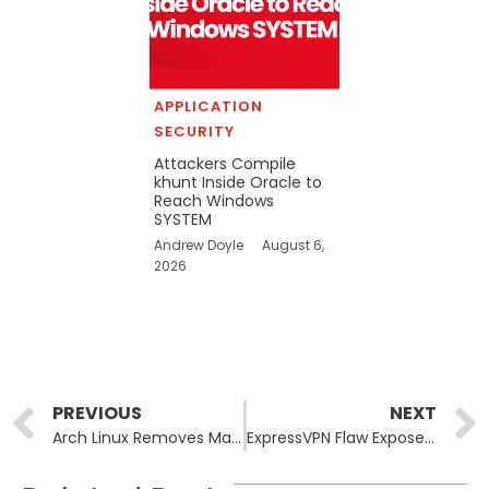
APPLICATION
SECURITY
Attackers Compile
khunt Inside Oracle to
Reach Windows
SYSTEM
Andrew Doyle
August 6,
2026
Prev
PREVIOUS
NEXT
Arch Linux Removes Malicious AUR Packages That Deployed Chaos RAT Malware
ExpressVPN Flaw Exposed Real IPs During Remote Desktop Sessions on Windows