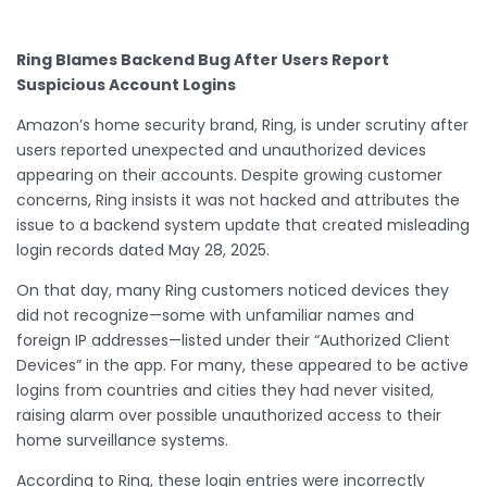
Ring Blames Backend Bug After Users Report
Suspicious Account Logins
Amazon’s home security brand, Ring, is under scrutiny after
users reported unexpected and unauthorized devices
appearing on their accounts. Despite growing customer
concerns, Ring insists it was not hacked and attributes the
issue to a backend system update that created misleading
login records dated May 28, 2025.
On that day, many Ring customers noticed devices they
did not recognize—some with unfamiliar names and
foreign IP addresses—listed under their “Authorized Client
Devices” in the app. For many, these appeared to be active
logins from countries and cities they had never visited,
raising alarm over possible unauthorized access to their
home surveillance systems.
According to Ring, these login entries were incorrectly