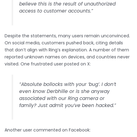
believe this is the result of unauthorized
access to customer accounts.”
Despite the statements, many users remain unconvinced.
On social media, customers pushed back, citing details
that don’t align with Ring’s explanation. A number of them
reported unknown names on devices, and countries never
visited. One frustrated user posted on X:
“Absolute bollocks with your ‘bug’. I don’t
even know Derbhille or is she anyway
associated with our Ring camera or
family? Just admit you’ve been hacked.”
Another user commented on Facebook: