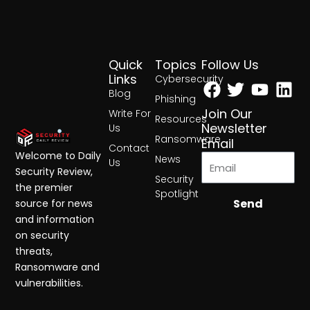
Quick
Topics
Follow Us
Facebook
Twitter
Yout
Lin
Links
Cybersecurity
Blog
Phishing
Join Our
Write For
Resources
Newsletter
Us
Ransomware
Email
Contact
Welcome to Daily
News
Us
Security Review,
Security
the premier
Spotlight
Send
source for news
and information
on security
threats,
Ransomware and
vulnerabilities.