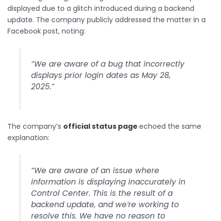
displayed due to a glitch introduced during a backend
update. The company publicly addressed the matter in a
Facebook post, noting:
“We are aware of a bug that incorrectly
displays prior login dates as May 28,
2025.”
The company’s
official status page
echoed the same
explanation:
“We are aware of an issue where
information is displaying inaccurately in
Control Center. This is the result of a
backend update, and we’re working to
resolve this. We have no reason to