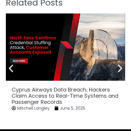
Related Posts
Cyprus Airways Data Breach: Hackers
Claim Access to Real-Time Systems and
Passenger Records
Mitchell Langley
June 5, 2025