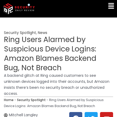
Skip
Ma
to
Me
content
Security Spotlight
,
News
Ring Users Alarmed by
Suspicious Device Logins:
Amazon Blames Backend
Bug, Not Breach
A backend glitch at Ring caused customers to see
unknown devices logged into their accounts, but Amazon
insists there’s been no security breach or unauthorized
access.
Home
-
Security Spotlight
-
Ring Users Alarmed by Suspicious
Device Logins: Amazon Blames Backend Bug, Not Breach
F
T
Y
L
Mitchell Langley