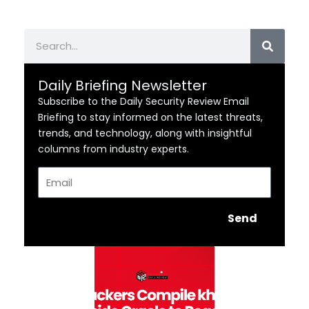
Search
Daily Briefing Newsletter
Subscribe to the Daily Security Review Email
Briefing to stay informed on the latest threats,
trends, and technology, along with insightful
columns from industry experts.
Email
Send