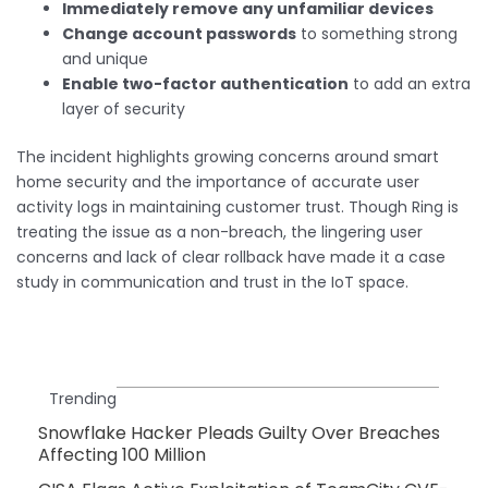
Immediately remove any unfamiliar devices
Change account passwords
to something strong
and unique
Enable two-factor authentication
to add an extra
layer of security
The incident highlights growing concerns around smart
home security and the importance of accurate user
activity logs in maintaining customer trust. Though Ring is
treating the issue as a non-breach, the lingering user
concerns and lack of clear rollback have made it a case
study in communication and trust in the IoT space.
Trending
Snowflake Hacker Pleads Guilty Over Breaches
Affecting 100 Million