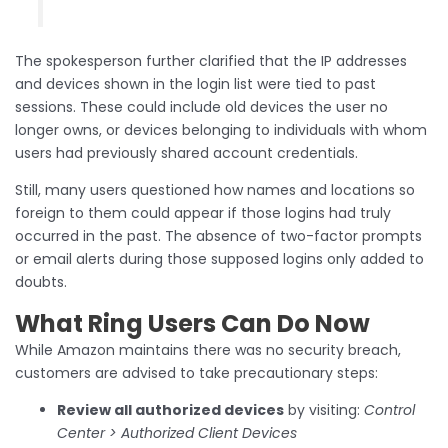
The spokesperson further clarified that the IP addresses
and devices shown in the login list were tied to past
sessions. These could include old devices the user no
longer owns, or devices belonging to individuals with whom
users had previously shared account credentials.
Still, many users questioned how names and locations so
foreign to them could appear if those logins had truly
occurred in the past. The absence of two-factor prompts
or email alerts during those supposed logins only added to
doubts.
What Ring Users Can Do Now
While Amazon maintains there was no security breach,
customers are advised to take precautionary steps:
Review all authorized devices
by visiting:
Control
Center > Authorized Client Devices