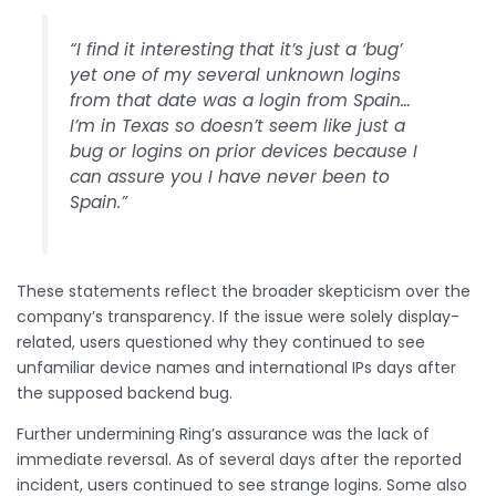
“I find it interesting that it’s just a ‘bug’
yet one of my several unknown logins
from that date was a login from Spain…
I’m in Texas so doesn’t seem like just a
bug or logins on prior devices because I
can assure you I have never been to
Spain.”
These statements reflect the broader skepticism over the
company’s transparency. If the issue were solely display-
related, users questioned why they continued to see
unfamiliar device names and international IPs days after
the supposed backend bug.
Further undermining Ring’s assurance was the lack of
immediate reversal. As of several days after the reported
incident, users continued to see strange logins. Some also