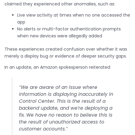
claimed they experienced other anomalies, such as:
Live view activity at times when no one accessed the
app
No alerts or multi-factor authentication prompts
when new devices were allegedly added
These experiences created confusion over whether it was
merely a display bug or evidence of deeper security gaps.
In an update, an Amazon spokesperson reiterated:
“We are aware of an issue where
information is displaying inaccurately in
Control Center. This is the result of a
backend update, and we’re deploying a
fix. We have no reason to believe this is
the result of unauthorized access to
customer accounts.”