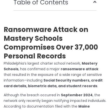
Table of Contents
Ransomware Attack on
Mastery Schools
Compromises Over 37,000
Personal Records
Philadelphia’s largest charter school network,
Mastery
Schools
, has confirmed a major
ransomware attack
that resulted in the exposure of a wide range of sensitive
information—including
Social Security numbers, credit
card details, biometric data, and student records
.
Although the breach occurred in
September 2024
, the
network only recently began notifying impacted individuals.
According to documentation filed with the
Maine