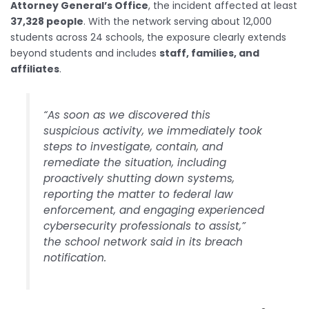
Attorney General’s Office
, the incident affected at least
37,328 people
. With the network serving about 12,000
students across 24 schools, the exposure clearly extends
beyond students and includes
staff, families, and
affiliates
.
“As soon as we discovered this
suspicious activity, we immediately took
steps to investigate, contain, and
remediate the situation, including
proactively shutting down systems,
reporting the matter to federal law
enforcement, and engaging experienced
cybersecurity professionals to assist,”
the school network said in its breach
notification.