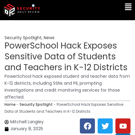
Skip
Ma
to
Me
content
Security Spotlight
,
News
PowerSchool Hack Exposes
Sensitive Data of Students
and Teachers in K-12 Districts
PowerSchool hack exposed student and teacher data from
K-12 districts, including SSNs and PII, prompting
investigations and credit monitoring services for those
affected.
Home
-
Security Spotlight
-
PowerSchool Hack Exposes Sensitive
Data of Students and Teachers in K-12 Districts
F
T
Y
L
Mitchell Langley
a
w
o
i
January 8, 2025