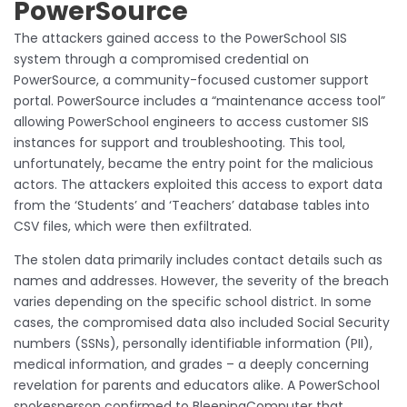
PowerSource
The attackers gained access to the PowerSchool SIS
system through a compromised credential on
PowerSource, a community-focused customer support
portal. PowerSource includes a “maintenance access tool”
allowing PowerSchool engineers to access customer SIS
instances for support and troubleshooting. This tool,
unfortunately, became the entry point for the malicious
actors. The attackers exploited this access to export data
from the ‘Students’ and ‘Teachers’ database tables into
CSV files, which were then exfiltrated.
The stolen data primarily includes contact details such as
names and addresses. However, the severity of the breach
varies depending on the specific school district. In some
cases, the compromised data also included Social Security
numbers (SSNs), personally identifiable information (PII),
medical information, and grades – a deeply concerning
revelation for parents and educators alike. A PowerSchool
spokesperson confirmed to BleepingComputer that