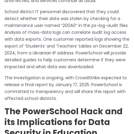
unaffected, and services continue as usual.
School district IT personnel discovered that they could
detect whether their data was stolen by checking for a
maintenance user named “200A0” in the ps-log-audit files.
Analysis of mass-data logs can correlate audit log access
with data exports. One customer reported logs showing the
export of ‘Students’ and ‘Teachers’ tables on December 22,
2024, from a Ukrainian IP address. PowerSchool will provide
detailed guides to help customers determine if they were
impacted and what data was downloaded.
The investigation is ongoing, with CrowdStrike expected to
release a final report by January 17, 2025. PowerSchool is
committed to transparency and will share this report with
affected school districts.
The PowerSchool Hack and
its Implications for Data
Security in Education