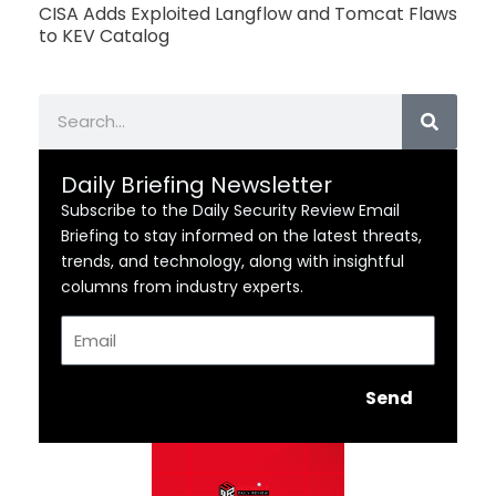
CISA Adds Exploited Langflow and Tomcat Flaws
to KEV Catalog
Search
Daily Briefing Newsletter
Subscribe to the Daily Security Review Email
Briefing to stay informed on the latest threats,
trends, and technology, along with insightful
columns from industry experts.
Email
Send