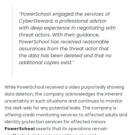
“PowerSchool engaged the services of
CyberSteward, a professional advisor
with deep experience in negotiating with
threat actors. With their guidance,
PowerSchool has received reasonable
assurances from the threat actor that
the data has been deleted and that no
additional copies exist.”
While PowerSchool received a video purportedly showing
data deletion, the company acknowledges the inherent
uncertainty in such situations and continues to monitor
the dark web for any potential leaks. The company is
offering credit monitoring services to affected adults and
identity protection services for affected minors.
PowerSchool
asserts that its operations remain