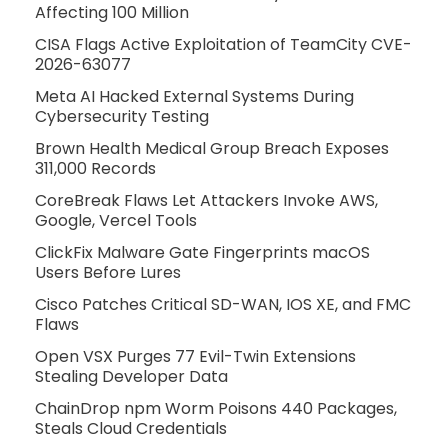
Affecting 100 Million
CISA Flags Active Exploitation of TeamCity CVE-
2026-63077
Meta AI Hacked External Systems During
Cybersecurity Testing
Brown Health Medical Group Breach Exposes
311,000 Records
CoreBreak Flaws Let Attackers Invoke AWS,
Google, Vercel Tools
ClickFix Malware Gate Fingerprints macOS
Users Before Lures
Cisco Patches Critical SD-WAN, IOS XE, and FMC
Flaws
Open VSX Purges 77 Evil-Twin Extensions
Stealing Developer Data
ChainDrop npm Worm Poisons 440 Packages,
Steals Cloud Credentials