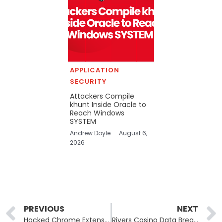
APPLICATION
SECURITY
Attackers Compile
khunt Inside Oracle to
Reach Windows
SYSTEM
Andrew Doyle
August 6,
2026
Prev
PREVIOUS
NEXT
Hacked Chrome Extensions Expose 2.6 Million Users to Data Leaks
Rivers Casino Data Breach Follows Class-Action Lawsuits After Personal Information Compromised