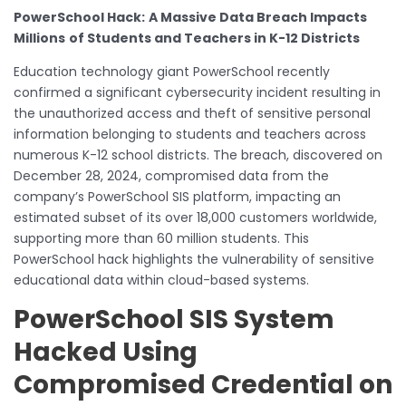
PowerSchool Hack:
A Massive Data Breach Impacts
Millions
of Students and Teachers in K-12 Districts
Education technology giant PowerSchool recently
confirmed a significant cybersecurity incident resulting in
the unauthorized access and theft of sensitive personal
information belonging to students and teachers across
numerous K-12 school districts. The breach, discovered on
December 28, 2024, compromised data from the
company’s PowerSchool SIS platform, impacting an
estimated subset of its over 18,000 customers worldwide,
supporting more than 60 million students. This
PowerSchool hack highlights the vulnerability of sensitive
educational data within cloud-based systems.
PowerSchool SIS System
Hacked Using
Compromised Credential on