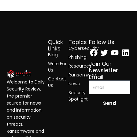
Quick
Topics
Follow Us
Facebook
Twitter
Yout
Lin
Links
Cybersecurity
Blog
Phishing
Join Our
Write For
Resources
Newsletter
Us
Ransomware
Email
Contact
Welcome to Daily
News
Us
Security Review,
Security
the premier
Spotlight
Send
source for news
and information
on security
threats,
Ransomware and