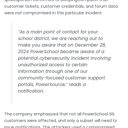
customer tickets, customer credentials, and forum data
were
not
compromised in this particular incident.
“As a main point of contact for your
school district, we are reaching out to
make you aware that on December 28,
2024 PowerSchool became aware of a
potential cybersecurity incident involving
unauthorized access to certain
information through one of our
community-focused customer support
portals, PowerSource,” reads a
notification.
The company emphasized that not all PowerSchool SIS
customers were affected, and only a subset will need to
issue notifications. The attackers used a compromised