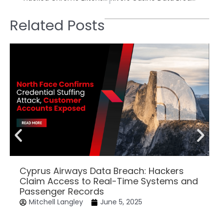
Related Posts
Cyprus Airways Data Breach: Hackers
Claim Access to Real-Time Systems and
Passenger Records
Mitchell Langley
June 5, 2025