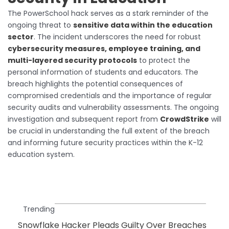
The PowerSchool hack serves as a stark reminder of the
ongoing threat to
sensitive data within the education
sector
. The incident underscores the need for robust
cybersecurity measures, employee training, and
multi-layered security protocols
to protect the
personal information of students and educators. The
breach highlights the potential consequences of
compromised credentials and the importance of regular
security audits and vulnerability assessments. The ongoing
investigation and subsequent report from
CrowdStrike
will
be crucial in understanding the full extent of the breach
and informing future security practices within the K-12
education system.
Trending
Snowflake Hacker Pleads Guilty Over Breaches