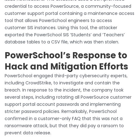
credential to access PowerSource, a community-focused
customer support portal containing a maintenance access
tool that allows PowerSchool engineers to access
customer SIS instances. Using this tool, the attacker
exported the PowerSchool SIS ‘Students’ and ‘Teachers’
database tables to a CSV file, which was then stolen.
PowerSchool’s Response to
Hack and Mitigation Efforts
PowerSchool engaged third-party cybersecurity experts,
including CrowdStrike, to investigate and contain the
breach. In response to the incident, the company took
several steps, including rotating all PowerSource customer
support portal account passwords and implementing
stricter password policies. Remarkably, PowerSchool
confirmed in a customer-only FAQ that this was not a
ransomware attack, but that they did pay a ransom to
prevent data release.