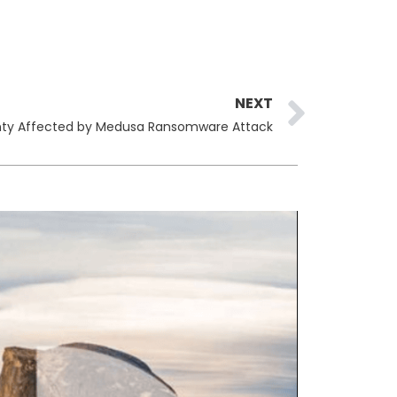
Next
NEXT
County Affected by Medusa Ransomware Attack