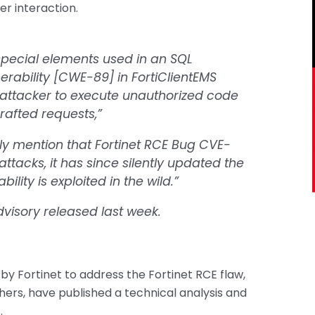
er interaction.
special elements used in an SQL
rability [CWE-89] in FortiClientEMS
attacker to execute unauthorized code
rafted requests,”
lly mention that Fortinet RCE Bug CVE-
tacks, it has since silently updated the
ility is exploited in the wild.”
advisory released last week.
by Fortinet to address the Fortinet RCE flaw,
hers, have published a technical analysis and
.