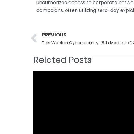
unauthorized access to corporate netwo
campaigns, often utilizing zero-day exploi
Prev
PREVIOUS
This Week in Cybersecurity: 18th March to 
Related Posts