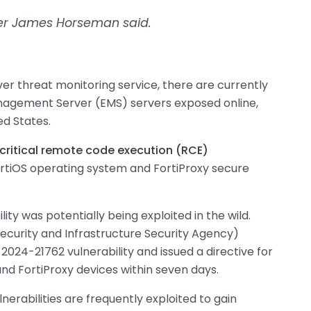
her James Horseman said.
r threat monitoring service, there are currently
nagement Server (EMS) servers exposed online,
ed States.
critical remote code execution (RCE)
ortiOS operating system and FortiProxy secure
ity was potentially being exploited in the wild.
ecurity and Infrastructure Security Agency)
2024-21762 vulnerability and issued a directive for
and FortiProxy devices within seven days.
ulnerabilities are frequently exploited to gain