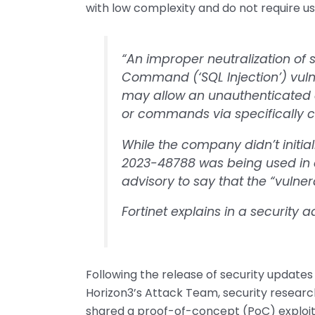
with low complexity and do not require us
“An improper neutralization of 
Command (‘SQL Injection’) vulne
may allow an unauthenticated 
or commands via specifically c
While the company didn’t initia
2023-48788 was being used in at
advisory to say that the “vulnerab
Fortinet explains in a security 
Following the release of security updates 
Horizon3’s Attack Team, security researc
shared a proof-of-concept (PoC) exploit