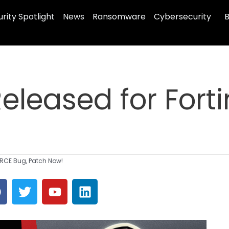
rity Spotlight
News
Ransomware
Cybersecurity
B
Released for Fort
t RCE Bug, Patch Now!
F
T
Y
L
a
w
o
i
c
i
u
n
e
t
t
k