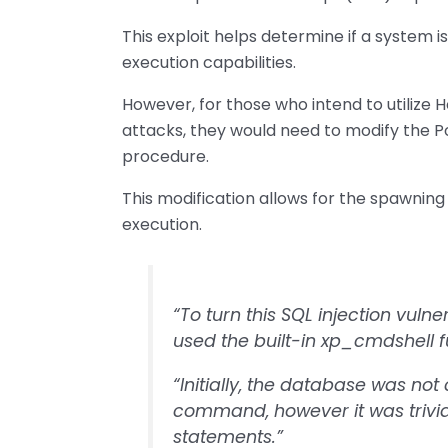
This exploit helps determine if a system 
execution capabilities.
However, for those who intend to utilize 
attacks, they would need to modify the P
procedure.
This modification allows for the spawnin
execution.
“To turn this SQL injection vuln
used the built-in xp_cmdshell fu
“Initially, the database was no
command, however it was trivia
statements.”