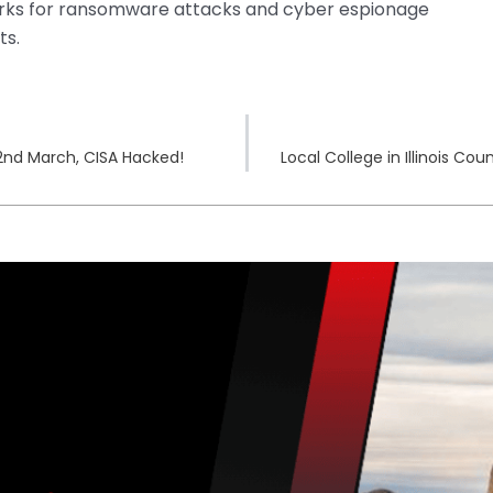
rks for ransomware attacks and cyber espionage
ts.
22nd March, CISA Hacked!
Local College in Illinois 