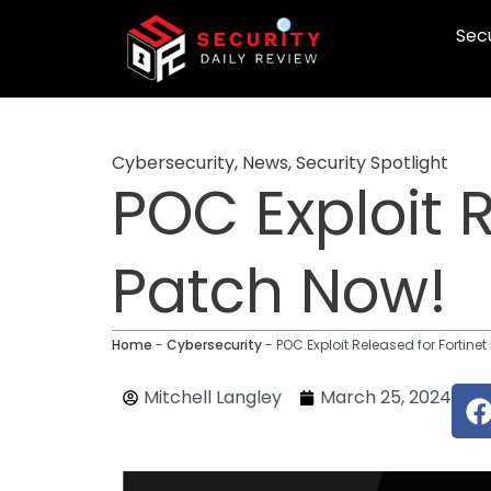
Skip
Secu
to
content
Cybersecurity
,
News
,
Security Spotlight
POC Exploit 
Patch Now!
Home
-
Cybersecurity
-
POC Exploit Released for Fortine
Mitchell Langley
March 25, 2024