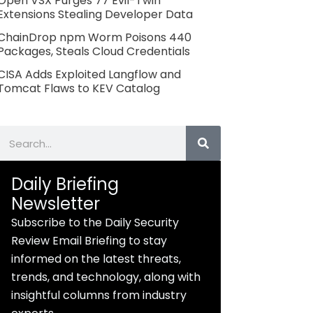
Open VSX Purges 77 Evil-Twin
Extensions Stealing Developer Data
ChainDrop npm Worm Poisons 440
Packages, Steals Cloud Credentials
CISA Adds Exploited Langflow and
Tomcat Flaws to KEV Catalog
Search
Daily Briefing
Newsletter
Subscribe to the Daily Security
Review Email Briefing to stay
informed on the latest threats,
trends, and technology, along with
insightful columns from industry