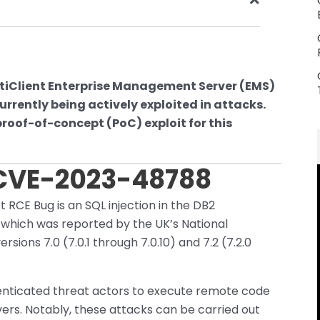
 FortiClient Enterprise Management Server (EMS)
rrently being actively exploited in attacks.
roof-of-concept (PoC) exploit for this
 CVE-2023-48788
et RCE Bug is an SQL injection in the DB2
which was reported by the UK’s National
sions 7.0 (7.0.1 through 7.0.10) and 7.2 (7.2.0
thenticated threat actors to execute remote code
ers. Notably, these attacks can be carried out