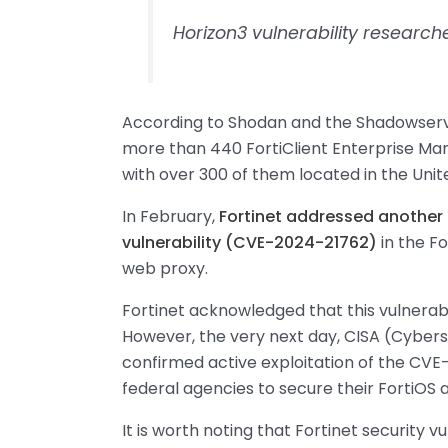
Horizon3 vulnerability researc
According to Shodan and the Shadowserve
more than 440 FortiClient Enterprise Ma
with over 300 of them located in the Unit
In February,
Fortinet addressed another 
vulnerability (CVE-2024-21762)
in the F
web proxy.
Fortinet acknowledged that this vulnerabil
However, the very next day, CISA (Cybers
confirmed active exploitation of the CVE-
federal agencies to secure their FortiOS 
It is worth noting that Fortinet security v