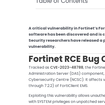
Table of Contents
A critical vulnerability in Fortinet’s
software has been discovered and is cu
Security researchers have released a p
vulnerability.
Fortinet RCE Bug
Tracked as
CVE-2023-48788
, the Fortin
Administration Server (DAS) component, 
Cybersecurity Centre (NCSC). It affects ver
through 7.2.2) of FortiClient EMS.
Exploiting this vulnerability allows unau
with SYSTEM privileges on unpatched serv