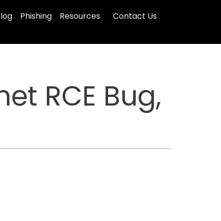
log
Phishing
Resources
Contact Us
inet RCE Bug,