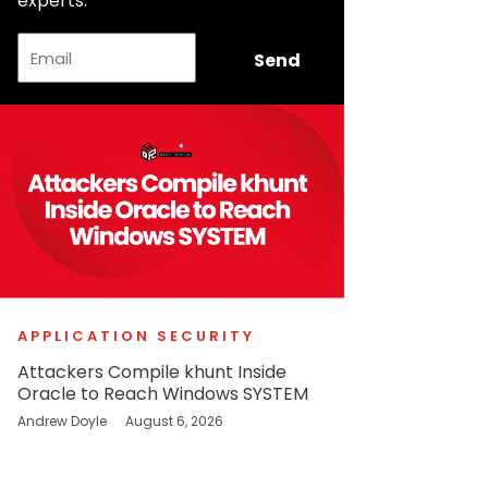
experts.
Email
Send
APPLICATION SECURITY
Attackers Compile khunt Inside
Oracle to Reach Windows SYSTEM
Andrew Doyle
August 6, 2026