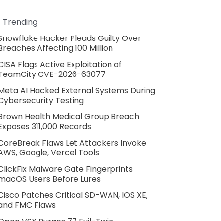
Trending
Snowflake Hacker Pleads Guilty Over
Breaches Affecting 100 Million
CISA Flags Active Exploitation of
TeamCity CVE-2026-63077
Meta AI Hacked External Systems During
Cybersecurity Testing
Brown Health Medical Group Breach
Exposes 311,000 Records
CoreBreak Flaws Let Attackers Invoke
AWS, Google, Vercel Tools
ClickFix Malware Gate Fingerprints
macOS Users Before Lures
Cisco Patches Critical SD-WAN, IOS XE,
and FMC Flaws