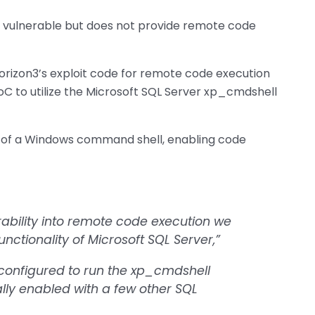
is vulnerable but does not provide remote code
Horizon3’s exploit code for remote code execution
oC to utilize the Microsoft SQL Server xp_cmdshell
g of a Windows command shell, enabling code
erability into remote code execution we
nctionality of Microsoft SQL Server,”
t configured to run the xp_cmdshell
lly enabled with a few other SQL